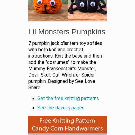
Lil Monsters Pumpkins
7 pumpkin jack o'lantern toy softies
with both knit and crochet
instructions. Knit the base and then
add the "costumes" to make the
Mummy, Frankenstein's Monster,
Devil, Skull, Cat, Witch, or Spider
pumpkin. Designed by See Love
Share.
Get the free knitting patterns
See the Ravelry pages