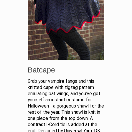
Batcape
Grab your vampire fangs and this
knitted cape with zigzag pattern
emulating bat wings, and you’ve got
yourself an instant costume for
Halloween - a gorgeous shawl for the
rest of the year. This shawl is knit in
one piece from the top down. A
contrast I-Cord tie is added at the
end. Designed by Universal Yarn. DK