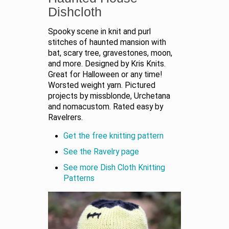
Dishcloth
Spooky scene in knit and purl
stitches of haunted mansion with
bat, scary tree, gravestones, moon,
and more. Designed by Kris Knits.
Great for Halloween or any time!
Worsted weight yarn. Pictured
projects by missblonde, Urchetana
and nomacustom. Rated easy by
Ravelrers.
Get the free knitting pattern
See the Ravelry page
See more Dish Cloth Knitting
Patterns