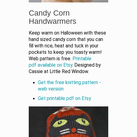
Candy Corn
Handwarmers
Keep warm on Halloween with these
hand sized candy corn that you can
fill with rice, heat and tuck in your
pockets to keep you toasty warm!
Web pattern is free.
Printable
pdf available on Etsy
. Designed by
Cassie at Little Red Window.
Get the free knitting pattern -
web version
Get printable pdf on Etsy