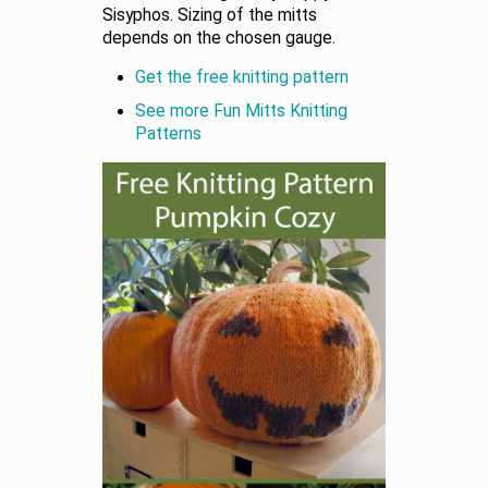
Sisyphos. Sizing of the mitts
depends on the chosen gauge.
Get the free knitting pattern
See more Fun Mitts Knitting
Patterns