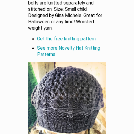
bolts are knitted separately and
stitched on. Size: Small child.
Designed by Gina Michele. Great for
Halloween or any time! Worsted
weight yarn.
Get the free knitting pattern
See more Novelty Hat Knitting
Patterns