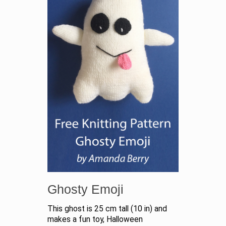
Ghosty Emoji
This ghost is 25 cm tall (10 in) and
makes a fun toy, Halloween