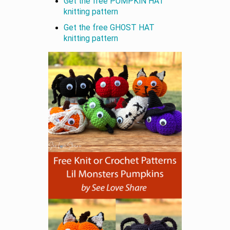
Get the free PUMPKIN HAT
knitting pattern
Get the free GHOST HAT
knitting pattern