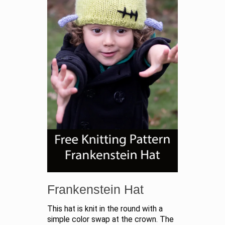
Frankenstein Hat
This hat is knit in the round with a
simple color swap at the crown. The