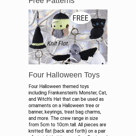
Free Patterns
Four Halloween Toys
Four Halloween themed toys
including Frankenstein’s Monster, Cat,
and Witch’s Hat that can be used as
ornaments on a Halloween tree or
banner, keyrings, treat bag charms,
and more. The crew range in size
from 5cm to 10cm tall. All pieces are
knitted flat (back and forth) on a pair