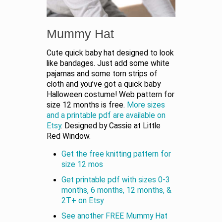
Mummy Hat
Cute quick baby hat designed to look
like bandages. Just add some white
pajamas and some torn strips of
cloth and you’ve got a quick baby
Halloween costume! Web pattern for
size 12 months is free.
More sizes
and a printable pdf are available on
Etsy
. Designed by Cassie at Little
Red Window.
Get the free knitting pattern for
size 12 mos
Get printable pdf with sizes 0-3
months, 6 months, 12 months, &
2T+ on Etsy
See another FREE Mummy Hat