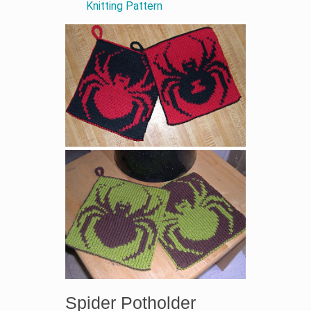
Knitting Pattern
Spider Potholder