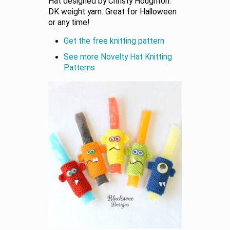
Hat designed by Christy Houghton.
DK weight yarn. Great for Halloween
or any time!
Get the free knitting pattern
See more Novelty Hat Knitting
Patterns