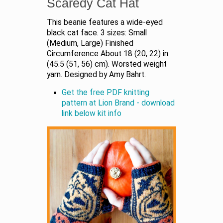
Scaredy Cat Hat
This beanie features a wide-eyed
black cat face. 3 sizes: Small
(Medium, Large) Finished
Circumference About 18 (20, 22) in.
(45.5 (51, 56) cm). Worsted weight
yarn. Designed by Amy Bahrt.
Get the free PDF knitting
pattern at Lion Brand - download
link below kit info