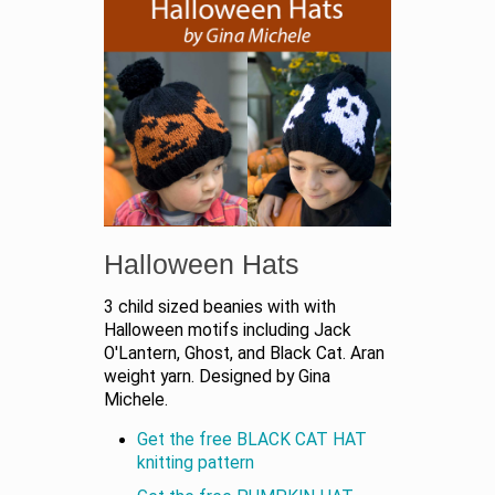
Halloween Hats
3 child sized beanies with with
Halloween motifs including Jack
O'Lantern, Ghost, and Black Cat. Aran
weight yarn. Designed by Gina
Michele.
Get the free BLACK CAT HAT
knitting pattern