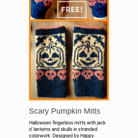
Scary Pumpkin Mitts
Halloween fingerless mitts with jack
o' lanterns and skulls in stranded
colorwork. Designed by Happy