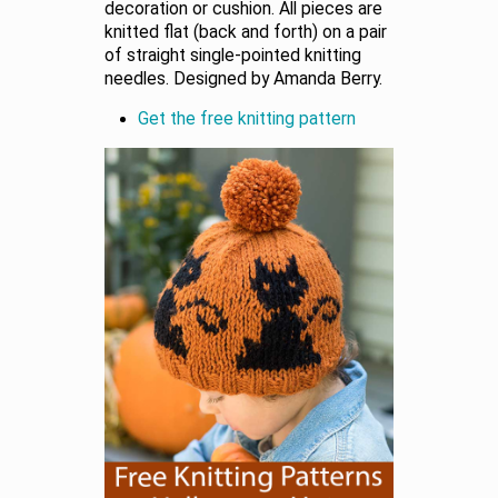
decoration or cushion. All pieces are
knitted flat (back and forth) on a pair
of straight single-pointed knitting
needles. Designed by Amanda Berry.
Get the free knitting pattern