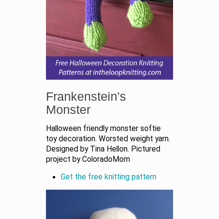
Frankenstein's
Monster
Halloween friendly monster softie
toy decoration. Worsted weight yarn.
Designed by Tina Hellon. Pictured
project by ColoradoMom
Get the free knitting pattern