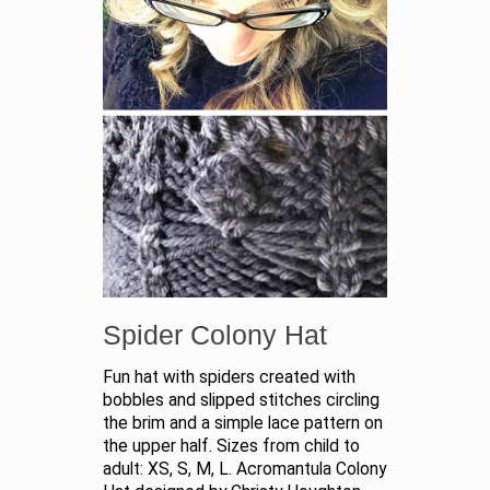
Spider Colony Hat
Fun hat with spiders created with
bobbles and slipped stitches circling
the brim and a simple lace pattern on
the upper half. Sizes from child to
adult: XS, S, M, L. Acromantula Colony