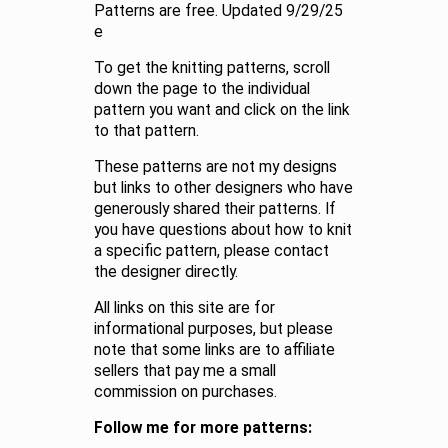
Patterns are free. Updated 9/29/25
e
To get the knitting patterns, scroll
down the page to the individual
pattern you want and click on the link
to that pattern.
These patterns are not my designs
but links to other designers who have
generously shared their patterns. If
you have questions about how to knit
a specific pattern, please contact
the designer directly.
All links on this site are for
informational purposes, but please
note that some links are to affiliate
sellers that pay me a small
commission on purchases.
Follow me for more patterns: