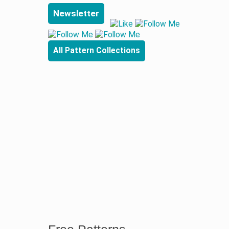
Newsletter
All Pattern Collections