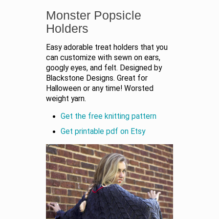
Monster Popsicle
Holders
Easy adorable treat holders that you
can customize with sewn on ears,
googly eyes, and felt. Designed by
Blackstone Designs. Great for
Halloween or any time! Worsted
weight yarn.
Get the free knitting pattern
Get printable pdf on Etsy