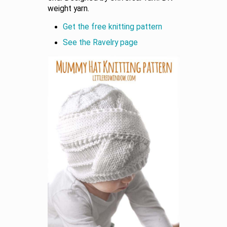
weight yarn.
Get the free knitting pattern
See the Ravelry page