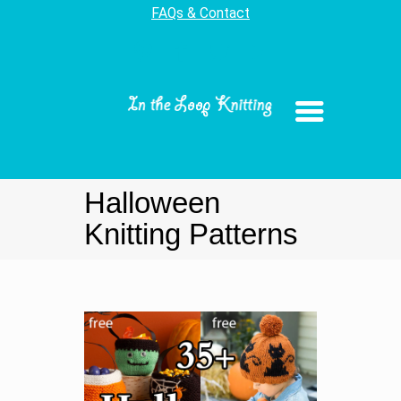
FAQs & Contact
Halloween
Knitting Patterns