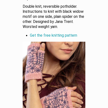
Double knit, reversible potholder.
Instructions to knit with black widow
motif on one side, plain spider on the
other. Designed by Jana Trent.
Worsted weight yarn.
Get the free knitting pattern