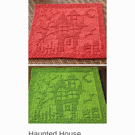
Haunted House