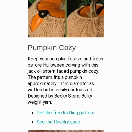
Pumpkin Cozy
Keep your pumpkin festive and fresh
before Halloween carving with this
jack o' lantern faced pumpkin cozy.
The pattern fits a pumpkin
approximately 11” in diameter as
written but is easily customized.
Designed by Becky Stern. Bulky
weight yarn.
Get the free knitting pattern
See the Ravelry page