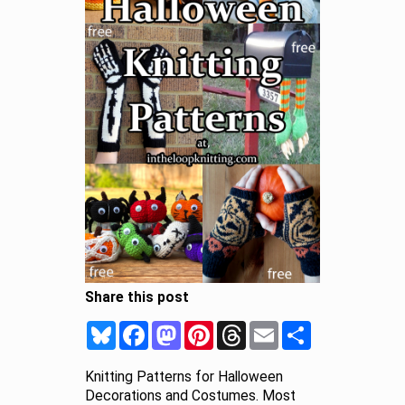
Share this post
Bluesky
Facebook
Mastodon
Pinterest
Threads
Email
Share
Knitting Patterns for Halloween
Decorations and Costumes. Most