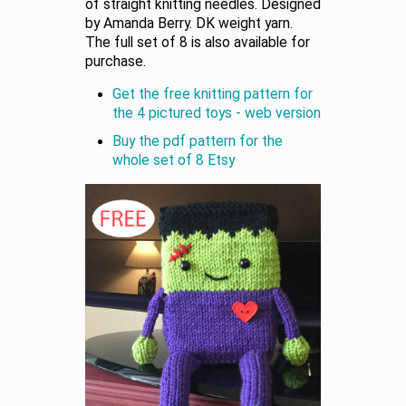
of straight knitting needles. Designed
by Amanda Berry. DK weight yarn.
The full set of 8 is also available for
purchase.
Get the free knitting pattern for
the 4 pictured toys - web version
Buy the pdf pattern for the
whole set of 8 Etsy