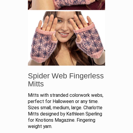
Spider Web Fingerless
Mitts
Mitts with stranded colorwork webs,
perfect for Halloween or any time.
Sizes small, medium, large. Charlotte
Mitts designed by Kathleen Sperling
for Knotions Magazine. Fingering
weight yarn.