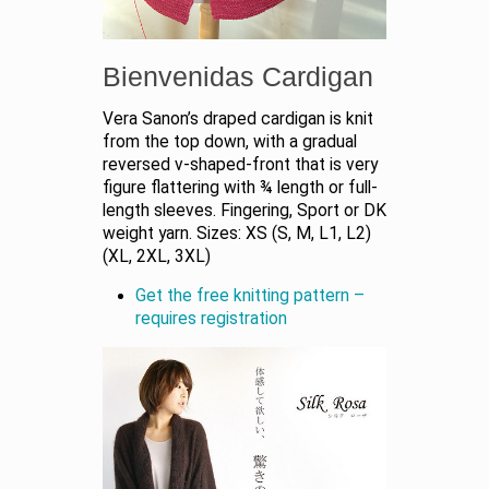
Bienvenidas Cardigan
Vera Sanon’s draped cardigan is knit
from the top down, with a gradual
reversed v-shaped-front that is very
figure flattering with ¾ length or full-
length sleeves. Fingering, Sport or DK
weight yarn. Sizes: XS (S, M, L1, L2)
(XL, 2XL, 3XL)
Get the free knitting pattern –
requires registration