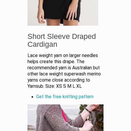
Short Sleeve Draped
Cardigan
Lace weight yarn on larger needles
helps create this drape. The
recommended yarn is Australian but
other lace weight superwash merino
yarns come close according to
Yarnsub. Size: XS S M L XL
Get the free knitting pattern