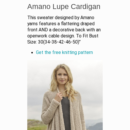
Amano Lupe Cardigan
This sweater designed by Amano
yarns features a flattering draped
front AND a decorative back with an
openwork cable design. To Fit Bust
Size: 30(34-38-42-46-50)”
Get the free knitting pattern