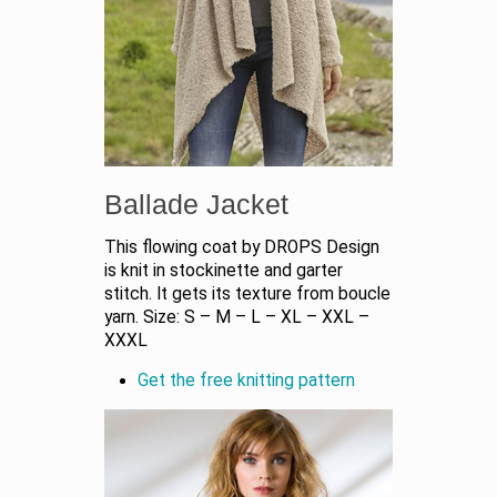
Ballade Jacket
This flowing coat by DROPS Design
is knit in stockinette and garter
stitch. It gets its texture from boucle
yarn. Size: S – M – L – XL – XXL –
XXXL
Get the free knitting pattern