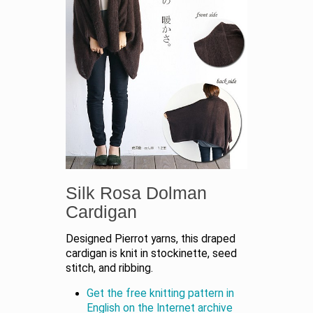
Silk Rosa Dolman
Cardigan
Designed Pierrot yarns, this draped
cardigan is knit in stockinette, seed
stitch, and ribbing.
Get the free knitting pattern in
English on the Internet archive