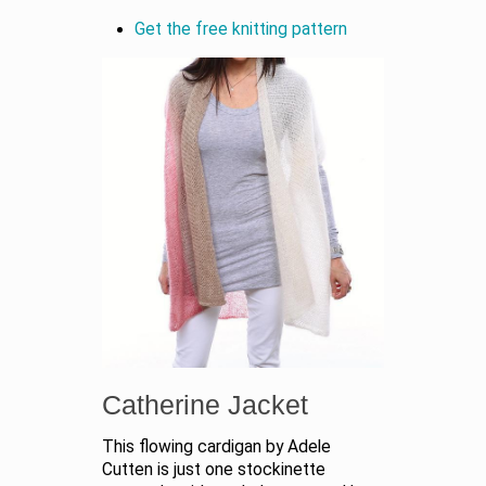
Get the free knitting pattern
Catherine Jacket
This flowing cardigan by Adele
Cutten is just one stockinette