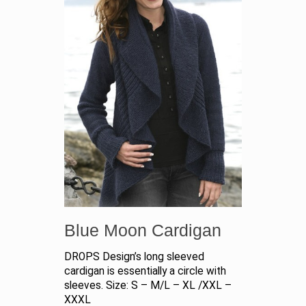
Blue Moon Cardigan
DROPS Design’s long sleeved
cardigan is essentially a circle with
sleeves. Size: S – M/L – XL /XXL –
XXXL