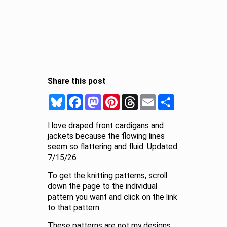
Share this post
Bluesky
Facebook
Mastodon
Pinterest
Threads
Email
Share
I love draped front cardigans and
jackets because the flowing lines
seem so flattering and fluid. Updated
7/15/26
To get the knitting patterns, scroll
down the page to the individual
pattern you want and click on the link
to that pattern.
These patterns are not my designs