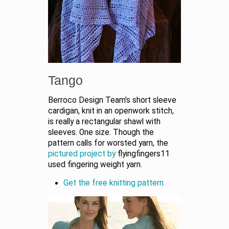
Tango
Berroco Design Team’s short sleeve
cardigan, knit in an openwork stitch,
is really a rectangular shawl with
sleeves. One size. Though the
pattern calls for worsted yarn, the
pictured project by
flyingfingers11
used fingering weight yarn.
Get the free knitting pattern