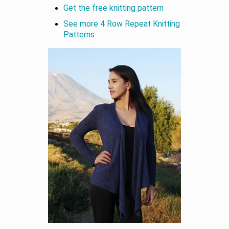
Get the free knitting pattern
See more 4 Row Repeat Knitting
Patterns