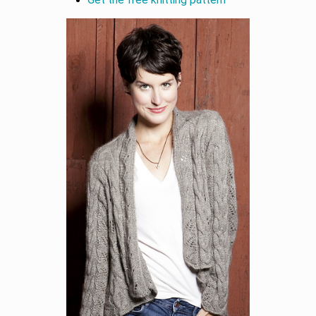
Get the free knitting pattern