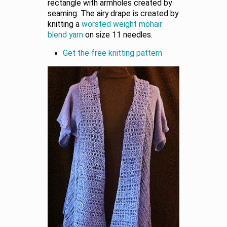
rectangle with armholes created by
seaming. The airy drape is created by
knitting a
worsted weight mohair
blend yarn
on size 11 needles.
Get the free knitting pattern