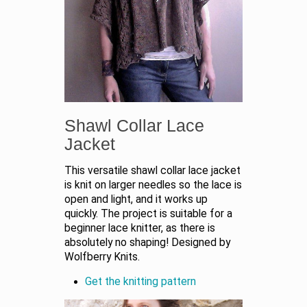
Shawl Collar Lace
Jacket
This versatile shawl collar lace jacket
is knit on larger needles so the lace is
open and light, and it works up
quickly. The project is suitable for a
beginner lace knitter, as there is
absolutely no shaping! Designed by
Wolfberry Knits.
Get the knitting pattern