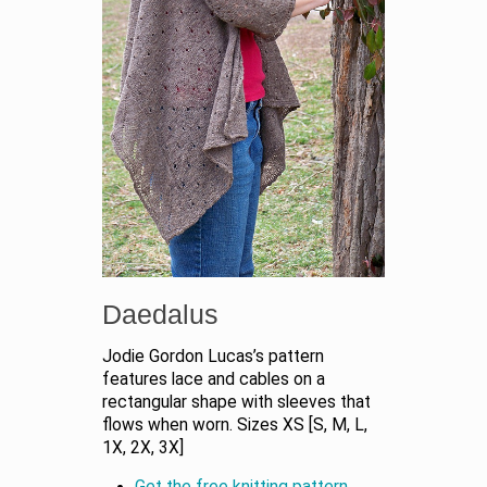
Daedalus
Jodie Gordon Lucas’s pattern
features lace and cables on a
rectangular shape with sleeves that
flows when worn. Sizes XS [S, M, L,
1X, 2X, 3X]