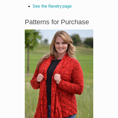
See the Ravelry page
Patterns for Purchase