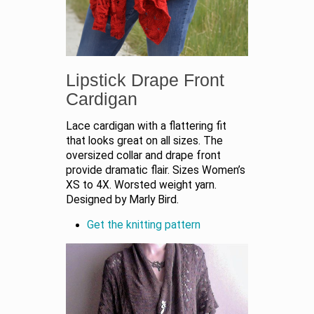
Lipstick Drape Front
Cardigan
Lace cardigan with a flattering fit
that looks great on all sizes. The
oversized collar and drape front
provide dramatic flair. Sizes Women’s
XS to 4X. Worsted weight yarn.
Designed by Marly Bird.
Get the knitting pattern