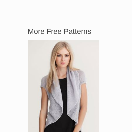
More Free Patterns