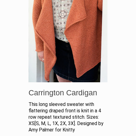
Carrington Cardigan
This long sleeved sweater with
flattering draped front is knit in a 4
row repeat textured stitch. Sizes:
XS[S, M, L, 1X, 2X, 3X]. Designed by
Amy Palmer for Knitty