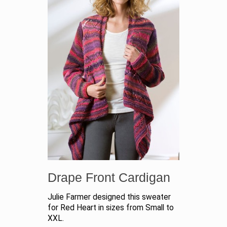
Drape Front Cardigan
Julie Farmer designed this sweater
for Red Heart in sizes from Small to
XXL.