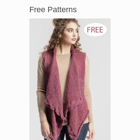
Free Patterns