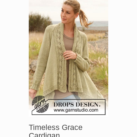
Timeless Grace
Cardigan