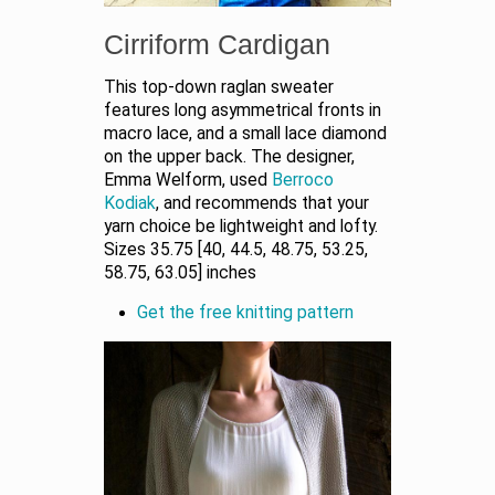
Cirriform Cardigan
This top-down raglan sweater
features long asymmetrical fronts in
macro lace, and a small lace diamond
on the upper back. The designer,
Emma Welform, used
Berroco
Kodiak
, and recommends that your
yarn choice be lightweight and lofty.
Sizes 35.75 [40, 44.5, 48.75, 53.25,
58.75, 63.05] inches
Get the free knitting pattern