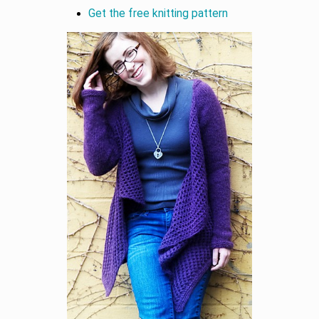
Get the free knitting pattern