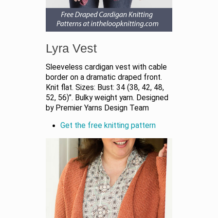
Lyra Vest
Sleeveless cardigan vest with cable
border on a dramatic draped front.
Knit flat. Sizes: Bust: 34 (38, 42, 48,
52, 56)”. Bulky weight yarn. Designed
by Premier Yarns Design Team
Get the free knitting pattern