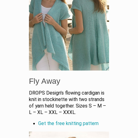
Fly Away
DROPS Design’s flowing cardigan is
knit in stockinette with two strands
of yarn held together. Sizes S – M –
L – XL – XXL – XXXL.
Get the free knitting pattern