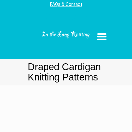
FAQs & Contact
Draped Cardigan
Knitting Patterns