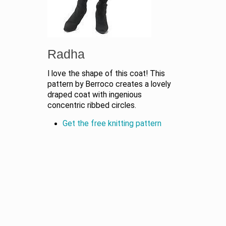
Radha
I love the shape of this coat! This
pattern by Berroco creates a lovely
draped coat with ingenious
concentric ribbed circles.
Get the free knitting pattern