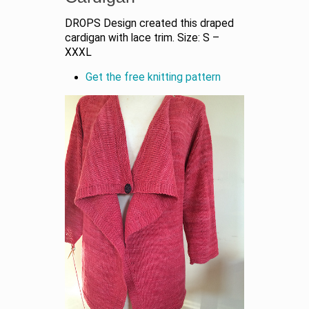
DROPS Design created this draped
cardigan with lace trim. Size: S –
XXXL
Get the free knitting pattern