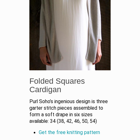
Folded Squares
Cardigan
Purl Soho’s ingenious design is three
garter stitch pieces assembled to
form a soft drape in six sizes
available: 34 (38, 42, 46, 50, 54)
Get the free knitting pattern