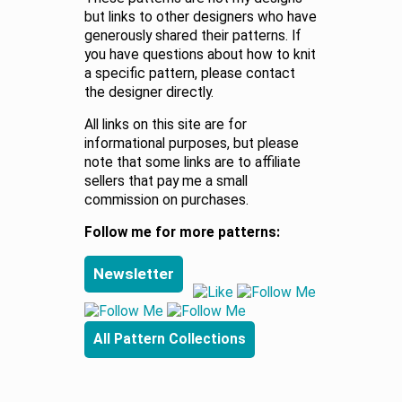
but links to other designers who have
generously shared their patterns. If
you have questions about how to knit
a specific pattern, please contact
the designer directly.
All links on this site are for
informational purposes, but please
note that some links are to affiliate
sellers that pay me a small
commission on purchases.
Follow me for more patterns:
Newsletter
All Pattern Collections