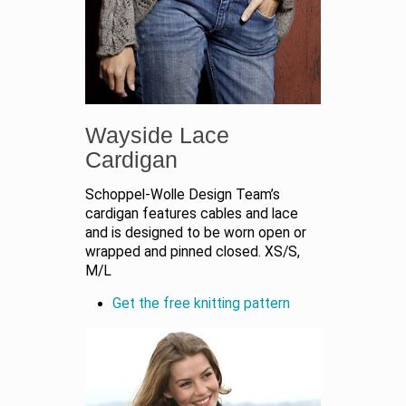
Wayside Lace
Cardigan
Schoppel-Wolle Design Team’s
cardigan features cables and lace
and is designed to be worn open or
wrapped and pinned closed. XS/S,
M/L
Get the free knitting pattern