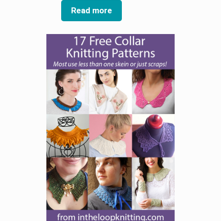
Read more