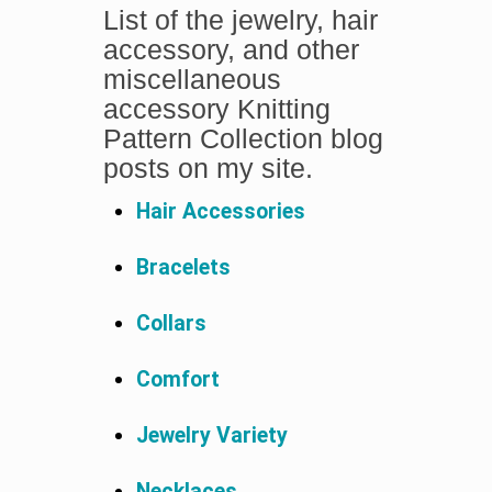
List of the jewelry, hair
accessory, and other
miscellaneous
accessory Knitting
Pattern Collection blog
posts on my site.
Hair Accessories
Bracelets
Collars
Comfort
Jewelry Variety
Necklaces