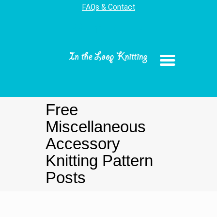
FAQs & Contact
Free
Miscellaneous
Accessory
Knitting Pattern
Posts