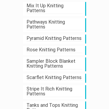
Mix It Up Knitting
Patterns
Pathways Knitting
Patterns
Pyramid Knitting Patterns
Rose Knitting Patterns
Sampler Block Blanket
Knitting Patterns
Scarflet Knitting Patterns
Stripe It Rich Knitting
Patterns
Tanks and Tops Knitting