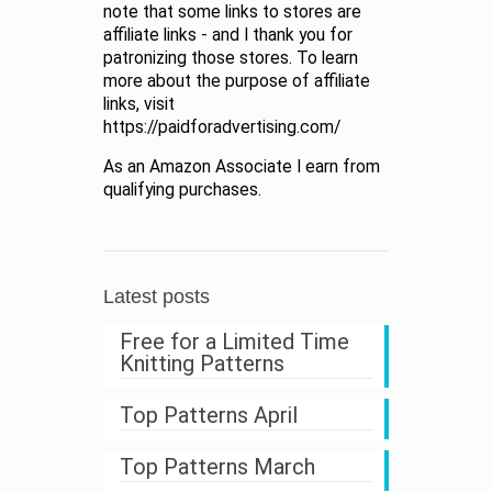
note that some links to stores are
affiliate links - and I thank you for
patronizing those stores. To learn
more about the purpose of affiliate
links, visit
https://paidforadvertising.com/
As an Amazon Associate I earn from
qualifying purchases.
Latest posts
Free for a Limited Time
Knitting Patterns
Top Patterns April
Top Patterns March