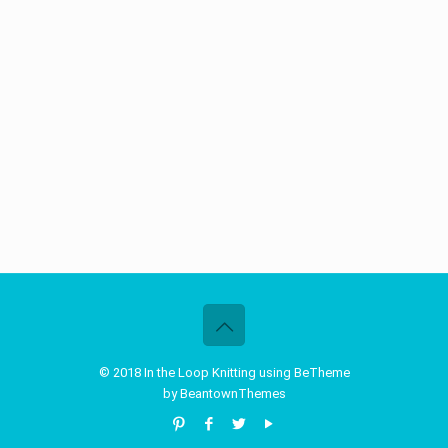
© 2018 In the Loop Knitting using BeTheme
by
BeantownThemes