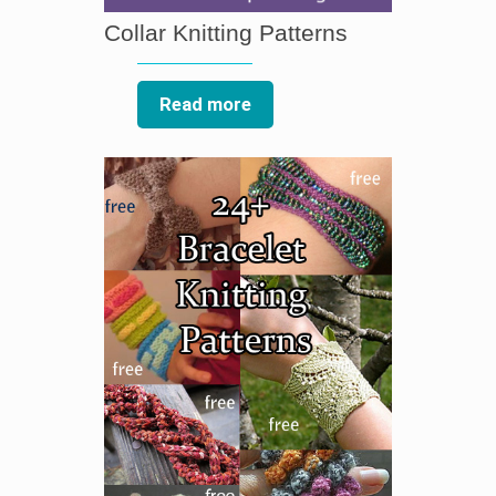
Collar Knitting Patterns
Read more