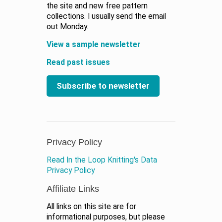
the site and new free pattern
collections. I usually send the email
out Monday.
View a sample newsletter
Read past issues
Subscribe to newsletter
Privacy Policy
Read In the Loop Knitting's Data
Privacy Policy
Affiliate Links
All links on this site are for
informational purposes, but please