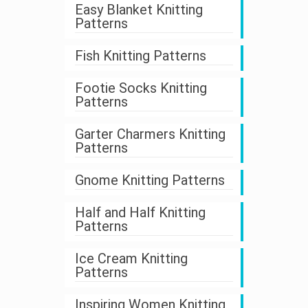
Easy Blanket Knitting
Patterns
Fish Knitting Patterns
Footie Socks Knitting
Patterns
Garter Charmers Knitting
Patterns
Gnome Knitting Patterns
Half and Half Knitting
Patterns
Ice Cream Knitting
Patterns
Inspiring Women Knitting