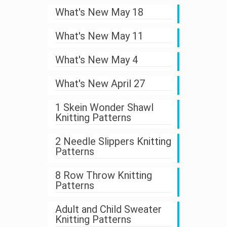
What's New May 18
What's New May 11
What's New May 4
What's New April 27
1 Skein Wonder Shawl
Knitting Patterns
2 Needle Slippers Knitting
Patterns
8 Row Throw Knitting
Patterns
Adult and Child Sweater
Knitting Patterns