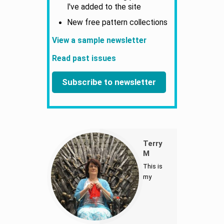
I've added to the site
New free pattern collections
View a sample newsletter
Read past issues
Subscribe to newsletter
Terry
M
This is
my