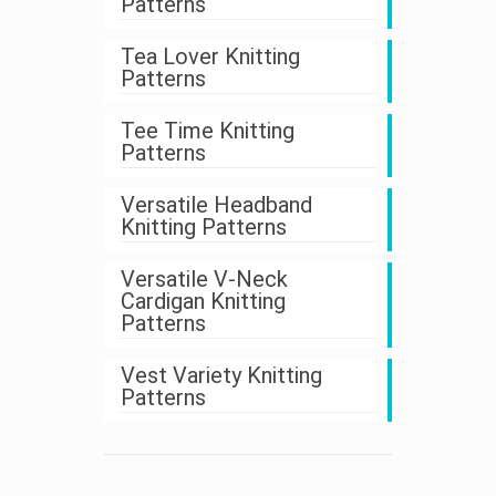
Patterns
Tea Lover Knitting
Patterns
Tee Time Knitting
Patterns
Versatile Headband
Knitting Patterns
Versatile V-Neck
Cardigan Knitting
Patterns
Vest Variety Knitting
Patterns