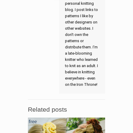
personal knitting
blog. I post links to
patterns I like by
other designers on
other websites. I
don't own the
patterns or
distribute them. I'm
a late-blooming
knitter who learned
to knit as an adult. I
believe in knitting
everywhere - even
on the Iron Throne!
Related posts