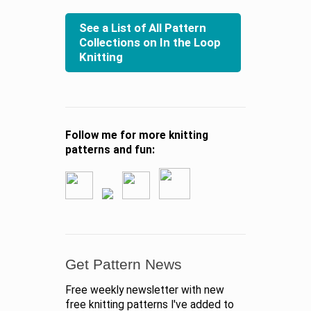
See a List of All Pattern
Collections on In the Loop
Knitting
Follow me for more knitting
patterns and fun:
Get Pattern News
Free weekly newsletter with new
free knitting patterns I've added to