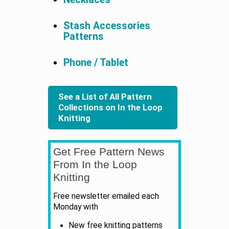
Stash Accessories
Patterns
Phone / Tablet
See a List of All Pattern
Collections on In the Loop
Knitting
Get Free Pattern News
From In the Loop
Knitting
Free newsletter emailed each
Monday with
New free knitting patterns