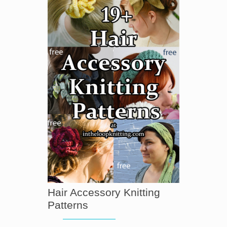
Hair Accessory Knitting
Patterns