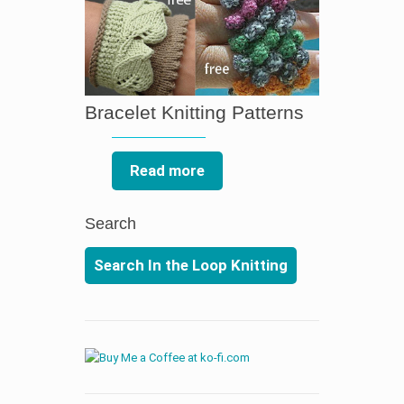
Bracelet Knitting Patterns
Read more
Search
Search In the Loop Knitting