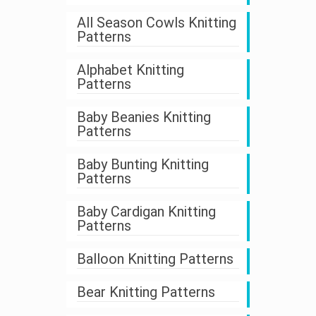
All Season Cowls Knitting
Patterns
Alphabet Knitting
Patterns
Baby Beanies Knitting
Patterns
Baby Bunting Knitting
Patterns
Baby Cardigan Knitting
Patterns
Balloon Knitting Patterns
Bear Knitting Patterns