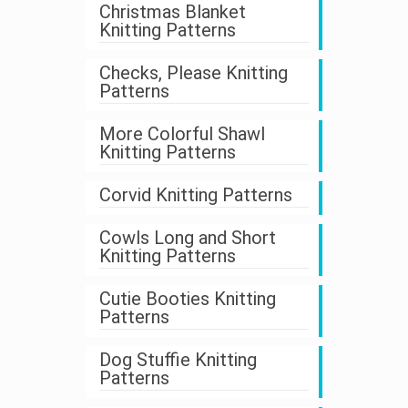
Christmas Blanket
Knitting Patterns
Checks, Please Knitting
Patterns
More Colorful Shawl
Knitting Patterns
Corvid Knitting Patterns
Cowls Long and Short
Knitting Patterns
Cutie Booties Knitting
Patterns
Dog Stuffie Knitting
Patterns