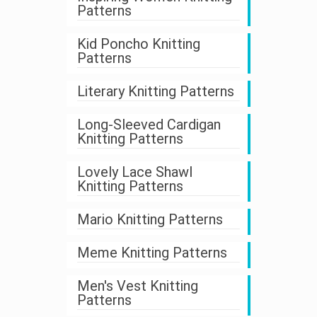
Patterns
Kid Poncho Knitting
Patterns
Literary Knitting Patterns
Long-Sleeved Cardigan
Knitting Patterns
Lovely Lace Shawl
Knitting Patterns
Mario Knitting Patterns
Meme Knitting Patterns
Men's Vest Knitting
Patterns