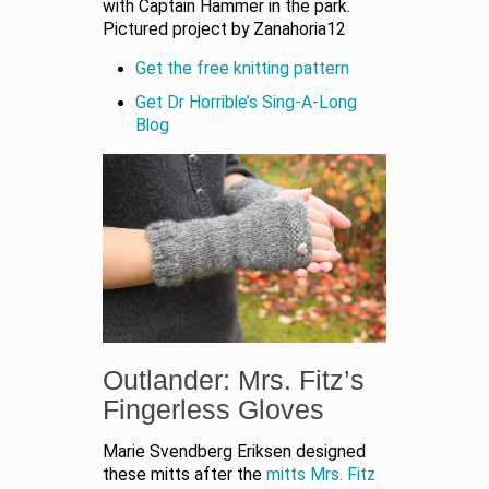
with Captain Hammer in the park.
Pictured project by Zanahoria12
Get the free knitting pattern
Get Dr Horrible’s Sing-A-Long
Blog
Outlander: Mrs. Fitz’s
Fingerless Gloves
Marie Svendberg Eriksen designed
these mitts after the
mitts Mrs. Fitz