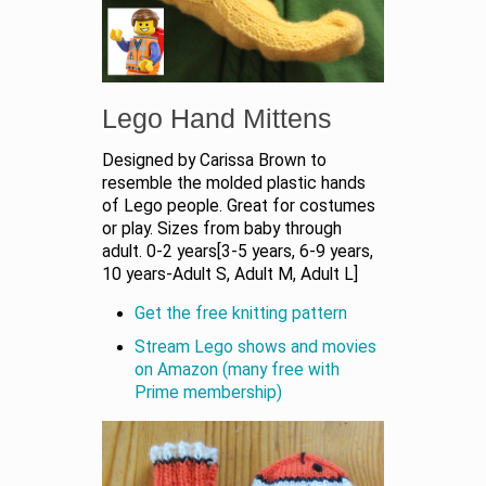
Lego Hand Mittens
Designed by Carissa Brown to
resemble the molded plastic hands
of Lego people. Great for costumes
or play. Sizes from baby through
adult. 0-2 years[3-5 years, 6-9 years,
10 years-Adult S, Adult M, Adult L]
Get the free knitting pattern
Stream Lego shows and movies
on Amazon (many free with
Prime membership)