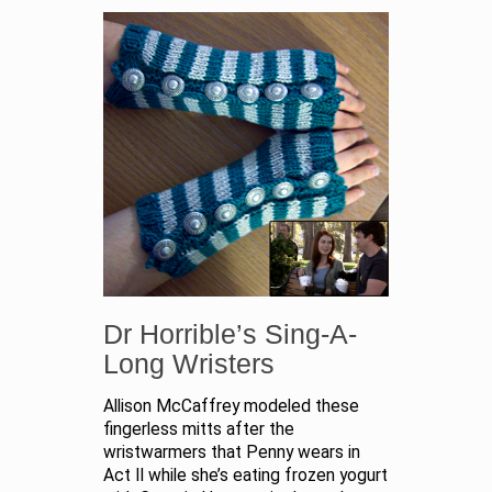
Dr Horrible’s Sing-A-
Long Wristers
Allison McCaffrey modeled these
fingerless mitts after the
wristwarmers that Penny wears in
Act II while she’s eating frozen yogurt