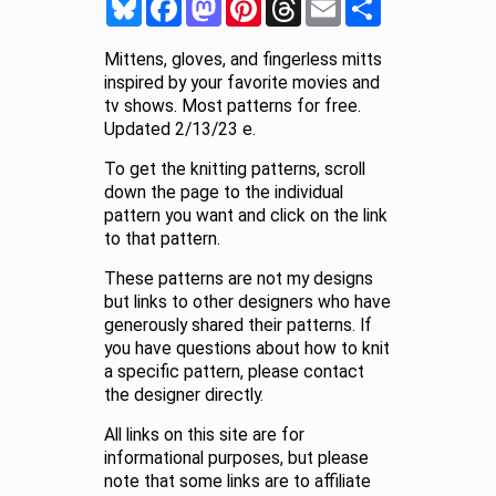
Mittens, gloves, and fingerless mitts
inspired by your favorite movies and
tv shows. Most patterns for free.
Updated 2/13/23 e.
To get the knitting patterns, scroll
down the page to the individual
pattern you want and click on the link
to that pattern.
These patterns are not my designs
but links to other designers who have
generously shared their patterns. If
you have questions about how to knit
a specific pattern, please contact
the designer directly.
All links on this site are for
informational purposes, but please
note that some links are to affiliate