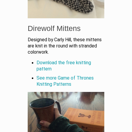
Direwolf Mittens
Designed by Carly Hill, these mittens
are knit in the round with stranded
colorwork.
Download the free knitting
pattern
See more Game of Thrones
Knitting Patterns