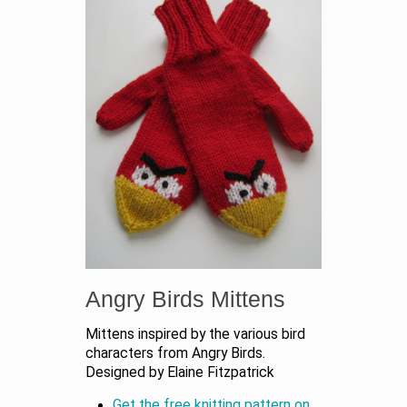
Angry Birds Mittens
Mittens inspired by the various bird
characters from Angry Birds.
Designed by Elaine Fitzpatrick
Get the free knitting pattern on