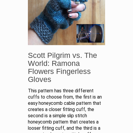
Scott Pilgrim vs. The
World: Ramona
Flowers Fingerless
Gloves
This pattern has three different
cuffs to choose from, the first is an
easy honeycomb cable pattern that
creates a closer fitting cuff, the
second is a simple slip stitch
honeycomb pattern that creates a
looser fitting cuff, and the third is a