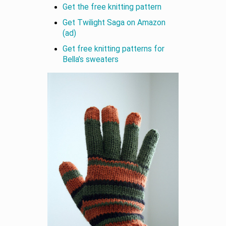
Get the free knitting pattern
Get Twilight Saga on Amazon
(ad)
Get free knitting patterns for
Bella’s sweaters