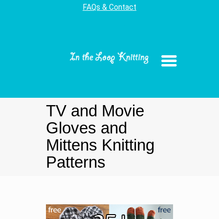
FAQs & Contact
TV and Movie
Gloves and
Mittens Knitting
Patterns