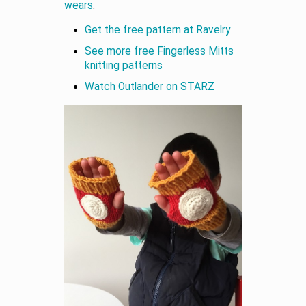
wears
.
Get the free pattern at Ravelry
See more free Fingerless Mitts
knitting patterns
Watch Outlander on STARZ