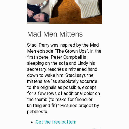
Mad Men Mittens
Staci Perry was inspired by the Mad
Men episode “The Grown Ups”. In the
first scene, Peter Campbell is
sleeping on the sofa and Lindy, his
secretary, reaches a mittened hand
down to wake him. Staci says the
mittens are “as absolutely accurate
to the originals as possible, except
for a few rows of additional color on
the thumb (to make for friendlier
knitting and fit).” Pictured project by
pebblestx
Get the free pattern