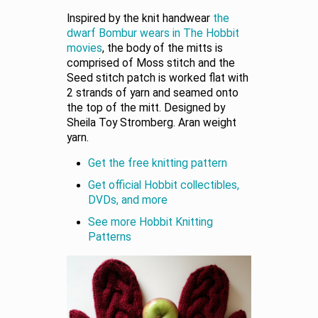
Inspired by the knit handwear
the
dwarf Bombur wears in The Hobbit
movies
, the body of the mitts is
comprised of Moss stitch and the
Seed stitch patch is worked flat with
2 strands of yarn and seamed onto
the top of the mitt. Designed by
Sheila Toy Stromberg. Aran weight
yarn.
Get the free knitting pattern
Get official Hobbit collectibles,
DVDs, and more
See more Hobbit Knitting
Patterns