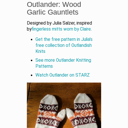
Outlander: Wood
Garlic Gauntlets
Designed by Julia Salzer, inspired
by
fingerless mitts worn by Claire
.
Get the free pattern in Julia’s
free collection of Outlandish
Knits
See more Outlander Knitting
Patterns
Watch Outlander on STARZ