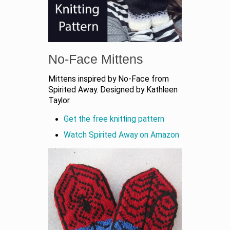
No-Face Mittens
Mittens inspired by No-Face from
Spirited Away. Designed by Kathleen
Taylor.
Get the free knitting pattern
Watch Spirited Away on Amazon