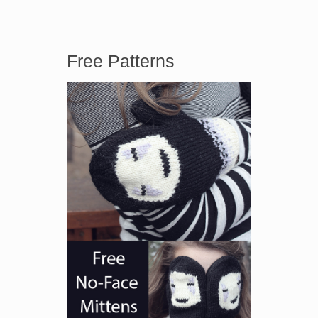
Free Patterns