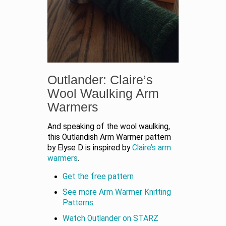
Outlander: Claire’s
Wool Waulking Arm
Warmers
And speaking of the wool waulking,
this Outlandish Arm Warmer pattern
by Elyse D is inspired by
Claire’s arm
warmers
.
Get the free pattern
See more Arm Warmer Knitting
Patterns
Watch Outlander on STARZ