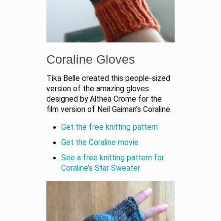
Coraline Gloves
Tika Belle created this people-sized
version of the amazing gloves
designed by Althea Crome for the
film version of Neil Gaiman’s Coraline.
Get the free knitting pattern
Get the Coraline movie
See a free knitting pattern for
Coraline’s Star Sweater