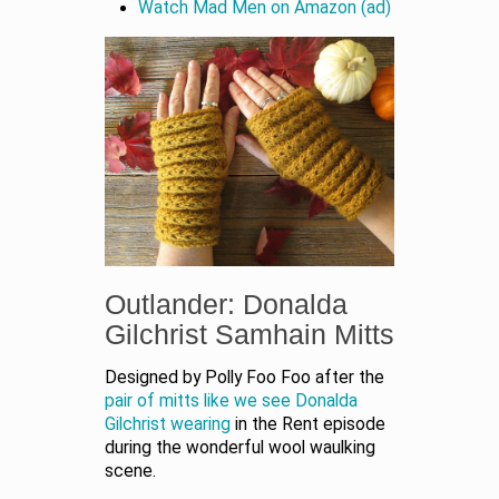
Watch Mad Men on Amazon (ad)
Outlander: Donalda
Gilchrist Samhain Mitts
Designed by Polly Foo Foo after the
pair of mitts like we see Donalda
Gilchrist wearing
in the Rent episode
during the wonderful wool waulking
scene.