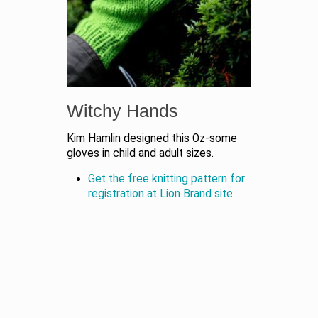
Witchy Hands
Kim Hamlin designed this Oz-some
gloves in child and adult sizes.
Get the free knitting pattern for
registration at Lion Brand site