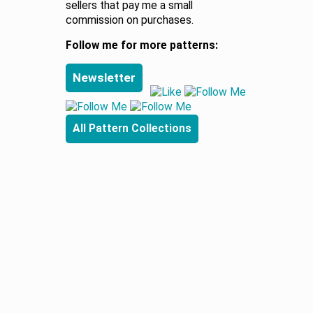
sellers that pay me a small
commission on purchases.
Follow me for more patterns:
Newsletter
All Pattern Collections