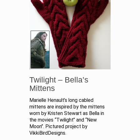
Twilight – Bella’s
Mittens
Marielle Henault’s long cabled
mittens are inspired by the mittens
worn by Kristen Stewart as Bella in
the movies “Twilight” and “New
Moon”. Pictured project by
VikkiBirdDesigns.