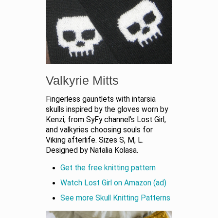
Valkyrie Mitts
Fingerless gauntlets with intarsia
skulls inspired by the gloves worn by
Kenzi, from SyFy channel’s Lost Girl,
and valkyries choosing souls for
Viking afterlife. Sizes S, M, L.
Designed by Natalia Kolasa.
Get the free knitting pattern
Watch Lost Girl on Amazon (ad)
See more Skull Knitting Patterns