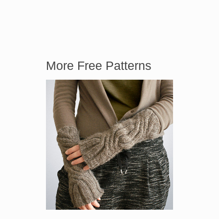
More Free Patterns