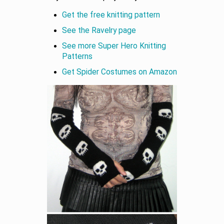
Get the free knitting pattern
See the Ravelry page
See more Super Hero Knitting
Patterns
Get Spider Costumes on Amazon