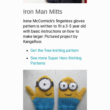
Iron Man Mitts
Irene McCormick’s fingerless gloves
pattern is written to fit a 3-5 year old
with basic instructions on how to
make larger. Pictured project by
KangaRooi.
Get the free knitting pattern
See more Super Hero Knitting
Patterns