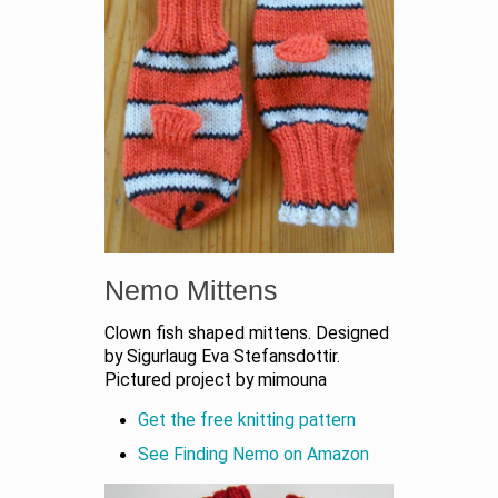
Nemo Mittens
Clown fish shaped mittens. Designed
by Sigurlaug Eva Stefansdottir.
Pictured project by mimouna
Get the free knitting pattern
See Finding Nemo on Amazon