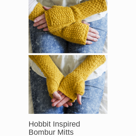
Hobbit Inspired
Bombur Mitts