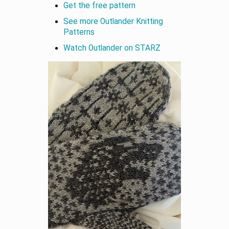
Get the free pattern
See more Outlander Knitting
Patterns
Watch Outlander on STARZ