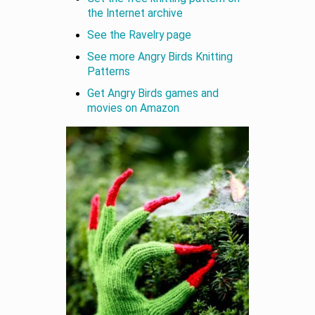
the Internet archive
See the Ravelry page
See more Angry Birds Knitting
Patterns
Get Angry Birds games and
movies on Amazon