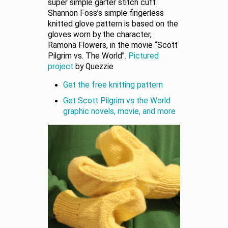
super simple garter stitch cuff.
Shannon Foss’s simple fingerless
knitted glove pattern is based on the
gloves worn by the character,
Ramona Flowers, in the movie “Scott
Pilgrim vs. The World”.
Pictured
project
by Quezzie
Get the free knitting pattern
Get Scott Pilgrim vs the World
graphic novels, movie, and more