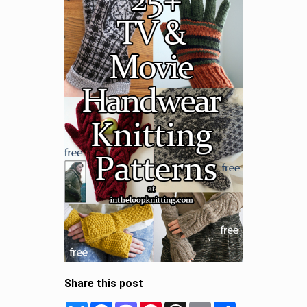
Share this post
Bluesky
Facebook
Mastodon
Pinterest
Threads
Email
Share