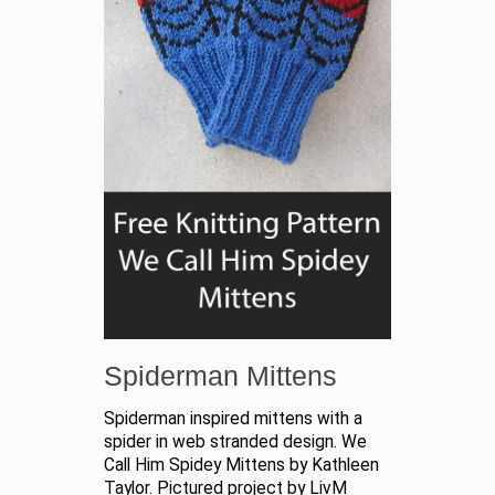
Spiderman Mittens
Spiderman inspired mittens with a
spider in web stranded design. We
Call Him Spidey Mittens by Kathleen
Taylor. Pictured project by LivM