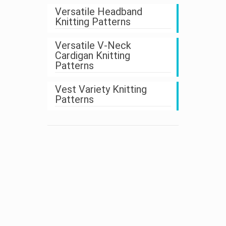
Versatile Headband
Knitting Patterns
Versatile V-Neck
Cardigan Knitting
Patterns
Vest Variety Knitting
Patterns