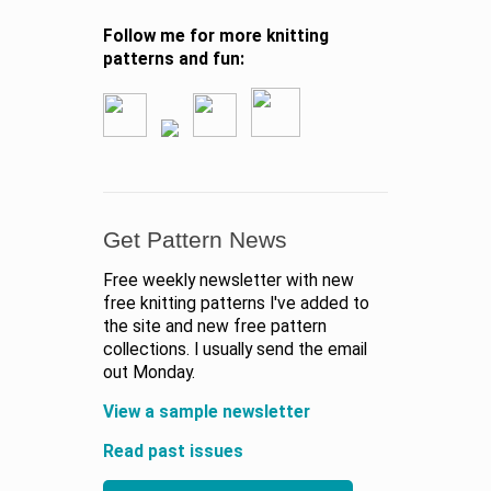
Follow me for more knitting
patterns and fun:
Get Pattern News
Free weekly newsletter with new
free knitting patterns I've added to
the site and new free pattern
collections. I usually send the email
out Monday.
View a sample newsletter
Read past issues