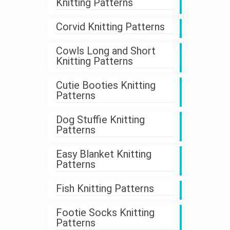
Knitting Patterns
Corvid Knitting Patterns
Cowls Long and Short
Knitting Patterns
Cutie Booties Knitting
Patterns
Dog Stuffie Knitting
Patterns
Easy Blanket Knitting
Patterns
Fish Knitting Patterns
Footie Socks Knitting
Patterns