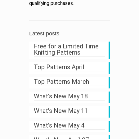
qualifying purchases.
Latest posts
Free for a Limited Time
Knitting Patterns
Top Patterns April
Top Patterns March
What's New May 18
What's New May 11
What's New May 4