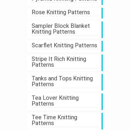
Rose Knitting Patterns
Sampler Block Blanket
Knitting Patterns
Scarflet Knitting Patterns
Stripe It Rich Knitting
Patterns
Tanks and Tops Knitting
Patterns
Tea Lover Knitting
Patterns
Tee Time Knitting
Patterns