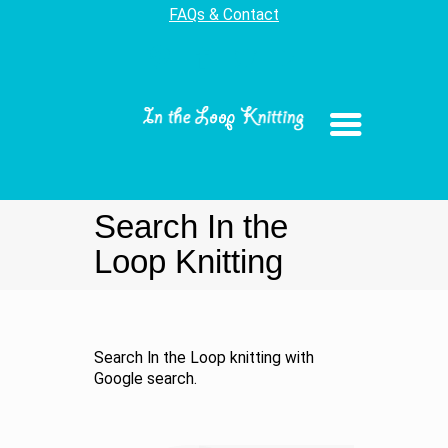
FAQs & Contact
Search In the
Loop Knitting
Search In the Loop knitting with
Google search.