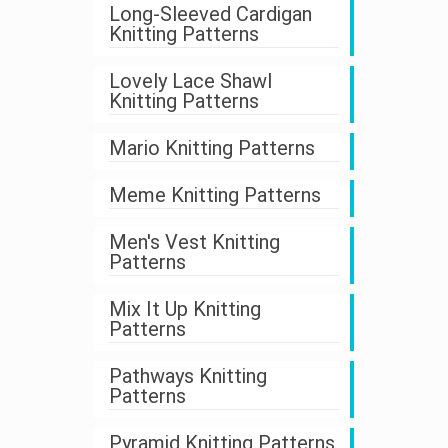
Long-Sleeved Cardigan
Knitting Patterns
Lovely Lace Shawl
Knitting Patterns
Mario Knitting Patterns
Meme Knitting Patterns
Men's Vest Knitting
Patterns
Mix It Up Knitting
Patterns
Pathways Knitting
Patterns
Pyramid Knitting Patterns