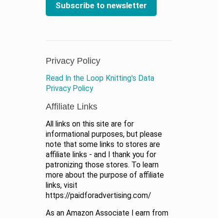
Subscribe to newsletter
Privacy Policy
Read In the Loop Knitting's Data
Privacy Policy
Affiliate Links
All links on this site are for
informational purposes, but please
note that some links to stores are
affiliate links - and I thank you for
patronizing those stores. To learn
more about the purpose of affiliate
links, visit
https://paidforadvertising.com/
As an Amazon Associate I earn from