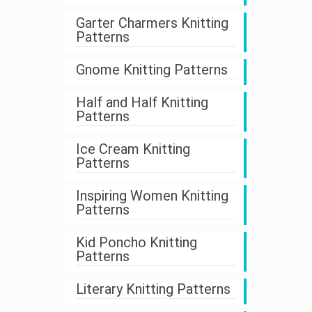
Garter Charmers Knitting
Patterns
Gnome Knitting Patterns
Half and Half Knitting
Patterns
Ice Cream Knitting
Patterns
Inspiring Women Knitting
Patterns
Kid Poncho Knitting
Patterns
Literary Knitting Patterns