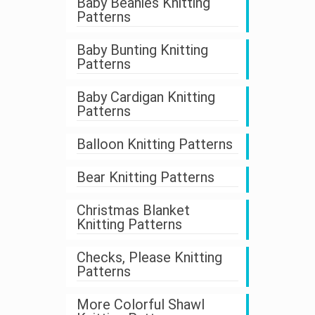
Baby Beanies Knitting
Patterns
Baby Bunting Knitting
Patterns
Baby Cardigan Knitting
Patterns
Balloon Knitting Patterns
Bear Knitting Patterns
Christmas Blanket
Knitting Patterns
Checks, Please Knitting
Patterns
More Colorful Shawl