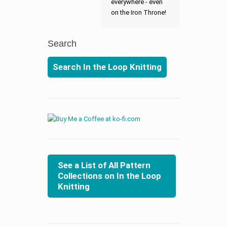
everywhere - even
on the Iron Throne!
Search
Search In the Loop Knitting
See a List of All Pattern
Collections on In the Loop
Knitting