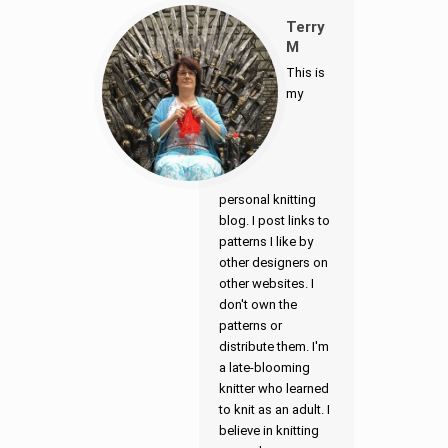
Terry
M
This is
my
personal knitting
blog. I post links to
patterns I like by
other designers on
other websites. I
don't own the
patterns or
distribute them. I'm
a late-blooming
knitter who learned
to knit as an adult. I
believe in knitting