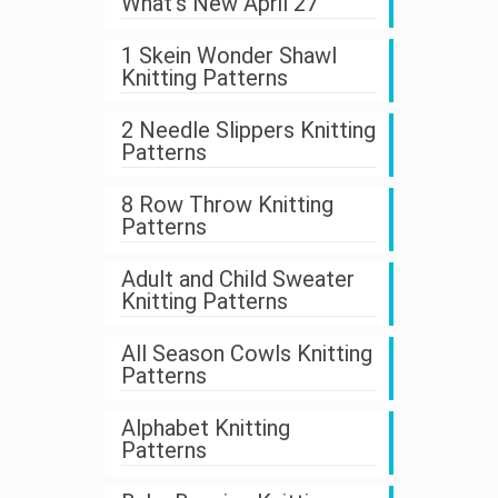
What's New April 27
1 Skein Wonder Shawl
Knitting Patterns
2 Needle Slippers Knitting
Patterns
8 Row Throw Knitting
Patterns
Adult and Child Sweater
Knitting Patterns
All Season Cowls Knitting
Patterns
Alphabet Knitting
Patterns