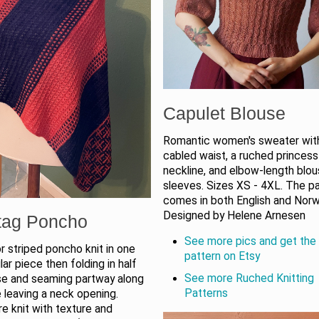
Capulet Blouse
Romantic women's sweater wit
cabled waist, a ruched princess
neckline, and elbow-length blou
sleeves. Sizes XS - 4XL. The p
comes in both English and Norw
Designed by Helene Arnesen
tag Poncho
See more pics and get the 
 striped poncho knit in one
pattern on Etsy
lar piece then folding in half
See more Ruched Knitting
se and seaming partway along
Patterns
 leaving a neck opening.
re knit with texture and