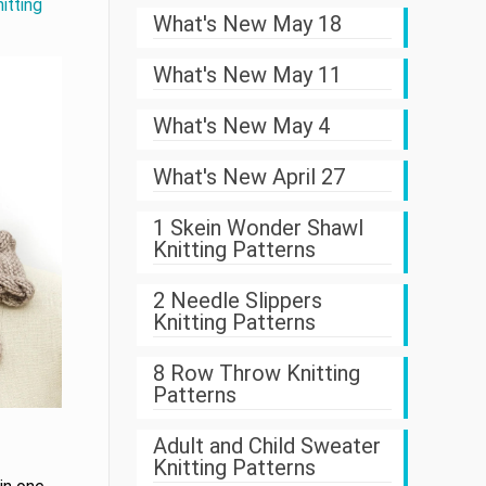
itting
What's New May 18
What's New May 11
What's New May 4
What's New April 27
1 Skein Wonder Shawl
Knitting Patterns
2 Needle Slippers
Knitting Patterns
8 Row Throw Knitting
Patterns
Adult and Child Sweater
Knitting Patterns