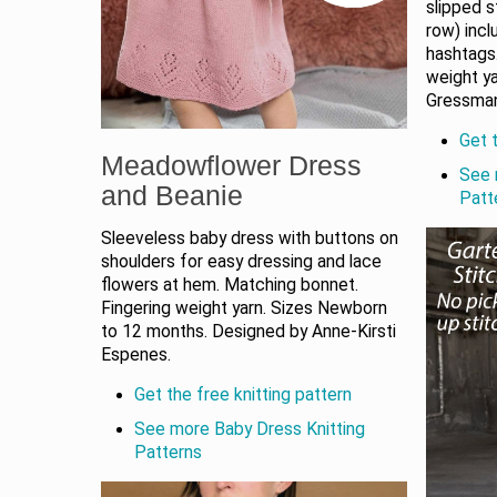
slipped s
row) incl
hashtags
weight y
Gressma
Get t
Meadowflower Dress
See 
and Beanie
Patt
Sleeveless baby dress with buttons on
shoulders for easy dressing and lace
flowers at hem. Matching bonnet.
Fingering weight yarn. Sizes Newborn
to 12 months. Designed by Anne-Kirsti
Espenes.
Get the free knitting pattern
See more Baby Dress Knitting
Patterns