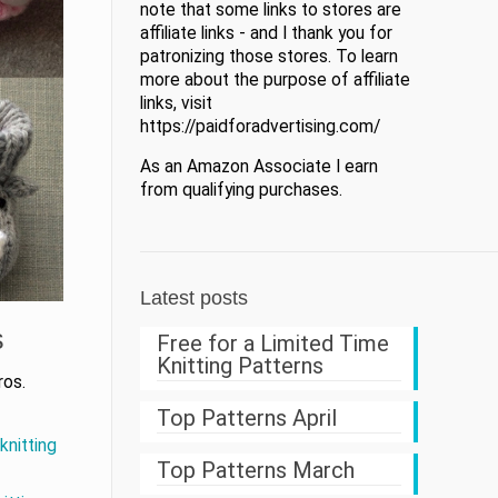
note that some links to stores are
affiliate links - and I thank you for
patronizing those stores. To learn
more about the purpose of affiliate
links, visit
https://paidforadvertising.com/
As an Amazon Associate I earn
from qualifying purchases.
Latest posts
s
Free for a Limited Time
Knitting Patterns
ros.
Top Patterns April
knitting
Top Patterns March