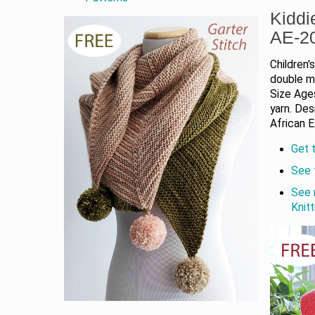
Kiddi
AE-2
Children'
double mo
Size Ages
yarn. De
African E
Get t
See 
See 
Knit