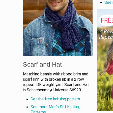
See 
Scarf and Hat
Matching beanie with ribbed brim and
scarf knit with broken rib in a 2 row
repeat. DK weight yarn. Scarf and Hat
in Schachenmayr Universa S6920
Get the free knitting pattern
See more Men's Set Knitting
Patterns