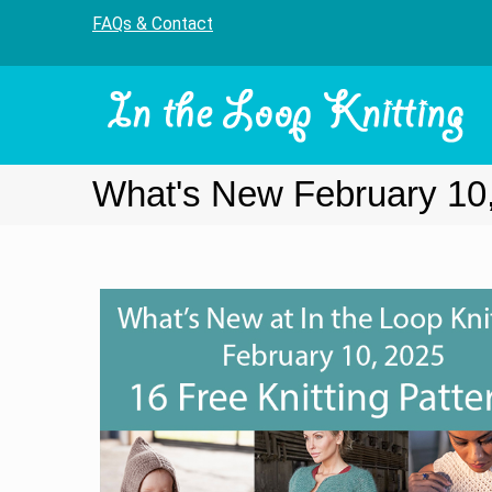
FAQs & Contact
What's New February 10