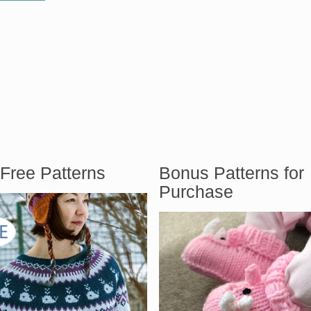
Free Patterns
Bonus Patterns for
Purchase