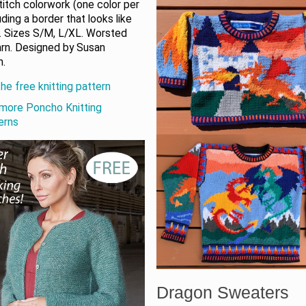
titch colorwork (one color per
uding a border that looks like
. Sizes S/M, L/XL. Worsted
arn. Designed by Susan
n.
he free knitting pattern
more Poncho Knitting
erns
Dragon Sweaters