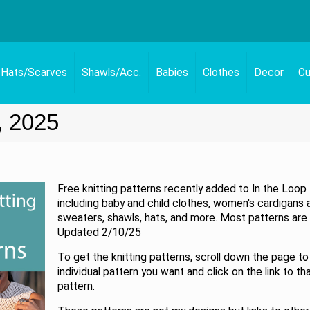
Hats/Scarves
Shawls/Acc.
Babies
Clothes
Decor
Cu
, 2025
Free knitting patterns recently added to In the Loop 
including baby and child clothes, women's cardigans 
sweaters, shawls, hats, and more. Most patterns are 
Updated 2/10/25
To get the knitting patterns, scroll down the page to
individual pattern you want and click on the link to th
pattern.