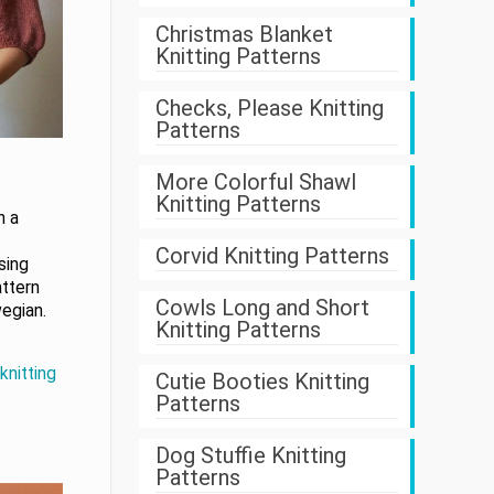
Christmas Blanket
Knitting Patterns
Checks, Please Knitting
Patterns
More Colorful Shawl
Knitting Patterns
h a
Corvid Knitting Patterns
sing
attern
Cowls Long and Short
egian.
Knitting Patterns
knitting
Cutie Booties Knitting
Patterns
Dog Stuffie Knitting
Patterns