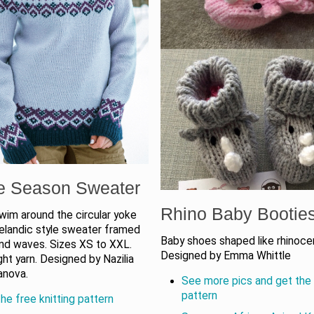
e Season Sweater
Rhino Baby Bootie
wim around the circular yoke
celandic style sweater framed
Baby shoes shaped like rhinoce
nd waves. Sizes XS to XXL.
Designed by Emma Whittle
ht yarn. Designed by Nazilia
anova.
See more pics and get the 
pattern
he free knitting pattern