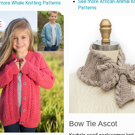
See more African Animal Kn
more Whale Knitting Patterns
Patterns
Bow Tie Ascot