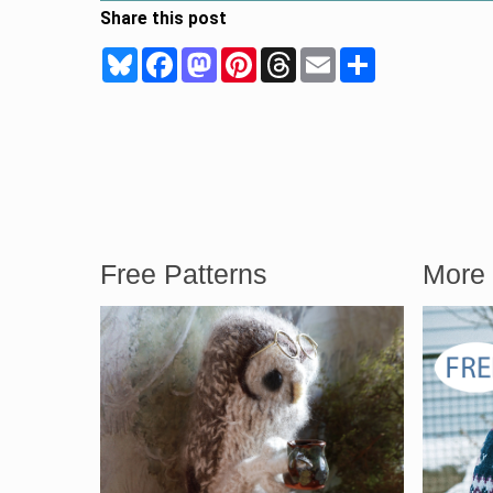
Share this post
Bluesky
Facebook
Mastodon
Pinterest
Threads
Email
Share
Free Patterns
More 