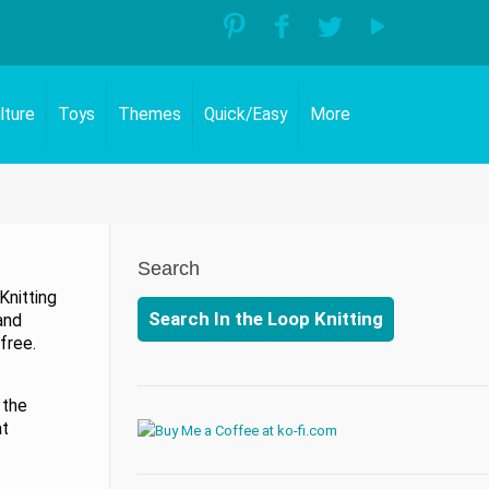
lture
Toys
Themes
Quick/Easy
More
Search
Knitting
Search In the Loop Knitting
and
free.
 the
at