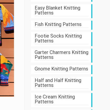
Easy Blanket Knitting
Patterns
Fish Knitting Patterns
Footie Socks Knitting
Patterns
Garter Charmers Knitting
Patterns
Gnome Knitting Patterns
Half and Half Knitting
Patterns
Ice Cream Knitting
Patterns