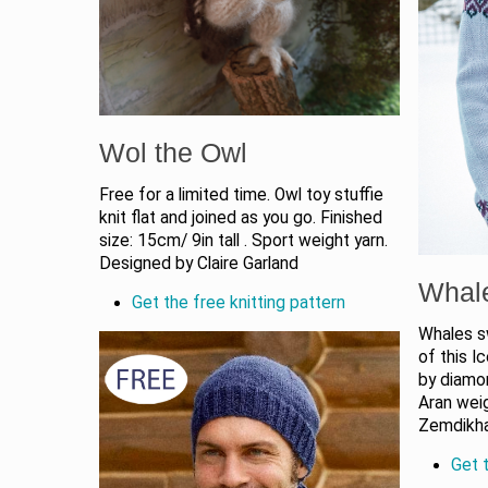
Wol the Owl
Free for a limited time. Owl toy stuffie
knit flat and joined as you go. Finished
size: 15cm/ 9in tall . Sport weight yarn.
Designed by Claire Garland
Whal
Get the free knitting pattern
Whales s
of this I
by diamo
Aran weig
Zemdikh
Get t