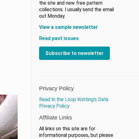
the site and new free pattern
collections. I usually send the email
out Monday.
View a sample newsletter
Read past issues
Subscribe to newsletter
Privacy Policy
Read In the Loop Knitting's Data
Privacy Policy
Affiliate Links
All links on this site are for
informational purposes, but please