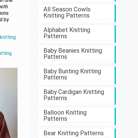
in one
with
All Season Cowls
tions
Knitting Patterns
ed by
Alphabet Knitting
Patterns
knitting
Baby Beanies Knitting
itting
Patterns
Baby Bunting Knitting
Patterns
Baby Cardigan Knitting
Patterns
Balloon Knitting
Patterns
Bear Knitting Patterns