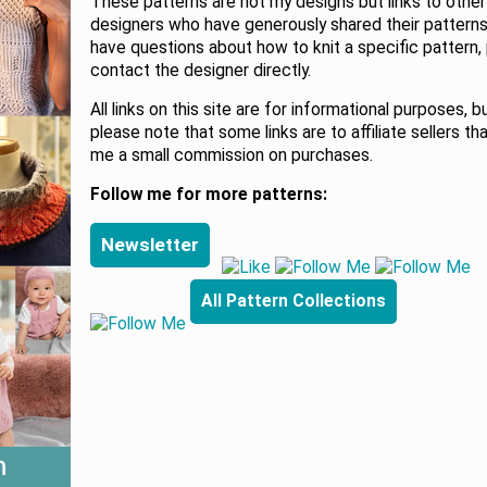
These patterns are not my designs but links to other
designers who have generously shared their patterns.
have questions about how to knit a specific pattern,
contact the designer directly.
All links on this site are for informational purposes, b
please note that some links are to affiliate sellers th
me a small commission on purchases.
Follow me for more patterns:
Newsletter
All Pattern Collections