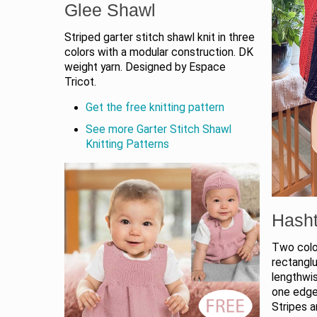
Glee Shawl
Striped garter stitch shawl knit in three
colors with a modular construction. DK
weight yarn. Designed by Espace
Tricot.
Get the free knitting pattern
See more Garter Stitch Shawl
Knitting Patterns
Hash
Two color
rectanglu
lengthwi
one edge
Stripes a