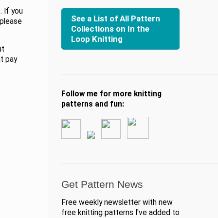
 If you
See a List of All Pattern
 please
Collections on In the
Loop Knitting
ut
at pay
Follow me for more knitting
patterns and fun:
Get Pattern News
Free weekly newsletter with new
free knitting patterns I've added to