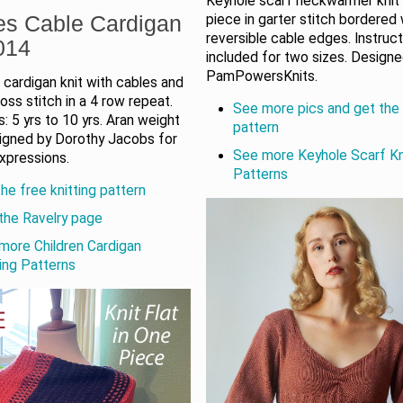
Keyhole scarf neckwarmer knit 
es Cable Cardigan
piece in garter stitch bordered 
reversible cable edges. Instruc
014
included for two sizes. Design
PamPowersKnits.
s cardigan knit with cables and
ss stitch in a 4 row repeat.
See more pics and get the 
: 5 yrs to 10 yrs. Aran weight
pattern
signed by Dorothy Jacobs for
See more Keyhole Scarf Kn
xpressions.
Patterns
he free knitting pattern
the Ravelry page
more Children Cardigan
ting Patterns