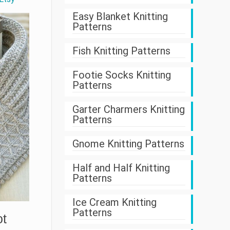
Easy Blanket Knitting
Patterns
Fish Knitting Patterns
Footie Socks Knitting
Patterns
Garter Charmers Knitting
Patterns
Gnome Knitting Patterns
Half and Half Knitting
Patterns
Ice Cream Knitting
Patterns
ot