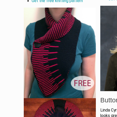
Get the free knitting pattern
Butt
Linda Cyr
looks grea