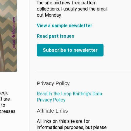
the site and new free pattern
collections. I usually send the email
out Monday.
View a sample newsletter
Read past issues
Subscribe to newsletter
Privacy Policy
neck
Read In the Loop Knitting's Data
t are
Privacy Policy
 to
Affiliate Links
ncreases
All links on this site are for
informational purposes, but please