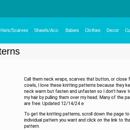
Hats/Scarves
Shawls/Acc.
Babies
Clothes
Decor
Cu
terns
Call them neck wraps, scarves that button, or close f
cowls, I love these knitting patterns because they 
neck warm but fasten and unfasten so I don’t have 
my hair by pulling them over my head. Many of the pa
are free. Updated 12/14/24 e
To get the knitting patterns, scroll down the page to
individual pattern you want and click on the link to th
pattern.