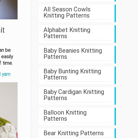
All Season Cowls
Knitting Patterns
it
Alphabet Knitting
Patterns
Baby Beanies Knitting
can be
Patterns
easily
f time.
Baby Bunting Knitting
d yarn
Patterns
Baby Cardigan Knitting
Patterns
Balloon Knitting
Patterns
Bear Knitting Patterns