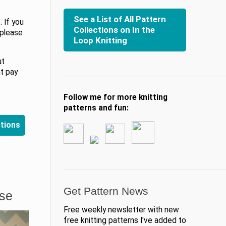
See a List of All Pattern
 If you
Collections on In the
 please
Loop Knitting
ut
at pay
Follow me for more knitting
patterns and fun:
ctions
Get Pattern News
ase
Free weekly newsletter with new
free knitting patterns I've added to