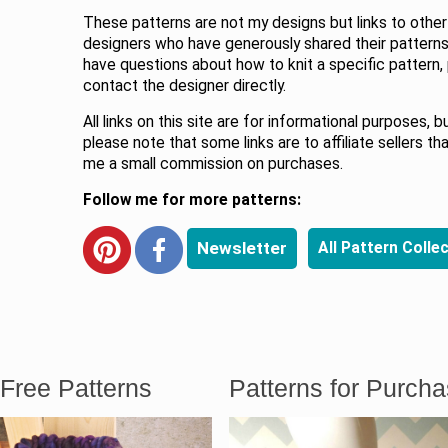
These patterns are not my designs but links to other
designers who have generously shared their patterns.
have questions about how to knit a specific pattern,
contact the designer directly.
All links on this site are for informational purposes, b
please note that some links are to affiliate sellers th
me a small commission on purchases.
Follow me for more patterns:
Newsletter
All Pattern Colle
Free Patterns
Patterns for Purch