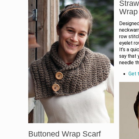
Straw
Wrap
Designed
neckwarme
row stitc
eyelet ro
It’s a qui
say that 
needle t
Get t
Buttoned Wrap Scarf