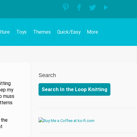
lture
Toys
Themes
Quick/Easy
More
Search
itting
Search In the Loop Knitting
keep my
to muss
tterns
 the
at