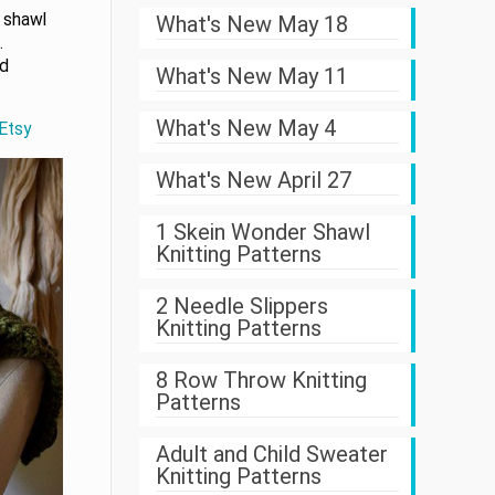
 shawl
What's New May 18
.
ed
What's New May 11
What's New May 4
 Etsy
What's New April 27
1 Skein Wonder Shawl
Knitting Patterns
2 Needle Slippers
Knitting Patterns
8 Row Throw Knitting
Patterns
Adult and Child Sweater
Knitting Patterns