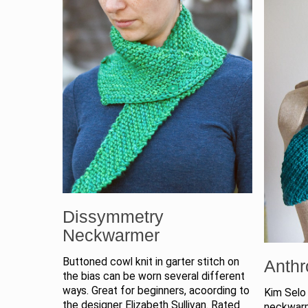
Dissymmetry
Neckwarmer
Buttoned cowl knit in garter stitch on
Anthr
the bias can be worn several different
ways. Great for beginners, acoording to
Kim Selo 
the designer Elizabeth Sullivan. Rated
neckwarm