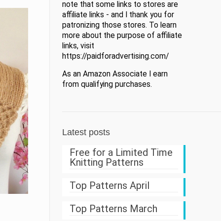
note that some links to stores are
affiliate links - and I thank you for
patronizing those stores. To learn
more about the purpose of affiliate
links, visit
https://paidforadvertising.com/
As an Amazon Associate I earn
from qualifying purchases.
Latest posts
Free for a Limited Time
Knitting Patterns
Top Patterns April
Top Patterns March