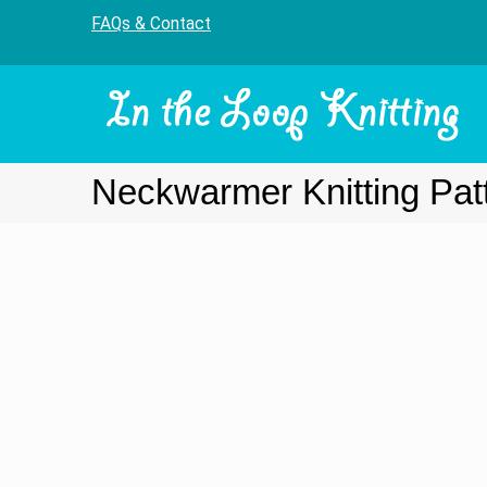
FAQs & Contact
Neckwarmer Knitting Pat