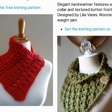
Elegant neckwarmer features a
he free knitting pattern
collar and textured button front
Designed by Lilia Vanini. Worst
weight yarn.
Get the knitting pattern on