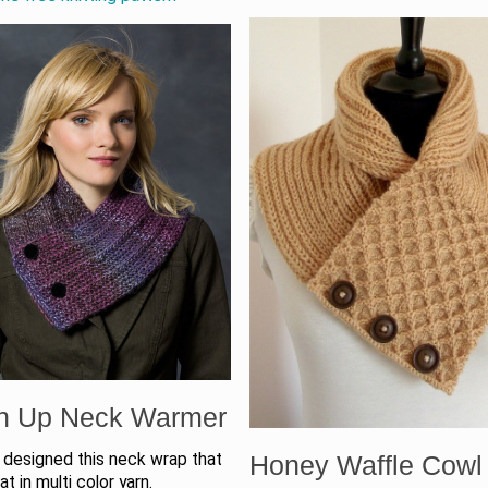
on Up Neck Warmer
 designed this neck wrap that
Honey Waffle Cowl
t in multi color yarn.