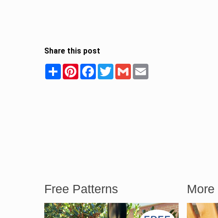
Share this post
Share
Pinterest
Facebook
Twitter
Gmail
Email
Free Patterns
More 