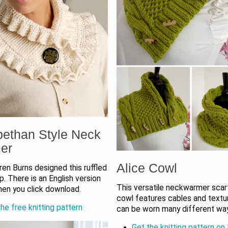
bethan Style Neck
er
Alice Cowl
en Burns designed this ruffled
. There is an English version
This versatile neckwarmer scar
hen you click download.
cowl features cables and textu
he free knitting pattern
can be worn many different wa
Get the knitting pattern on