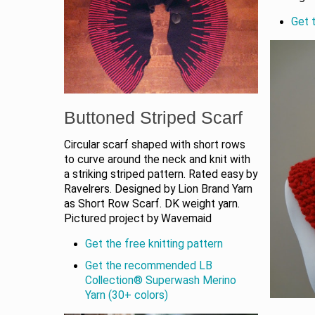
Get t
Buttoned Striped Scarf
Circular scarf shaped with short rows
to curve around the neck and knit with
a striking striped pattern. Rated easy by
Ravelrers. Designed by Lion Brand Yarn
as Short Row Scarf. DK weight yarn.
Pictured project by Wavemaid
Get the free knitting pattern
Get the recommended LB
Collection® Superwash Merino
Yarn (30+ colors)