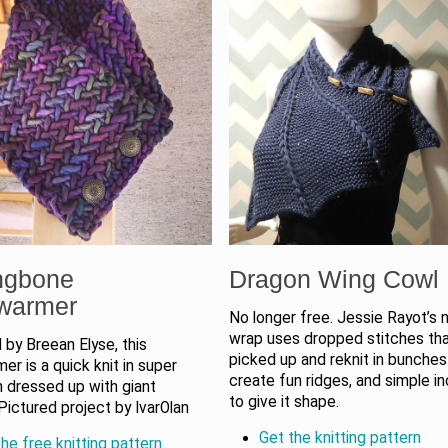
ngbone
Dragon Wing Cowl
warmer
No longer free. Jessie Rayot’s 
wrap uses dropped stitches tha
by Breean Elyse, this
picked up and reknit in bunches
r is a quick knit in super
create fun ridges, and simple i
n dressed up with giant
to give it shape.
Pictured project by IvarOlan
Get the knitting pattern
he free knitting pattern