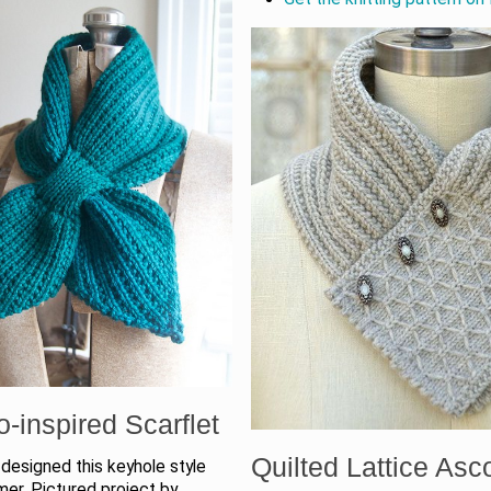
o-inspired Scarflet
Quilted Lattice Asc
designed this keyhole style
er. Pictured project by