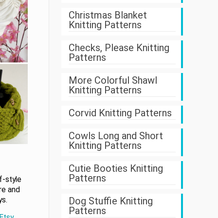
Christmas Blanket
Knitting Patterns
Checks, Please Knitting
Patterns
More Colorful Shawl
Knitting Patterns
Corvid Knitting Patterns
Cowls Long and Short
Knitting Patterns
Cutie Booties Knitting
Patterns
f-style
re and
Dog Stuffie Knitting
ys.
Patterns
 Etsy