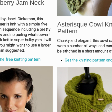
berry Jam Neck
 by Janet Dickerson, this
Asterisque Cowl Kn
r is knit with a simple five
h sequence including a pretty
Pattern
w and no purling whatsoever!
ck knit in super bulky yarn. I will
Chunky and elegant, this cowl 
you might want to use a larger
worn a number of ways and can 
han suggested.
be stitched in a short amount o
he free knitting pattern
Get the knitting pattern an