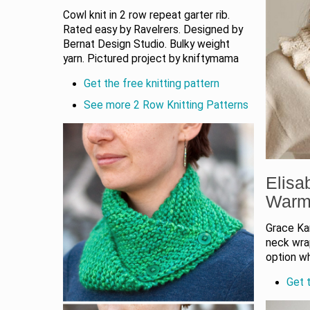
Cowl knit in 2 row repeat garter rib.
Rated easy by Ravelrers. Designed by
Bernat Design Studio. Bulky weight
yarn. Pictured project by kniftymama
Get the free knitting pattern
See more 2 Row Knitting Patterns
Elisa
Warm
Grace Kar
neck wrap
option w
Get t