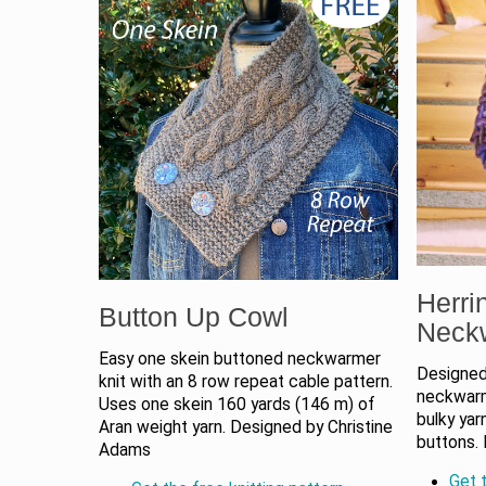
Herri
Button Up Cowl
Neck
Easy one skein buttoned neckwarmer
Designed 
knit with an 8 row repeat cable pattern.
neckwarme
Uses one skein 160 yards (146 m) of
bulky yar
Aran weight yarn. Designed by Christine
buttons. 
Adams
Get t