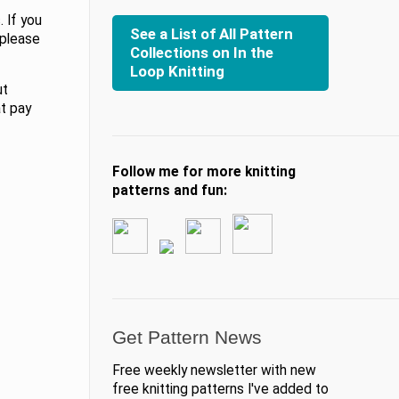
 If you
See a List of All Pattern
 please
Collections on In the
Loop Knitting
ut
at pay
Follow me for more knitting
patterns and fun:
Get Pattern News
Free weekly newsletter with new
free knitting patterns I've added to