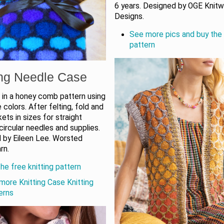
6 years. Designed by OGE Knit
Designs.
See more pics and buy the 
pattern
ing Needle Case
 in a honey comb pattern using
 colors. After felting, fold and
ts in sizes for straight
circular needles and supplies.
 by Eileen Lee. Worsted
rn.
he free knitting pattern
more Knitting Case Knitting
erns