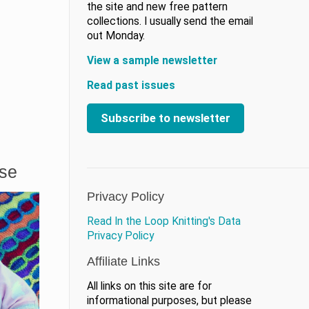
the site and new free pattern
collections. I usually send the email
out Monday.
View a sample newsletter
Read past issues
Subscribe to newsletter
ase
Privacy Policy
Read In the Loop Knitting's Data
Privacy Policy
Affiliate Links
All links on this site are for
informational purposes, but please