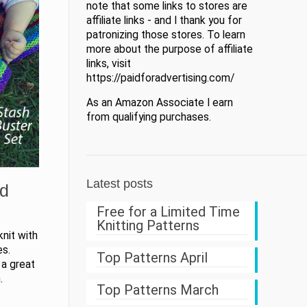
note that some links to stores are
affiliate links - and I thank you for
patronizing those stores. To learn
more about the purpose of affiliate
links, visit
https://paidforadvertising.com/
As an Amazon Associate I earn
from qualifying purchases.
Latest posts
nd
Free for a Limited Time
Knitting Patterns
nit with
es.
Top Patterns April
 a great
.
Top Patterns March