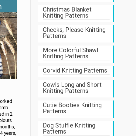
Christmas Blanket
Knitting Patterns
Checks, Please Knitting
Patterns
More Colorful Shawl
Knitting Patterns
Corvid Knitting Patterns
Cowls Long and Short
Knitting Patterns
worked
Cutie Booties Knitting
comb
Patterns
ed in 2
olours
Dog Stuffie Knitting
 months,
Patterns
4 years,