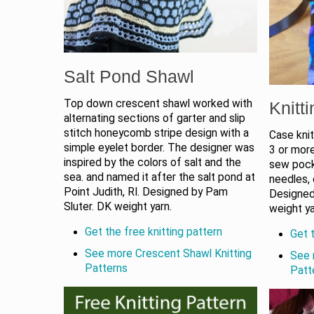
Salt Pond Shawl
Top down crescent shawl worked with
Knitt
alternating sections of garter and slip
stitch honeycomb stripe design with a
Case knit
simple eyelet border. The designer was
3 or more
inspired by the colors of salt and the
sew pocke
sea. and named it after the salt pond at
needles, 
Point Judith, RI. Designed by Pam
Designed
Sluter. DK weight yarn.
weight ya
Get the free knitting pattern
Get t
See more Crescent Shawl Knitting
See 
Patterns
Patt