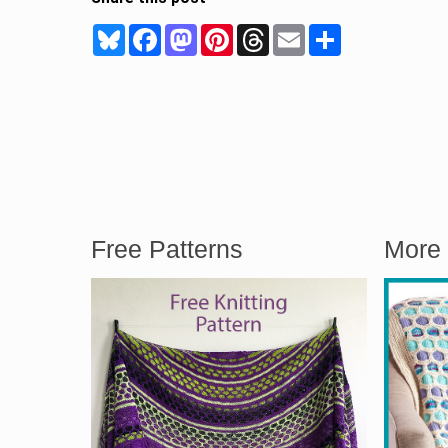
Bluesky
Facebook
Mastodon
Pinterest
Threads
Email
Share
Free Patterns
More 