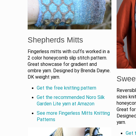
Shepherds Mitts
Fingerless mitts with cuffs worked in a
2 color honeycomb slip stitch pattern.
Great showcase for gradient and
ombre yarn. Designed by Brenda Dayne.
DK weight yarn.
Swee
Get the free knitting pattern
Reversibl
sizes knit
Get the recommended Noro Silk
honeycom
Garden Lite yarn at Amazon
Great for
See more Fingerless Mitts Knitting
Designed 
Patterns
yarn.
Get t