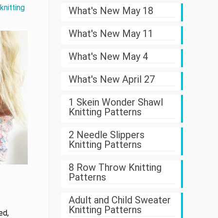
knitting
What's New May 18
What's New May 11
What's New May 4
What's New April 27
1 Skein Wonder Shawl
Knitting Patterns
2 Needle Slippers
Knitting Patterns
8 Row Throw Knitting
Patterns
Adult and Child Sweater
Knitting Patterns
ed,