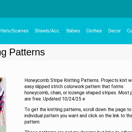
Hats/Scarves
Shawls/Acc.
Babies
Clothes
Decor
Cu
ng Patterns
Honeycomb Stripe Knitting Patterns. Projects knit w
easy slipped stitch colorwork pattern that forms
honeycomb, chain, or lozenge shaped stripes. Most 
are free. Updated 10/24/25 e
To get the knitting patterns, scroll down the page to
individual pattern you want and click on the link to th
pattern.