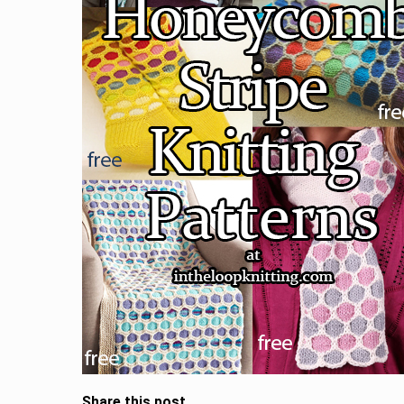
Share this post