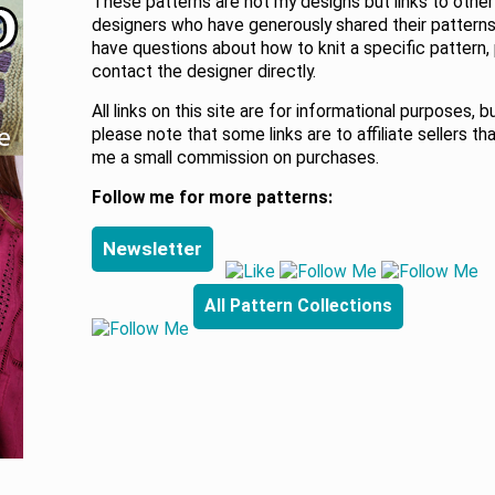
These patterns are not my designs but links to other
designers who have generously shared their patterns.
have questions about how to knit a specific pattern,
contact the designer directly.
All links on this site are for informational purposes, b
please note that some links are to affiliate sellers th
me a small commission on purchases.
Follow me for more patterns:
Newsletter
All Pattern Collections