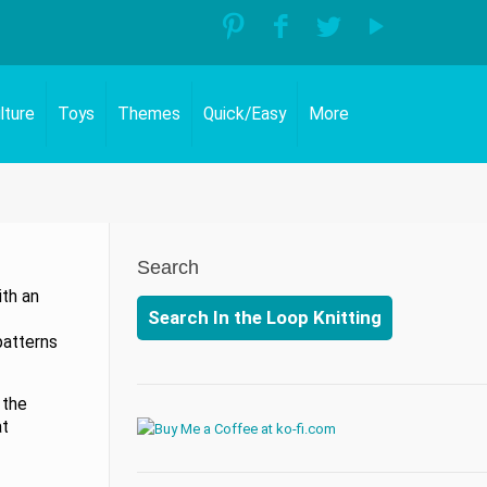
lture
Toys
Themes
Quick/Easy
More
Search
ith an
Search In the Loop Knitting
patterns
 the
at