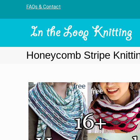
FAQs & Contact
Honeycomb Stripe Knitti