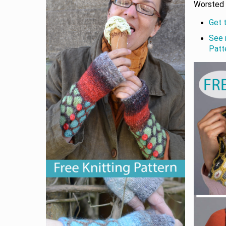
Worsted 
Get 
See 
Patt