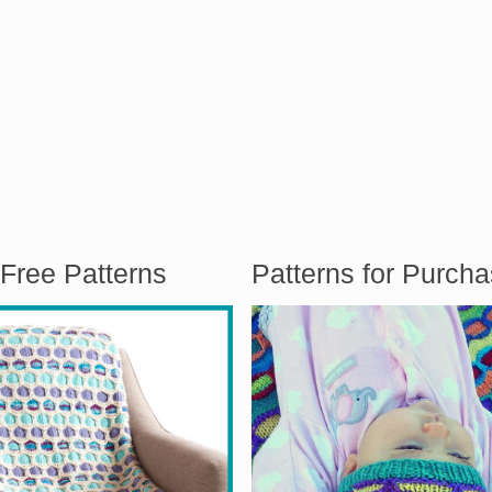
Free Patterns
Patterns for Purch