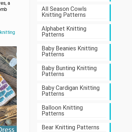
es, a
All Season Cowls
comb
Knitting Patterns
.
Alphabet Knitting
knitting
Patterns
Baby Beanies Knitting
Patterns
Baby Bunting Knitting
Patterns
Baby Cardigan Knitting
Patterns
Balloon Knitting
Patterns
Bear Knitting Patterns