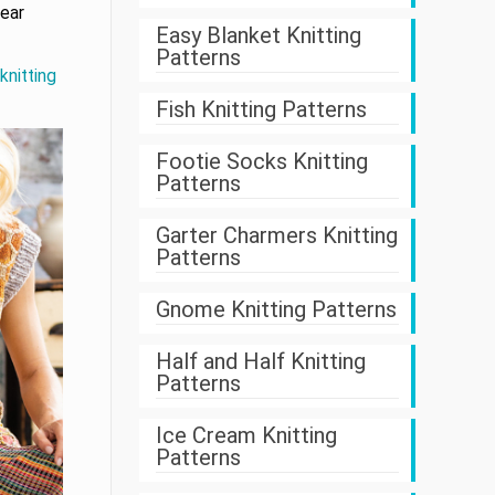
wear
Easy Blanket Knitting
Patterns
knitting
Fish Knitting Patterns
Footie Socks Knitting
Patterns
Garter Charmers Knitting
Patterns
Gnome Knitting Patterns
Half and Half Knitting
Patterns
Ice Cream Knitting
Patterns