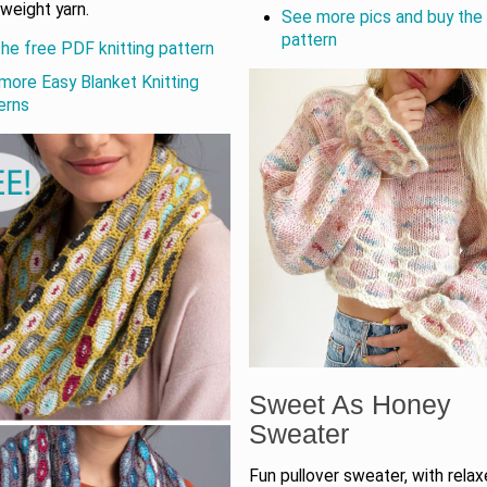
weight yarn.
See more pics and buy the 
pattern
the free PDF knitting pattern
more Easy Blanket Knitting
erns
Sweet As Honey
Sweater
Fun pullover sweater, with relax