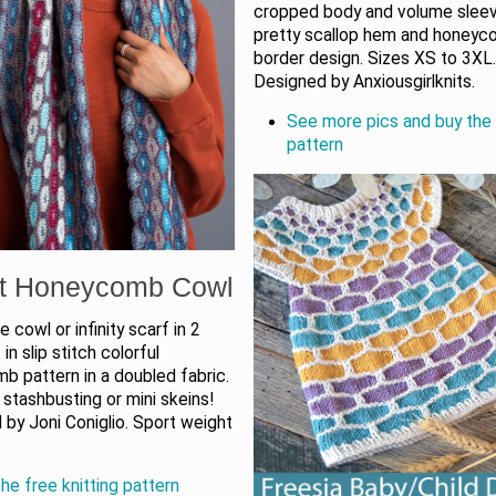
cropped body and volume sleev
pretty scallop hem and honey
border design. Sizes XS to 3XL
Designed by Anxiousgirlknits.
See more pics and buy the 
pattern
t Honeycomb Cowl
e cowl or infinity scarf in 2
 in slip stitch colorful
b pattern in a doubled fabric.
 stashbusting or mini skeins!
by Joni Coniglio. Sport weight
he free knitting pattern