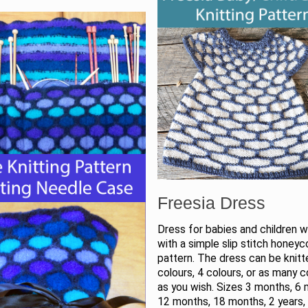
Freesia Dress
Dress for babies and children 
with a simple slip stitch honey
pattern. The dress can be knitt
colours, 4 colours, or as many c
as you wish. Sizes 3 months, 6
12 months, 18 months, 2 years, 