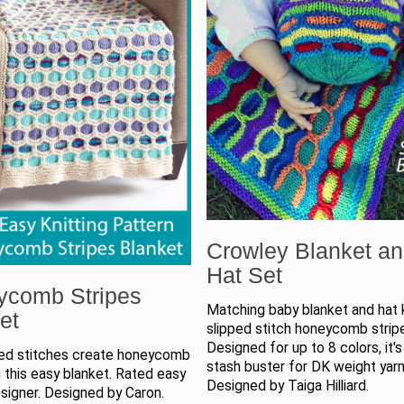
Crowley Blanket a
Hat Set
ycomb Stripes
Matching baby blanket and hat k
et
slipped stitch honeycomb strip
Designed for up to 8 colors, it's
ped stitches create honeycomb
stash buster for DK weight yarn
 this easy blanket. Rated easy
Designed by Taiga Hilliard.
signer. Designed by Caron.