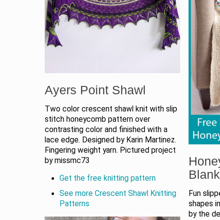
Ayers Point Shawl
Two color crescent shawl knit with slip
stitch honeycomb pattern over
contrasting color and finished with a
lace edge. Designed by Karin Martinez.
Fingering weight yarn. Pictured project
Hone
by missmc73
Blank
Get the free knitting pattern
Fun slip
See more Crescent Shawl Knitting
shapes in
Patterns
by the de