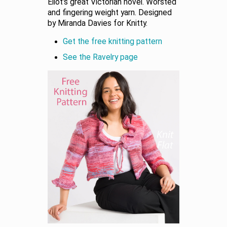
Eliot’s great Victorian novel. Worsted
and fingering weight yarn. Designed
by Miranda Davies for Knitty.
Get the free knitting pattern
See the Ravelry page