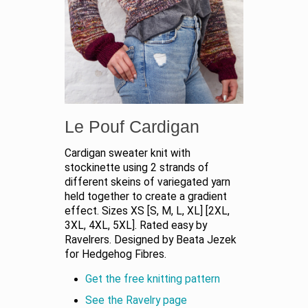
Le Pouf Cardigan
Cardigan sweater knit with
stockinette using 2 strands of
different skeins of variegated yarn
held together to create a gradient
effect. Sizes XS [S, M, L, XL] [2XL,
3XL, 4XL, 5XL]. Rated easy by
Ravelrers. Designed by Beata Jezek
for Hedgehog Fibres.
Get the free knitting pattern
See the Ravelry page