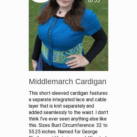
Middlemarch Cardigan
This short-sleeved cardigan features
a separate integrated lace and cable
layer that is knit separately and
added seamlessly to the waist. I don't
think I've ever seen anything else like
this. Sizes Bust Circumference: 32 to
55.25 inches. Named for George