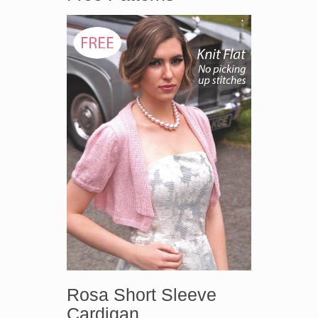
Rosa Short Sleeve
Cardigan