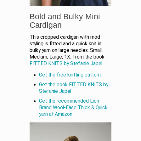
Bold and Bulky Mini
Cardigan
This cropped cardigan with mod
styling is fitted and a quick knit in
bulky yarn on large needles. Small,
Medium, Large, 1X. From the book
FITTED KNITS by Stefanie Japel
Get the free knitting pattern
Get the book FITTED KNITS by
Stefanie Japel
Get the recommended Lion
Brand Wool-Ease Thick & Quick
yarn at Amazon