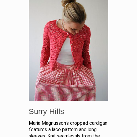
Surry Hills
Maria Magnusson’s cropped cardigan
features a lace pattern and long
sleeves. Knit seamlessly from the