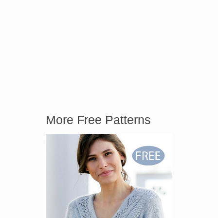
More Free Patterns