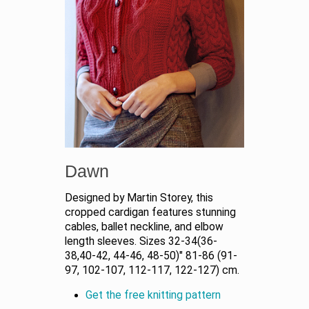
Dawn
Designed by Martin Storey, this
cropped cardigan features stunning
cables, ballet neckline, and elbow
length sleeves. Sizes 32-34(36-
38,40-42, 44-46, 48-50)" 81-86 (91-
97, 102-107, 112-117, 122-127) cm.
Get the free knitting pattern