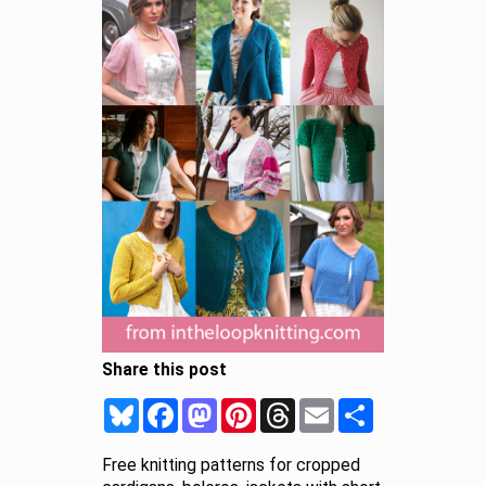
Share this post
Bluesky
Facebook
Mastodon
Pinterest
Threads
Email
Share
Free knitting patterns for cropped