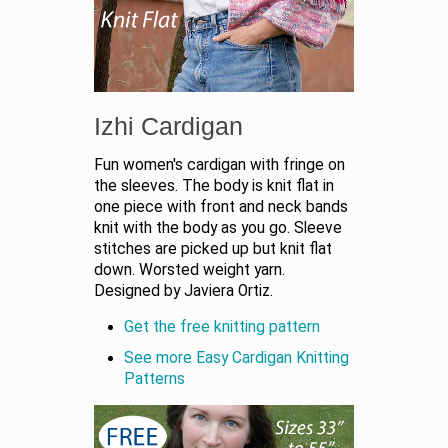
Izhi Cardigan
Fun women's cardigan with fringe on
the sleeves. The body is knit flat in
one piece with front and neck bands
knit with the body as you go. Sleeve
stitches are picked up but knit flat
down. Worsted weight yarn.
Designed by Javiera Ortiz.
Get the free knitting pattern
See more Easy Cardigan Knitting
Patterns