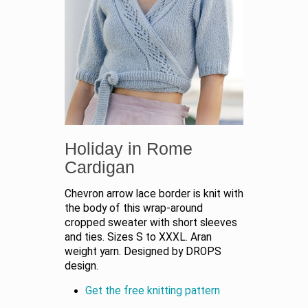
Holiday in Rome
Cardigan
Chevron arrow lace border is knit with
the body of this wrap-around
cropped sweater with short sleeves
and ties. Sizes S to XXXL. Aran
weight yarn. Designed by DROPS
design.
Get the free knitting pattern