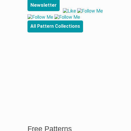
Newsletter
All Pattern Collections
Free Patterns