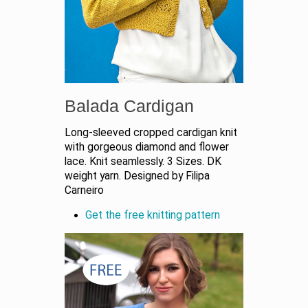
Balada Cardigan
Long-sleeved cropped cardigan knit
with gorgeous diamond and flower
lace. Knit seamlessly. 3 Sizes. DK
weight yarn. Designed by Filipa
Carneiro
Get the free knitting pattern