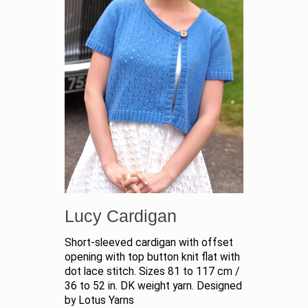
Lucy Cardigan
Short-sleeved cardigan with offset
opening with top button knit flat with
dot lace stitch. Sizes 81 to 117 cm /
36 to 52 in. DK weight yarn. Designed
by Lotus Yarns