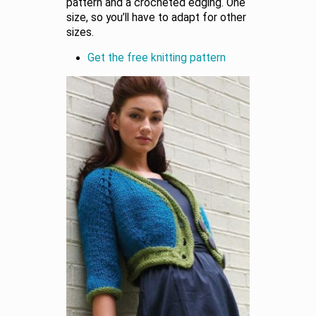
pattern and a crocheted edging. One
size, so you’ll have to adapt for other
sizes.
Get the free knitting pattern