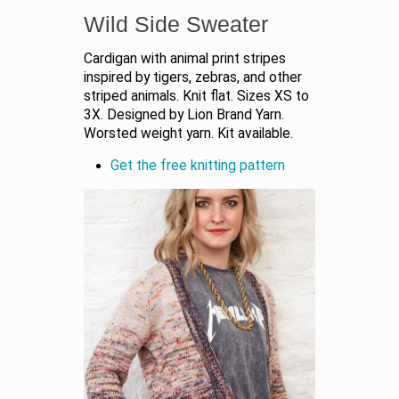
Wild Side Sweater
Cardigan with animal print stripes
inspired by tigers, zebras, and other
striped animals. Knit flat. Sizes XS to
3X. Designed by Lion Brand Yarn.
Worsted weight yarn. Kit available.
Get the free knitting pattern