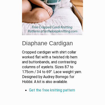
Diaphane Cardigan
Cropped cardigan with shirt collar
worked flat with a twisted rib hem
and buttonbands, and contrasting
columns of eyelets. Sizes 87 to
175cm / 34 to 69". Lace weight yarn.
Designed by Audrey Borrego for
Hobbii. A kit is also available.
Get the free knitting pattern