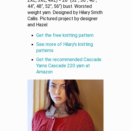
2XL, 3XL, 4XL) = 28” (32”, 36”, 40”,
44”, 48”, 52”, 56”) bust. Worsted
weight yarn. Designed by Hilary Smith
Callis. Pictured project by designer
and Hazel.
Get the free knitting pattern
See more of Hilary's knitting
patterns
Get the recommended Cascade
Yarns Cascade 220 yarn at
Amazon