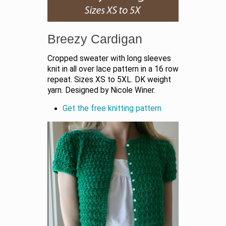
Breezy Cardigan
Cropped sweater with long sleeves
knit in all over lace pattern in a 16 row
repeat. Sizes XS to 5XL. DK weight
yarn. Designed by Nicole Winer.
Get the free knitting pattern