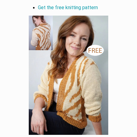
Get the free knitting pattern