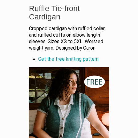
Ruffle Tie-front
Cardigan
Cropped cardigan with ruffled collar
and ruffled cuffs on elbow length
sleeves. Sizes XS to 5XL. Worsted
weight yarn. Designed by Caron.
Get the free knitting pattern