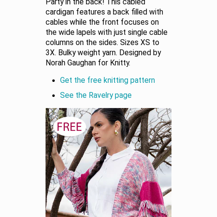
Party in the back! This cabled
cardigan features a back filled with
cables while the front focuses on
the wide lapels with just single cable
columns on the sides. Sizes XS to
3X. Bulky weight yarn. Designed by
Norah Gaughan for Knitty.
Get the free knitting pattern
See the Ravelry page