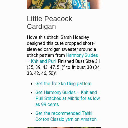
Little Peacock
Cardigan
I love this stitch! Sarah Hoadley
designed this cute cropped short-
sleeved cardigan sweater around a
stitch pattern from
Harmony Guides
– Knit and Purl
. Finished Bust Size 31
(35, 39, 43, 47, 51)” to fit bust 30 (34,
38, 42, 46, 50)”.
Get the free knitting pattern
Get Harmony Guides – Knit and
Purl Stitches at Alibris for as low
as 99 cents
Get the recommended Tahki
Cotton Classic yarn on Amazon