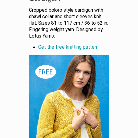
Cropped boloro style cardigan with
shawl collar and short sleeves knit
flat. Sizes 81 to 117 cm / 36 to 52 in.
Fingering weight yarn. Designed by
Lotus Yarns.
Get the free knitting pattern