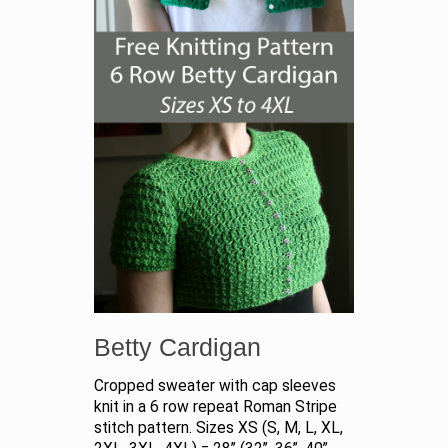
Betty Cardigan
Cropped sweater with cap sleeves
knit in a 6 row repeat Roman Stripe
stitch pattern. Sizes XS (S, M, L, XL,