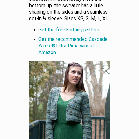
bottom up, the sweater has a little
shaping on the sides and a seamless
set-in ¾ sleeve. Sizes XS, S, M, L, XL
Get the free knitting pattern
Get the recommended Cascade
Yarns ® Ultra Pima yarn at
Amazon