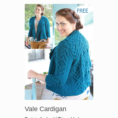
Vale Cardigan