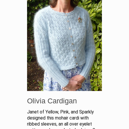
Olivia Cardigan
Janet of Yellow, Pink, and Sparkly
designed this mohair cardi with
ribbed sleeves, an all over eyelet