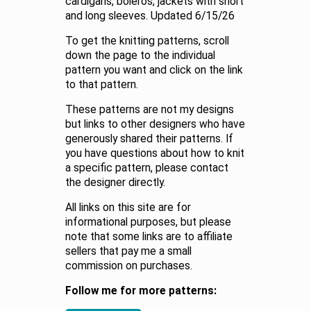
cardigans, boleros, jackets with short
and long sleeves. Updated 6/15/26
To get the knitting patterns, scroll
down the page to the individual
pattern you want and click on the link
to that pattern.
These patterns are not my designs
but links to other designers who have
generously shared their patterns. If
you have questions about how to knit
a specific pattern, please contact
the designer directly.
All links on this site are for
informational purposes, but please
note that some links are to affiliate
sellers that pay me a small
commission on purchases.
Follow me for more patterns: