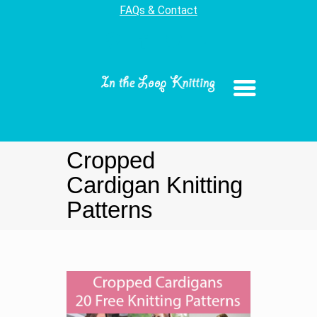
FAQs & Contact
Cropped
Cardigan Knitting
Patterns