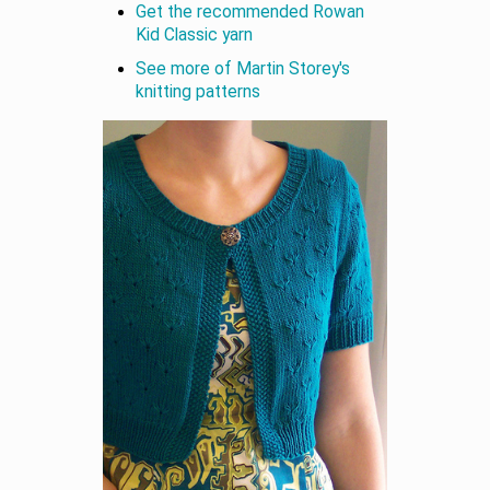
Get the recommended Rowan
Kid Classic yarn
See more of Martin Storey's
knitting patterns