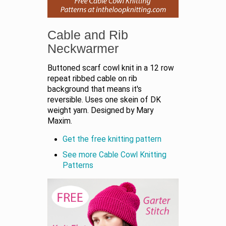
Cable and Rib
Neckwarmer
Buttoned scarf cowl knit in a 12 row
repeat ribbed cable on rib
background that means it's
reversible. Uses one skein of DK
weight yarn. Designed by Mary
Maxim.
Get the free knitting pattern
See more Cable Cowl Knitting
Patterns