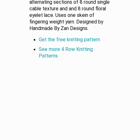
alternating sections of 8 round single
cable texture and and 8 round floral
eyelet lace. Uses one skein of
fingering weight yarn. Designed by
Handmade By Zan Designs.
Get the free knitting pattern
See more 4 Row Knitting
Patterns