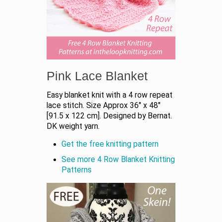
Pink Lace Blanket
Easy blanket knit with a 4 row repeat
lace stitch. Size Approx 36" x 48"
[91.5 x 122 cm]. Designed by Bernat.
DK weight yarn.
Get the free knitting pattern
See more 4 Row Blanket Knitting
Patterns