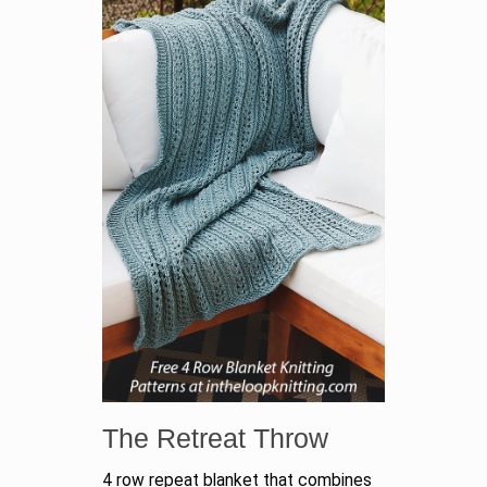
The Retreat Throw
4 row repeat blanket that combines