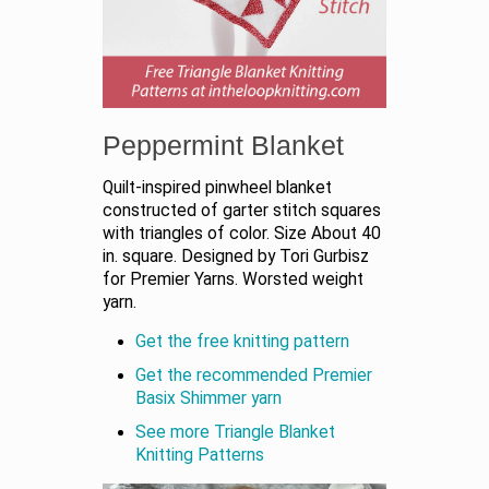
Peppermint Blanket
Quilt-inspired pinwheel blanket
constructed of garter stitch squares
with triangles of color. Size About 40
in. square. Designed by Tori Gurbisz
for Premier Yarns. Worsted weight
yarn.
Get the free knitting pattern
Get the recommended Premier
Basix Shimmer yarn
See more Triangle Blanket
Knitting Patterns