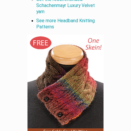
Schachenmayr Luxury Velvet
yarn
See more Headband Knitting
Patterns