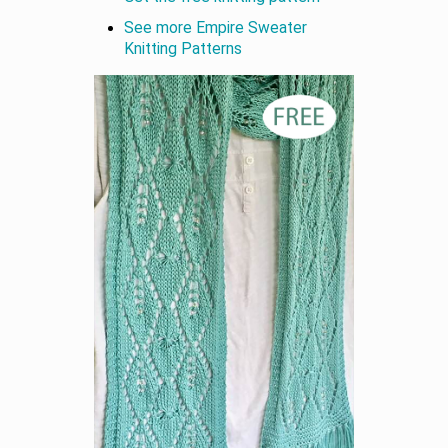
See more Empire Sweater
Knitting Patterns