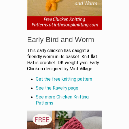
Early Bird and Worm
This early chicken has caught a
friendly worm in its basket. Knit flat.
Hat is crochet. DK weight yarn. Early
Chicken designed by Mint Village.
Get the free knitting pattern
See the Ravelry page
See more Chicken Knitting
Patterns