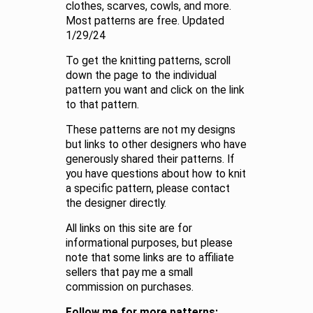
clothes, scarves, cowls, and more.
Most patterns are free. Updated
1/29/24
To get the knitting patterns, scroll
down the page to the individual
pattern you want and click on the link
to that pattern.
These patterns are not my designs
but links to other designers who have
generously shared their patterns. If
you have questions about how to knit
a specific pattern, please contact
the designer directly.
All links on this site are for
informational purposes, but please
note that some links are to affiliate
sellers that pay me a small
commission on purchases.
Follow me for more patterns: