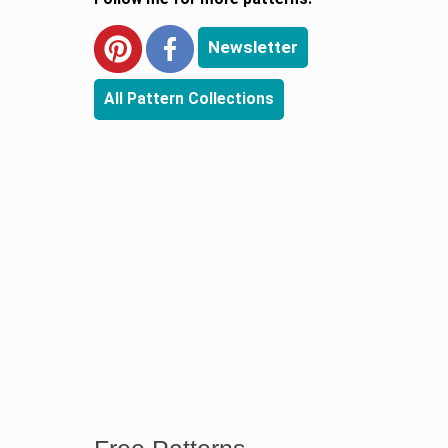
Newsletter
All Pattern Collections