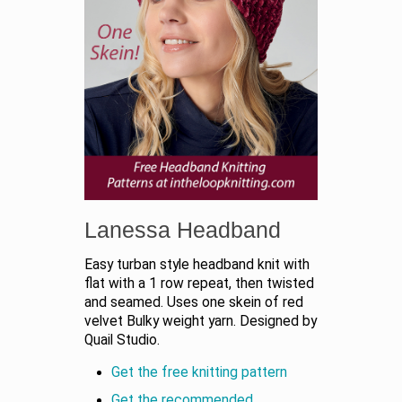
Lanessa Headband
Easy turban style headband knit with
flat with a 1 row repeat, then twisted
and seamed. Uses one skein of red
velvet Bulky weight yarn. Designed by
Quail Studio.
Get the free knitting pattern
Get the recommended