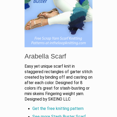
Arabella Scarf
Easy yet unique scarf knit in
staggered rectangles of garter stitch
created by binding off and casting on
after each color. Designed for 8
colors it's great for stash-busting or
mini skeins Fingering weight yarn.
Designed by SKEINO LLC
Get the free knitting pattern
See more Stash Buster Scarf