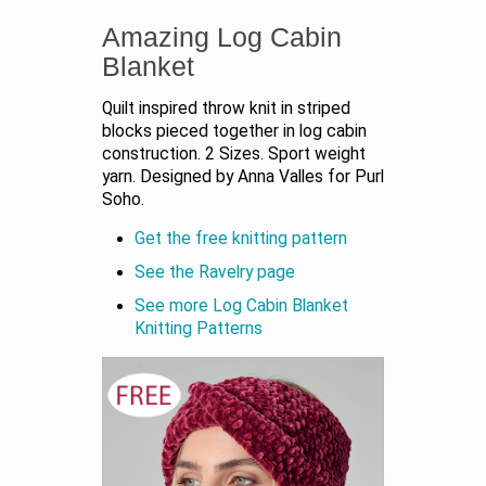
Amazing Log Cabin
Blanket
Quilt inspired throw knit in striped
blocks pieced together in log cabin
construction. 2 Sizes. Sport weight
yarn. Designed by Anna Valles for Purl
Soho.
Get the free knitting pattern
See the Ravelry page
See more Log Cabin Blanket
Knitting Patterns