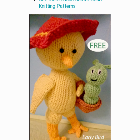
Knitting Patterns