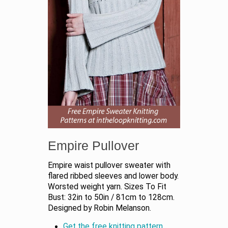
Empire Pullover
Empire waist pullover sweater with
flared ribbed sleeves and lower body.
Worsted weight yarn. Sizes To Fit
Bust: 32in to 50in / 81cm to 128cm.
Designed by Robin Melanson.
Get the free knitting pattern