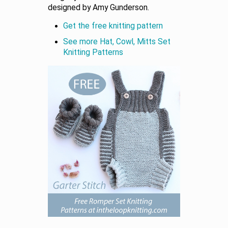
designed by Amy Gunderson.
Get the free knitting pattern
See more Hat, Cowl, Mitts Set
Knitting Patterns