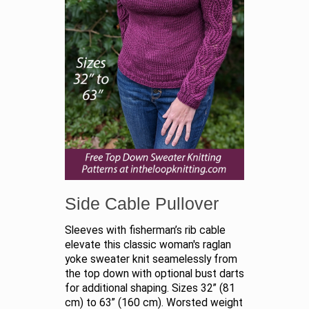
Side Cable Pullover
Sleeves with fisherman’s rib cable
elevate this classic woman's raglan
yoke sweater knit seamelessly from
the top down with optional bust darts
for additional shaping. Sizes 32” (81
cm) to 63” (160 cm). Worsted weight