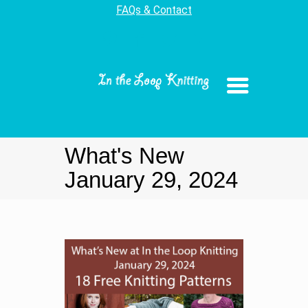
FAQs & Contact
What's New
January 29, 2024