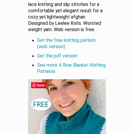
lace knitting and slip stitches for a
comfortable yet elegant result for a
cozy yet lightweight afghan.
Designed by Leelee Knits. Worsted
weight yarn. Web version is free.
Get the free knitting pattern
(web version)
Get the pdf version
See more 4 Row Blanket Knitting
Patterns
Save