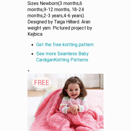
Sizes Newborn(3 months,6
months,9-12 months, 18-24
months,2-3 years,4-6 years).
Designed by Taiga Hilliard. Aran
weight yarn. Pictured project by
Kejbica
Get the free knitting pattern
See more Seamless Baby
CardiganKnitting Patterns
<