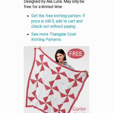
Designed by Alia Luria. May only be
free for a limited time.
Get the free knitting pattern. If
price is still 0, add to cart and
check out without paying.
See more Triangular Cowl
Knitting Patterns