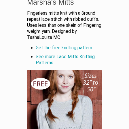
Marsha's Mitts
Fingerless mitts knit with a 8round
repeat lace stitch with ribbed cuffs.
Uses less than one skein of Fingering
weight yarn. Designed by
TashaLouiza MC
Get the free knitting pattern
See more Lace Mitts Knitting
Patterns