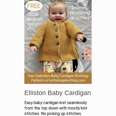
Elliston Baby Cardigan
Easy baby cardigan knit seamlessly
from the top down with mostly knit
stitches. No picking up stitches.