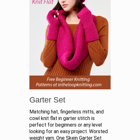
Garter Set
Matching hat, fingerless mitts, and
cowl knit flat in garter stitch is
perfect for beginners or any level
looking for an easy project. Worsted
weight yarn. One Skein Garter Set