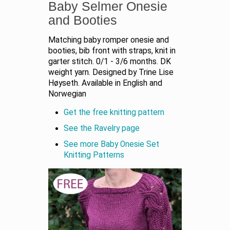
Baby Selmer Onesie
and Booties
Matching baby romper onesie and
booties, bib front with straps, knit in
garter stitch. 0/1 - 3/6 months. DK
weight yarn. Designed by Trine Lise
Høyseth. Available in English and
Norwegian
Get the free knitting pattern
See the Ravelry page
See more Baby Onesie Set
Knitting Patterns