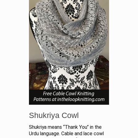
Shukriya Cowl
Shukriya means “Thank You” in the
Urdu language. Cable and lace cowl