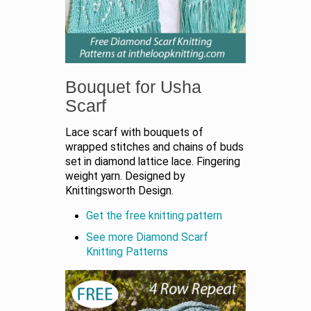
Bouquet for Usha
Scarf
Lace scarf with bouquets of
wrapped stitches and chains of buds
set in diamond lattice lace. Fingering
weight yarn. Designed by
Knittingsworth Design.
Get the free knitting pattern
See more Diamond Scarf
Knitting Patterns