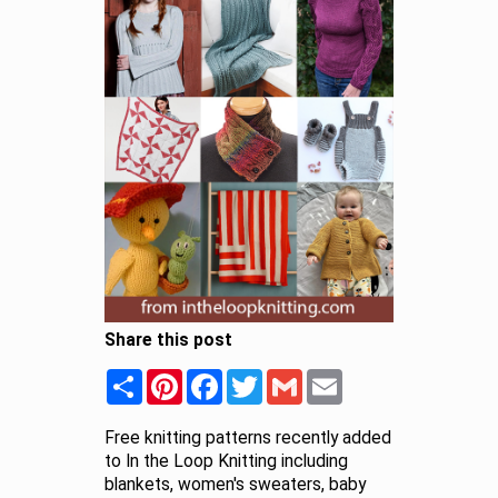
Share this post
Share
Pinterest
Facebook
Twitter
Gmail
Email
Free knitting patterns recently added
to In the Loop Knitting including
blankets, women's sweaters, baby