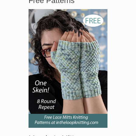
Free Patterns