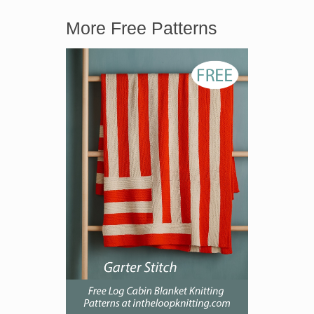
More Free Patterns