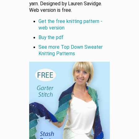
yarn. Designed by Lauren Savidge.
Web version is free.
Get the free knitting pattern -
web version
Buy the pdf
See more Top Down Sweater
Knitting Patterns