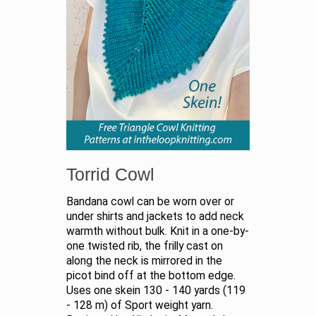
Torrid Cowl
Bandana cowl can be worn over or
under shirts and jackets to add neck
warmth without bulk. Knit in a one-by-
one twisted rib, the frilly cast on
along the neck is mirrored in the
picot bind off at the bottom edge.
Uses one skein 130 - 140 yards (119
- 128 m) of Sport weight yarn.