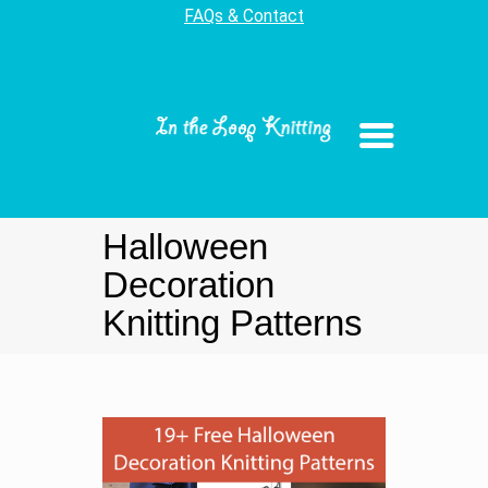
FAQs & Contact
Halloween
Decoration
Knitting Patterns