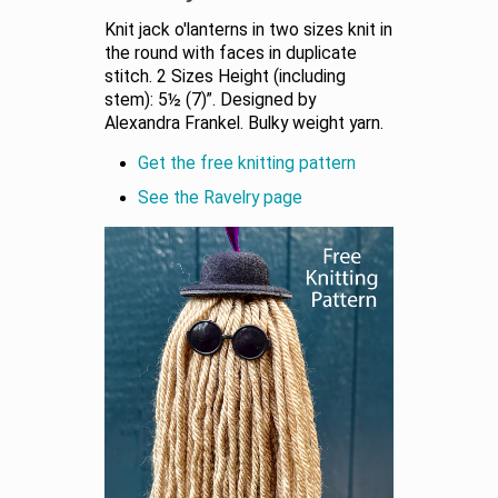
Knit jack o'lanterns in two sizes knit in
the round with faces in duplicate
stitch. 2 Sizes Height (including
stem): 5½ (7)”. Designed by
Alexandra Frankel. Bulky weight yarn.
Get the free knitting pattern
See the Ravelry page