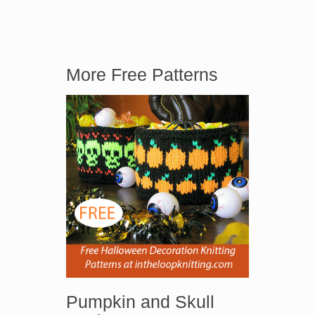
More Free Patterns
Pumpkin and Skull