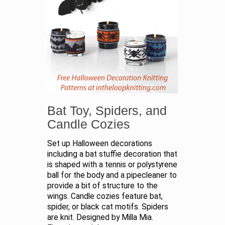
Bat Toy, Spiders, and
Candle Cozies
Set up Halloween decorations
including a bat stuffie decoration that
is shaped with a tennis or polystyrene
ball for the body and a pipecleaner to
provide a bit of structure to the
wings. Candle cozies feature bat,
spider, or black cat motifs. Spiders
are knit. Designed by Milla Mia.