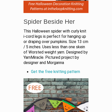
Spider Beside Her
This Halloween spider with curly knit
i-cord legs is perfect for hanging up
or draping over pumpkins. Size 13 cm
/ 5 inches. Uses less than one skein
of Worsted weight yarn. Designed by
YarnMiracle. Pictured project by
designer and Morganna
Get the free knitting pattern