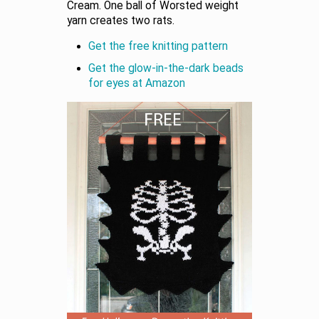
Cream. One ball of Worsted weight
yarn creates two rats.
Get the free knitting pattern
Get the glow-in-the-dark beads
for eyes at Amazon