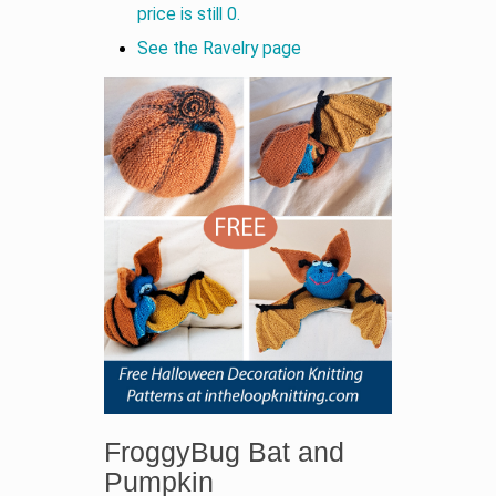
price is still 0.
See the Ravelry page
FroggyBug Bat and
Pumpkin