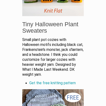
Tiny Halloween Plant
Sweaters
Small plant pot cozies with
Halloween motifs including black cat,
Frankenstein's monster, jack o'lantern,
and a headstone. I think you could
customize for larger cozies with
heavier weight yarn. Designed by
What I Made Last Weekend. DK
weight yarn.
Get the free knitting pattern