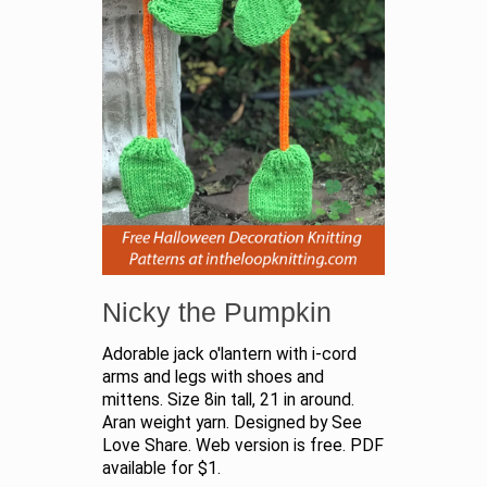
Nicky the Pumpkin
Adorable jack o'lantern with i-cord
arms and legs with shoes and
mittens. Size 8in tall, 21 in around.
Aran weight yarn. Designed by See
Love Share. Web version is free. PDF
available for $1.