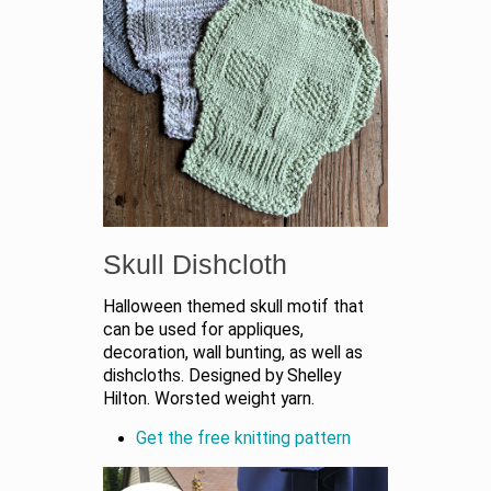
Skull Dishcloth
Halloween themed skull motif that
can be used for appliques,
decoration, wall bunting, as well as
dishcloths. Designed by Shelley
Hilton. Worsted weight yarn.
Get the free knitting pattern