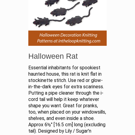
Halloween Rat
Essential inhabitants for spookiest
haunted house, this rat is knit flat in
stockinette stitch. Use red or glow-
in-the-dark eyes for extra scariness.
Putting a pipe cleaner through the i-
cord tail will help it keep whatever
shape you want. Great for pranks,
too, when placed on your windowsills,
shelves, and even inside a shoe.
Approx 6½" [16.5 cm] long (excluding
tail). Designed by Lily / Sugar'n