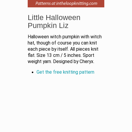
Little Halloween
Pumpkin Liz
Halloween witch pumpkin with witch
hat, though of course you can knit
each piece by itself. All pieces knit
flat. Size 13 cm / 5 inches. Sport
weight yarn. Designed by Cheryx.
Get the free knitting pattern