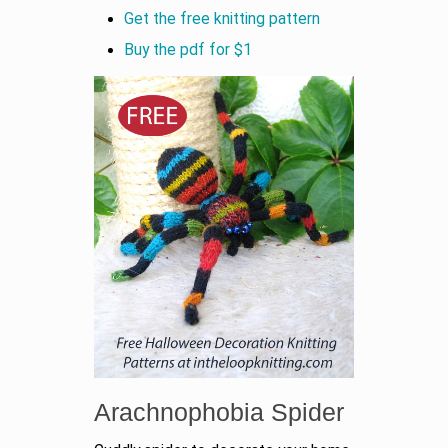
Get the free knitting pattern
Buy the pdf for $1
Arachnophobia Spider