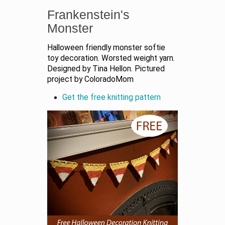
Frankenstein's
Monster
Halloween friendly monster softie
toy decoration. Worsted weight yarn.
Designed by Tina Hellon. Pictured
project by ColoradoMom
Get the free knitting pattern