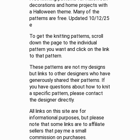
decorations and home projects with
a Halloween theme. Many of the
patterns are free. Updated 10/12/25
e
To get the knitting patterns, scroll
down the page to the individual
pattern you want and click on the link
to that pattern.
These patterns are not my designs
but links to other designers who have
generously shared their patterns. If
you have questions about how to knit
a specific pattern, please contact
the designer directly.
All links on this site are for
informational purposes, but please
note that some links are to affiliate
sellers that pay me a small
commission on purchases.