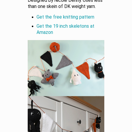
Designed by Nicole Denny. Uses less
than one skein of DK weight yarn.
Get the free knitting pattern
Get the 19 inch skeletons at
Amazon