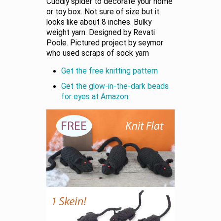
Cuddly spider to decorate your home
or toy box. Not sure of size but it
looks like about 8 inches. Bulky
weight yarn. Designed by Revati
Poole. Pictured project by seymor
who used scraps of sock yarn
Get the free knitting pattern
Get the glow-in-the-dark beads
for eyes at Amazon