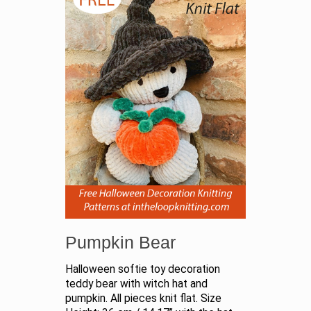
Pumpkin Bear
Halloween softie toy decoration
teddy bear with witch hat and
pumpkin. All pieces knit flat. Size