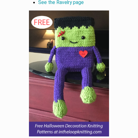
See the Ravelry page