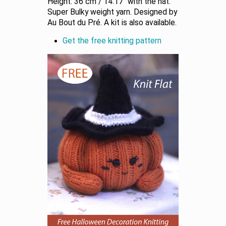
Height: 36 cm / 14.17” with the hat.
Super Bulky weight yarn. Designed by
Au Bout du Pré. A kit is also available.
Get the free knitting pattern