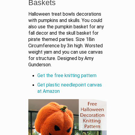
Baskets
Halloween treat bowls decorations
with pumpkins and skulls. You could
also use the pumpkin basket for any
fall decor and the skull basket for
pirate themed parties. Size 18in
Circumference by 3in high. Worsted
weight yarn and you can use canvas
for structure. Designed by Amy
Gunderson.
Get the free knitting pattern
Get plastic needlepoint canvas
at Amazon