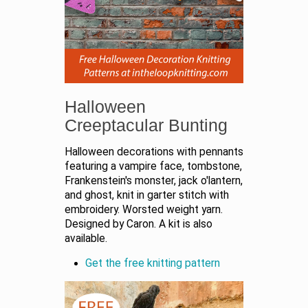
Halloween
Creeptacular Bunting
Halloween decorations with pennants
featuring a vampire face, tombstone,
Frankenstein's monster, jack o'lantern,
and ghost, knit in garter stitch with
embroidery. Worsted weight yarn.
Designed by Caron. A kit is also
available.
Get the free knitting pattern