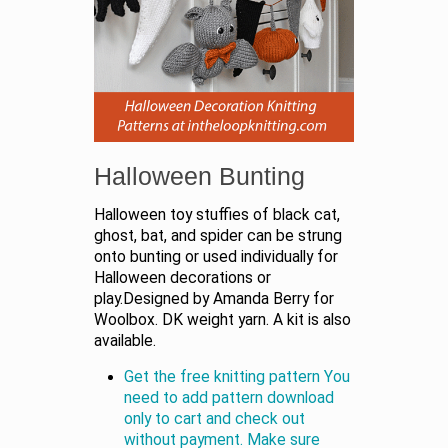
Halloween Bunting
Halloween toy stuffies of black cat,
ghost, bat, and spider can be strung
onto bunting or used individually for
Halloween decorations or
play.Designed by Amanda Berry for
Woolbox. DK weight yarn. A kit is also
available.
Get the free knitting pattern You
need to add pattern download
only to cart and check out
without payment. Make sure