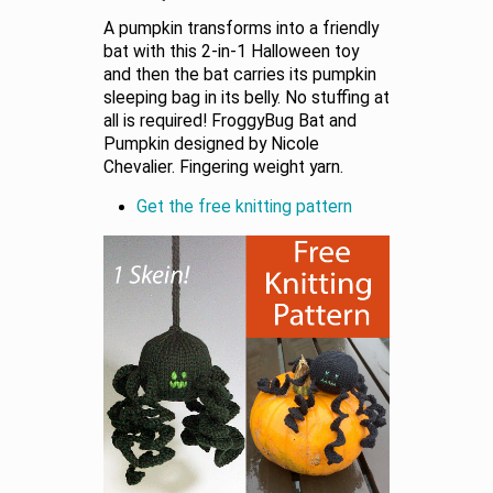
A pumpkin transforms into a friendly
bat with this 2-in-1 Halloween toy
and then the bat carries its pumpkin
sleeping bag in its belly. No stuffing at
all is required! FroggyBug Bat and
Pumpkin designed by Nicole
Chevalier. Fingering weight yarn.
Get the free knitting pattern