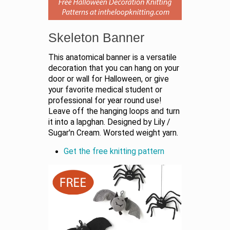
Skeleton Banner
This anatomical banner is a versatile
decoration that you can hang on your
door or wall for Halloween, or give
your favorite medical student or
professional for year round use!
Leave off the hanging loops and turn
it into a lapghan. Designed by Lily /
Sugar'n Cream. Worsted weight yarn.
Get the free knitting pattern