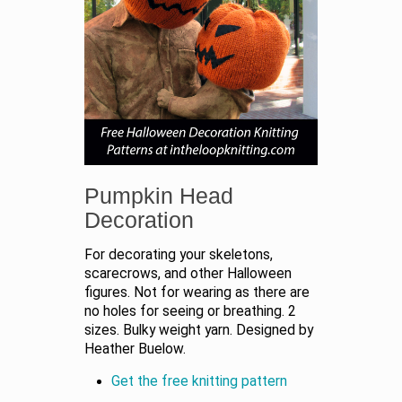
Pumpkin Head
Decoration
For decorating your skeletons,
scarecrows, and other Halloween
figures. Not for wearing as there are
no holes for seeing or breathing. 2
sizes. Bulky weight yarn. Designed by
Heather Buelow.
Get the free knitting pattern