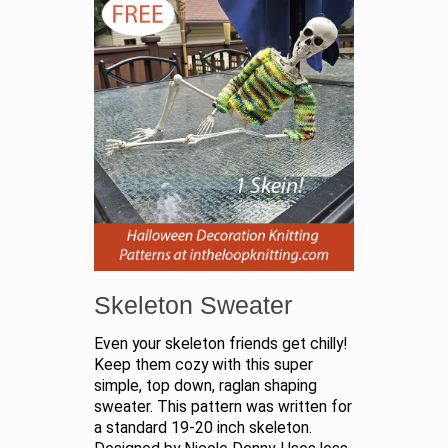
Skeleton Sweater
Even your skeleton friends get chilly!
Keep them cozy with this super
simple, top down, raglan shaping
sweater. This pattern was written for
a standard 19-20 inch skeleton.