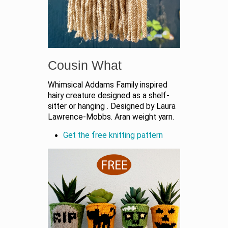
Cousin What
Whimsical Addams Family inspired
hairy creature designed as a shelf-
sitter or hanging
. Designed by Laura
Lawrence-Mobbs. Aran weight yarn.
Get the free knitting pattern