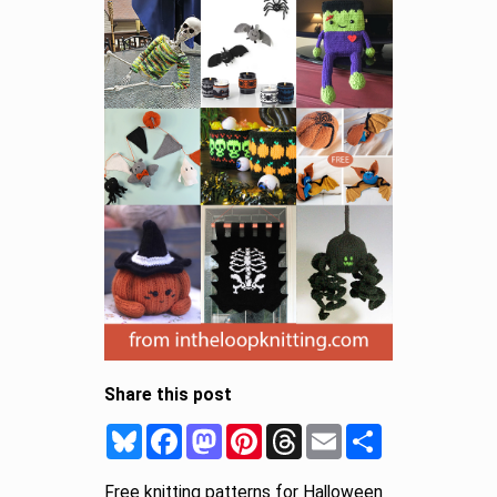
Share this post
Bluesky
Facebook
Mastodon
Pinterest
Threads
Email
Share
Free knitting patterns for Halloween