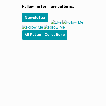
Follow me for more patterns:
Newsletter
All Pattern Collections