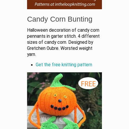
Candy Corn Bunting
Halloween decoration of candy corn
pennants in garter stitch. 4 different
sizes of candy corn. Designed by
Gretchen Oubre. Worsted weight
yarn.
Get the free knitting pattern