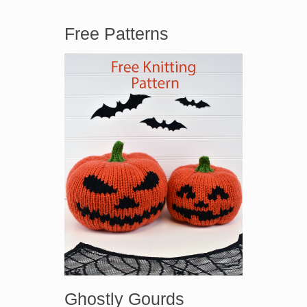
Free Patterns
Ghostly Gourds