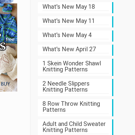
What's New May 18
What's New May 11
What's New May 4
What's New April 27
1 Skein Wonder Shawl
Knitting Patterns
2 Needle Slippers
Knitting Patterns
8 Row Throw Knitting
Patterns
Adult and Child Sweater
Knitting Patterns