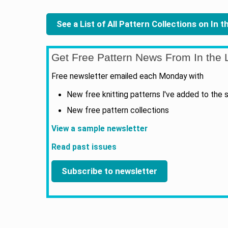
See a List of All Pattern Collections on In 
Get Free Pattern News From In the L
Free newsletter emailed each Monday with
New free knitting patterns I've added to the s
New free pattern collections
View a sample newsletter
Read past issues
Subscribe to newsletter