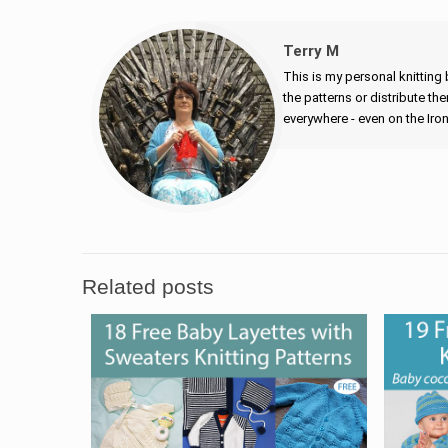
Terry M
This is my personal knitting 
the patterns or distribute the
everywhere - even on the Iro
Related posts