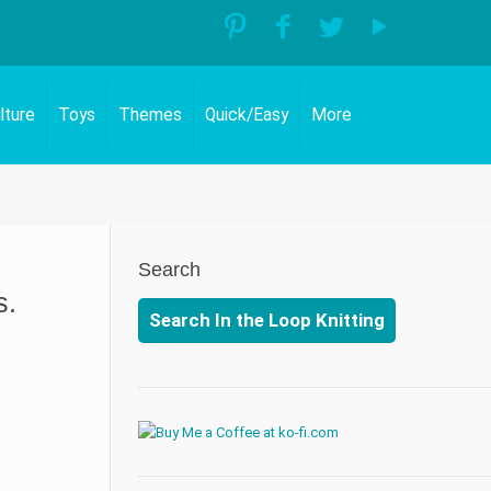
lture
Toys
Themes
Quick/Easy
More
Search
s.
Search In the Loop Knitting