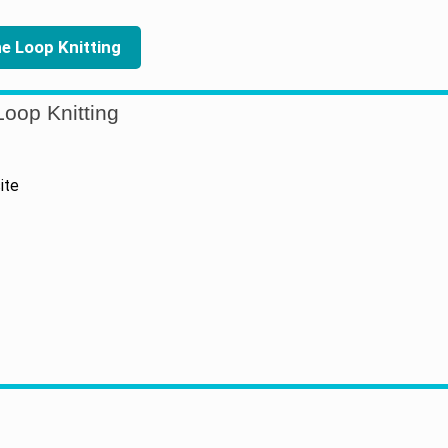
the Loop Knitting
oop Knitting
ite