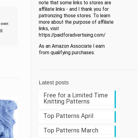
note that some links to stores are
affiliate links - and I thank you for
patronizing those stores. To learn
more about the purpose of affiliate
t own
links, visit
ng
https://paidforadvertising.com/
As an Amazon Associate I earn
from qualifying purchases.
Latest posts
Free for a Limited Time
Knitting Patterns
Top Patterns April
Top Patterns March