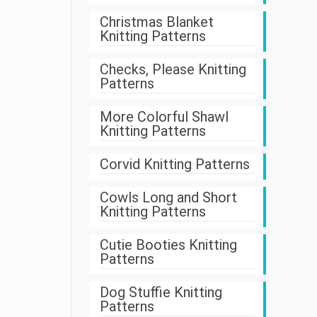
Christmas Blanket
Knitting Patterns
Checks, Please Knitting
Patterns
More Colorful Shawl
Knitting Patterns
Corvid Knitting Patterns
Cowls Long and Short
Knitting Patterns
Cutie Booties Knitting
Patterns
Dog Stuffie Knitting
Patterns