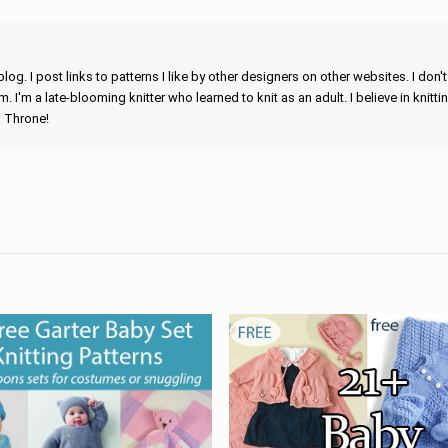
blog. I post links to patterns I like by other designers on other websites. I don'
m. I'm a late-blooming knitter who learned to knit as an adult. I believe in knitti
n Throne!