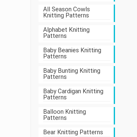
All Season Cowls
Knitting Patterns
Alphabet Knitting
Patterns
Baby Beanies Knitting
Patterns
Baby Bunting Knitting
Patterns
Baby Cardigan Knitting
Patterns
Balloon Knitting
Patterns
Bear Knitting Patterns