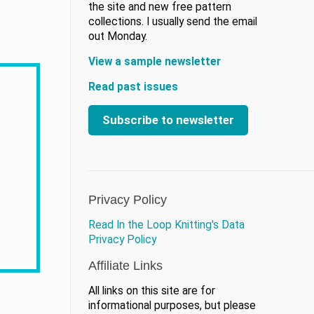
the site and new free pattern
collections. I usually send the email
out Monday.
View a sample newsletter
Read past issues
Subscribe to newsletter
Privacy Policy
Read In the Loop Knitting's Data
Privacy Policy
Affiliate Links
All links on this site are for
informational purposes, but please