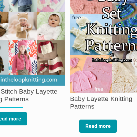
 Stitch Baby Layette
Baby Layette Knitting
ng Patterns
Patterns
ead more
Read more