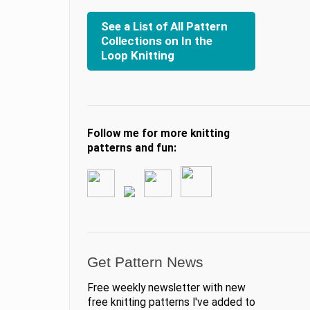
See a List of All Pattern
Collections on In the
Loop Knitting
Follow me for more knitting
patterns and fun:
Get Pattern News
Free weekly newsletter with new
free knitting patterns I've added to