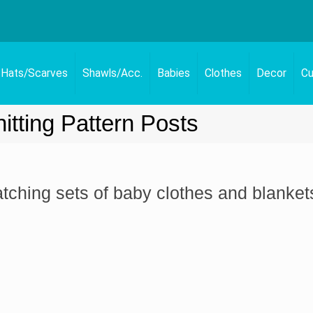
Hats/Scarves
Shawls/Acc.
Babies
Clothes
Decor
Cu
itting Pattern Posts
atching sets of baby clothes and blanket