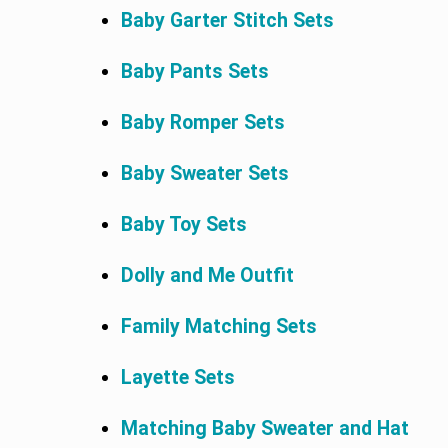
Baby Garter Stitch Sets
Baby Pants Sets
Baby Romper Sets
Baby Sweater Sets
Baby Toy Sets
Dolly and Me Outfit
Family Matching Sets
Layette Sets
Matching Baby Sweater and Hat