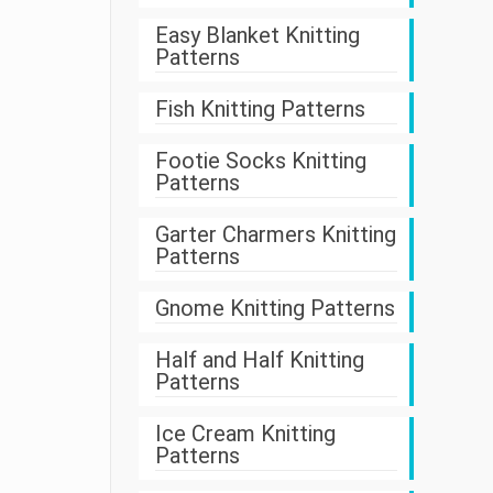
Easy Blanket Knitting
Patterns
Fish Knitting Patterns
Footie Socks Knitting
Patterns
Garter Charmers Knitting
Patterns
Gnome Knitting Patterns
Half and Half Knitting
Patterns
Ice Cream Knitting
Patterns