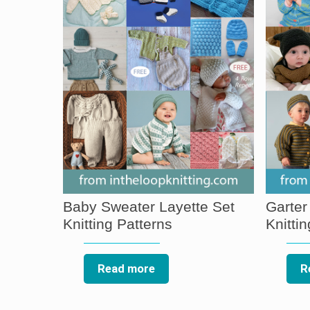
Baby Sweater Layette Set
Garter
Knitting Patterns
Knitti
Read more
R