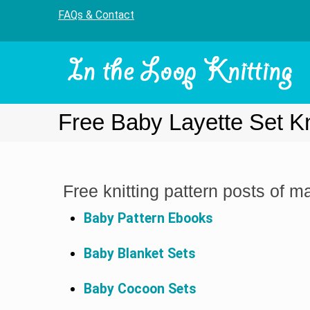
FAQs & Contact
Free Baby Layette Set Kn
Free knitting pattern posts of m
Baby Pattern Ebooks
Baby Blanket Sets
Baby Cocoon Sets