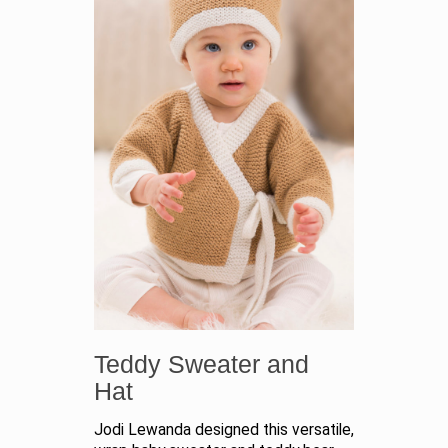
Teddy Sweater and
Hat
Jodi Lewanda designed this versatile,