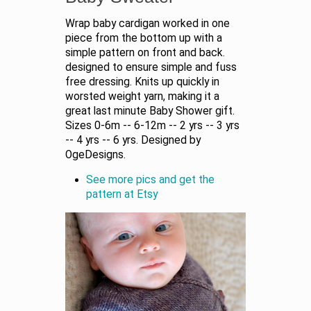
Wrap baby cardigan worked in one
piece from the bottom up with a
simple pattern on front and back.
designed to ensure simple and fuss
free dressing. Knits up quickly in
worsted weight yarn, making it a
great last minute Baby Shower gift.
Sizes 0-6m -- 6-12m -- 2 yrs -- 3 yrs
-- 4 yrs -- 6 yrs. Designed by
OgeDesigns.
See more pics and get the
pattern at Etsy