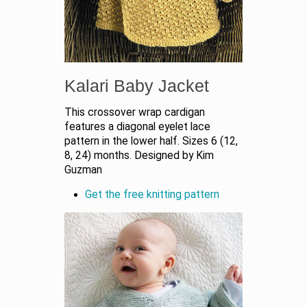
Kalari Baby Jacket
This crossover wrap cardigan
features a diagonal eyelet lace
pattern in the lower half. Sizes 6 (12,
8, 24) months. Designed by Kim
Guzman
Get the free knitting pattern