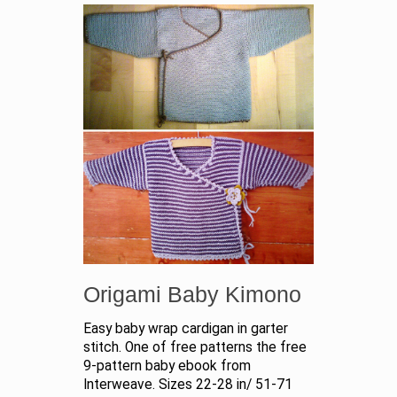
Origami Baby Kimono
Easy baby wrap cardigan in garter
stitch. One of free patterns the free
9-pattern baby ebook from
Interweave. Sizes 22-28 in/ 51-71