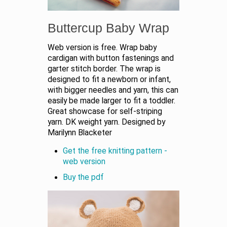
Buttercup Baby Wrap
Web version is free. Wrap baby
cardigan with button fastenings and
garter stitch border. The wrap is
designed to fit a newborn or infant,
with bigger needles and yarn, this can
easily be made larger to fit a toddler.
Great showcase for self-striping
yarn. DK weight yarn. Designed by
Marilynn Blacketer
Get the free knitting pattern -
web version
Buy the pdf