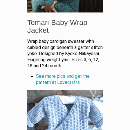
Temari Baby Wrap
Jacket
Wrap baby cardigan sweater with
cabled design beneath a garter stitch
yoke. Designed by Kyoko Nakayoshi.
Fingering weight yarn. Sizes 3, 6, 12,
18 and 24 month.
See more pics and get the
pattern at Lovecrafts