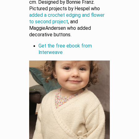
cm. Designed by Bonnie Franz.
Pictured projects by Hespel who
added a crochet edging and flower
to second project
, and
MaggieAndersen who added
decorative buttons.
Get the free ebook from
Interweave