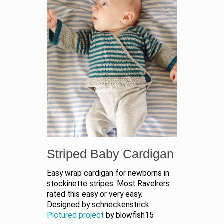
Striped Baby Cardigan
Easy wrap cardigan for newborns in
stockinette stripes. Most Ravelrers
rated this easy or very easy.
Designed by schneckenstrick
Pictured project
by blowfish15