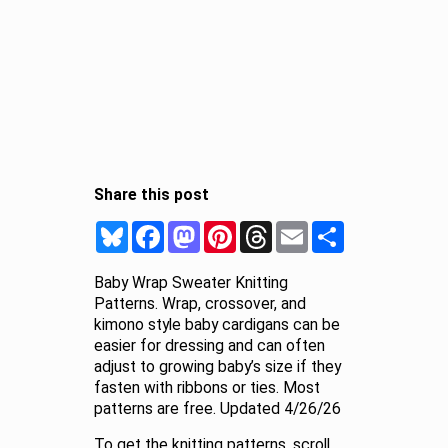
Share this post
Bluesky
Facebook
Mastodon
Pinterest
Threads
Email
Share
Baby Wrap Sweater Knitting
Patterns. Wrap, crossover, and
kimono style baby cardigans can be
easier for dressing and can often
adjust to growing baby’s size if they
fasten with ribbons or ties. Most
patterns are free. Updated 4/26/26
To get the knitting patterns, scroll