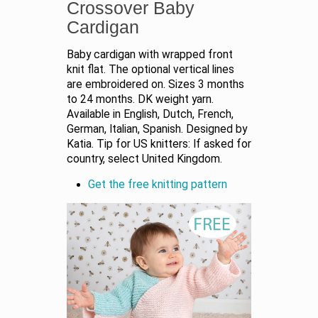
Crossover Baby
Cardigan
Baby cardigan with wrapped front
knit flat. The optional vertical lines
are embroidered on. Sizes 3 months
to 24 months. DK weight yarn.
Available in English, Dutch, French,
German, Italian, Spanish. Designed by
Katia. Tip for US knitters: If asked for
country, select United Kingdom.
Get the free knitting pattern