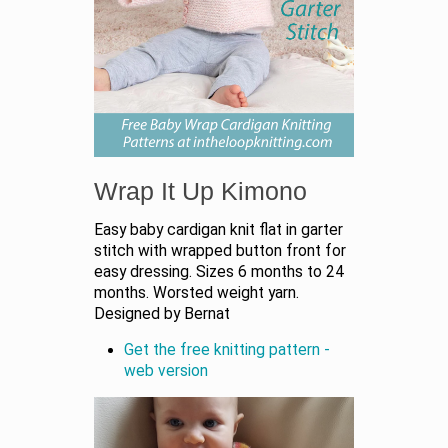
Wrap It Up Kimono
Easy baby cardigan knit flat in garter
stitch with wrapped button front for
easy dressing. Sizes 6 months to 24
months. Worsted weight yarn.
Designed by Bernat
Get the free knitting pattern -
web version