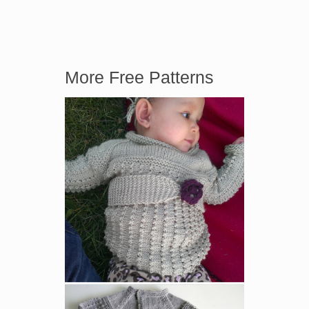
More Free Patterns