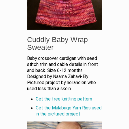
Cuddly Baby Wrap
Sweater
Baby crossover cardigan with seed
stitch trim and cable details in front
and back. Size 6-12 months.
Designed by Naama Zahavi-Ely.
Pictured project by hellahelen who
used less than a skein
Get the free knitting pattern
Get the Malabrigo Yarn Rios used
in the pictured project