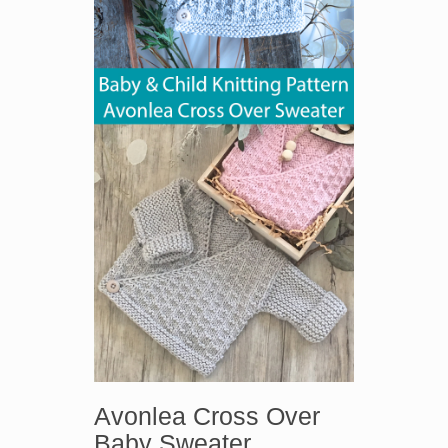
Avonlea Cross Over
Baby Sweater