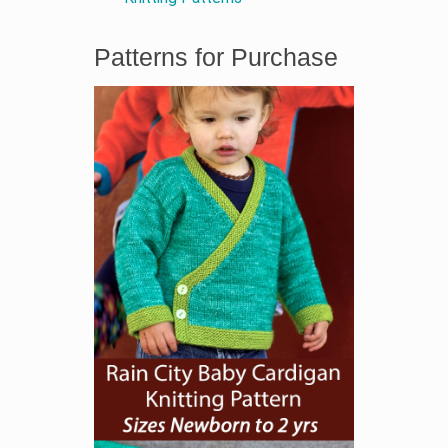
Patterns for Purchase