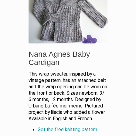
Nana Agnes Baby
Cardigan
This wrap sweater, inspired by a
vintage pattern, has an attached belt
and the wrap opening can be worn on
the front or back. Sizes newborn, 3/
6 months, 12 months. Designed by
Urbane La fée moi-même. Pictured
project by lilacia who added a flower.
Available in English and French.
Get the free knitting pattern