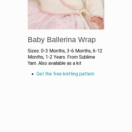
Baby Ballerina Wrap
Sizes: 0-3 Months, 3-6 Months, 6-12
Months, 1-2 Years. From Sublime
Yarn. Also available as a kit
Get the free knitting pattern