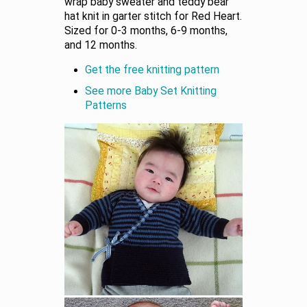
wrap baby sweater and teddy bear
hat knit in garter stitch for Red Heart.
Sized for 0-3 months, 6-9 months,
and 12 months.
Get the free knitting pattern
See more Baby Set Knitting
Patterns