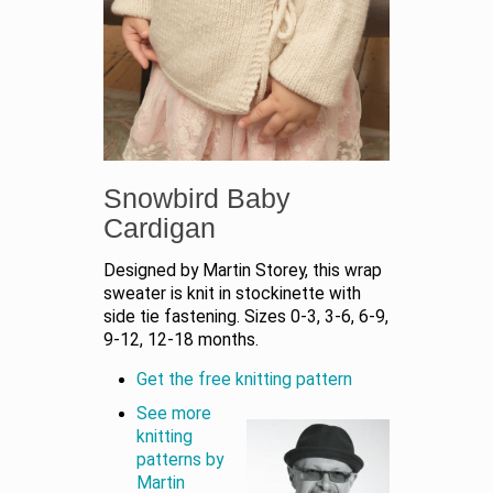
Snowbird Baby
Cardigan
Designed by Martin Storey, this wrap
sweater is knit in stockinette with
side tie fastening. Sizes 0-3, 3-6, 6-9,
9-12, 12-18 months.
Get the free knitting pattern
See more
knitting
patterns by
Martin