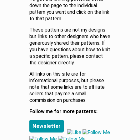
down the page to the individual
pattern you want and click on the link
to that pattern.
These patterns are not my designs
but links to other designers who have
generously shared their patterns. If
you have questions about how to knit
a specific pattern, please contact
the designer directly.
All links on this site are for
informational purposes, but please
note that some links are to affiliate
sellers that pay me a small
commission on purchases.
Follow me for more patterns:
Newsletter