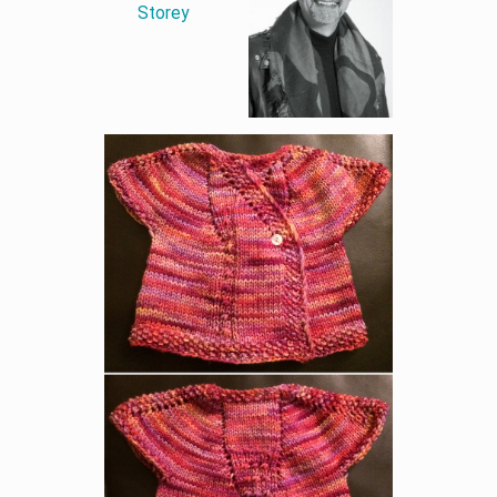
Storey