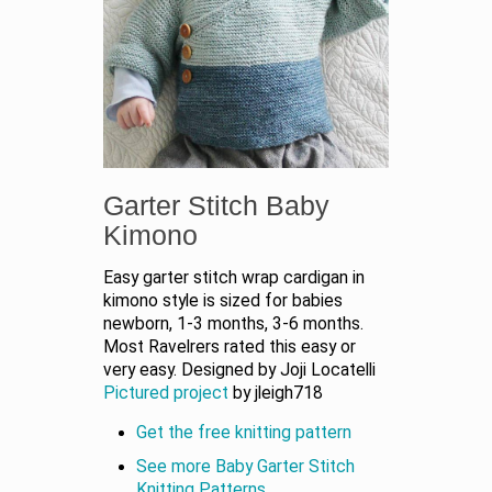
Garter Stitch Baby
Kimono
Easy garter stitch wrap cardigan in
kimono style is sized for babies
newborn, 1-3 months, 3-6 months.
Most Ravelrers rated this easy or
very easy. Designed by Joji Locatelli
Pictured project
by jleigh718
Get the free knitting pattern
See more Baby Garter Stitch
Knitting Patterns