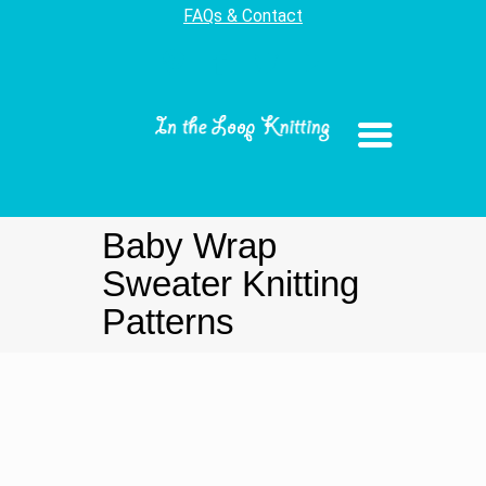
FAQs & Contact
Baby Wrap
Sweater Knitting
Patterns