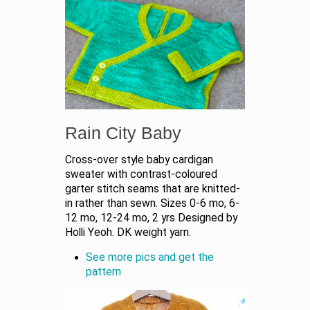
Rain City Baby
Cross-over style baby cardigan
sweater with contrast-coloured
garter stitch seams that are knitted-
in rather than sewn. Sizes 0-6 mo, 6-
12 mo, 12-24 mo, 2 yrs Designed by
Holli Yeoh. DK weight yarn.
See more pics and get the
pattern