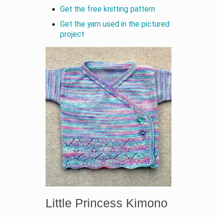
Get the free knitting pattern
Get the yarn used in the pictured
project
Little Princess Kimono