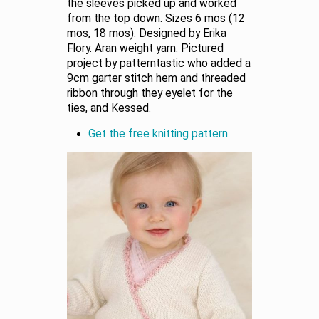
the sleeves picked up and worked
from the top down. Sizes 6 mos (12
mos, 18 mos). Designed by Erika
Flory. Aran weight yarn. Pictured
project by patterntastic who added a
9cm garter stitch hem and threaded
ribbon through they eyelet for the
ties, and Kessed.
Get the free knitting pattern