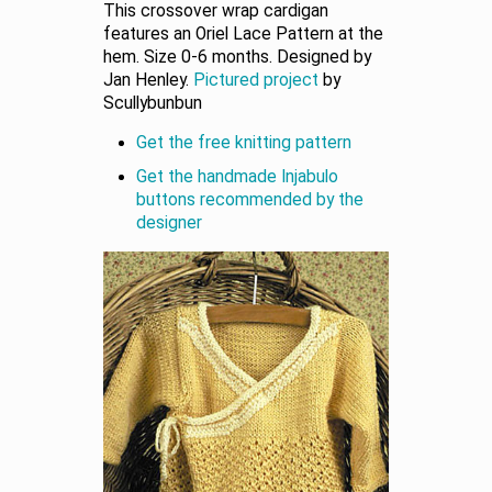
This crossover wrap cardigan
features an Oriel Lace Pattern at the
hem. Size 0-6 months. Designed by
Jan Henley.
Pictured project
by
Scullybunbun
Get the free knitting pattern
Get the handmade Injabulo
buttons recommended by the
designer