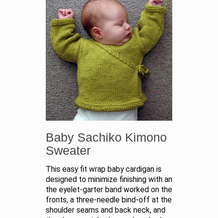
Baby Sachiko Kimono
Sweater
This easy fit wrap baby cardigan is
designed to minimize finishing with an
the eyelet-garter band worked on the
fronts, a three-needle bind-off at the
shoulder seams and back neck, and