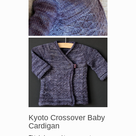
Kyoto Crossover Baby
Cardigan