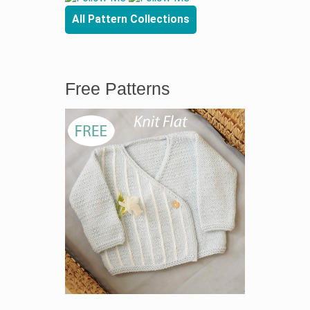
All Pattern Collections
Free Patterns