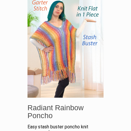
Radiant Rainbow
Poncho
Easy stash buster poncho knit