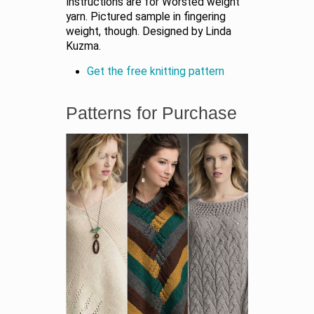
Instructions are for Worsted weight
yarn. Pictured sample in fingering
weight, though. Designed by Linda
Kuzma.
Get the free knitting pattern
Patterns for Purchase