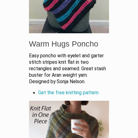
Warm Hugs Poncho
Easy poncho with eyelet and garter
stitch stripes knit flat in two
rectangles and seamed. Great stash
buster for Aran weight yarn.
Designed by Sonja Nelson.
Get the free knitting pattern