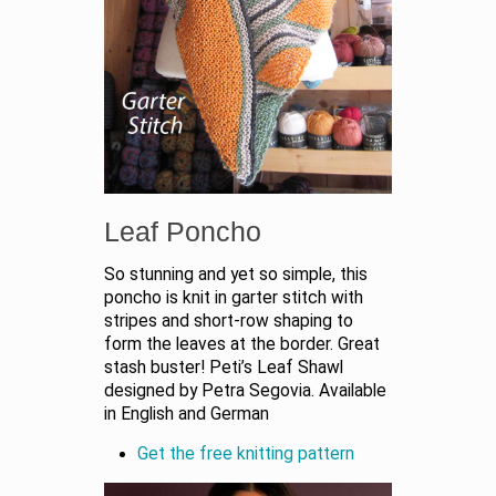
Leaf Poncho
So stunning and yet so simple, this
poncho is knit in garter stitch with
stripes and short-row shaping to
form the leaves at the border. Great
stash buster! Peti’s Leaf Shawl
designed by Petra Segovia. Available
in English and German
Get the free knitting pattern