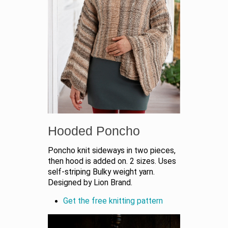
Hooded Poncho
Poncho knit sideways in two pieces,
then hood is added on. 2 sizes. Uses
self-striping Bulky weight yarn.
Designed by Lion Brand.
Get the free knitting pattern