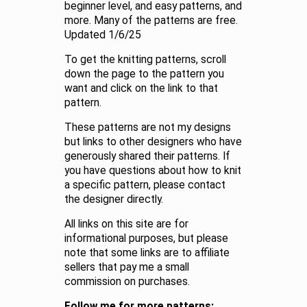
beginner level, and easy patterns, and
more. Many of the patterns are free.
Updated 1/6/25
To get the knitting patterns, scroll
down the page to the pattern you
want and click on the link to that
pattern.
These patterns are not my designs
but links to other designers who have
generously shared their patterns. If
you have questions about how to knit
a specific pattern, please contact
the designer directly.
All links on this site are for
informational purposes, but please
note that some links are to affiliate
sellers that pay me a small
commission on purchases.
Follow me for more patterns: