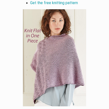
Get the free knitting pattern