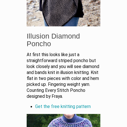
Illusion Diamond
Poncho
At first this looks like just a
straightforward striped poncho but
look closely and you will see diamond
and bands knit in illusion knitting. Knit
flat in two pieces with color and hem
picked up. Fingering weight yarn.
Counting Every Stitch Poncho
designed by Fraya.
Get the free knitting pattern