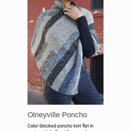
Olneyville Poncho
Color-blocked poncho knit flat in