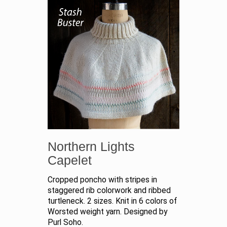
Northern Lights
Capelet
Cropped poncho with stripes in
staggered rib colorwork and ribbed
turtleneck. 2 sizes. Knit in 6 colors of
Worsted weight yarn. Designed by
Purl Soho.