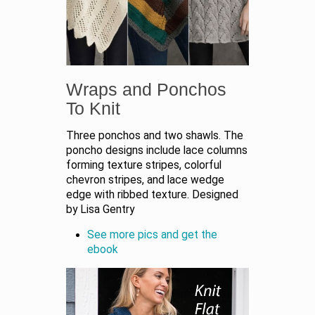
Wraps and Ponchos
To Knit
Three ponchos and two shawls. The
poncho designs include lace columns
forming texture stripes, colorful
chevron stripes, and lace wedge
edge with ribbed texture. Designed
by Lisa Gentry
See more pics and get the
ebook