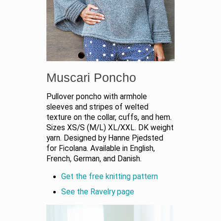
Muscari Poncho
Pullover poncho with armhole
sleeves and stripes of welted
texture on the collar, cuffs, and hem.
Sizes XS/S (M/L) XL/XXL. DK weight
yarn. Designed by Hanne Pjedsted
for Ficolana. Available in English,
French, German, and Danish.
Get the free knitting pattern
See the Ravelry page