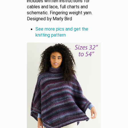
includes written instructions for
cables and lace, full charts and
schematic. Fingering weight yarn.
Designed by Marly Bird
See more pics and get the
knitting pattern