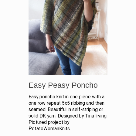
Easy Peasy Poncho
Easy poncho knit in one piece with a
one row repeat 5x5 ribbing and then
seamed. Beautiful in self-striping or
solid DK yarn. Designed by Tina Irving.
Pictured project by
PotatoWomanKnits