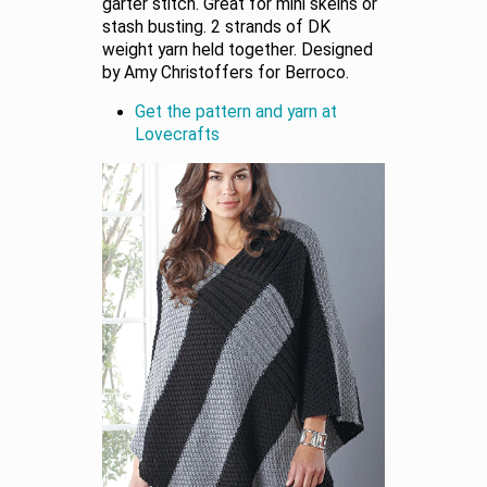
garter stitch. Great for mini skeins or
stash busting. 2 strands of DK
weight yarn held together. Designed
by Amy Christoffers for Berroco.
Get the pattern and yarn at
Lovecrafts