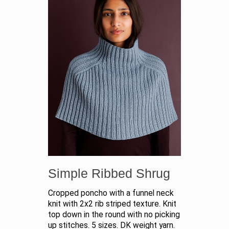
Simple Ribbed Shrug
Cropped poncho with a funnel neck
knit with 2x2 rib striped texture. Knit
top down in the round with no picking
up stitches. 5 sizes. DK weight yarn.