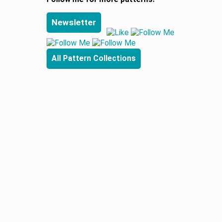
Newsletter
All Pattern Collections