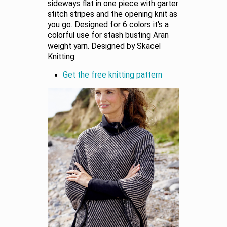
sideways flat in one piece with garter
stitch stripes and the opening knit as
you go. Designed for 6 colors it's a
colorful use for stash busting Aran
weight yarn. Designed by Skacel
Knitting.
Get the free knitting pattern