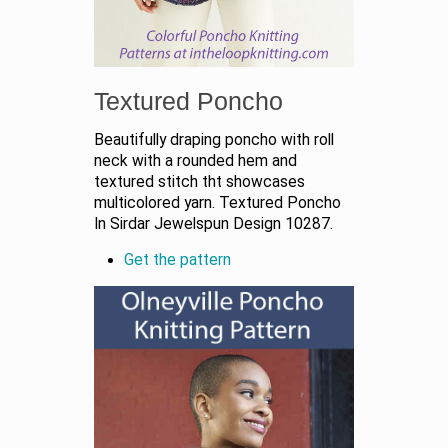
Textured Poncho
Beautifully draping poncho with roll
neck with a rounded hem and
textured stitch tht showcases
multicolored yarn. Textured Poncho
In Sirdar Jewelspun Design 10287.
Get the pattern