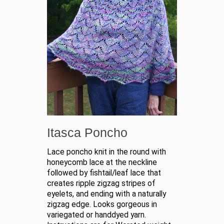
Itasca Poncho
Lace poncho knit in the round with
honeycomb lace at the neckline
followed by fishtail/leaf lace that
creates ripple zigzag stripes of
eyelets, and ending with a naturally
zigzag edge. Looks gorgeous in
variegated or handdyed yarn.