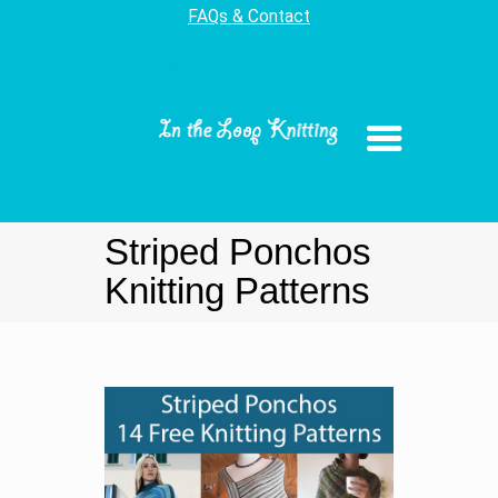
FAQs & Contact
Striped Ponchos
Knitting Patterns