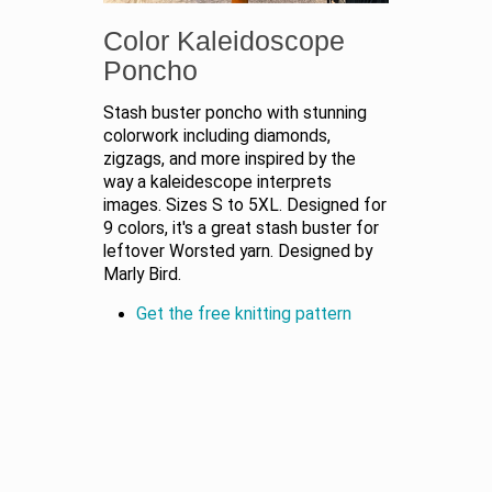
Color Kaleidoscope
Poncho
Stash buster poncho with stunning
colorwork including diamonds,
zigzags, and more inspired by the
way a kaleidescope interprets
images. Sizes S to 5XL. Designed for
9 colors, it's a great stash buster for
leftover Worsted yarn. Designed by
Marly Bird.
Get the free knitting pattern