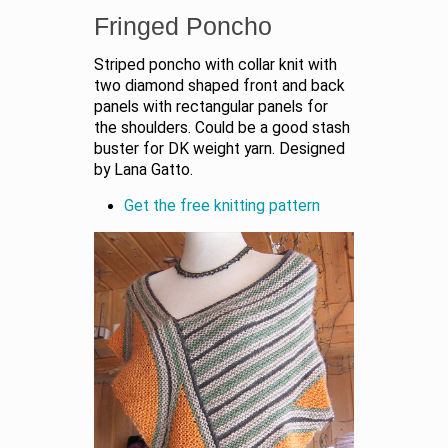
Fringed Poncho
Striped poncho with collar knit with
two diamond shaped front and back
panels with rectangular panels for
the shoulders. Could be a good stash
buster for DK weight yarn. Designed
by Lana Gatto.
Get the free knitting pattern