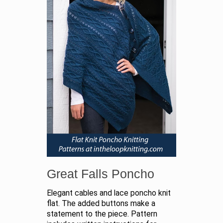
Great Falls Poncho
Elegant cables and lace poncho knit
flat. The added buttons make a
statement to the piece. Pattern