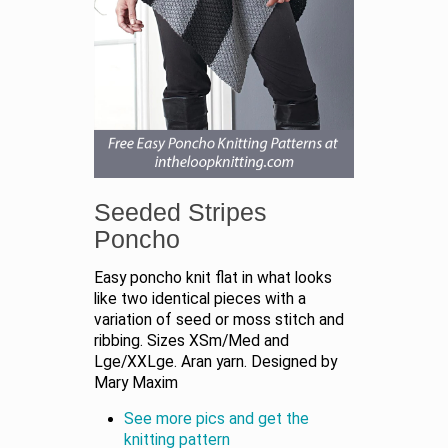
Seeded Stripes
Poncho
Easy poncho knit flat in what looks
like two identical pieces with a
variation of seed or moss stitch and
ribbing. Sizes XSm/Med and
Lge/XXLge. Aran yarn. Designed by
Mary Maxim
See more pics and get the
knitting pattern