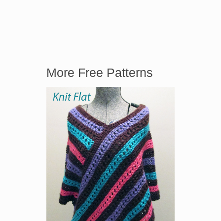
More Free Patterns