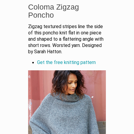
Coloma Zigzag
Poncho
Zigzag textured stripes line the side
of this poncho knit flat in one piece
and shaped to a flattering angle with
short rows. Worsted yarn. Designed
by Sarah Hatton.
Get the free knitting pattern