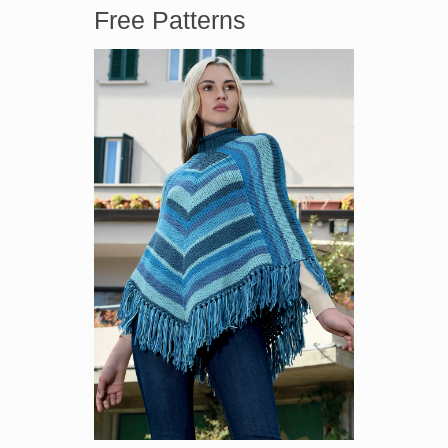
Free Patterns