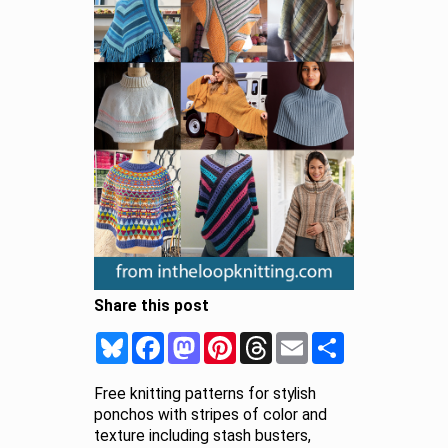
Share this post
Bluesky
Facebook
Mastodon
Pinterest
Threads
Email
Share
Free knitting patterns for stylish
ponchos with stripes of color and
texture including stash busters,