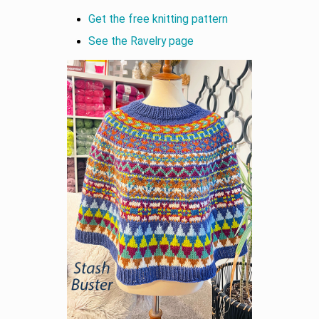
Get the free knitting pattern
See the Ravelry page