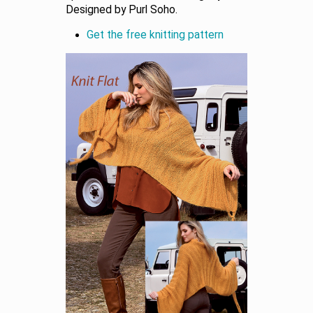
Designed by Purl Soho.
Get the free knitting pattern