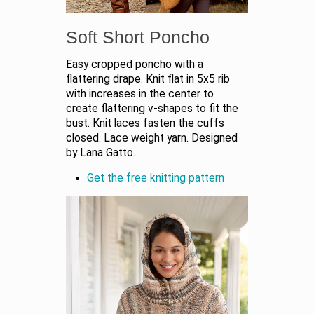
Soft Short Poncho
Easy cropped poncho with a
flattering drape. Knit flat in 5x5 rib
with increases in the center to
create flattering v-shapes to fit the
bust. Knit laces fasten the cuffs
closed. Lace weight yarn. Designed
by Lana Gatto.
Get the free knitting pattern