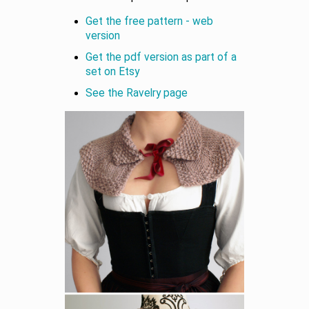
Get the free pattern - web
version
Get the pdf version as part of a
set on Etsy
See the Ravelry page