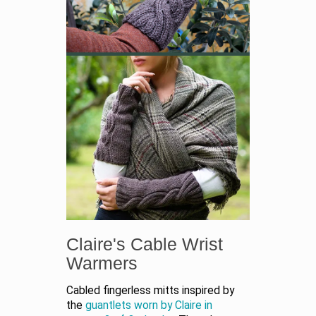
Claire's Cable Wrist
Warmers
Cabled fingerless mitts inspired by
the
guantlets worn by Claire in