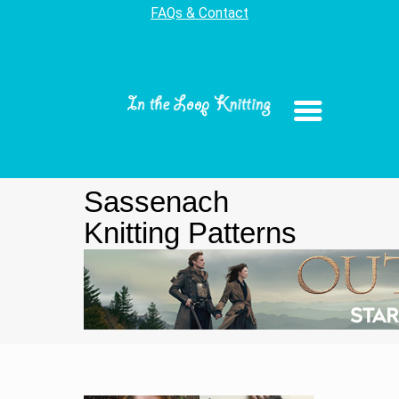
FAQs & Contact
Sassenach
Knitting Patterns