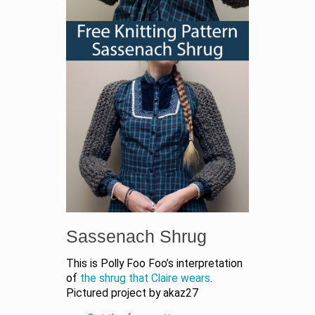
Sassenach Shrug
This is Polly Foo Foo’s interpretation
of
the shrug that Claire wears
.
Pictured project by akaz27