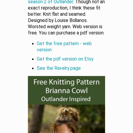
season 2 of Outlander
. Though not an
exact reproduction, I think these fit
better. Knit flat and seamed.
Designed by Louise Bollanos.
Worsted weight yarn. Web version is
free. You can purchase a pdf version.
Get the free pattern - web
version
Get the pdf version on Etsy
See the Ravelry page