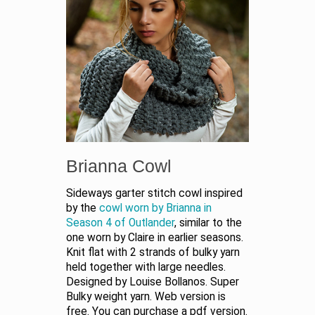
Brianna Cowl
Sideways garter stitch cowl inspired
by the
cowl worn by Brianna in
Season 4 of Outlander
, similar to the
one worn by Claire in earlier seasons.
Knit flat with 2 strands of bulky yarn
held together with large needles.
Designed by Louise Bollanos. Super
Bulky weight yarn. Web version is
free. You can purchase a pdf version.