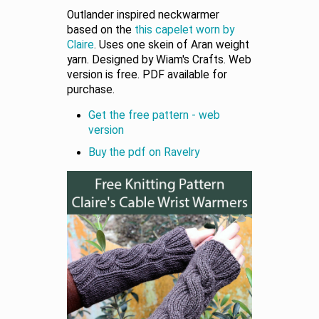
Outlander inspired neckwarmer
based on the
this capelet worn by
Claire
. Uses one skein of Aran weight
yarn. Designed by Wiam's Crafts. Web
version is free. PDF available for
purchase.
Get the free pattern - web
version
Buy the pdf on Ravelry