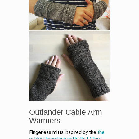
Outlander Cable Arm
Warmers
Fingerless mitts inspired by the
the
cabled fingerless mitts that Claire