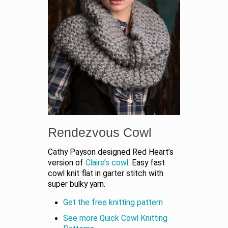
Rendezvous Cowl
Cathy Payson designed Red Heart’s
version of
Claire’s cowl
. Easy fast
cowl knit flat in garter stitch with
super bulky yarn.
Get the free knitting pattern
See more Quick Cowl Knitting