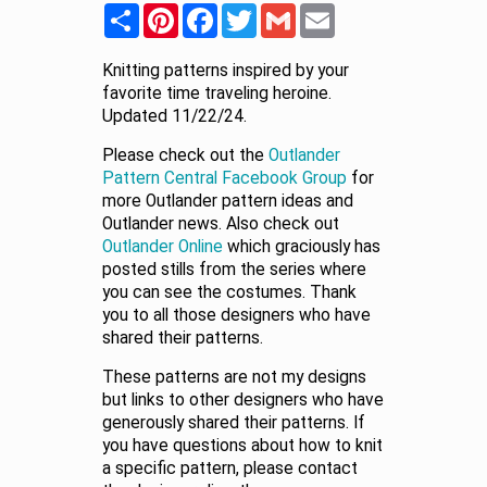
Share
Pinterest
Facebook
Twitter
Gmail
Email
Knitting patterns inspired by your
favorite time traveling heroine.
Updated 11/22/24.
Please check out the
Outlander
Pattern Central Facebook Group
for
more Outlander pattern ideas and
Outlander news. Also check out
Outlander Online
which graciously has
posted stills from the series where
you can see the costumes. Thank
you to all those designers who have
shared their patterns.
These patterns are not my designs
but links to other designers who have
generously shared their patterns. If
you have questions about how to knit
a specific pattern, please contact