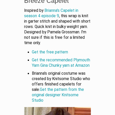
Breeze Capelet
Inspired by
Brianna's Capelet in
season 4 episode 9
, this wrap is knit
in garter stitch and shaped with short
rows. Quick knit in bulky weight yarn.
Designed by Pamela Grossman. I'm
not sure if this is free for a limited
time only.
Get the free pattern
Get the recommended Plymouth
Yarn Gina Chunky yarn at Amazon
Brianna's original costume was
created by Knitsome Studio who
offers finished capelets for
sale.
Get the pattern from the
original designer Knitsome
Studio