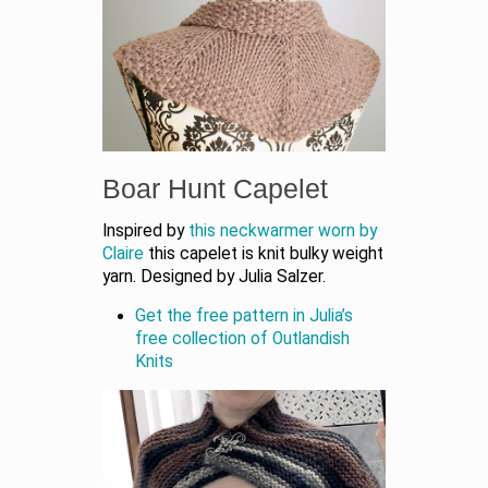
Boar Hunt Capelet
Inspired by
this neckwarmer worn by
Claire
this capelet is knit bulky weight
yarn. Designed by Julia Salzer.
Get the free pattern in Julia’s
free collection of Outlandish
Knits