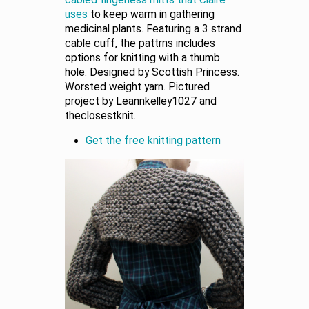
uses
to keep warm in gathering
medicinal plants. Featuring a 3 strand
cable cuff, the pattrns includes
options for knitting with a thumb
hole. Designed by Scottish Princess.
Worsted weight yarn. Pictured
project by Leannkelley1027 and
theclosestknit.
Get the free knitting pattern