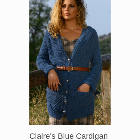
Claire's Blue Cardigan