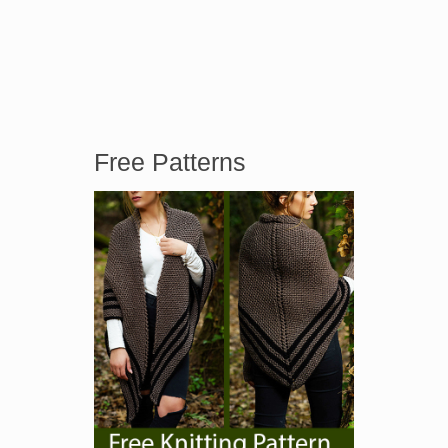
Free Patterns