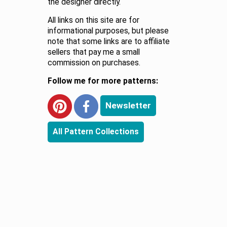
the designer directly.
All links on this site are for
informational purposes, but please
note that some links are to affiliate
sellers that pay me a small
commission on purchases.
Follow me for more patterns:
Newsletter
All Pattern Collections