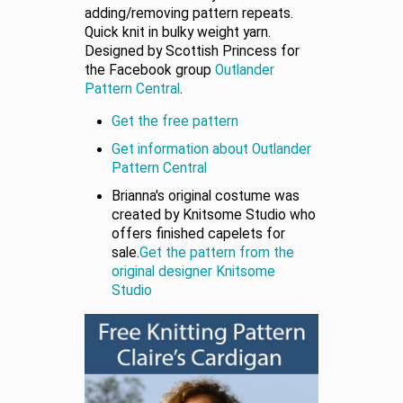
adding/removing pattern repeats.
Quick knit in bulky weight yarn.
Designed by Scottish Princess for
the Facebook group
Outlander
Pattern Central
.
Get the free pattern
Get information about Outlander
Pattern Central
Brianna's original costume was
created by Knitsome Studio who
offers finished capelets for
sale.
Get the pattern from the
original designer Knitsome
Studio