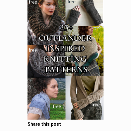
Share this post