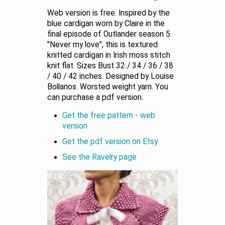
Web version is free. Inspired by the
blue cardigan worn by Claire in the
final episode of Outlander season 5
"Never my love", this is textured
knitted cardigan in Irish moss stitch
knit flat. Sizes Bust 32 / 34 / 36 / 38
/ 40 / 42 inches. Designed by Louise
Bollanos. Worsted weight yarn. You
can purchase a pdf version.
Get the free pattern - web
version
Get the pdf version on Etsy
See the Ravelry page