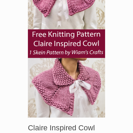
Claire Inspired Cowl