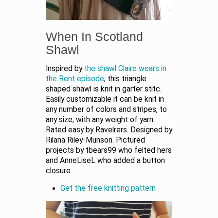
When In Scotland
Shawl
Inspired by
the shawl Claire wears in
the Rent episode
, this triangle
shaped shawl is knit in garter stitc.
Easily customizable it can be knit in
any number of colors and stripes, to
any size, with any weight of yarn.
Rated easy by Ravelrers. Designed by
Rilana Riley-Munson. Pictured
projects by tbears99 who felted hers
and AnneLiseL who added a button
closure.
Get the free knitting pattern