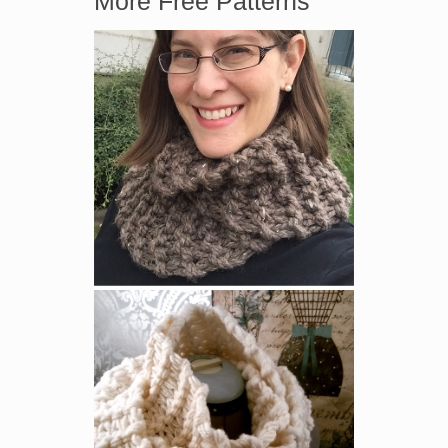
More Free Patterns