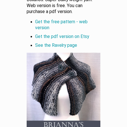
Web version is free. You can
purchase a pdf version.
Get the free pattern - web
version
Get the pdf version on Etsy
See the Ravelry page