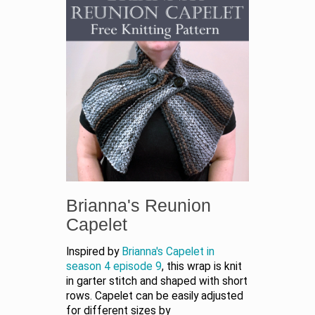
Brianna's Reunion
Capelet
Inspired by
Brianna's Capelet in
season 4 episode 9
, this wrap is knit
in garter stitch and shaped with short
rows. Capelet can be easily adjusted
for different sizes by