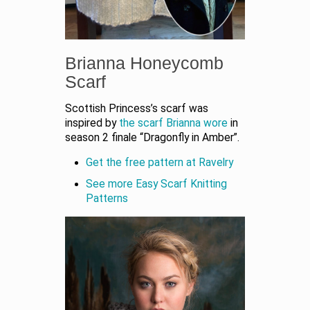
Brianna Honeycomb
Scarf
Scottish Princess’s scarf was
inspired by
the scarf Brianna wore
in
season 2 finale “Dragonfly in Amber”.
Get the free pattern at Ravelry
See more Easy Scarf Knitting
Patterns