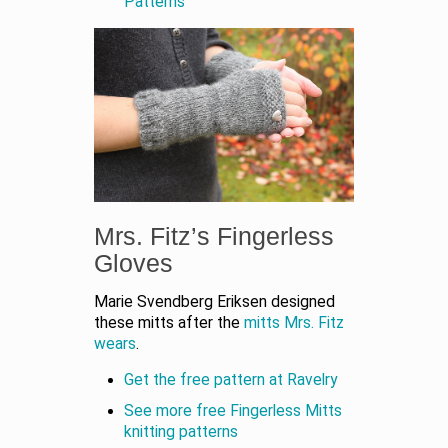
Patterns
Mrs. Fitz’s Fingerless
Gloves
Marie Svendberg Eriksen designed
these mitts after the
mitts Mrs. Fitz
wears
.
Get the free pattern at Ravelry
See more free Fingerless Mitts
knitting patterns