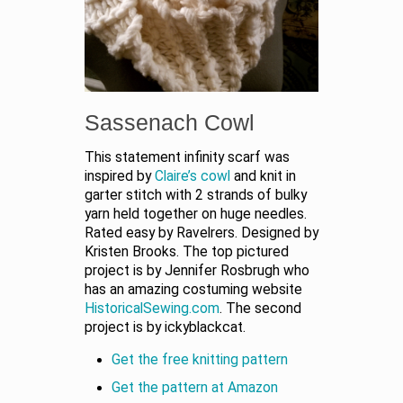
Sassenach Cowl
This statement infinity scarf was
inspired by
Claire’s cowl
and knit in
garter stitch with 2 strands of bulky
yarn held together on huge needles.
Rated easy by Ravelrers. Designed by
Kristen Brooks. The top pictured
project is by Jennifer Rosbrugh who
has an amazing costuming website
HistoricalSewing.com
. The second
project is by ickyblackcat.
Get the free knitting pattern
Get the pattern at Amazon