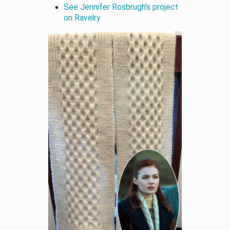
See Jennifer Rosbrugh's project
on Ravelry