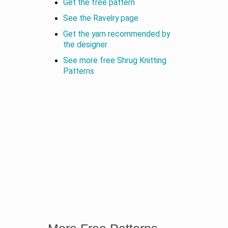
Get the free pattern
See the Ravelry page
Get the yarn recommended by
the designer
See more free Shrug Knitting
Patterns