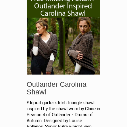
Outlander Carolina
Shawl
Striped garter stitch triangle shawl
inspired by the shawl worn by Claire in
Season 4 of Outlander - Drums of
Autumn. Designed by Louise
Bollanos. Super Bulky weight yarn.