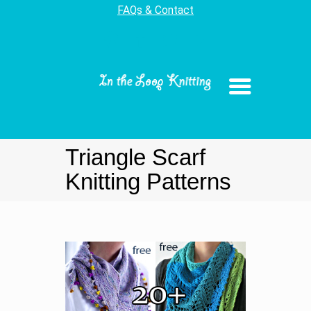
FAQs & Contact
Triangle Scarf
Knitting Patterns