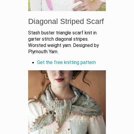
Diagonal Striped Scarf
Stash buster triangle scarf knit in
garter stitch diagonal stripes.
Worsted weight yarn. Designed by
Plymouth Yarn.
Get the free knitting pattern