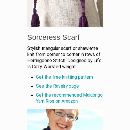
Sorceress Scarf
Stylish triangular scarf or shawlette
knit from corner to corner in rows of
Herringbone Stitch. Designed by Life
Is Cozy. Worsted weight.
Get the free knitting pattern
See the Ravelry page
Get the recommended Malabrigo
Yarn Rios on Amazon