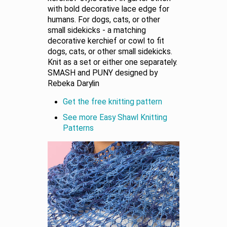
with bold decorative lace edge for
humans. For dogs, cats, or other
small sidekicks - a matching
decorative kerchief or cowl to fit
dogs, cats, or other small sidekicks.
Knit as a set or either one separately.
SMASH and PUNY designed by
Rebeka Darylin
Get the free knitting pattern
See more Easy Shawl Knitting
Patterns