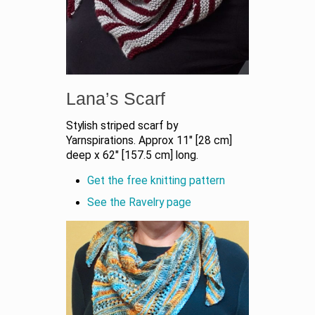
Lana’s Scarf
Stylish striped scarf by
Yarnspirations. Approx 11″ [28 cm]
deep x 62″ [157.5 cm] long.
Get the free knitting pattern
See the Ravelry page