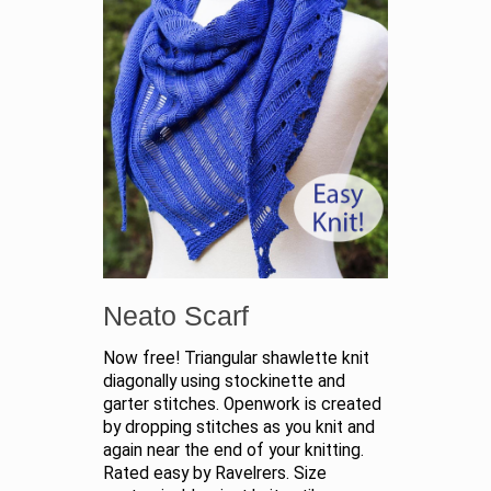
Neato Scarf
Now free! Triangular shawlette knit
diagonally using stockinette and
garter stitches. Openwork is created
by dropping stitches as you knit and
again near the end of your knitting.
Rated easy by Ravelrers. Size