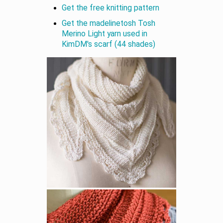
Get the free knitting pattern
Get the madelinetosh Tosh
Merino Light yarn used in
KimDM's scarf (44 shades)