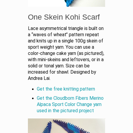
One Skein Kohi Scarf
Lace asymmetrical triangle is built on
a “waves of wheat” pattern repeat
and knits up in a single 100g skein of
sport weight yarn. You can use a
color-change cake yarn (as pictured),
with mini-skeins and leftovers, or in a
solid or tonal yarn. Size can be
increased for shawl. Designed by
Andrea Lai.
Get the free knitting pattern
Get the Cloudborn Fibers Merino
Alpaca Sport Color Change yarn
used in the pictured project