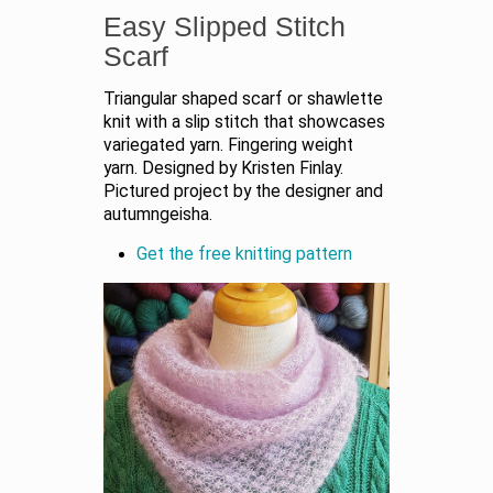
Easy Slipped Stitch
Scarf
Triangular shaped scarf or shawlette
knit with a slip stitch that showcases
variegated yarn. Fingering weight
yarn. Designed by Kristen Finlay.
Pictured project by the designer and
autumngeisha.
Get the free knitting pattern