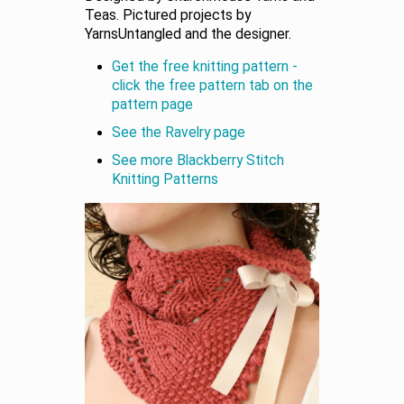
Teas. Pictured projects by
YarnsUntangled and the designer.
Get the free knitting pattern -
click the free pattern tab on the
pattern page
See the Ravelry page
See more Blackberry Stitch
Knitting Patterns