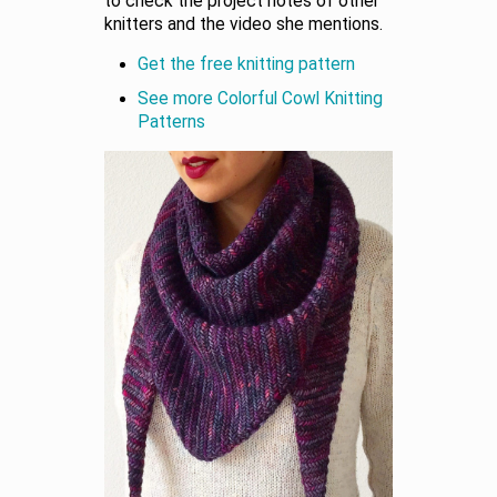
to check the project notes of other
knitters and the video she mentions.
Get the free knitting pattern
See more Colorful Cowl Knitting
Patterns