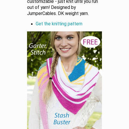
customizable - just knit until you run
out of yarn! Designed by
JumperCables. DK weight yarn.
Get the knitting pattern