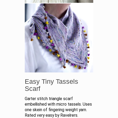
Easy Tiny Tassels
Scarf
Garter stitch triangle scarf
embellished with micro tassels. Uses
one skein of fingering weight yarn.
Rated very easy by Ravelrers.