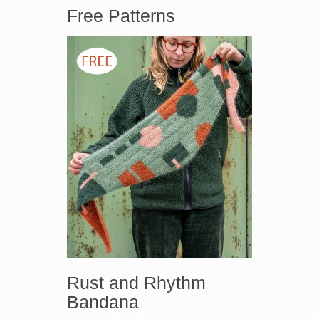
Free Patterns
Rust and Rhythm
Bandana