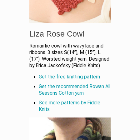
Liza Rose Cowl
Romantic cowl with wavy lace and
ribbons. 3 sizes S(14”), M (15”), L
(17”). Worsted weight yarn. Designed
by Erica Jackofsky (Fiddle Knits)
Get the free knitting pattern
Get the recommended Rowan All
Seasons Cotton yarn
See more patterns by Fiddle
Knits