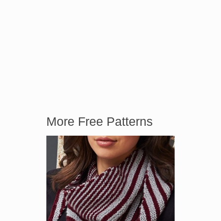
More Free Patterns