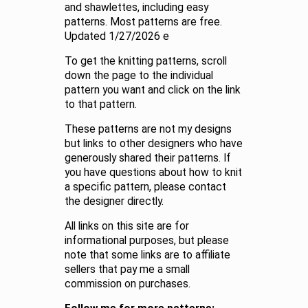
and shawlettes, including easy
patterns. Most patterns are free.
Updated 1/27/2026 e
To get the knitting patterns, scroll
down the page to the individual
pattern you want and click on the link
to that pattern.
These patterns are not my designs
but links to other designers who have
generously shared their patterns. If
you have questions about how to knit
a specific pattern, please contact
the designer directly.
All links on this site are for
informational purposes, but please
note that some links are to affiliate
sellers that pay me a small
commission on purchases.