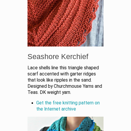
Seashore Kerchief
Lace shells line this triangle shaped
scarf accented with garter ridges
that look like ripples in the sand.
Designed by Churchmouse Yarns and
Teas. DK weight yarn.
Get the free knitting pattern on
the Internet archive