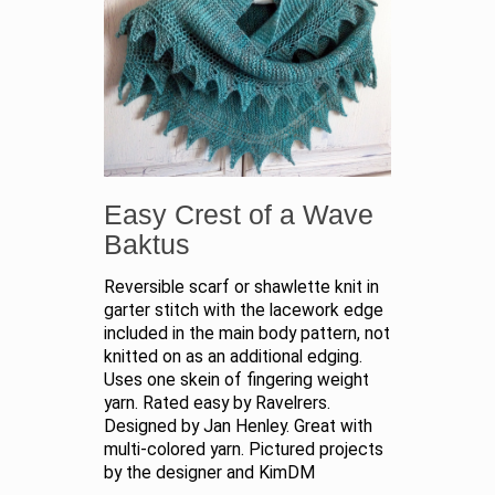
Easy Crest of a Wave
Baktus
Reversible scarf or shawlette knit in
garter stitch with the lacework edge
included in the main body pattern, not
knitted on as an additional edging.
Uses one skein of fingering weight
yarn. Rated easy by Ravelrers.
Designed by Jan Henley. Great with
multi-colored yarn. Pictured projects
by the designer and KimDM