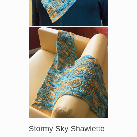
Stormy Sky Shawlette