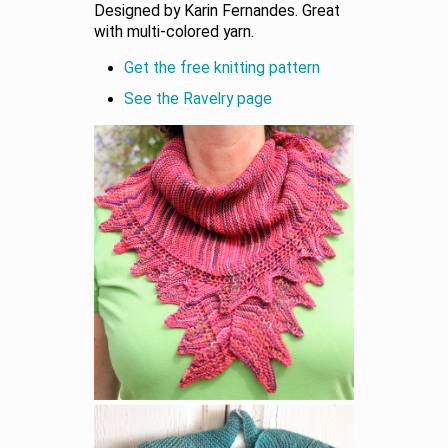
Designed by Karin Fernandes. Great
with multi-colored yarn.
Get the free knitting pattern
See the Ravelry page