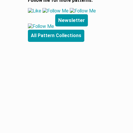
Follow me for more patterns:
Newsletter
All Pattern Collections