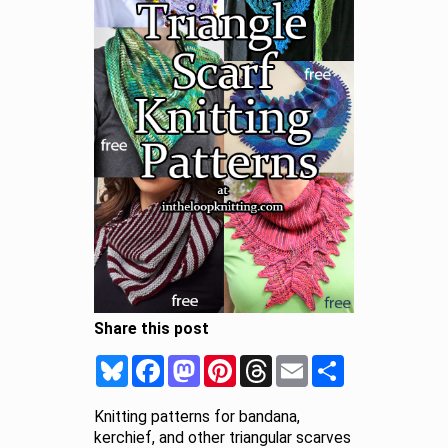
Share this post
Bluesky
Facebook
Mastodon
Pinterest
Threads
Email
Share
Knitting patterns for bandana,
kerchief, and other triangular scarves