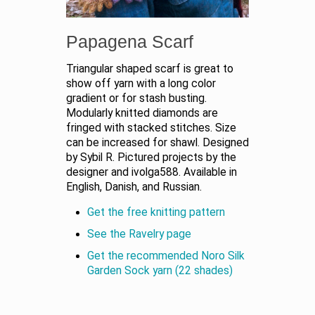
Papagena Scarf
Triangular shaped scarf is great to
show off yarn with a long color
gradient or for stash busting.
Modularly knitted diamonds are
fringed with stacked stitches. Size
can be increased for shawl. Designed
by Sybil R. Pictured projects by the
designer and ivolga588. Available in
English, Danish, and Russian.
Get the free knitting pattern
See the Ravelry page
Get the recommended Noro Silk
Garden Sock yarn (22 shades)