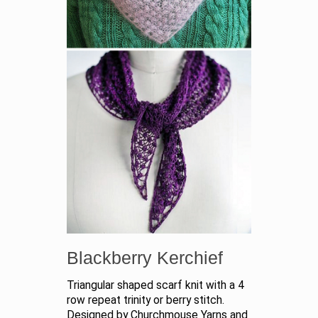
Blackberry Kerchief
Triangular shaped scarf knit with a 4
row repeat trinity or berry stitch.
Designed by Churchmouse Yarns and