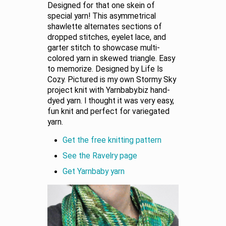
Designed for that one skein of
special yarn! This asymmetrical
shawlette alternates sections of
dropped stitches, eyelet lace, and
garter stitch to showcase multi-
colored yarn in skewed triangle. Easy
to memorize. Designed by Life Is
Cozy. Pictured is my own Stormy Sky
project knit with Yarnbaby.biz hand-
dyed yarn. I thought it was very easy,
fun knit and perfect for variegated
yarn.
Get the free knitting pattern
See the Ravelry page
Get Yarnbaby yarn