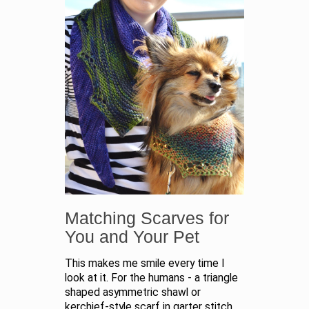
Matching Scarves for
You and Your Pet
This makes me smile every time I
look at it. For the humans - a triangle
shaped asymmetric shawl or
kerchief-style scarf in garter stitch