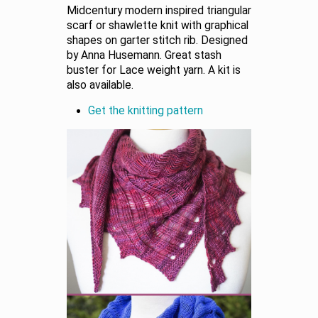
Midcentury modern inspired triangular
scarf or shawlette knit with graphical
shapes on garter stitch rib. Designed
by Anna Husemann. Great stash
buster for Lace weight yarn. A kit is
also available.
Get the knitting pattern