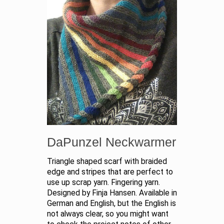
DaPunzel Neckwarmer
Triangle shaped scarf with braided
edge and stripes that are perfect to
use up scrap yarn. Fingering yarn.
Designed by Finja Hansen. Available in
German and English, but the English is
not always clear, so you might want