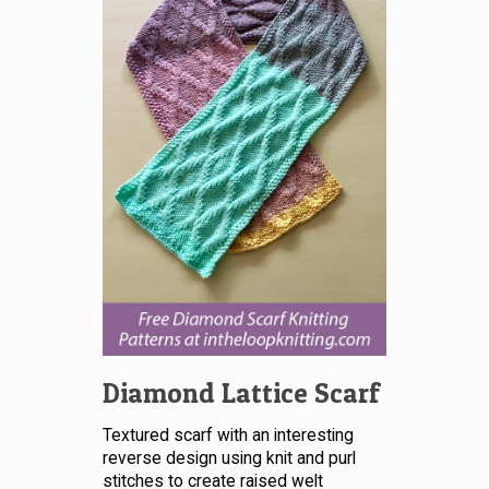
Diamond Lattice Scarf
Textured scarf with an interesting
reverse design using knit and purl
stitches to create raised welt