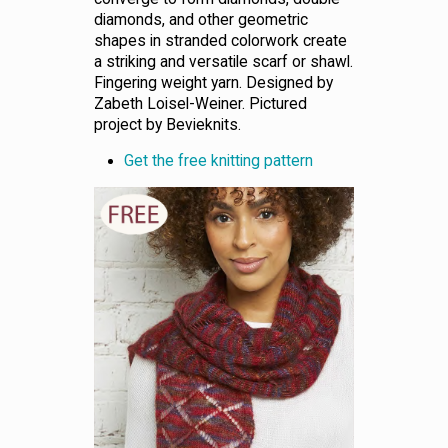
diamonds, and other geometric
shapes in stranded colorwork create
a striking and versatile scarf or shawl.
Fingering weight yarn. Designed by
Zabeth Loisel-Weiner. Pictured
project by Bevieknits.
Get the free knitting pattern