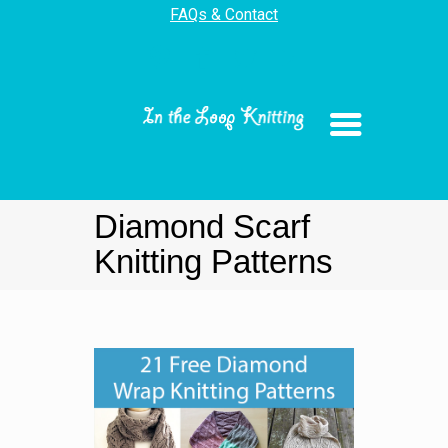
FAQs & Contact
Diamond Scarf
Knitting Patterns