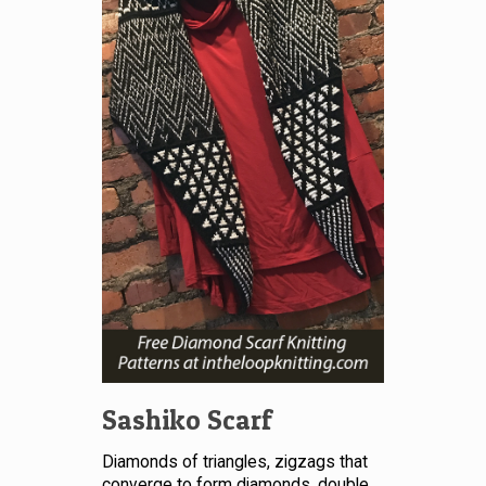
Sashiko Scarf
Diamonds of triangles, zigzags that
converge to form diamonds, double