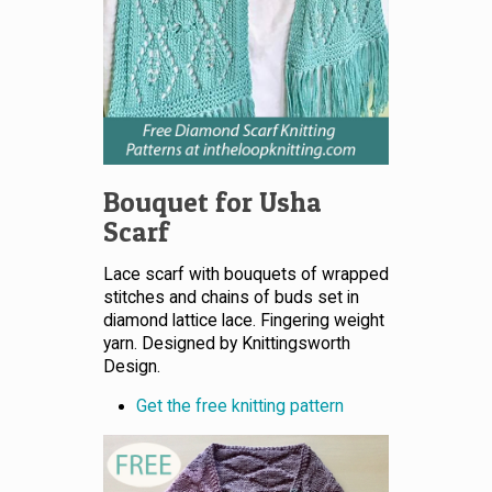
Bouquet for Usha
Scarf
Lace scarf with bouquets of wrapped
stitches and chains of buds set in
diamond lattice lace. Fingering weight
yarn. Designed by Knittingsworth
Design.
Get the free knitting pattern