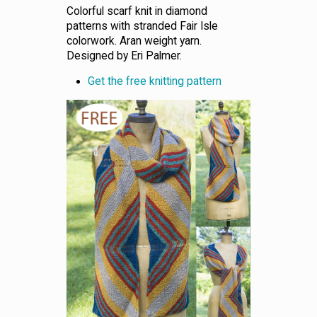
Colorful scarf knit in diamond
patterns with stranded Fair Isle
colorwork. Aran weight yarn.
Designed by Eri Palmer.
Get the free knitting pattern