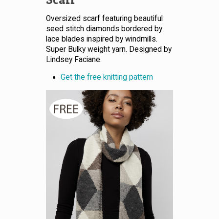
Oversized scarf featuring beautiful
seed stitch diamonds bordered by
lace blades inspired by windmills.
Super Bulky weight yarn. Designed by
Lindsey Faciane.
Get the free knitting pattern