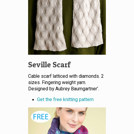
Seville Scarf
Cable scarf latticed with diamonds. 2
sizes. Fingering weight yarn.
Designed by Aubrey Baumgartner’.
Get the free knitting pattern