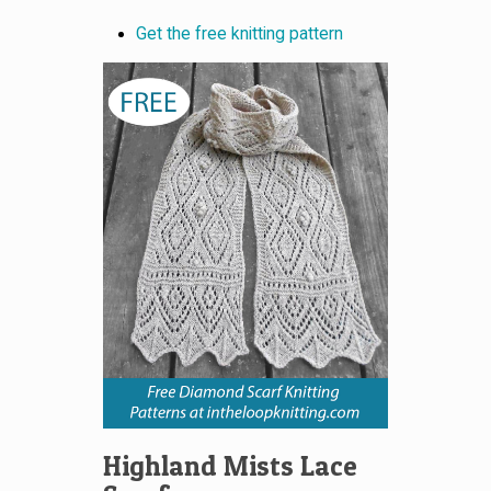
Get the free knitting pattern
Highland Mists Lace