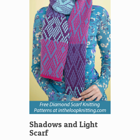
Shadows and Light
Scarf