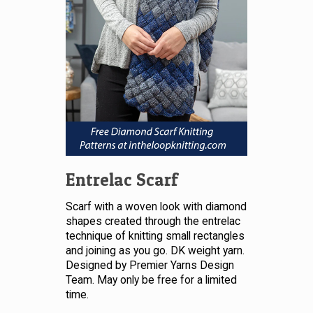
Entrelac Scarf
Scarf with a woven look with diamond
shapes created through the entrelac
technique of knitting small rectangles
and joining as you go. DK weight yarn.
Designed by Premier Yarns Design
Team. May only be free for a limited
time.