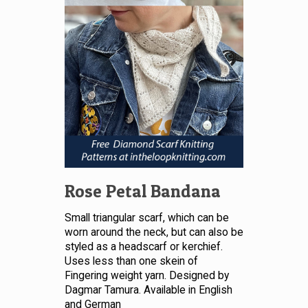
Rose Petal Bandana
Small triangular scarf, which can be
worn around the neck, but can also be
styled as a headscarf or kerchief.
Uses less than one skein of
Fingering weight yarn. Designed by
Dagmar Tamura. Available in English
and German