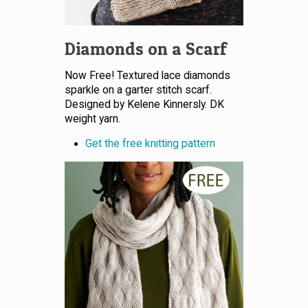
Diamonds on a Scarf
Now Free! Textured lace diamonds
sparkle on a garter stitch scarf.
Designed by Kelene Kinnersly. DK
weight yarn.
Get the free knitting pattern