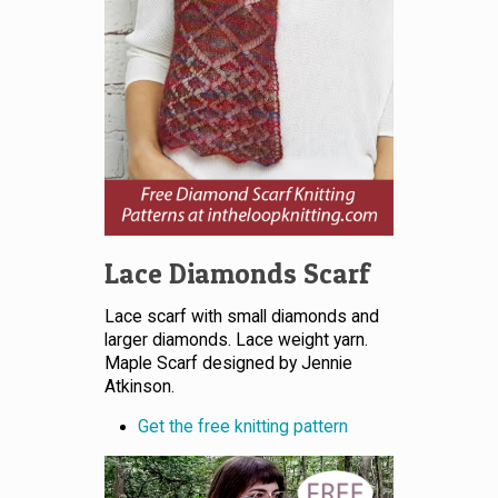
Lace Diamonds Scarf
Lace scarf with small diamonds and
larger diamonds. Lace weight yarn.
Maple Scarf designed by Jennie
Atkinson.
Get the free knitting pattern