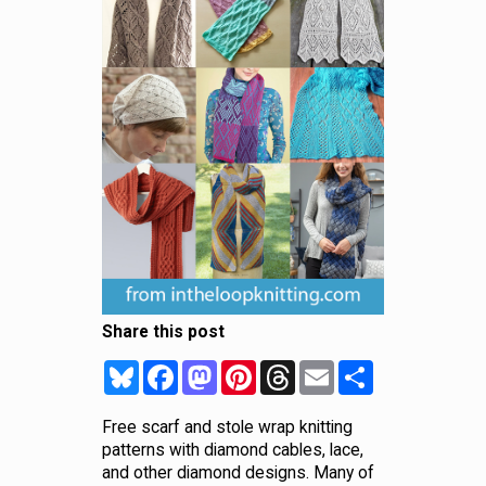
Share this post
Bluesky
Facebook
Mastodon
Pinterest
Threads
Email
Share
Free scarf and stole wrap knitting
patterns with diamond cables, lace,
and other diamond designs. Many of