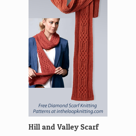
Hill and Valley Scarf