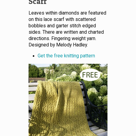
Scarf
Leaves within diamonds are featured
on this lace scarf with scattered
bobbles and garter stitch edged
sides. There are written and charted
directions. Fingering weight yarn.
Designed by Melody Hadley.
Get the free knitting pattern