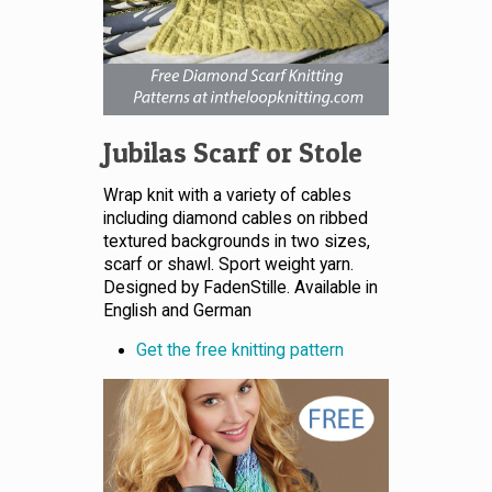
Jubilas Scarf or Stole
Wrap knit with a variety of cables
including diamond cables on ribbed
textured backgrounds in two sizes,
scarf or shawl. Sport weight yarn.
Designed by FadenStille. Available in
English and German
Get the free knitting pattern