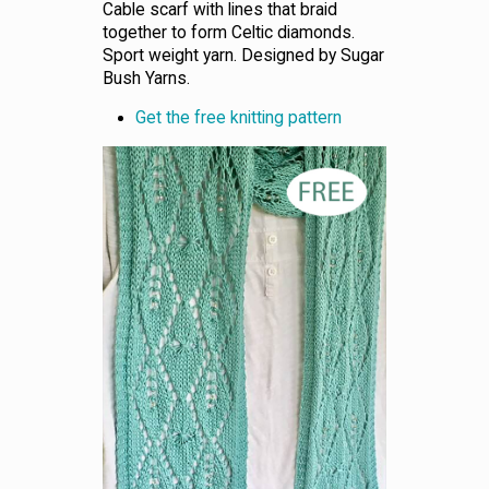
Cable scarf with lines that braid
together to form Celtic diamonds.
Sport weight yarn. Designed by Sugar
Bush Yarns.
Get the free knitting pattern