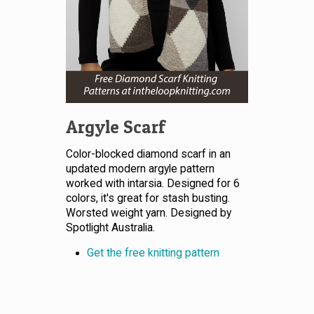
Argyle Scarf
Color-blocked diamond scarf in an
updated modern argyle pattern
worked with intarsia. Designed for 6
colors, it's great for stash busting.
Worsted weight yarn. Designed by
Spotlight Australia.
Get the free knitting pattern