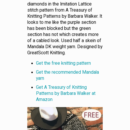
diamonds in the Imitation Lattice
stitch pattern from A Treasury of
Knitting Patterns by Barbara Walker. It
looks to me like the purple section
has been blocked but the green
section has not which creates more
of a cabled look. Used half a skein of
Mandala DK weight yarn. Designed by
GreatScott Knitting.
Get the free knitting pattern
Get the recommended Mandala
yarn
Get A Treasury of Knitting
Patterns by Barbara Walker at
Amazon