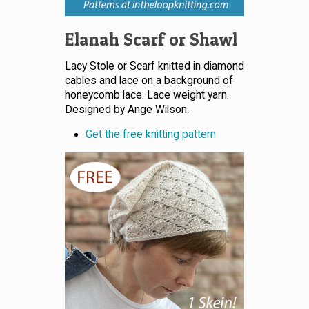
Elanah Scarf or Shawl
Lacy Stole or Scarf knitted in diamond
cables and lace on a background of
honeycomb lace. Lace weight yarn.
Designed by Ange Wilson.
Get the free knitting pattern