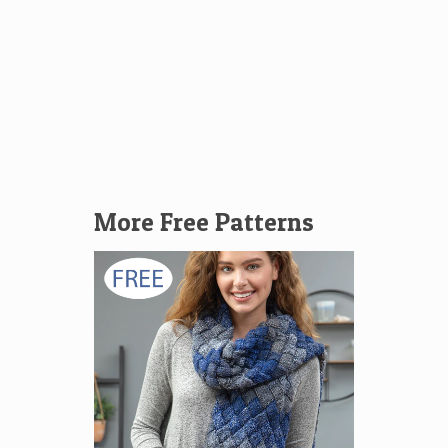
More Free Patterns