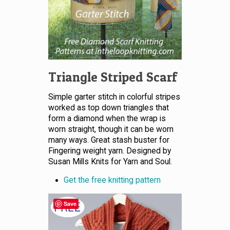
Triangle Striped Scarf
Simple garter stitch in colorful stripes
worked as top down triangles that
form a diamond when the wrap is
worn straight, though it can be worn
many ways. Great stash buster for
Fingering weight yarn. Designed by
Susan Mills Knits for Yarn and Soul.
Get the free knitting pattern
Save