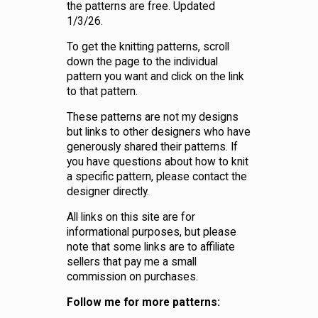
the patterns are free. Updated
1/3/26.
To get the knitting patterns, scroll
down the page to the individual
pattern you want and click on the link
to that pattern.
These patterns are not my designs
but links to other designers who have
generously shared their patterns. If
you have questions about how to knit
a specific pattern, please contact the
designer directly.
All links on this site are for
informational purposes, but please
note that some links are to affiliate
sellers that pay me a small
commission on purchases.
Follow me for more patterns: