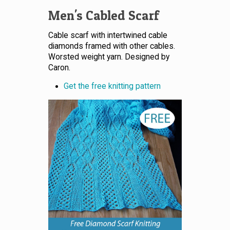
Men's Cabled Scarf
Cable scarf with intertwined cable
diamonds framed with other cables.
Worsted weight yarn. Designed by
Caron.
Get the free knitting pattern