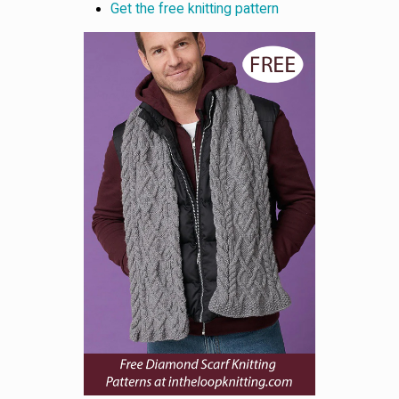
Get the free knitting pattern