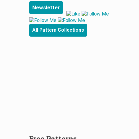
Newsletter
All Pattern Collections
Free Patterns