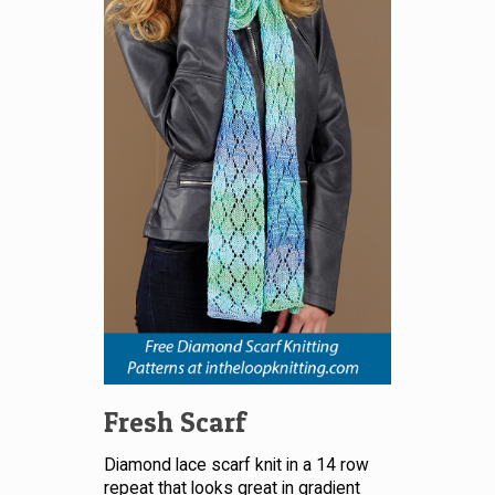
Fresh Scarf
Diamond lace scarf knit in a 14 row
repeat that looks great in gradient