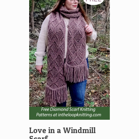
Love in a Windmill
Scarf