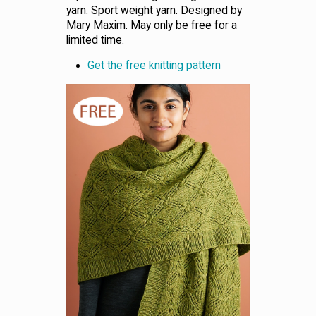
yarn. Sport weight yarn. Designed by
Mary Maxim. May only be free for a
limited time.
Get the free knitting pattern