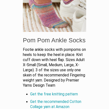
Pom Pom Ankle Socks
Footie ankle socks with pompoms on
heels to keep the heel in place. Knit
cuff down with heel flap. Sizes Adult
X-Small (Small, Medium, Large, X-
Large). 3 of the sizes use only one
skein of the recommended Fingering
weight yarn. Designed by Premier
Yarns Design Team
Get the free knitting pattern
Get the recommended Cotton
Collage yarn at Amazon