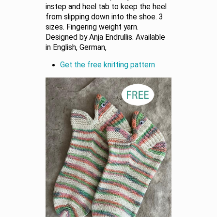
instep and heel tab to keep the heel
from slipping down into the shoe. 3
sizes. Fingering weight yarn.
Designed by Anja Endrullis. Available
in English, German,
Get the free knitting pattern