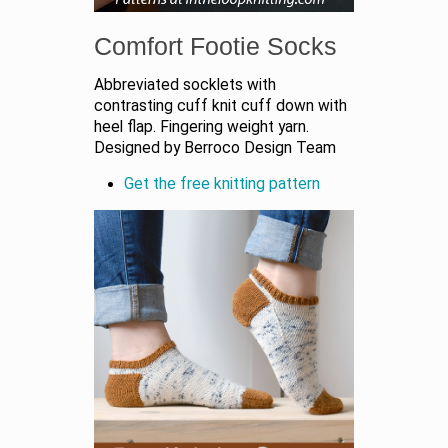
Comfort Footie Socks
Abbreviated socklets with
contrasting cuff knit cuff down with
heel flap. Fingering weight yarn.
Designed by Berroco Design Team
Get the free knitting pattern