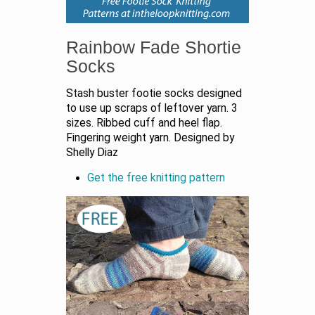
Rainbow Fade Shortie
Socks
Stash buster footie socks designed
to use up scraps of leftover yarn. 3
sizes. Ribbed cuff and heel flap.
Fingering weight yarn. Designed by
Shelly Diaz
Get the free knitting pattern