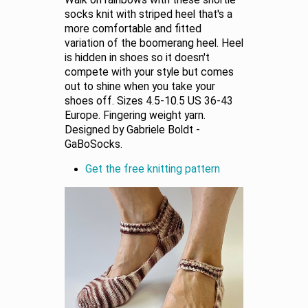
Walk on rainbows with these shortie
socks knit with striped heel that's a
more comfortable and fitted
variation of the boomerang heel. Heel
is hidden in shoes so it doesn't
compete with your style but comes
out to shine when you take your
shoes off. Sizes 4.5-10.5 US 36-43
Europe. Fingering weight yarn.
Designed by Gabriele Boldt -
GaBoSocks.
Get the free knitting pattern