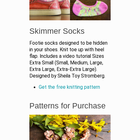
Skimmer Socks
Footie socks designed to be hidden
in your shoes. Knit toe up with heel
flap. Includes a video tutorial Sizes
Extra Small (Small, Medium, Large,
Extra Large, Extra-Extra Large).
Designed by Sheila Toy Stromberg.
Get the free knitting pattern
Patterns for Purchase