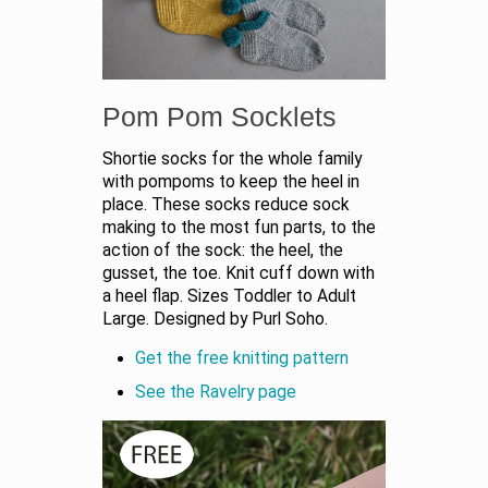
Pom Pom Socklets
Shortie socks for the whole family
with pompoms to keep the heel in
place. These socks reduce sock
making to the most fun parts, to the
action of the sock: the heel, the
gusset, the toe. Knit cuff down with
a heel flap. Sizes Toddler to Adult
Large. Designed by Purl Soho.
Get the free knitting pattern
See the Ravelry page