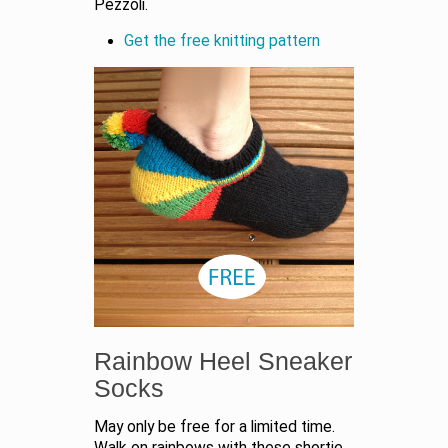
Pezzoli.
Get the free knitting pattern
Rainbow Heel Sneaker
Socks
May only be free for a limited time.