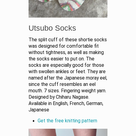
Utsubo Socks
The split cuff of these shortie socks
was designed for comfortable fit
without tightness, as well as making
the socks easier to put on. The
socks are especially good for those
with swollen ankles or feet. They are
named after the Japanese moray eel,
since the cuff resembles an eel
mouth. 7 sizes. Fingering weight yarn.
Designed by Chiharu Nagase.
Available in English, French, German,
Japanese
Get the free knitting pattern