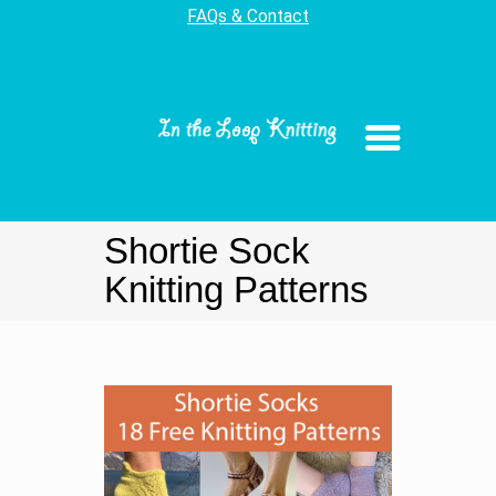
FAQs & Contact
Shortie Sock
Knitting Patterns