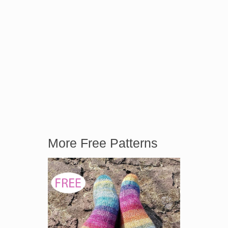
More Free Patterns