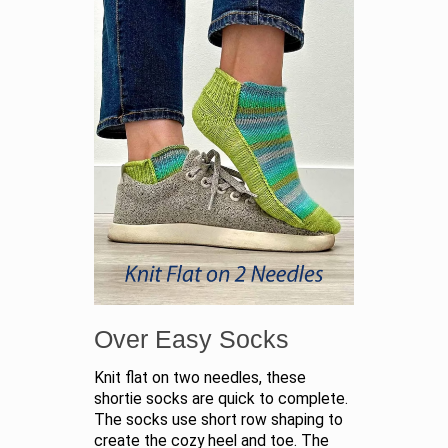
Over Easy Socks
Knit flat on two needles, these
shortie socks are quick to complete.
The socks use short row shaping to
create the cozy heel and toe. The