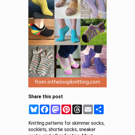
Share this post
Bluesky
Facebook
Mastodon
Pinterest
Threads
Email
Share
Knitting patterns for skimmer socks,
socklets, shortie socks, sneaker