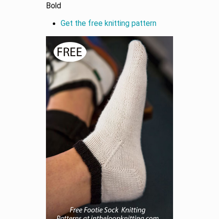
Bold
Get the free knitting pattern