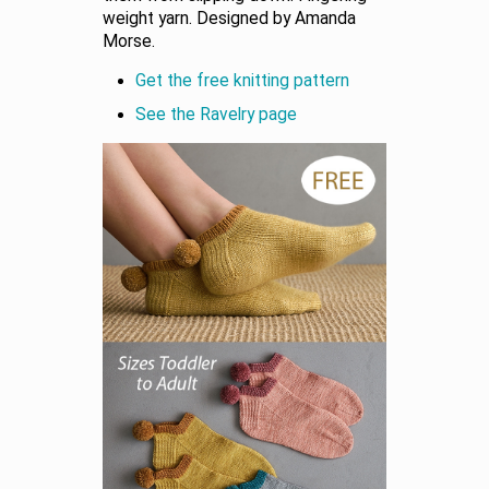
weight yarn. Designed by Amanda
Morse.
Get the free knitting pattern
See the Ravelry page