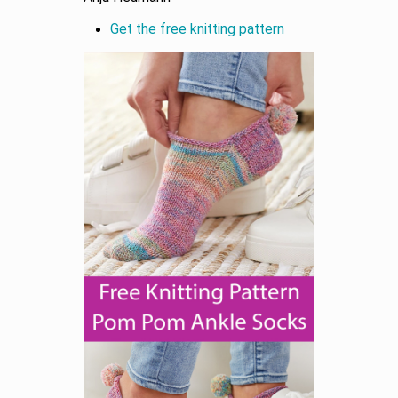
Get the free knitting pattern