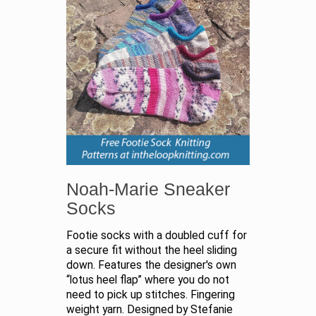
Noah-Marie Sneaker
Socks
Footie socks with a doubled cuff for
a secure fit without the heel sliding
down. Features the designer's own
“lotus heel flap” where you do not
need to pick up stitches. Fingering
weight yarn. Designed by Stefanie