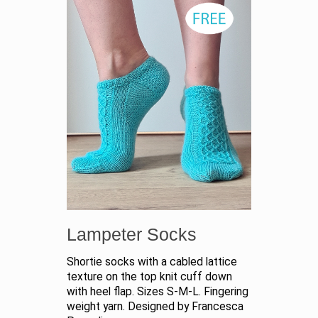
Lampeter Socks
Shortie socks with a cabled lattice
texture on the top knit cuff down
with heel flap. Sizes S-M-L. Fingering
weight yarn. Designed by Francesca