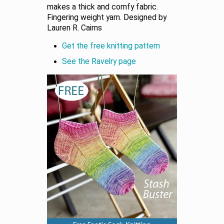
makes a thick and comfy fabric.
Fingering weight yarn. Designed by
Lauren R. Cairns
Get the free knitting pattern
See the Ravelry page