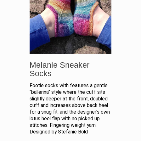
Melanie Sneaker
Socks
Footie socks with features a gentle
"ballerina" style where the cuff sits
slightly deeper at the front, doubled
cuff and increases above back heel
for a snug fit, and the designer's own
lotus heel flap with no picked up
stitches. Fingering weight yarn.
Designed by Stefanie Bold