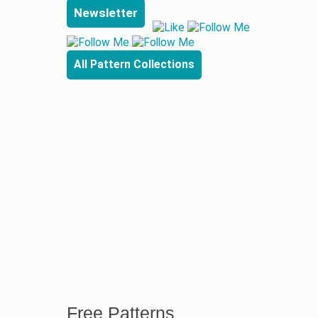
Newsletter
All Pattern Collections
Free Patterns