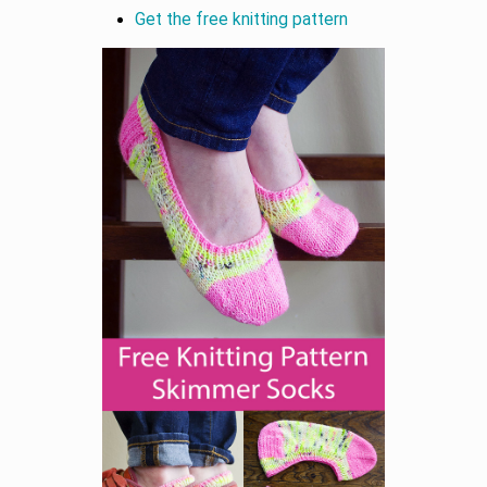
Get the free knitting pattern