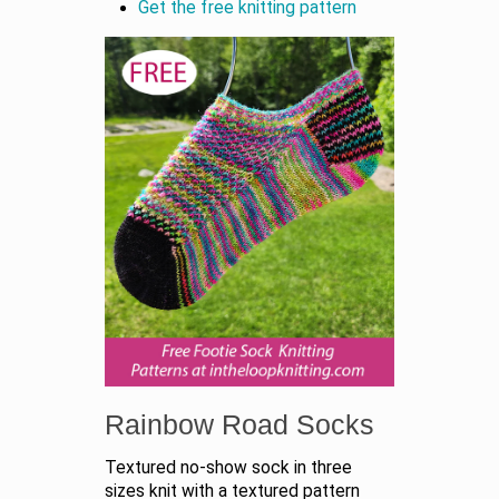
Get the free knitting pattern
Rainbow Road Socks
Textured no-show sock in three
sizes knit with a textured pattern