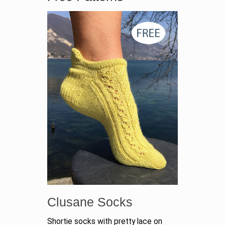
Clusane Socks
Shortie socks with pretty lace on