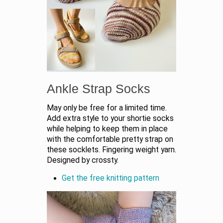
Ankle Strap Socks
May only be free for a limited time.
Add extra style to your shortie socks
while helping to keep them in place
with the comfortable pretty strap on
these socklets. Fingering weight yarn.
Designed by crossty.
Get the free knitting pattern