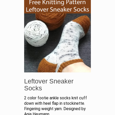
Leftover Sneaker
Socks
2 color footie ankle socks knit cuff
down with heel flap in stockinette.
Fingering weight yarn. Designed by
Anja Heumann