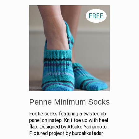
Penne Minimum Socks
Footie socks featuring a twisted rib
panel on instep. Knit toe up with heel
flap. Designed by Atsuko Yamamoto.
Pictured project by burcakkafadar