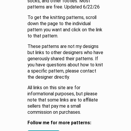
socks, and other footies. Most
patterns are free. Updated 6/22/26
To get the knitting patterns, scroll
down the page to the individual
pattern you want and click on the link
to that pattern.
These patterns are not my designs
but links to other designers who have
generously shared their patterns. If
you have questions about how to knit
a specific pattern, please contact
the designer directly.
All links on this site are for
informational purposes, but please
note that some links are to affiliate
sellers that pay me a small
commission on purchases.
Follow me for more patterns: