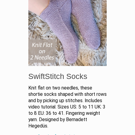
SwiftStitch Socks
Knit flat on two needles, these
shortie socks shaped with short rows
and by picking up stitches. Includes
video tutorial. Sizes US: 5 to 11 UK: 3
to 8 EU: 36 to 41. Fingering weight
yarn. Designed by Bernadett
Hegedüs.