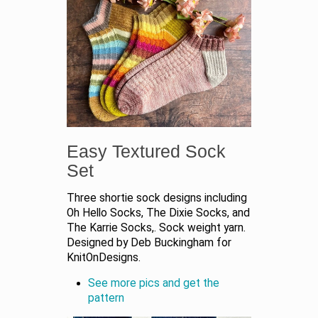
Easy Textured Sock
Set
Three shortie sock designs including
Oh Hello Socks, The Dixie Socks, and
The Karrie Socks,. Sock weight yarn.
Designed by Deb Buckingham for
KnitOnDesigns.
See more pics and get the
pattern