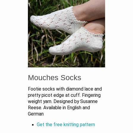
Mouches Socks
Footie socks with diamond lace and
pretty picot edge at cuff. Fingering
weight yarn. Designed by Susanne
Reese. Available in English and
German
Get the free knitting pattern