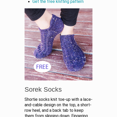
Get the free knitting pattern
Sorek Socks
Shortie socks knit toe-up with a lace-
and-cable design on the top, a short-
row heel, and a back tab to keep
them from slipping down. Fingering