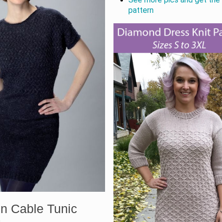
pattern
n Cable Tunic
s