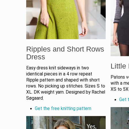
Ripples and Short Rows
Dress
Littl
Easy dress knit sideways in two
identical pieces in a 4 row repeat
Patons ve
Ripple pattern and shaped with short
with a me
rows. No picking up stitches. Sizes S to
XS to 5X
XL. DK weight yarn. Designed by Rachel
Søgaard.
Get t
Get the free knitting pattern