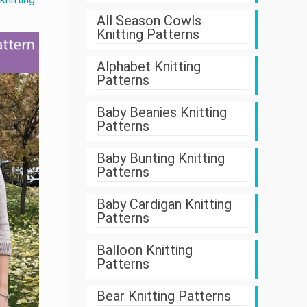
All Season Cowls
Knitting Patterns
Alphabet Knitting
Patterns
Baby Beanies Knitting
Patterns
Baby Bunting Knitting
Patterns
Baby Cardigan Knitting
Patterns
Balloon Knitting
Patterns
Bear Knitting Patterns