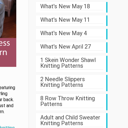
What's New May 18
What's New May 11
What's New May 4
What's New April 27
1 Skein Wonder Shawl
Knitting Patterns
2 Needle Slippers
Knitting Patterns
eaturing
ling
8 Row Throw Knitting
r back.
Patterns
ust and
rn.
Adult and Child Sweater
Knitting Patterns
knitting