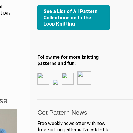
ut
See a List of All Pattern
at pay
Collections on In the
Loop Knitting
Follow me for more knitting
patterns and fun:
ase
Get Pattern News
Free weekly newsletter with new
free knitting patterns I've added to