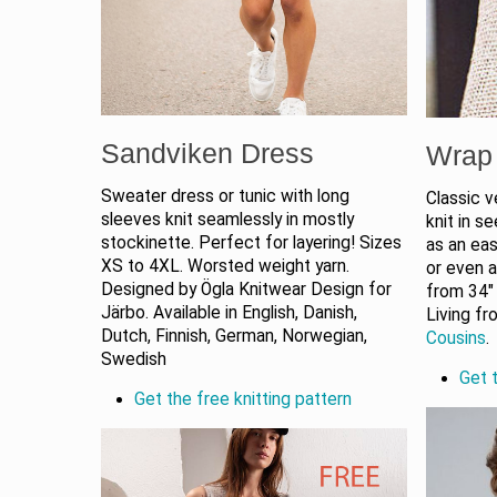
Sandviken Dress
Wrap 
Sweater dress or tunic with long
Classic v
sleeves knit seamlessly in mostly
knit in s
stockinette. Perfect for layering! Sizes
as an eas
XS to 4XL. Worsted weight yarn.
or even 
Designed by Ögla Knitwear Design for
from 34″
Järbo. Available in English, Danish,
Living f
Dutch, Finnish, German, Norwegian,
Cousins
.
Swedish
Get t
Get the free knitting pattern