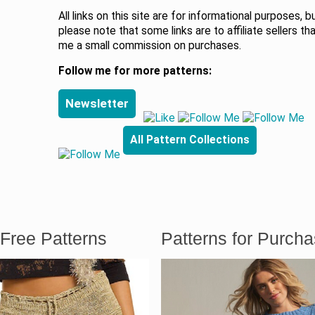
All links on this site are for informational purposes, b
please note that some links are to affiliate sellers th
me a small commission on purchases.
Follow me for more patterns:
Newsletter
All Pattern Collections
Free Patterns
Patterns for Purch