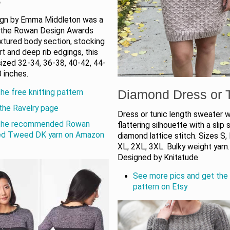
ign by Emma Middleton was a
in the Rowan Design Awards
xtured body section, stocking
irt and deep rib edgings, this
sized 32-34, 36-38, 40-42, 44-
 inches.
Diamond Dress or 
he free knitting pattern
the Ravelry page
Dress or tunic length sweater w
the recommended Rowan
flattering silhouette with a slip 
ed Tweed DK yarn on Amazon
diamond lattice stitch. Sizes S, 
XL, 2XL, 3XL. Bulky weight yarn.
Designed by Knitatude
See more pics and get the 
pattern on Etsy