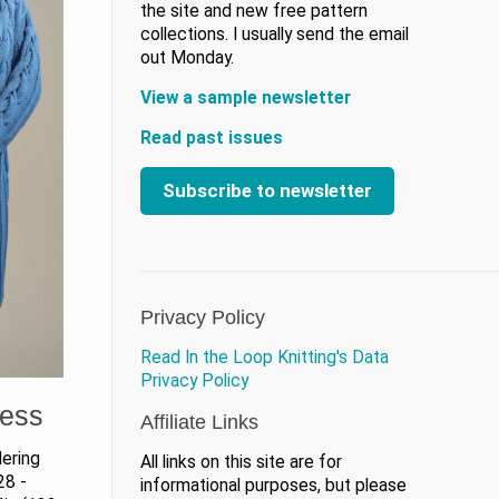
the site and new free pattern
collections. I usually send the email
out Monday.
View a sample newsletter
Read past issues
Subscribe to newsletter
Privacy Policy
Read In the Loop Knitting's Data
Privacy Policy
ress
Affiliate Links
ering
All links on this site are for
28 -
informational purposes, but please