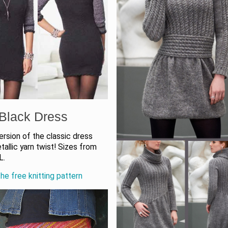
e Black Dress
rsion of the classic dress
tallic yarn twist! Sizes from
L.
he free knitting pattern