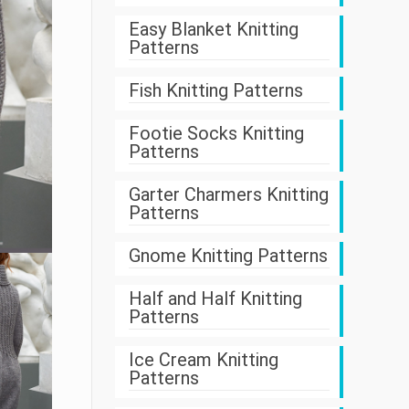
Easy Blanket Knitting
Patterns
Fish Knitting Patterns
Footie Socks Knitting
Patterns
Garter Charmers Knitting
Patterns
Gnome Knitting Patterns
Half and Half Knitting
Patterns
Ice Cream Knitting
Patterns