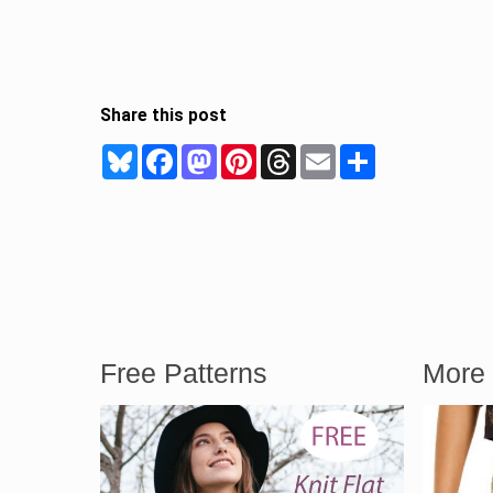
Share this post
Bluesky
Facebook
Mastodon
Pinterest
Threads
Email
Share
Free Patterns
More 