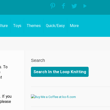
lture
Toys
Themes
Quick/Easy
More
Search
s. To
Search In the Loop Knitting
e
at
 If you
 please