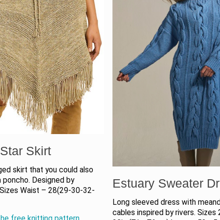
Star Skirt
ged skirt that you could also
a poncho. Designed by
Estuary Sweater D
 Sizes Waist – 28(29-30-32-
Long sleeved dress with meand
cables inspired by rivers. Sizes 
he free knitting pattern