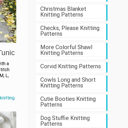
Christmas Blanket
Knitting Patterns
Checks, Please Knitting
Patterns
More Colorful Shawl
Tunic
Knitting Patterns
ith a
Corvid Knitting Patterns
stitch
M, L,
Cowls Long and Short
Knitting Patterns
Cutie Booties Knitting
knitting
Patterns
Dog Stuffie Knitting
Patterns