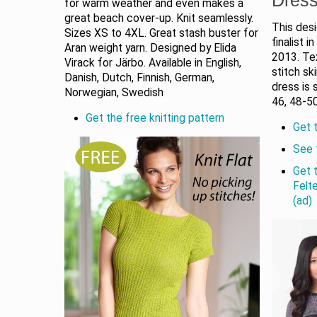
for warm weather and even makes a
great beach cover-up. Knit seamlessly.
This des
Sizes XS to 4XL. Great stash buster for
finalist 
Aran weight yarn. Designed by Elida
2013. Te
Virack for Järbo. Available in English,
stitch sk
Danish, Dutch, Finnish, German,
dress is 
Norwegian, Swedish
46, 48-50
Get the free knitting pattern
Get t
See 
Get 
Felt
(ad)