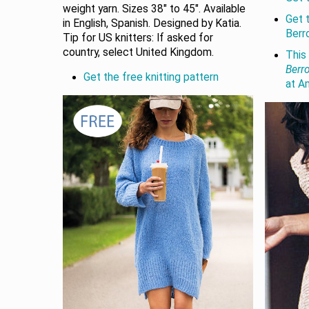
weight yarn. Sizes 38" to 45". Available
Get 
in English, Spanish. Designed by Katia.
Berr
Tip for US knitters: If asked for
country, select United Kingdom.
This 
Berr
Get the free knitting pattern
at A