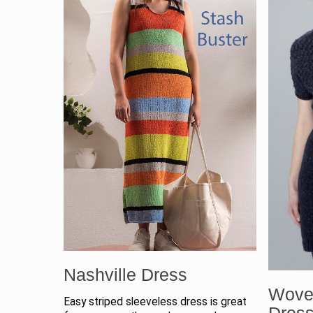
Nashville Dress
Wove
Easy striped sleeveless dress is great
Dres