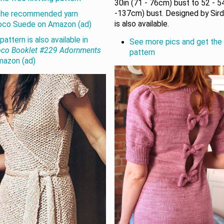
30in (71 - 76cm) bust to 52 - 5
-137cm) bust. Designed by Sirda
the recommended yarn
is also available.
oco Suede on Amazon (ad)
pattern is also available in
See more pics and get the 
oco Booklet #229 Adornments
pattern
mazon (ad)