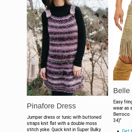
Belle 
Easy frin
Pinafore Dress
wear as 
Berroco.
Jumper dress or tunic with buttoned
34)”
straps knit flat with a double moss
stitch yoke. Quick knit in Super Bulky
Get t