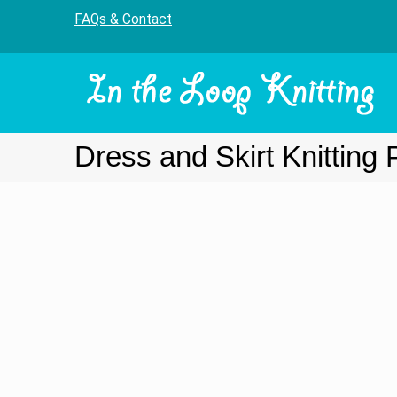
FAQs & Contact
Dress and Skirt Knitting 