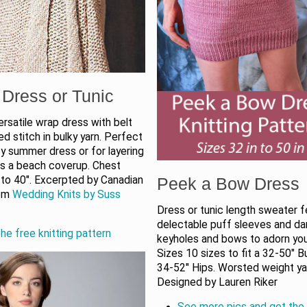
Dress or Tunic
ersatile wrap dress with belt
eed stitch in bulky yarn. Perfect
y summer dress or for layering
as a beach coverup. Chest
 to 40″. Excerpted by Canadian
Peek a Bow Dress
rom
Wedding Knits by Suss
Dress or tunic length sweater f
delectable puff sleeves and dar
he free knitting pattern
keyholes and bows to adorn you
Sizes 10 sizes to fit a 32-50" B
34-52" Hips. Worsted weight ya
Designed by Lauren Riker
See more pics and get the 