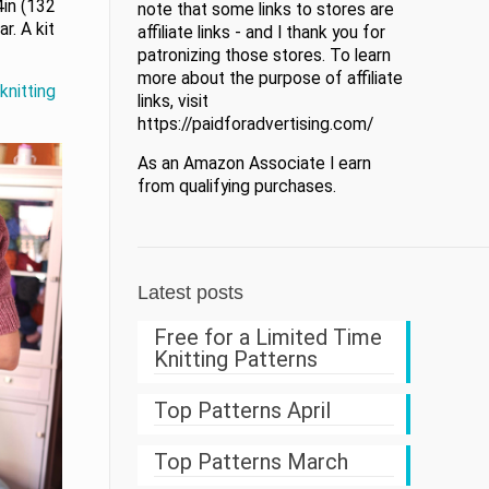
4in (132
note that some links to stores are
r. A kit
affiliate links - and I thank you for
patronizing those stores. To learn
more about the purpose of affiliate
knitting
links, visit
https://paidforadvertising.com/
As an Amazon Associate I earn
from qualifying purchases.
Latest posts
Free for a Limited Time
Knitting Patterns
Top Patterns April
Top Patterns March