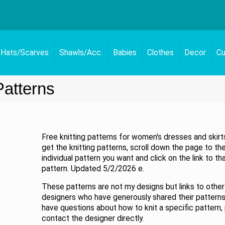
Hats/Scarves
Shawls/Acc.
Babies
Clothes
Decor
Cu
Patterns
Free knitting patterns for women's dresses and skirt
get the knitting patterns, scroll down the page to th
individual pattern you want and click on the link to th
pattern. Updated 5/2/2026 e.
These patterns are not my designs but links to other
designers who have generously shared their patterns.
have questions about how to knit a specific pattern,
contact the designer directly.