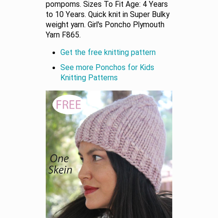
pompoms. Sizes To Fit Age: 4 Years
to 10 Years. Quick knit in Super Bulky
weight yarn. Girl's Poncho Plymouth
Yarn F865.
Get the free knitting pattern
See more Ponchos for Kids
Knitting Patterns