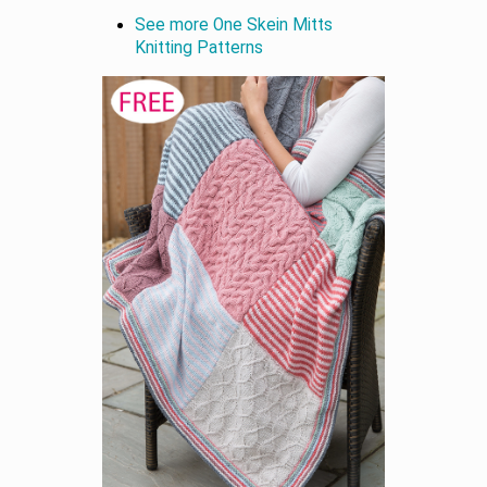
See more One Skein Mitts
Knitting Patterns