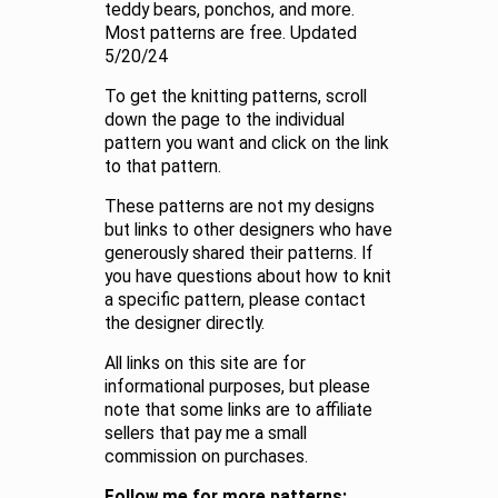
teddy bears, ponchos, and more.
Most patterns are free. Updated
5/20/24
To get the knitting patterns, scroll
down the page to the individual
pattern you want and click on the link
to that pattern.
These patterns are not my designs
but links to other designers who have
generously shared their patterns. If
you have questions about how to knit
a specific pattern, please contact
the designer directly.
All links on this site are for
informational purposes, but please
note that some links are to affiliate
sellers that pay me a small
commission on purchases.
Follow me for more patterns: