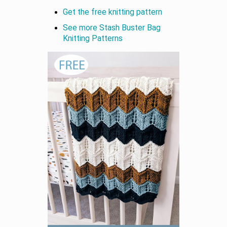
Get the free knitting pattern
See more Stash Buster Bag
Knitting Patterns