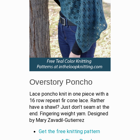
Overstory Poncho
Lace poncho knit in one piece with a
16 row repeat fir cone lace. Rather
have a shawl? Just don't seam at the
end. Fingering weight yarn. Designed
by Mary Zavadil-Gutierrez
Get the free knitting pattern