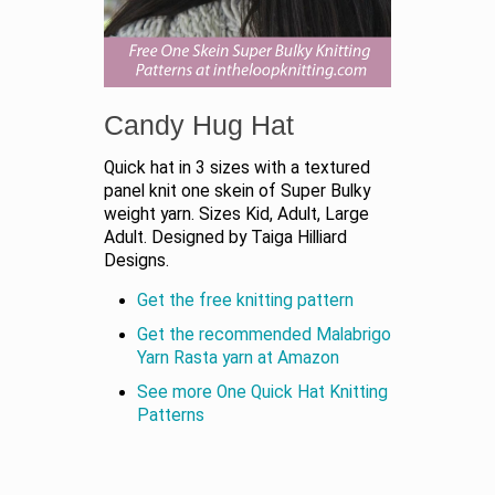
Candy Hug Hat
Quick hat in 3 sizes with a textured
panel knit one skein of Super Bulky
weight yarn. Sizes Kid, Adult, Large
Adult. Designed by Taiga Hilliard
Designs.
Get the free knitting pattern
Get the recommended Malabrigo
Yarn Rasta yarn at Amazon
See more One Quick Hat Knitting
Patterns