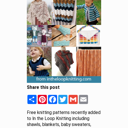
Share this post
Share
Pinterest
Facebook
Twitter
Gmail
Email
Free knitting patterns recently added
to In the Loop Knitting including
shawls, blankets, baby sweaters,