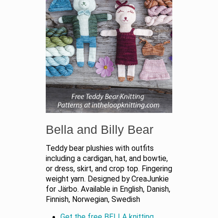
Bella and Billy Bear
Teddy bear plushies with outfits
including a cardigan, hat, and bowtie,
or dress, skirt, and crop top. Fingering
weight yarn. Designed by CreaJunkie
for Järbo. Available in English, Danish,
Finnish, Norwegian, Swedish
Get the free BELLA knitting