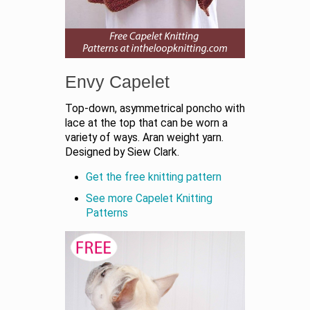
Envy Capelet
Top-down, asymmetrical poncho with
lace at the top that can be worn a
variety of ways. Aran weight yarn.
Designed by Siew Clark.
Get the free knitting pattern
See more Capelet Knitting
Patterns