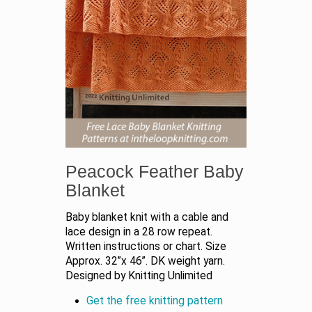
Peacock Feather Baby
Blanket
Baby blanket knit with a cable and
lace design in a 28 row repeat.
Written instructions or chart. Size
Approx. 32”x 46”. DK weight yarn.
Designed by Knitting Unlimited
Get the free knitting pattern