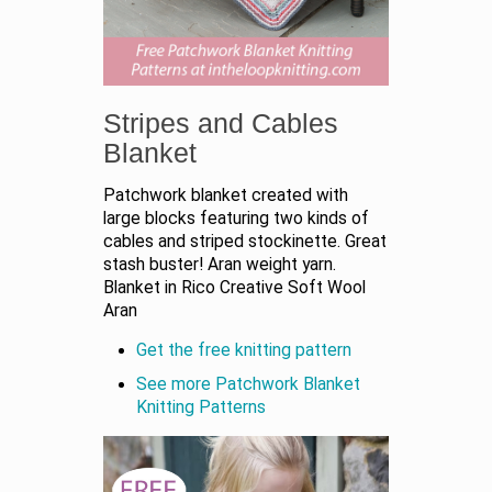
Stripes and Cables
Blanket
Patchwork blanket created with
large blocks featuring two kinds of
cables and striped stockinette. Great
stash buster! Aran weight yarn.
Blanket in Rico Creative Soft Wool
Aran
Get the free knitting pattern
See more Patchwork Blanket
Knitting Patterns