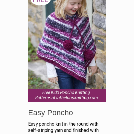
Easy Poncho
Easy poncho knit in the round with
self-striping yarn and finished with