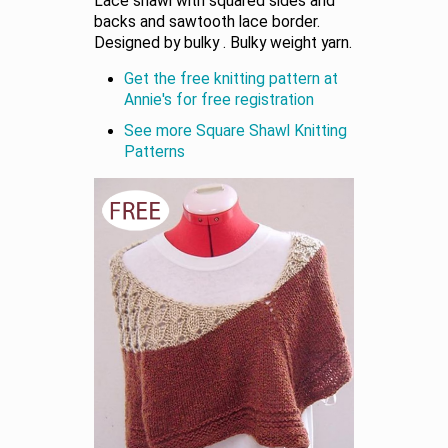
Lace shawl with squared sides and
backs and sawtooth lace border.
Designed by bulky . Bulky weight yarn.
Get the free knitting pattern at
Annie's for free registration
See more Square Shawl Knitting
Patterns