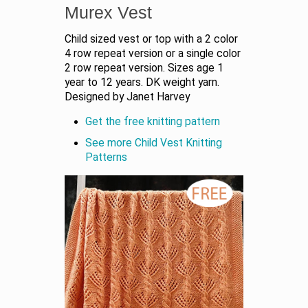
Murex Vest
Child sized vest or top with a 2 color
4 row repeat version or a single color
2 row repeat version. Sizes age 1
year to 12 years. DK weight yarn.
Designed by Janet Harvey
Get the free knitting pattern
See more Child Vest Knitting
Patterns