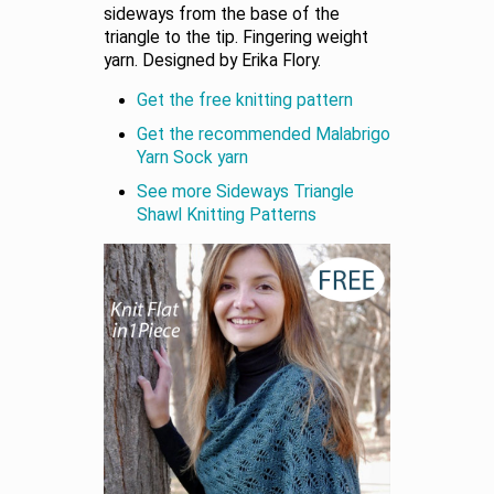
sideways from the base of the
triangle to the tip. Fingering weight
yarn. Designed by Erika Flory.
Get the free knitting pattern
Get the recommended Malabrigo
Yarn Sock yarn
See more Sideways Triangle
Shawl Knitting Patterns