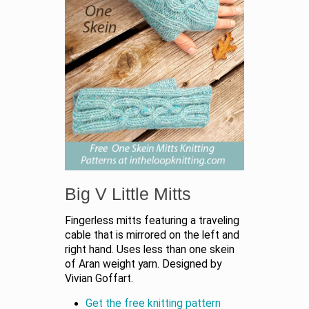
Big V Little Mitts
Fingerless mitts featuring a traveling
cable that is mirrored on the left and
right hand. Uses less than one skein
of Aran weight yarn. Designed by
Vivian Goffart.
Get the free knitting pattern