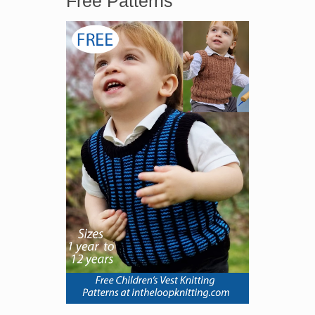
Free Patterns