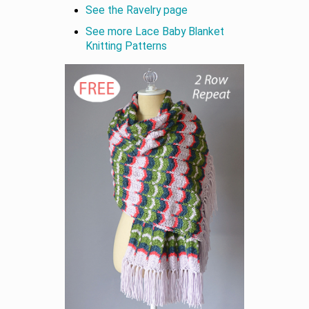
See the Ravelry page
See more Lace Baby Blanket
Knitting Patterns