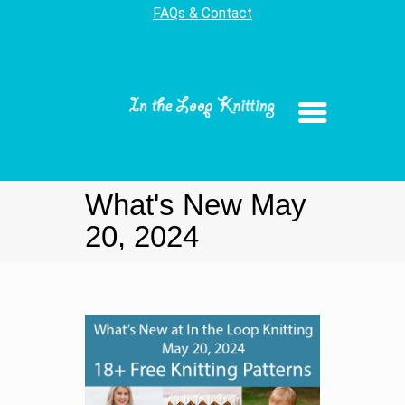
FAQs & Contact
What's New May
20, 2024