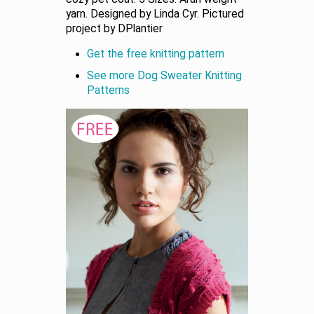
yarn. Designed by Linda Cyr. Pictured
project by DPlantier
Get the free knitting pattern
See more Dog Sweater Knitting
Patterns