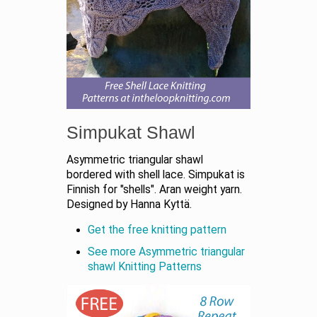
Simpukat Shawl
Asymmetric triangular shawl
bordered with shell lace. Simpukat is
Finnish for "shells". Aran weight yarn.
Designed by Hanna Kyttä.
Get the free knitting pattern
See more Asymmetric triangular
shawl Knitting Patterns