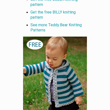
pattern
Get the free BILLY knitting
pattern
See more Teddy Bear Knitting
Patterns