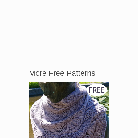
More Free Patterns