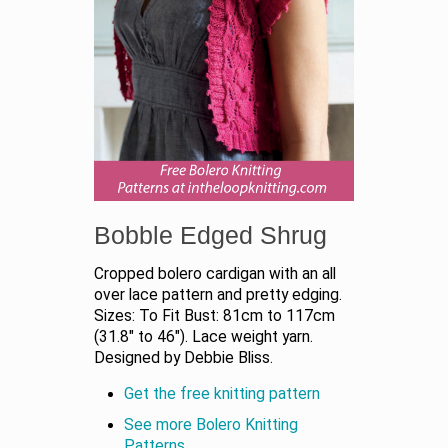
Bobble Edged Shrug
Cropped bolero cardigan with an all
over lace pattern and pretty edging.
Sizes: To Fit Bust: 81cm to 117cm
(31.8" to 46"). Lace weight yarn.
Designed by Debbie Bliss.
Get the free knitting pattern
See more Bolero Knitting
Patterns