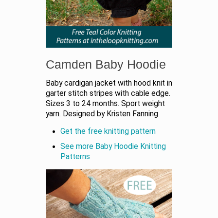
Camden Baby Hoodie
Baby cardigan jacket with hood knit in
garter stitch stripes with cable edge.
Sizes 3 to 24 months. Sport weight
yarn. Designed by Kristen Fanning
Get the free knitting pattern
See more Baby Hoodie Knitting
Patterns