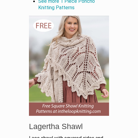
See more 1 Piece Poncho
Knitting Patterns
Lagertha Shawl