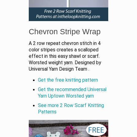
Chevron Stripe Wrap
A 2 row repeat chevron stitch in 4
color stripes creates a scalloped
effect in this easy shawl or scarf.
Worsted weight yarn. Designed by
Universal Yarn Design Team .
Get the free knitting pattern
Get the recommended Universal
Yarn Uptown Worsted yarn
See more 2 Row Scarf Knitting
Patterns