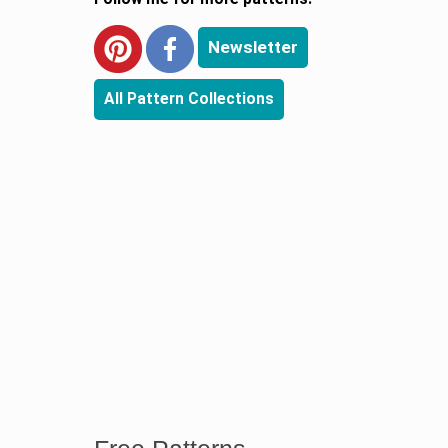
Newsletter
All Pattern Collections