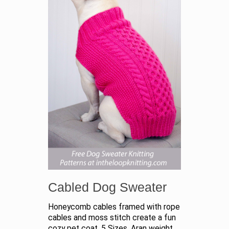
Cabled Dog Sweater
Honeycomb cables framed with rope
cables and moss stitch create a fun
cozy pet coat. 5 Sizes. Aran weight