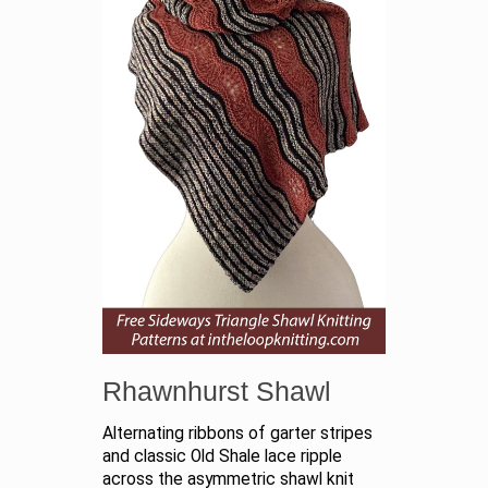
Rhawnhurst Shawl
Alternating ribbons of garter stripes
and classic Old Shale lace ripple
across the asymmetric shawl knit