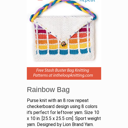
Rainbow Bag
Purse knit with an 8 row repeat
checkerboard design using 8 colors
it's perfect for leftover yarn. Size 10
x 10 in. [25.5 x 25.5 cm]. Sport weight
yarn. Designed by Lion Brand Yarn.