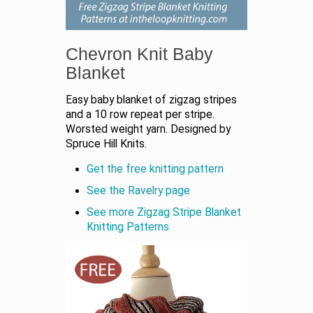
Chevron Knit Baby
Blanket
Easy baby blanket of zigzag stripes
and a 10 row repeat per stripe.
Worsted weight yarn. Designed by
Spruce Hill Knits.
Get the free knitting pattern
See the Ravelry page
See more Zigzag Stripe Blanket
Knitting Patterns