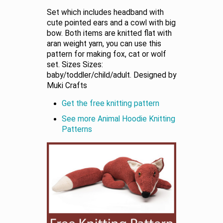
Set which includes headband with
cute pointed ears and a cowl with big
bow. Both items are knitted flat with
aran weight yarn, you can use this
pattern for making fox, cat or wolf
set. Sizes Sizes:
baby/toddler/child/adult. Designed by
Muki Crafts
Get the free knitting pattern
See more Animal Hoodie Knitting
Patterns