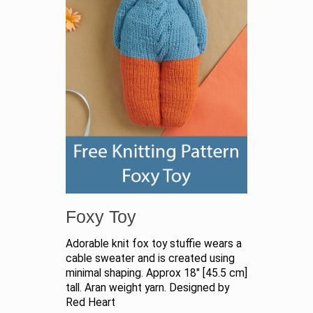
Foxy Toy
Adorable knit fox toy stuffie wears a
cable sweater and is created using
minimal shaping. Approx 18" [45.5 cm]
tall. Aran weight yarn. Designed by
Red Heart