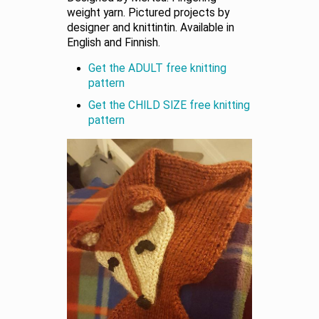
weight yarn. Pictured projects by
designer and knittintin. Available in
English and Finnish.
Get the ADULT free knitting
pattern
Get the CHILD SIZE free knitting
pattern