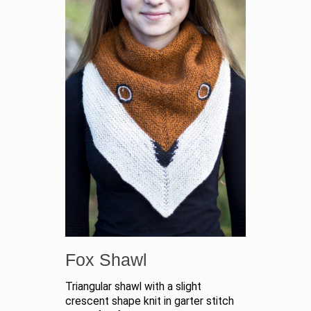
Fox Shawl
Triangular shawl with a slight
crescent shape knit in garter stitch