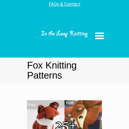
FAQs & Contact
Fox Knitting
Patterns