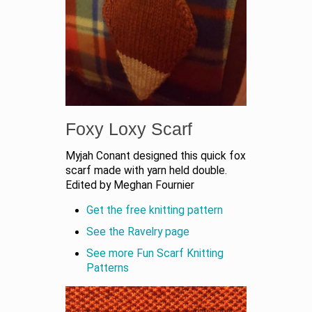
Foxy Loxy Scarf
Myjah Conant designed this quick fox
scarf made with yarn held double.
Edited by Meghan Fournier
Get the free knitting pattern
See the Ravelry page
See more Fun Scarf Knitting
Patterns