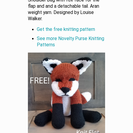
Shoulder bag with fox face for the
flap and and a detachable tail. Aran
weight yarn. Designed by Louise
Walker.
Get the free knitting pattern
See more Novelty Purse Knitting
Patterns