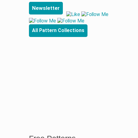
Newsletter
All Pattern Collections