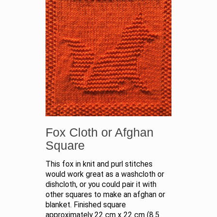
Fox Cloth or Afghan
Square
This fox in knit and purl stitches
would work great as a washcloth or
dishcloth, or you could pair it with
other squares to make an afghan or
blanket. Finished square
approximately 22 cm x 22 cm (8.5