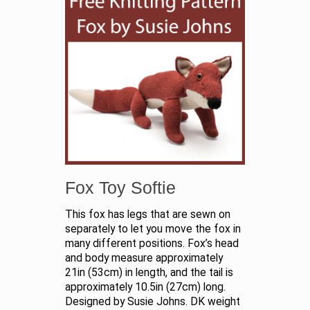
Fox Toy Softie
This fox has legs that are sewn on
separately to let you move the fox in
many different positions. Fox’s head
and body measure approximately
21in (53cm) in length, and the tail is
approximately 10.5in (27cm) long.
Designed by Susie Johns. DK weight