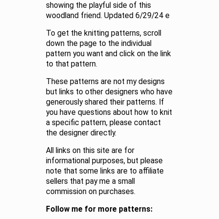
showing the playful side of this
woodland friend. Updated 6/29/24 e
To get the knitting patterns, scroll
down the page to the individual
pattern you want and click on the link
to that pattern.
These patterns are not my designs
but links to other designers who have
generously shared their patterns. If
you have questions about how to knit
a specific pattern, please contact
the designer directly.
All links on this site are for
informational purposes, but please
note that some links are to affiliate
sellers that pay me a small
commission on purchases.
Follow me for more patterns: