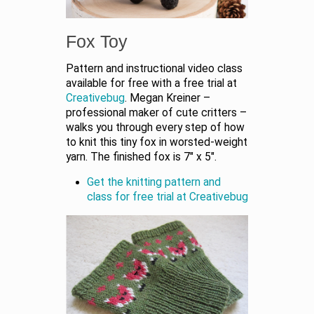
Fox Toy
Pattern and instructional video class
available for free with a free trial at
Creativebug
. Megan Kreiner –
professional maker of cute critters –
walks you through every step of how
to knit this tiny fox in worsted-weight
yarn. The finished fox is 7″ x 5″.
Get the knitting pattern and
class for free trial at Creativebug