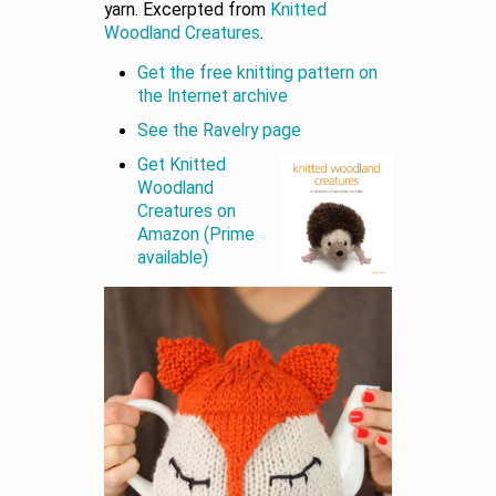
yarn. Excerpted from
Knitted
Woodland Creatures
.
Get the free knitting pattern on
the Internet archive
See the Ravelry page
Get Knitted
Woodland
Creatures on
Amazon (Prime
available)