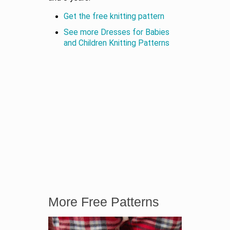
Get the free knitting pattern
See more Dresses for Babies
and Children Knitting Patterns
More Free Patterns