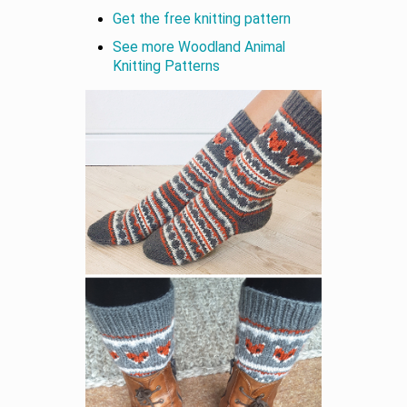
Get the free knitting pattern
See more Woodland Animal
Knitting Patterns