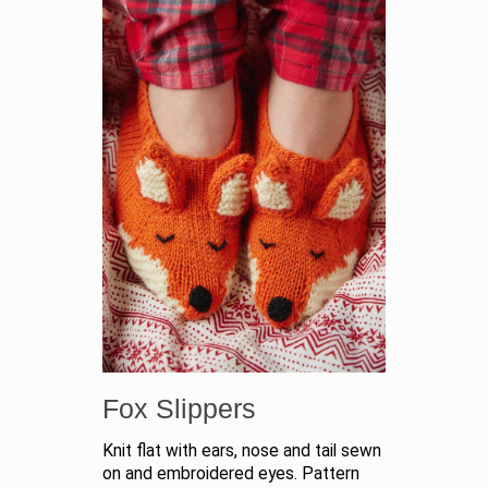
Fox Slippers
Knit flat with ears, nose and tail sewn
on and embroidered eyes. Pattern