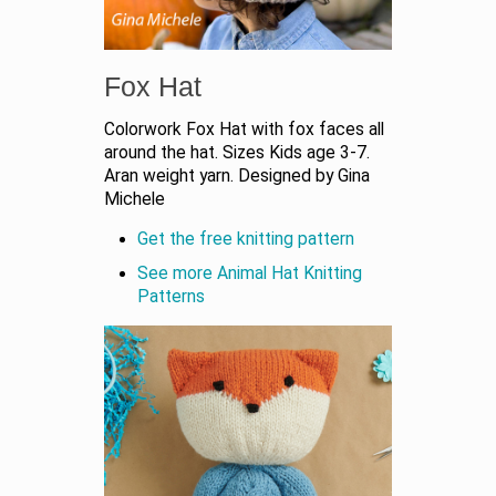
Fox Hat
Colorwork Fox Hat with fox faces all
around the hat. Sizes Kids age 3-7.
Aran weight yarn. Designed by Gina
Michele
Get the free knitting pattern
See more Animal Hat Knitting
Patterns