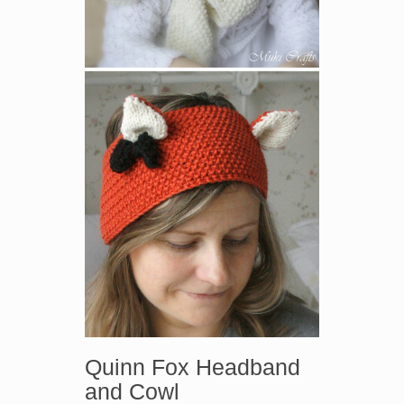
Quinn Fox Headband
and Cowl