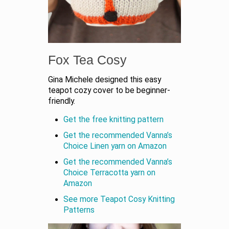
Fox Tea Cosy
Gina Michele designed this easy
teapot cozy cover to be beginner-
friendly.
Get the free knitting pattern
Get the recommended Vanna’s
Choice Linen yarn on Amazon
Get the recommended Vanna’s
Choice Terracotta yarn on
Amazon
See more Teapot Cosy Knitting
Patterns