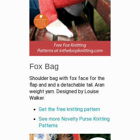
Fox Bag
Shoulder bag with fox face for the
flap and and a detachable tail. Aran
weight yarn. Designed by Louise
Walker.
Get the free knitting pattern
See more Novelty Purse Knitting
Patterns