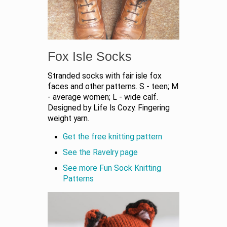
Fox Isle Socks
Stranded socks with fair isle fox
faces and other patterns. S - teen; M
- average women; L - wide calf.
Designed by Life Is Cozy. Fingering
weight yarn.
Get the free knitting pattern
See the Ravelry page
See more Fun Sock Knitting
Patterns