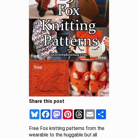
Share this post
Bluesky
Facebook
Mastodon
Pinterest
Threads
Email
Share
Free Fox knitting patterns from the
wearable to the huggable but all