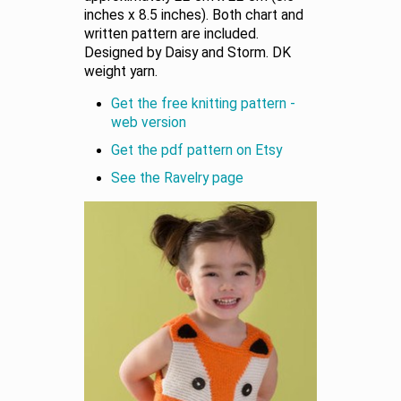
inches x 8.5 inches). Both chart and
written pattern are included.
Designed by Daisy and Storm. DK
weight yarn.
Get the free knitting pattern -
web version
Get the pdf pattern on Etsy
See the Ravelry page