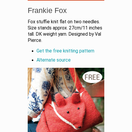
Frankie Fox
Fox stuffie knit flat on two needles.
Size stands approx. 27cm/11 inches
tall. DK weight yarn. Designed by Val
Pierce.
Get the free knitting pattern
Alternate source