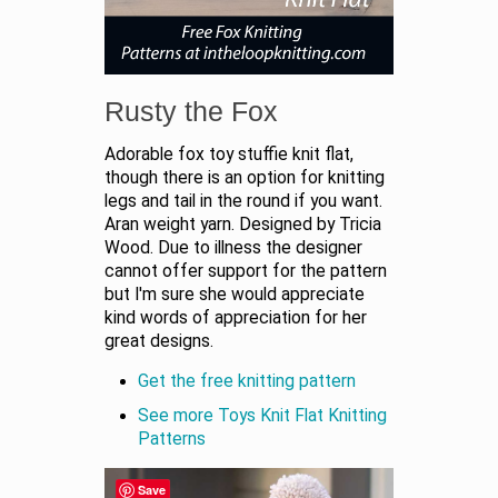
Rusty the Fox
Adorable fox toy stuffie knit flat,
though there is an option for knitting
legs and tail in the round if you want.
Aran weight yarn. Designed by Tricia
Wood. Due to illness the designer
cannot offer support for the pattern
but I'm sure she would appreciate
kind words of appreciation for her
great designs.
Get the free knitting pattern
See more Toys Knit Flat Knitting
Patterns
Save