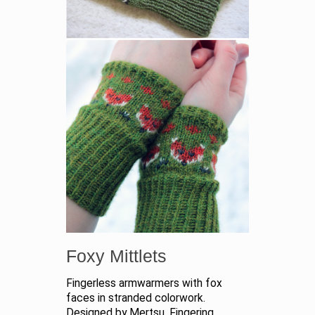
Foxy Mittlets
Fingerless armwarmers with fox
faces in stranded colorwork.
Designed by Mertsu. Fingering