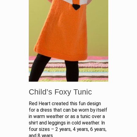
Child’s Foxy Tunic
Red Heart created this fun design
for a dress that can be worn by itself
in warm weather or as a tunic over a
shirt and leggings in cold weather. In
four sizes – 2 years, 4 years, 6 years,
and 8 years.