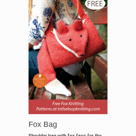
Fox Bag