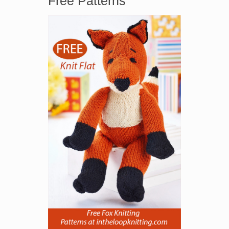
Free Patterns