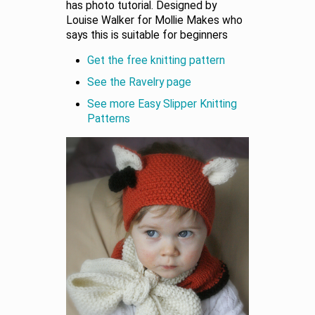
has photo tutorial. Designed by
Louise Walker for Mollie Makes who
says this is suitable for beginners
Get the free knitting pattern
See the Ravelry page
See more Easy Slipper Knitting
Patterns