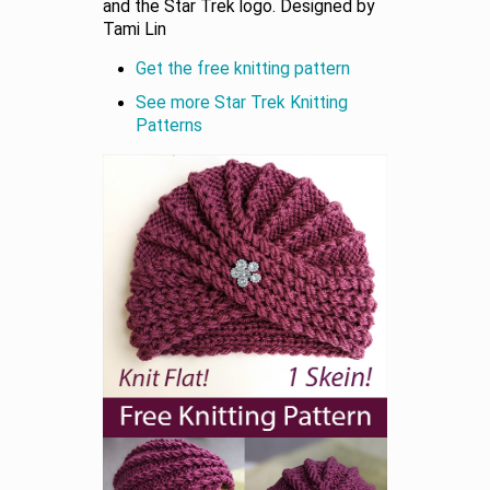
and the Star Trek logo. Designed by
Tami Lin
Get the free knitting pattern
See more Star Trek Knitting
Patterns