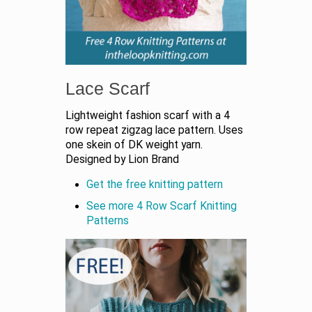
Lace Scarf
Lightweight fashion scarf with a 4
row repeat zigzag lace pattern. Uses
one skein of DK weight yarn.
Designed by Lion Brand
Get the free knitting pattern
See more 4 Row Scarf Knitting
Patterns