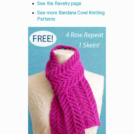
See the Ravelry page
See more Bandana Cowl Knitting
Patterns