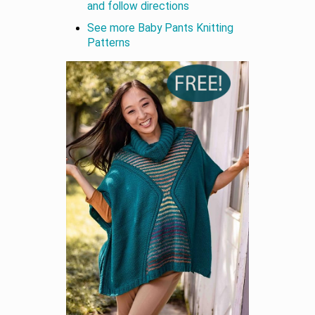
and follow directions
See more Baby Pants Knitting
Patterns