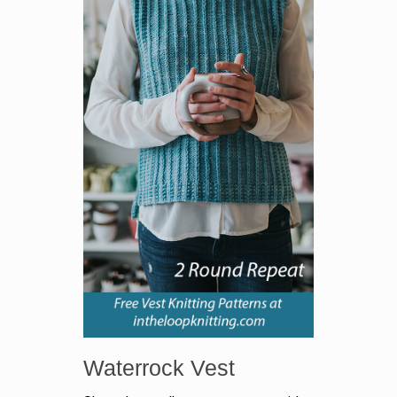
Waterrock Vest