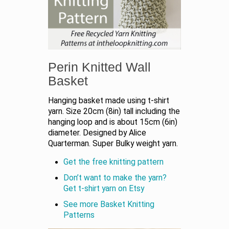
Perin Knitted Wall
Basket
Hanging basket made using t-shirt
yarn. Size 20cm (8in) tall including the
hanging loop and is about 15cm (6in)
diameter. Designed by Alice
Quarterman. Super Bulky weight yarn.
Get the free knitting pattern
Don’t want to make the yarn?
Get t-shirt yarn on Etsy
See more Basket Knitting
Patterns