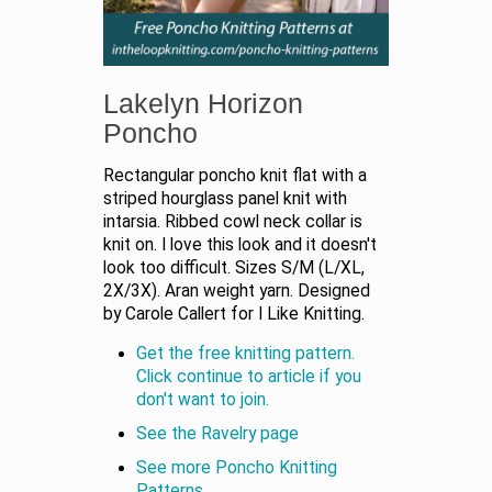
Lakelyn Horizon
Poncho
Rectangular poncho knit flat with a
striped hourglass panel knit with
intarsia. Ribbed cowl neck collar is
knit on. I love this look and it doesn't
look too difficult. Sizes S/M (L/XL,
2X/3X). Aran weight yarn. Designed
by Carole Callert for I Like Knitting.
Get the free knitting pattern.
Click continue to article if you
don't want to join.
See the Ravelry page
See more Poncho Knitting
Patterns