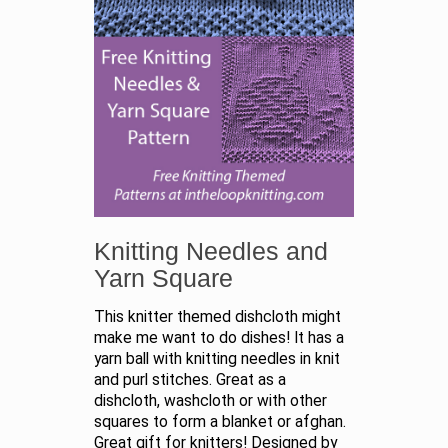
Knitting Needles and
Yarn Square
This knitter themed dishcloth might
make me want to do dishes! It has a
yarn ball with knitting needles in knit
and purl stitches. Great as a
dishcloth, washcloth or with other
squares to form a blanket or afghan.
Great gift for knitters! Designed by