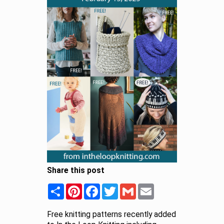
Share this post
Share
Pinterest
Facebook
Twitter
Gmail
Email
Free knitting patterns recently added