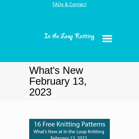
FAQs & Contact
What's New
February 13,
2023