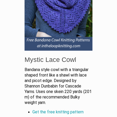
Mystic Lace Cowl
Bandana style cowl with a triangular
shaped front like a shawl with lace
and picot edge. Designed by
Shannon Dunbabin for Cascade
Yarns. Uses one skein 220 yards (201
m) of the recommended Bulky
weight yarn.
Get the free knitting pattern