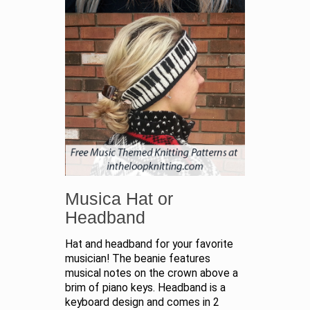
Musica Hat or
Headband
Hat and headband for your favorite
musician! The beanie features
musical notes on the crown above a
brim of piano keys. Headband is a
keyboard design and comes in 2