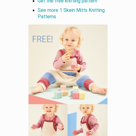
Get the free knitting pattern
See more 1 Skein Mitts Knitting
Patterns