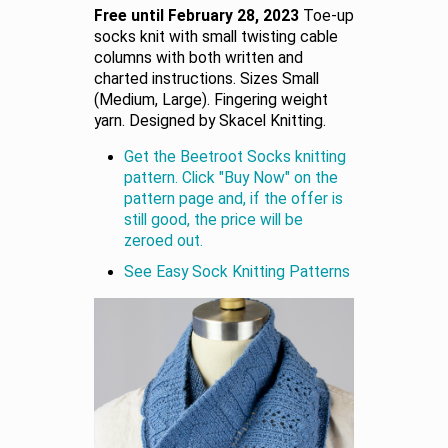
Free until February 28, 2023
Toe-up
socks knit with small twisting cable
columns with both written and
charted instructions. Sizes Small
(Medium, Large). Fingering weight
yarn. Designed by Skacel Knitting.
Get the Beetroot Socks knitting
pattern. Click "Buy Now" on the
pattern page and, if the offer is
still good, the price will be
zeroed out.
See Easy Sock Knitting Patterns