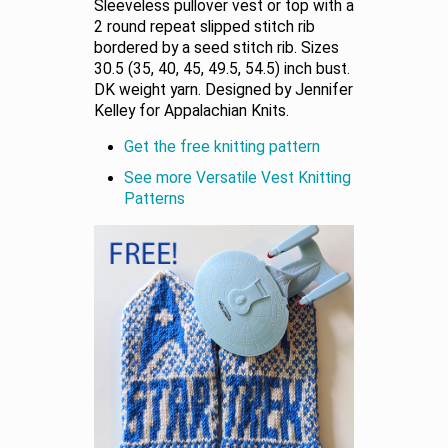
Sleeveless pullover vest or top with a
2 round repeat slipped stitch rib
bordered by a seed stitch rib. Sizes
30.5 (35, 40, 45, 49.5, 54.5) inch bust.
DK weight yarn. Designed by Jennifer
Kelley for Appalachian Knits.
Get the free knitting pattern
See more Versatile Vest Knitting
Patterns