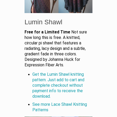
Lumin Shawl
Free for a Limited Time
Not sure
how long this is free. A knitted,
circular pi shawl that features a
radiating, lacy design and a subtle,
gradient fade in three colors.
Designed by Johanna Huck for
Expression Fiber Arts.
Get the Lumin Shawl knitting
pattern. Just add to cart and
complete checkout without
payment info to receive the
download.
See more Lace Shawl Knitting
Patterns