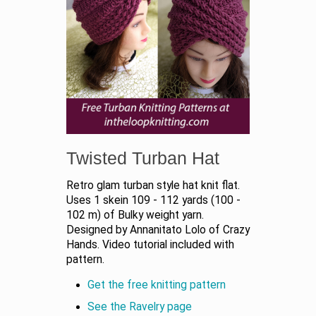
Twisted Turban Hat
Retro glam turban style hat knit flat.
Uses 1 skein 109 - 112 yards (100 -
102 m) of Bulky weight yarn.
Designed by Annanitato Lolo of Crazy
Hands. Video tutorial included with
pattern.
Get the free knitting pattern
See the Ravelry page