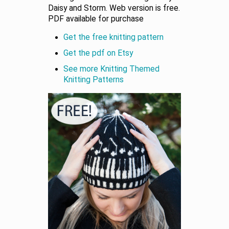
Daisy and Storm. Web version is free.
PDF available for purchase
Get the free knitting pattern
Get the pdf on Etsy
See more Knitting Themed
Knitting Patterns