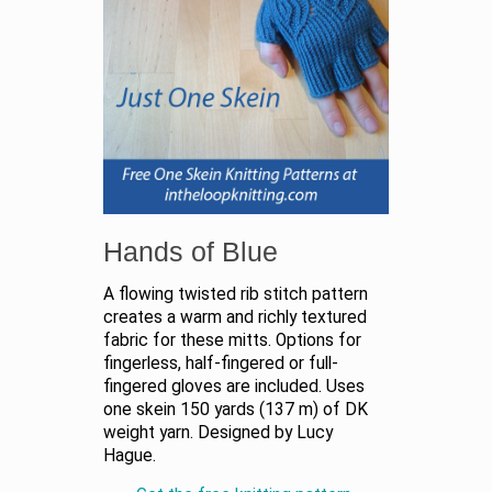
Hands of Blue
A flowing twisted rib stitch pattern
creates a warm and richly textured
fabric for these mitts. Options for
fingerless, half-fingered or full-
fingered gloves are included. Uses
one skein 150 yards (137 m) of DK
weight yarn. Designed by Lucy
Hague.