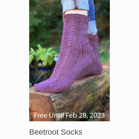
Beetroot Socks