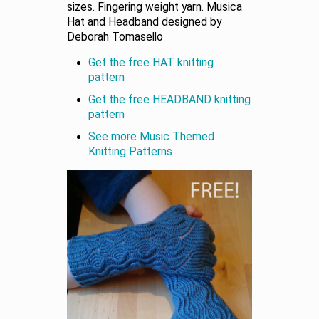
sizes. Fingering weight yarn. Musica
Hat and Headband designed by
Deborah Tomasello
Get the free HAT knitting
pattern
Get the free HEADBAND knitting
pattern
See more Music Themed
Knitting Patterns