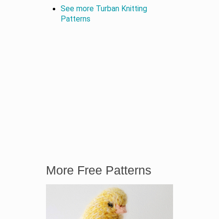
See more Turban Knitting
Patterns
More Free Patterns