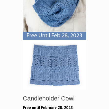
Candleholder Cowl
Free until February 28, 2023