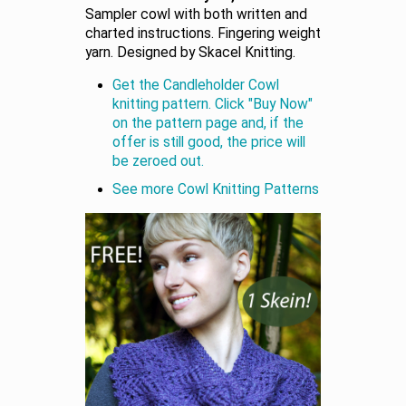
Sampler cowl with both written and
charted instructions. Fingering weight
yarn. Designed by Skacel Knitting.
Get the Candleholder Cowl
knitting pattern. Click "Buy Now"
on the pattern page and, if the
offer is still good, the price will
be zeroed out.
See more Cowl Knitting Patterns