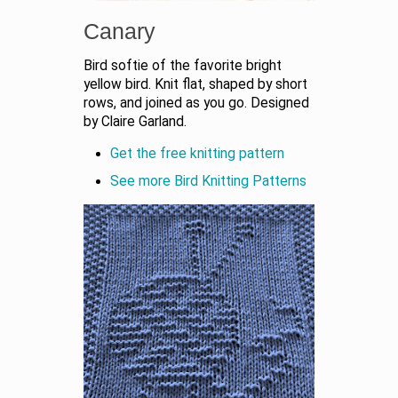
Canary
Bird softie of the favorite bright
yellow bird. Knit flat, shaped by short
rows, and joined as you go. Designed
by Claire Garland.
Get the free knitting pattern
See more Bird Knitting Patterns