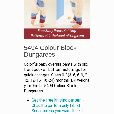
5494 Colour Block
Dungarees
Colorful baby overalls pants with bib,
front pocket, button fastenings for
quick changes. Sizes 0-3(3-6, 6-9, 9-
12, 12-18, 18-24) months. DK weight
yarn. Sirdar 5494 Colour Block
Dungarees.
Get the free knitting pattern -
Click the pattern only tab at
Sirdar unless you want the kit