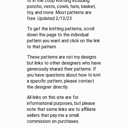
to In the Loop Knitting including
poncho, vests, cowls, hats, basket,
toy, and more. Most patterns are
free. Updated 2/13/23
To get the knitting patterns, scroll
down the page to the individual
pattern you want and click on the link
to that pattern.
These patterns are not my designs
but links to other designers who have
generously shared their patterns. If
you have questions about how to knit
a specific pattern, please contact
the designer directly.
All links on this site are for
informational purposes, but please
note that some links are to affiliate
sellers that pay me a small
commission on purchases.