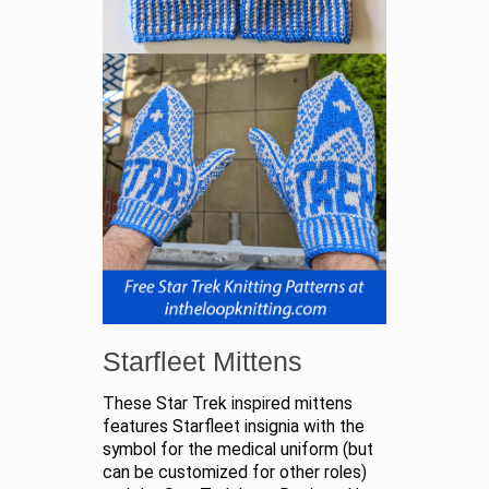
Starfleet Mittens
These Star Trek inspired mittens
features Starfleet insignia with the
symbol for the medical uniform (but
can be customized for other roles)