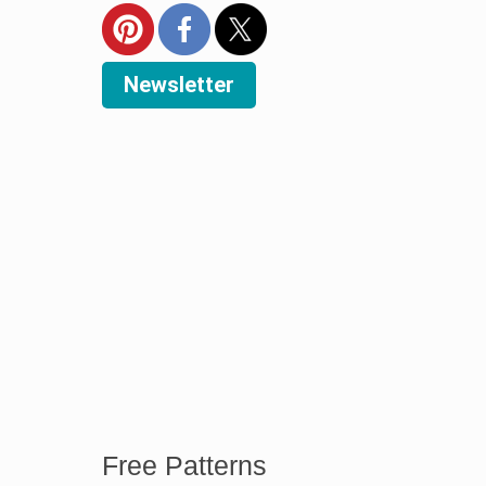
Newsletter
Free Patterns