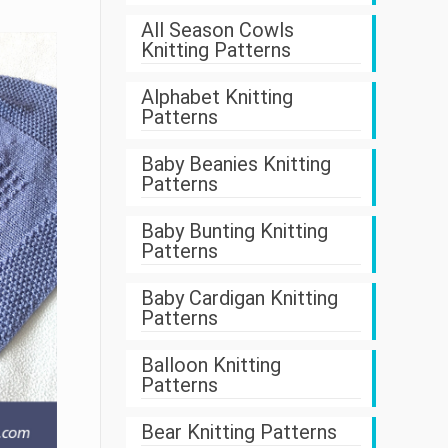
All Season Cowls
Knitting Patterns
Alphabet Knitting
Patterns
Baby Beanies Knitting
Patterns
Baby Bunting Knitting
Patterns
Baby Cardigan Knitting
Patterns
Balloon Knitting
Patterns
Bear Knitting Patterns