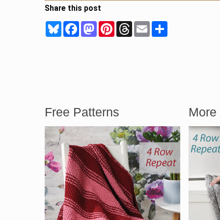
Share this post
Bluesky
Facebook
Mastodon
Pinterest
Threads
Email
Share
Free Patterns
More 