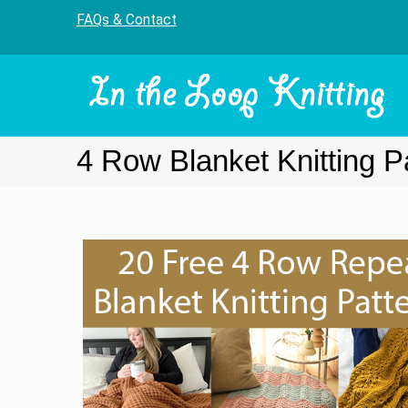
FAQs & Contact
4 Row Blanket Knitting P