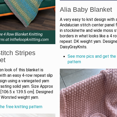
Alia Baby Blanket
A very easy to knit design with 
Andalucian stitch center panel
in stockinette and wide moss s
borders in what looks like a 4 r
repeat. DK weight yarn. Design
DaisyGrayKnits.
titch Stripes
See more pics and get the 
et
pattern
 look of this blanket is
ith an easy 4-row repeat slip
sign using a variegated yarn
asting solid yarn. Size Approx
 [106.5 x 139.5 cm]. Designed
. Worsted weight yarn.
he free knitting pattern