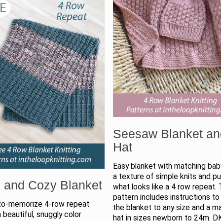
Seesaw Blanket an
Hat
Easy blanket with matching baby
a texture of simple knits and pur
 and Cozy Blanket
what looks like a 4 row repeat.
pattern includes instructions to
to-memorize 4-row repeat
the blanket to any size and a m
 beautiful, snuggly color
hat in sizes newborn to 24m. D