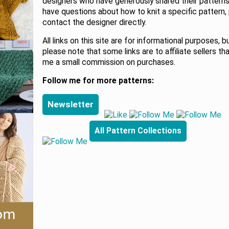
designers who have generously shared their patterns.
have questions about how to knit a specific pattern,
contact the designer directly.
All links on this site are for informational purposes, b
please note that some links are to affiliate sellers th
me a small commission on purchases.
Follow me for more patterns:
Newsletter
All Pattern Collections