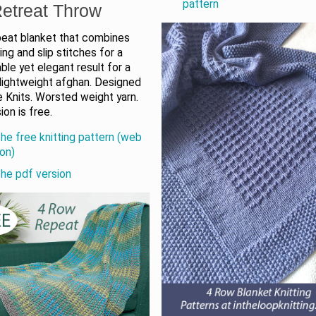
pattern
etreat Throw
peat blanket that combines
ting and slip stitches for a
le yet elegant result for a
 lightweight afghan. Designed
 Knits. Worsted weight yarn.
on is free.
the free knitting pattern (web
ion)
the pdf version