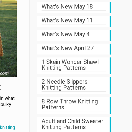
What's New May 18
What's New May 11
What's New May 4
What's New April 27
1 Skein Wonder Shawl
Knitting Patterns
2 Needle Slippers
t
Knitting Patterns
 in what
8 Row Throw Knitting
 bulky
Patterns
Adult and Child Sweater
Knitting Patterns
knitting