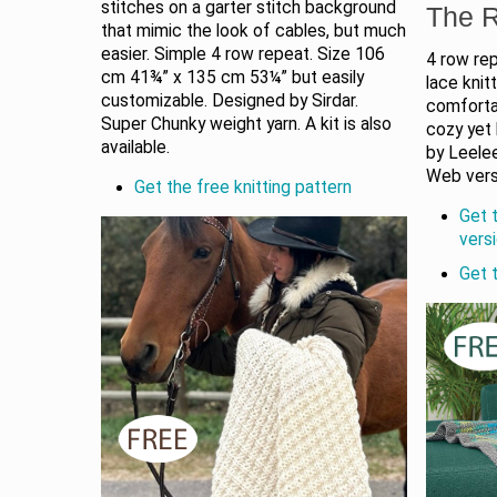
stitches on a garter stitch background
The R
that mimic the look of cables, but much
easier. Simple 4 row repeat. Size 106
4 row re
cm 41¾” x 135 cm 53¼” but easily
lace knit
customizable. Designed by Sirdar.
comfortab
Super Chunky weight yarn. A kit is also
cozy yet
available.
by Leelee
Web versi
Get the free knitting pattern
Get 
vers
Get 