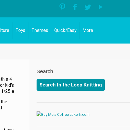
lture
Toys
Themes
Quick/Easy
More
Search
ith a 4
Search In the Loop Knitting
r kid's
11/25 e
 the
at