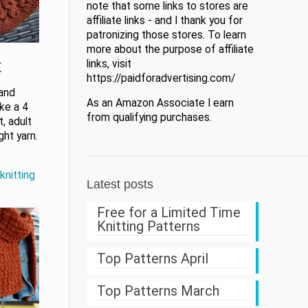
note that some links to stores are
affiliate links - and I thank you for
patronizing those stores. To learn
more about the purpose of affiliate
t
links, visit
https://paidforadvertising.com/
 and
As an Amazon Associate I earn
ike a 4
from qualifying purchases.
, adult
ht yarn.
knitting
Latest posts
Free for a Limited Time
Knitting Patterns
Top Patterns April
Top Patterns March