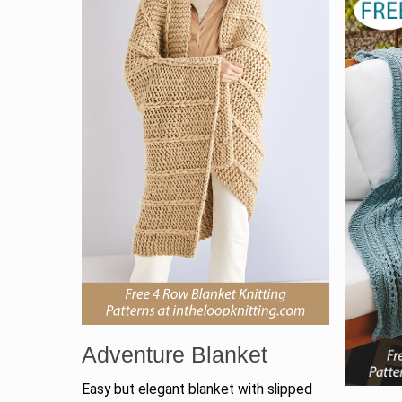
Adventure Blanket
Easy but elegant blanket with slipped