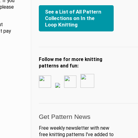
 If you
 please
See a List of All Pattern
Collections on In the
Loop Knitting
ut
at pay
Follow me for more knitting
patterns and fun:
Get Pattern News
Free weekly newsletter with new
free knitting patterns I've added to