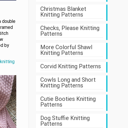
Christmas Blanket
Knitting Patterns
a double
Checks, Please Knitting
 framed
Patterns
titch
ow
ed by
More Colorful Shawl
Knitting Patterns
knitting
Corvid Knitting Patterns
Cowls Long and Short
Knitting Patterns
Cutie Booties Knitting
Patterns
Dog Stuffie Knitting
Patterns