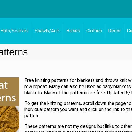
Hats/Scarves
Shawls/Acc.
Babies
Clothes
Decor
Cu
atterns
Free knitting patterns for blankets and throws knit w
row repeat. Many can also be used as baby blankets o
blankets. Many of the patterns are free. Updated 6/
To get the knitting patterns, scroll down the page to
individual pattern you want and click on the link to th
pattern.
These patterns are not my designs but links to other