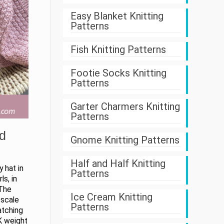
Easy Blanket Knitting
Patterns
Fish Knitting Patterns
Footie Socks Knitting
Patterns
Garter Charmers Knitting
Patterns
d
Gnome Knitting Patterns
Half and Half Knitting
 hat in
Patterns
ls, in
 The
Ice Cream Knitting
 scale
Patterns
atching
K weight