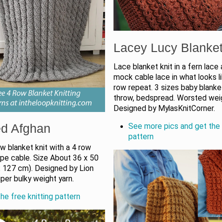
Lacey Lucy Blanke
Lace blanket knit in a fern lace
mock cable lace in what looks l
row repeat. 3 sizes baby blanket
throw, bedspread. Worsted weig
Designed by MylasKnitCorner.
d Afghan
See more pics and get the 
pattern
w blanket knit with a 4 row
ope cable. Size About 36 x 50
 x 127 cm). Designed by Lion
per bulky weight yarn.
he free knitting pattern