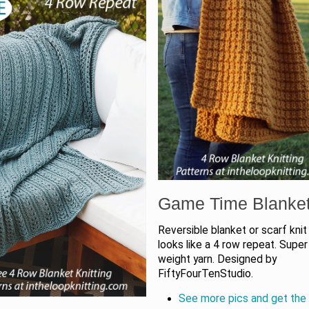
Game Time Blanke
Reversible blanket or scarf knit
looks like a 4 row repeat. Super
weight yarn. Designed by
FiftyFourTenStudio.
See more pics and get the 