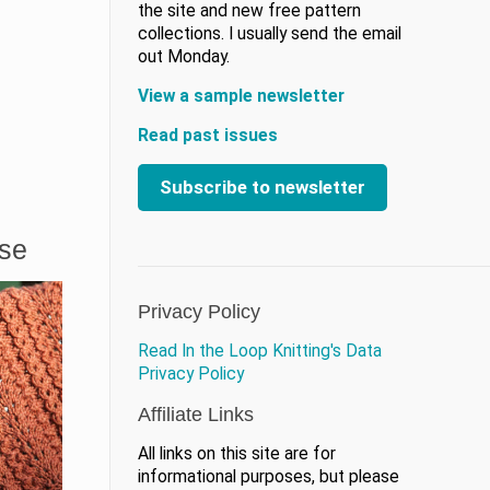
the site and new free pattern
collections. I usually send the email
out Monday.
View a sample newsletter
Read past issues
Subscribe to newsletter
ase
Privacy Policy
Read In the Loop Knitting's Data
Privacy Policy
Affiliate Links
All links on this site are for
informational purposes, but please