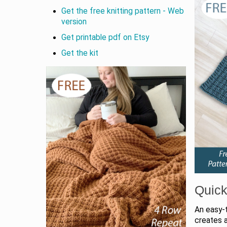
Get the free knitting pattern - Web
version
Get printable pdf on Etsy
Get the kit
Quick
An easy-
creates a