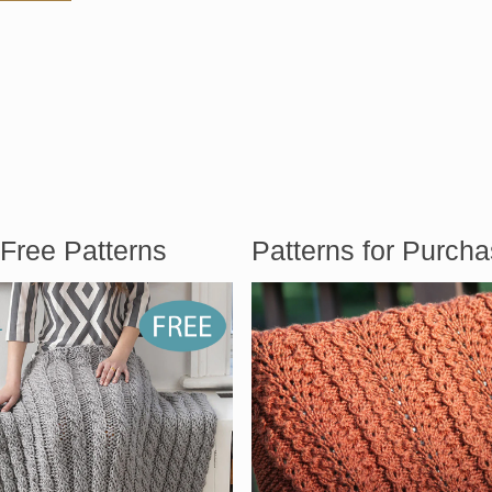
Free Patterns
Patterns for Purch