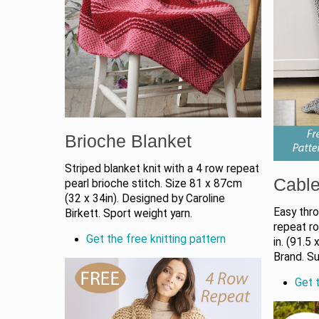
Brioche Blanket
Striped blanket knit with a 4 row repeat
Cable
pearl brioche stitch. Size 81 x 87cm
(32 x 34in). Designed by Caroline
Easy thro
Birkett. Sport weight yarn.
repeat r
Get the free knitting pattern
in. (91.5
Brand. Su
Get t