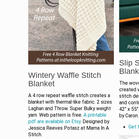
Slip S
Blank
Wintery Waffle Stitch
Blanket
The woven
created w
A 4 row repeat waffle stitch creates a
stitch de
blanket with thermal-like fabric. 2 sizes
and contr
Laghan and Throw. Super Bulky weight
42" x 55"
yarn. Web pattern is free.
A printable
by Caron
pdf are available on Etsy
. Designed by
Get t
Jessica Reeves Potasz at Mama In A
Stitch.