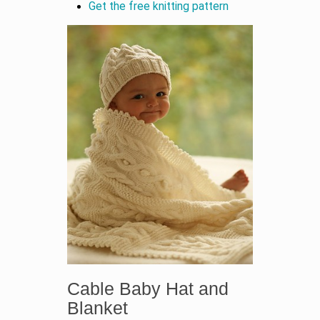
Get the free knitting pattern
Cable Baby Hat and
Blanket