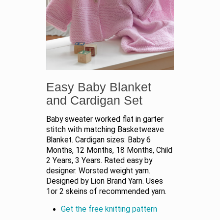
Easy Baby Blanket
and Cardigan Set
Baby sweater worked flat in garter
stitch with matching Basketweave
Blanket. Cardigan sizes: Baby 6
Months, 12 Months, 18 Months, Child
2 Years, 3 Years. Rated easy by
designer. Worsted weight yarn.
Designed by Lion Brand Yarn. Uses
1or 2 skeins of recommended yarn.
Get the free knitting pattern