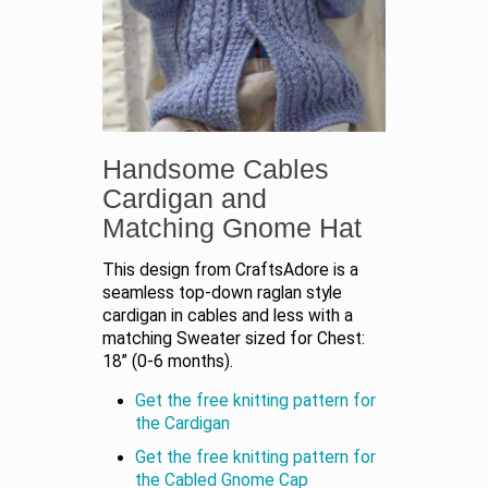
Handsome Cables
Cardigan and
Matching Gnome Hat
This design from CraftsAdore is a
seamless top-down raglan style
cardigan in cables and less with a
matching Sweater sized for Chest:
18” (0-6 months).
Get the free knitting pattern for
the Cardigan
Get the free knitting pattern for
the Cabled Gnome Cap