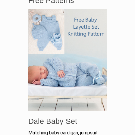
Free Patterns
Dale Baby Set
Matching baby cardigan, jumpsuit