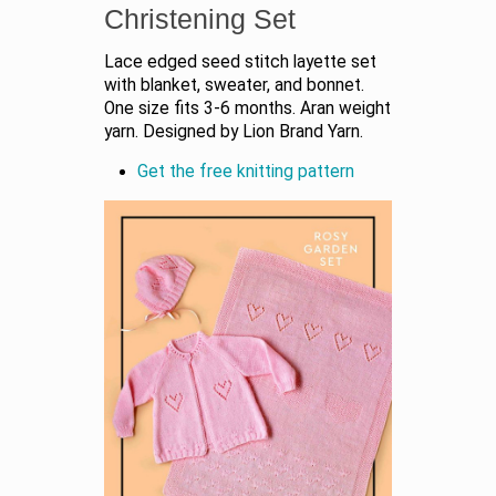
Christening Set
Lace edged seed stitch layette set
with blanket, sweater, and bonnet.
One size fits 3-6 months. Aran weight
yarn. Designed by Lion Brand Yarn.
Get the free knitting pattern