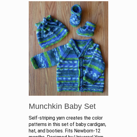
Munchkin Baby Set
Self-striping yarn creates the color
patterns in this set of baby cardigan,
hat, and booties. Fits Newborn-12