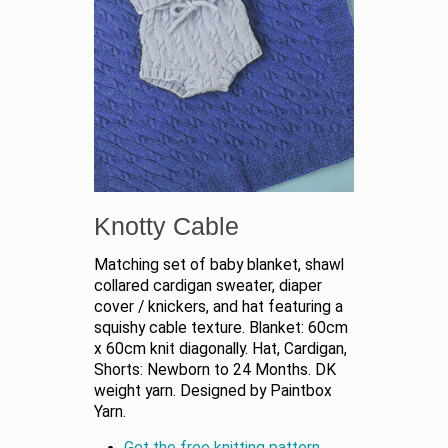
Knotty Cable
Matching set of baby blanket, shawl
collared cardigan sweater, diaper
cover / knickers, and hat featuring a
squishy cable texture. Blanket: 60cm
x 60cm knit diagonally. Hat, Cardigan,
Shorts: Newborn to 24 Months. DK
weight yarn. Designed by Paintbox
Yarn.
Get the free knitting pattern