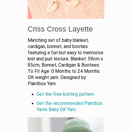
Criss Cross Layette
Matching set of baby blanket,
cardigan, bonnet, and booties
featuring a fun but easy to memorize
knit and purl texture. Blanket: 59cm x
85cm, Bonnet, Cardigan & Bootees:
To Fit Age: 0 Months to 24 Months.
DK weight yarn. Designed by
Paintbox Yarn.
Get the free knitting pattern
Get the recommended Paintbox
Yarns Baby DK Yarn