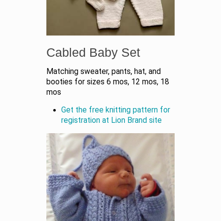
Cabled Baby Set
Matching sweater, pants, hat, and
booties for sizes 6 mos, 12 mos, 18
mos
Get the free knitting pattern for
registration at Lion Brand site