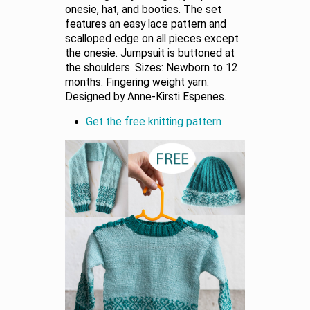
onesie, hat, and booties. The set
features an easy lace pattern and
scalloped edge on all pieces except
the onesie. Jumpsuit is buttoned at
the shoulders. Sizes: Newborn to 12
months. Fingering weight yarn.
Designed by Anne-Kirsti Espenes.
Get the free knitting pattern