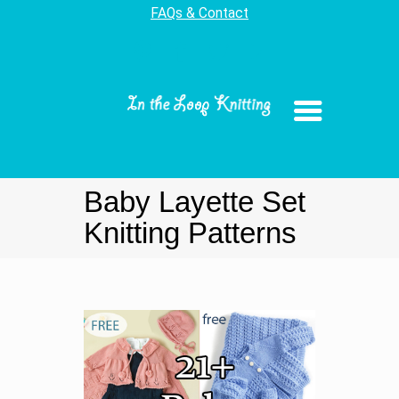
FAQs & Contact
Baby Layette Set
Knitting Patterns