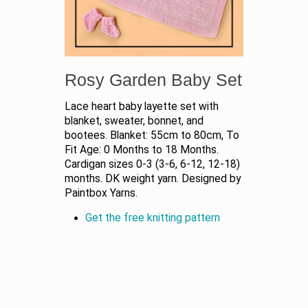
Rosy Garden Baby Set
Lace heart baby layette set with
blanket, sweater, bonnet, and
bootees. Blanket: 55cm to 80cm, To
Fit Age: 0 Months to 18 Months.
Cardigan sizes 0-3 (3-6, 6-12, 12-18)
months. DK weight yarn. Designed by
Paintbox Yarns.
Get the free knitting pattern