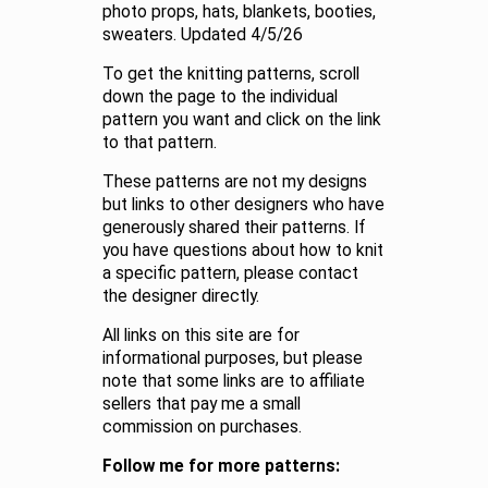
photo props, hats, blankets, booties,
sweaters. Updated 4/5/26
To get the knitting patterns, scroll
down the page to the individual
pattern you want and click on the link
to that pattern.
These patterns are not my designs
but links to other designers who have
generously shared their patterns. If
you have questions about how to knit
a specific pattern, please contact
the designer directly.
All links on this site are for
informational purposes, but please
note that some links are to affiliate
sellers that pay me a small
commission on purchases.
Follow me for more patterns: