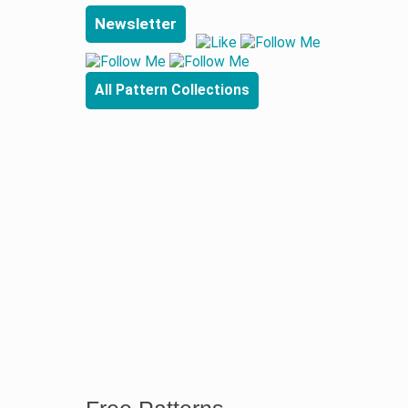
Newsletter
All Pattern Collections