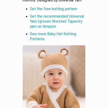
months. Designed by Universal Yarn
Get the free knitting pattern
Get the recommended Universal
Yarn Uptown Worsted Tapestry
yarn on Amazon
See more Baby Hat Knitting
Patterns