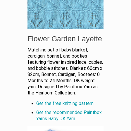
Flower Garden Layette
Matching set of baby blanket,
cardigan, bonnet, and booties
featuring flower inspired lace, cables,
and bobble stitches. Blanket: 60cm x
82cm, Bonnet, Cardigan, Bootees: 0
Months to 24 Months. DK weight
yarn. Designed by Paintbox Yarn as
the Heirloom Collection.
Get the free knitting pattern
Get the recommended Paintbox
Yarns Baby DK Yarn