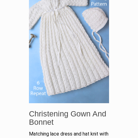
Christening Gown And
Bonnet
Matching lace dress and hat knit with