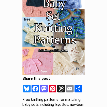
Share this post
Bluesky
Facebook
Mastodon
Pinterest
Threads
Email
Share
Free knitting patterns for matching
baby sets including layettes, newborn