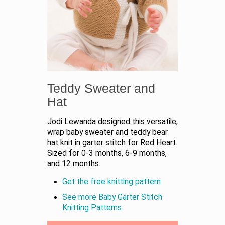
Teddy Sweater and
Hat
Jodi Lewanda designed this versatile,
wrap baby sweater and teddy bear
hat knit in garter stitch for Red Heart.
Sized for 0-3 months, 6-9 months,
and 12 months.
Get the free knitting pattern
See more Baby Garter Stitch
Knitting Patterns