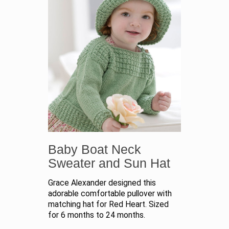
Baby Boat Neck
Sweater and Sun Hat
Grace Alexander designed this
adorable comfortable pullover with
matching hat for Red Heart. Sized
for 6 months to 24 months.