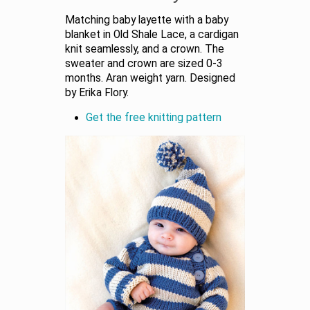
Matching baby layette with a baby
blanket in Old Shale Lace, a cardigan
knit seamlessly, and a crown. The
sweater and crown are sized 0-3
months. Aran weight yarn. Designed
by Erika Flory.
Get the free knitting pattern