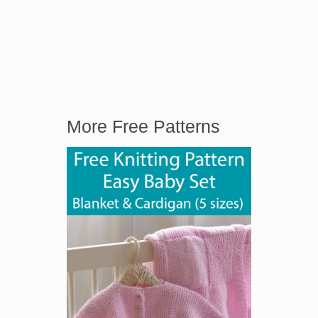
More Free Patterns