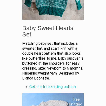
Baby Sweet Hearts
Set
Matching baby set that includes a
sweater, hat, and scarf knit with a
double heart pattern that also looks
like butterflies to me. Baby pullover is
buttoned at the shoulders for easy
dressing. Size: Newborn to 6 months.
Fingering weight yarn. Designed by
Bianca Boonstra.
Get the free knitting pattern