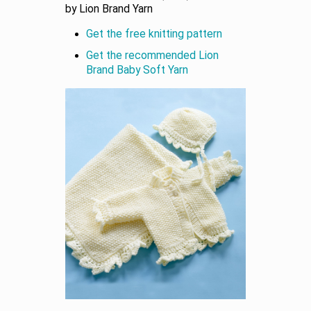
by Lion Brand Yarn
Get the free knitting pattern
Get the recommended Lion
Brand Baby Soft Yarn