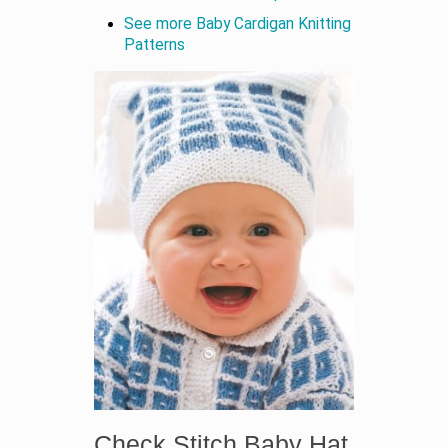
See more Baby Cardigan Knitting
Patterns
Check Stitch Baby Hat