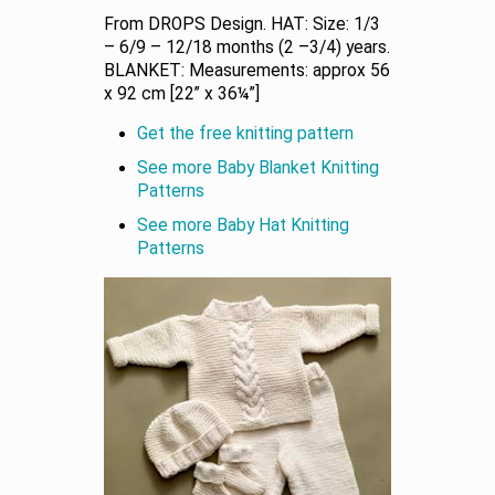
From DROPS Design. HAT: Size: 1/3
– 6/9 – 12/18 months (2 –3/4) years.
BLANKET: Measurements: approx 56
x 92 cm [22” x 36¼”]
Get the free knitting pattern
See more Baby Blanket Knitting
Patterns
See more Baby Hat Knitting
Patterns