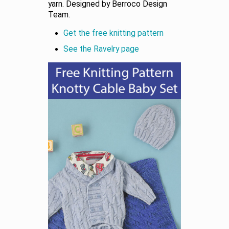
yarn. Designed by Berroco Design
Team.
Get the free knitting pattern
See the Ravelry page