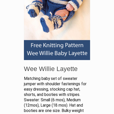
Wee Willie Layette
Matching baby set of sweater
jumper with shoulder fastenings for
easy dressing, stocking cap hat,
shorts, and booties with stripes.
Sweater: Small (6 mos), Medium
(12mos), Large (18 mos). Hat and
booties are one size. Bulky weight