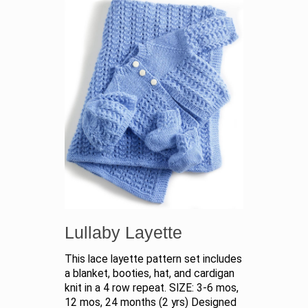
Lullaby Layette
This lace layette pattern set includes
a blanket, booties, hat, and cardigan
knit in a 4 row repeat. SIZE: 3-6 mos,
12 mos, 24 months (2 yrs) Designed