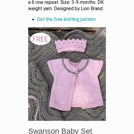
a 6 row repeat. Size: 3-9 months. DK
weight yarn. Designed by Lion Brand.
Get the free knitting pattern
Swanson Baby Set