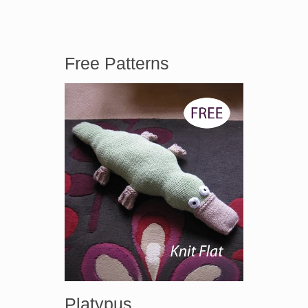
Free Patterns
Platypus