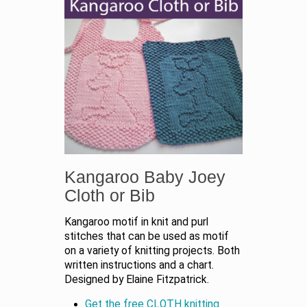
Kangaroo Baby Joey
Cloth or Bib
Kangaroo motif in knit and purl
stitches that can be used as motif
on a variety of knitting projects. Both
written instructions and a chart.
Designed by Elaine Fitzpatrick.
Get the free CLOTH knitting