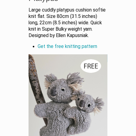
Large cuddly platypus cushion softie
knit flat. Size 80cm (31.5 inches)
long, 22cm (8.5 inches) wide. Quick
knit in Super Bulky weight yarn.
Designed by Ellen Kapusniak.
Get the free knitting pattern