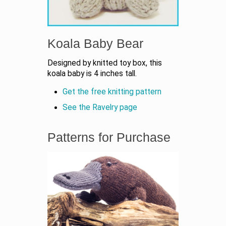
Koala Baby Bear
Designed by knitted toy box, this
koala baby is 4 inches tall.
Get the free knitting pattern
See the Ravelry page
Patterns for Purchase