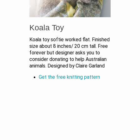
Koala Toy
Koala toy softie worked flat. Finished
size about 8 inches/ 20 cm tall. Free
forever but designer asks you to
consider donating to help Australian
animals. Designed by Claire Garland
Get the free knitting pattern