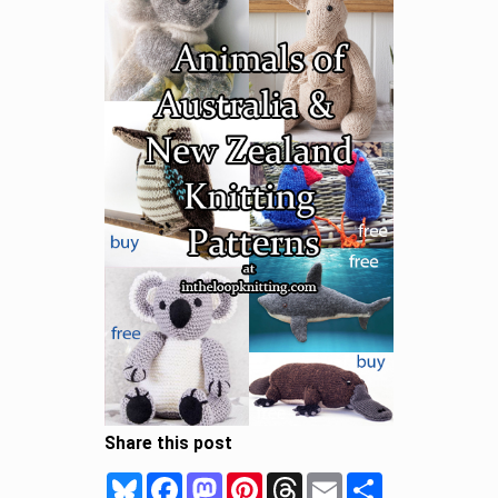
Share this post
Bluesky
Facebook
Mastodon
Pinterest
Threads
Email
Share