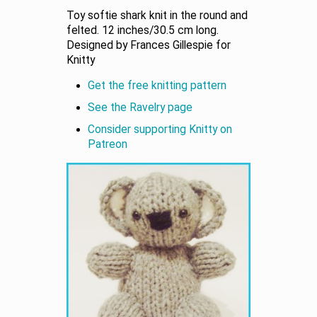
Toy softie shark knit in the round and
felted. 12 inches/30.5 cm long.
Designed by Frances Gillespie for
Knitty
Get the free knitting pattern
See the Ravelry page
Consider supporting Knitty on
Patreon