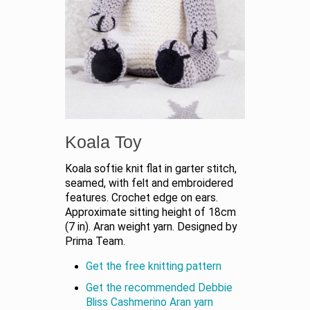
Koala Toy
Koala softie knit flat in garter stitch,
seamed, with felt and embroidered
features. Crochet edge on ears.
Approximate sitting height of 18cm
(7 in). Aran weight yarn. Designed by
Prima Team.
Get the free knitting pattern
Get the recommended Debbie
Bliss Cashmerino Aran yarn