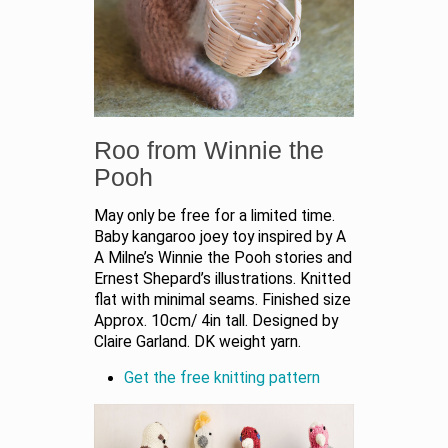
Roo from Winnie the
Pooh
May only be free for a limited time.
Baby kangaroo joey toy inspired by A
A Milne’s Winnie the Pooh stories and
Ernest Shepard’s illustrations. Knitted
flat with minimal seams. Finished size
Approx. 10cm/ 4in tall. Designed by
Claire Garland. DK weight yarn.
Get the free knitting pattern