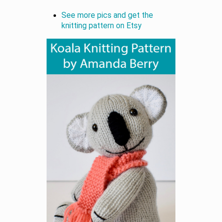
See more pics and get the
knitting pattern on Etsy