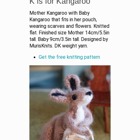
K is for Kangaroo
Mother Kangaroo with Baby
Kangaroo that fits in her pouch,
wearing scarves and flowers. Knitted
flat. Finished size Mother 14cm/5.5in
tall. Baby 9cm/3.5in tall. Designed by
MurisKnits. DK weight yarn.
Get the free knitting pattern