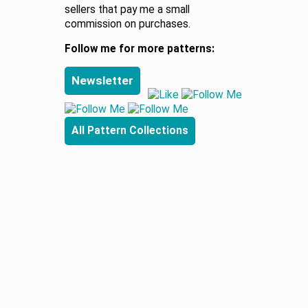
sellers that pay me a small
commission on purchases.
Follow me for more patterns:
Newsletter
All Pattern Collections