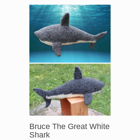
Bruce The Great White
Shark