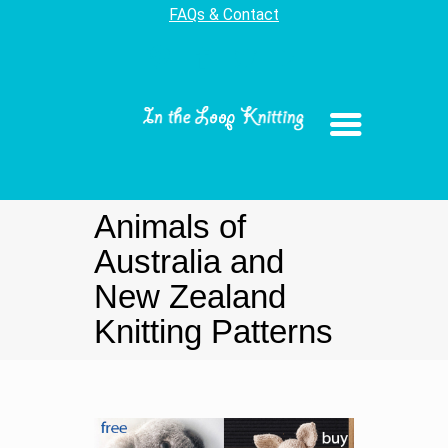
FAQs & Contact
Animals of
Australia and
New Zealand
Knitting Patterns