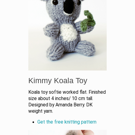
Kimmy Koala Toy
Koala toy softie worked flat. Finished
size about 4 inches/ 10 cm tall.
Designed by Amanda Berry. DK
weight yarn.
Get the free knitting pattern