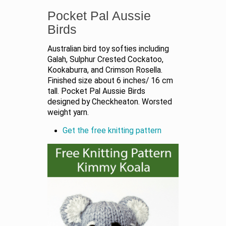
Pocket Pal Aussie
Birds
Australian bird toy softies including
Galah, Sulphur Crested Cockatoo,
Kookaburra, and Crimson Rosella.
Finished size about 6 inches/ 16 cm
tall. Pocket Pal Aussie Birds
designed by Checkheaton. Worsted
weight yarn.
Get the free knitting pattern