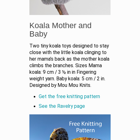
Koala Mother and
Baby
Two tiny koala toys designed to stay
close with the little koala clinging to
her mama’s back as the mother koala
climbs the branches. Sizes Mama
koala: 9 cm / 3 ½ in in Fingering
weight yarn. Baby koala: 5 cm / 2 in.
Designed by Mou Mou Knits.
Get the free knitting pattern
See the Ravelry page