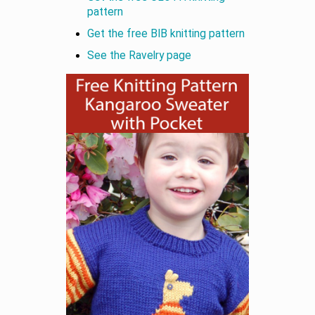
pattern
Get the free BIB knitting pattern
See the Ravelry page