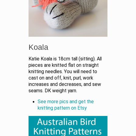
Koala
Katie Koala is 18cm tall (sitting). All
pieces are knitted flat on straight
knitting needles. You will need to
cast on and off, knit, purl, work
increases and decreases, and sew
seams. DK weight yarn.
See more pics and get the
knitting pattern on Etsy