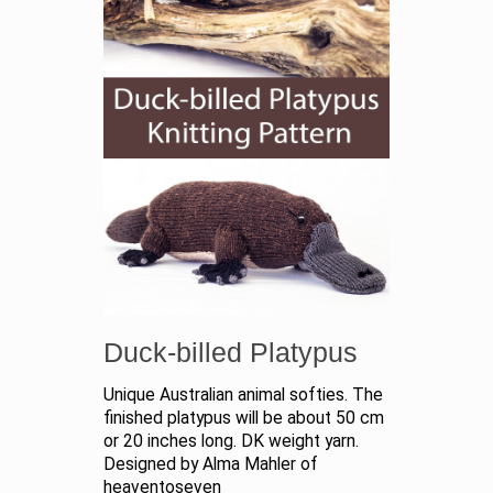
Duck-billed Platypus
Unique Australian animal softies. The
finished platypus will be about 50 cm
or 20 inches long. DK weight yarn.
Designed by Alma Mahler of
heaventoseven