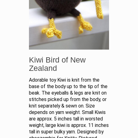
Kiwi Bird of New
Zealand
Adorable toy Kiwi is knit from the
base of the body up to the tip of the
beak. The eyeballs & legs are knit on
stitches picked up from the body, or
knit separately & sewn on. Size
depends on yarn weight. Small Kiwis
are approx. 5 inches tall in worsted
weight, large kiwi is approx. 11 inches
tall in super bulky yarn. Designed by