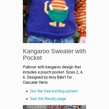
Kangaroo Sweater with
Pocket
Pullover with kangaroo design that
includes a pouch pocket. Sizes 2, 4,
6. Designed by Amy Bahrt for
Cascade Yarns.
Get the free knitting pattern
See the Ravelry page