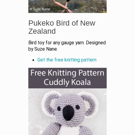
Pukeko Bird of New
Zealand
Bird toy for any gauge yarn. Designed
by Suze Nane.
Get the free knitting pattern