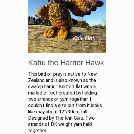
Kahu the Harrier Hawk
This bird of prey is native to New
Zealand and is also known as the
swamp harrier. Knitted flat with a
marled effect created by holding
two strands of yarn together. I
couldn't find a size but from it looks
like may about 12"/30cm tall.
Designed by The Knit Guru. Two
strands of DK weight yarn held
together.