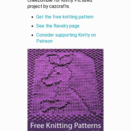
cheezombie for Knitty. Pictured
project by cazcrafts.
Get the free knitting pattern
See the Ravelry page
Consider supporting Knitty on
Patreon