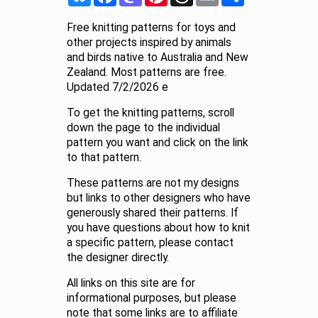
Free knitting patterns for toys and
other projects inspired by animals
and birds native to Australia and New
Zealand. Most patterns are free.
Updated 7/2/2026 e
To get the knitting patterns, scroll
down the page to the individual
pattern you want and click on the link
to that pattern.
These patterns are not my designs
but links to other designers who have
generously shared their patterns. If
you have questions about how to knit
a specific pattern, please contact
the designer directly.
All links on this site are for
informational purposes, but please
note that some links are to affiliate