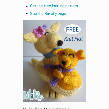
Get the free knitting pattern
See the Ravelry page