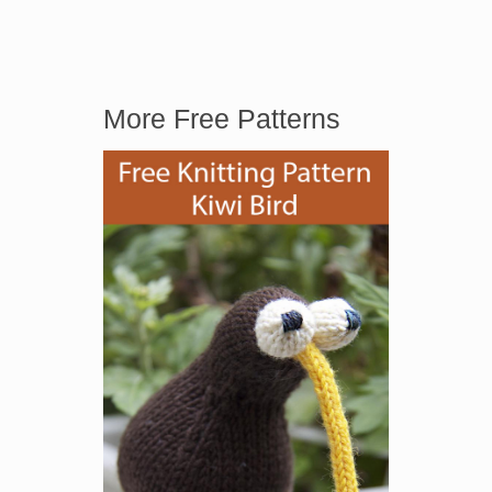
More Free Patterns