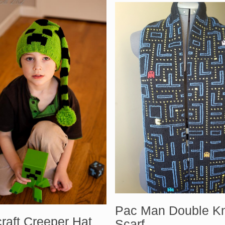
Pac Man Double Kn
raft Creeper Hat
Scarf