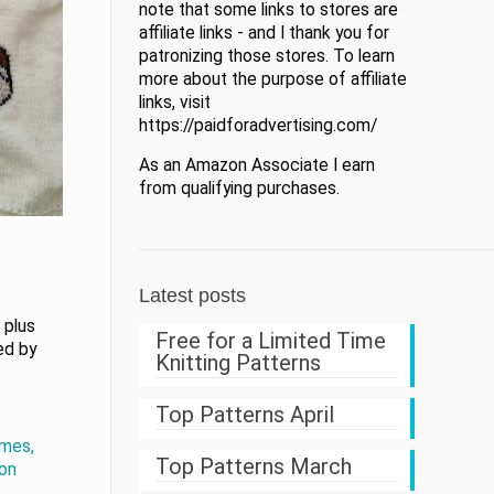
note that some links to stores are
affiliate links - and I thank you for
patronizing those stores. To learn
more about the purpose of affiliate
links, visit
https://paidforadvertising.com/
As an Amazon Associate I earn
from qualifying purchases.
Latest posts
 plus
Free for a Limited Time
ned by
Knitting Patterns
Top Patterns April
mes,
Top Patterns March
zon