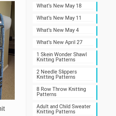
What's New May 18
What's New May 11
What's New May 4
What's New April 27
1 Skein Wonder Shawl
Knitting Patterns
2 Needle Slippers
Knitting Patterns
8 Row Throw Knitting
Patterns
Adult and Child Sweater
it
Knitting Patterns