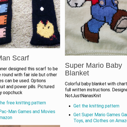
an Scarf
Super Mario Baby
ner designed this scarf to be
Blanket
e round with fair isle but other
es can be used. Options
Colorful baby blanket with chart
ruit and power pills. Pictured
full written instructions. Desig
by oopchuck
NotJustNanasKnit
he free knitting pattern
Get the knitting pattern
Pac-Man Games and Movies
Get Super Mario Games Ga
Amazon
Toys, and Clothes on Ama