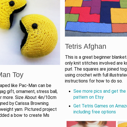
Tetris Afghan
This is a great beginner blanket
only knit stitches involved are k
purl. The squares are joined to
Man Toy
using crochet with full illustrate
instructions for how to do so.
haped like Pac-Man can be
See more pics and get the 
ag gift, ornament, stress ball,
pattern on Etsy
 or more. Size About 4in/10cm
igned by Carissa Browning.
Get Tetris Games on Amaz
weight yarn. Pictured project
including free options
dded a bow to create Ms
n