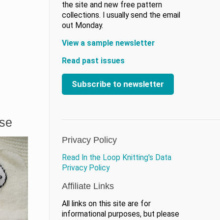
the site and new free pattern
collections. I usually send the email
out Monday.
View a sample newsletter
Read past issues
Subscribe to newsletter
ase
Privacy Policy
Read In the Loop Knitting's Data
Privacy Policy
Affiliate Links
All links on this site are for
informational purposes, but please