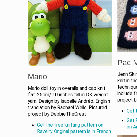
Pac M
Jenn Skin
Mario
knit in th
techniqu
Mario doll toy in overalls and cap knit
include f
flat. 25cm/ 10 inches tall in DK weight
project 
yarn. Design by Isabelle Andréo. English
translation by Rachael Wells. Pictured
Get t
project by DebbieTheGreat
Get 
Get the free knitting pattern on
on 
Ravelry. Original pattern is in French