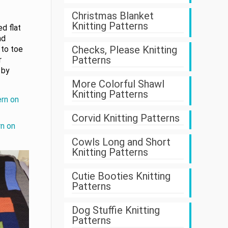
Christmas Blanket
Knitting Patterns
d flat
nd
Checks, Please Knitting
 to toe
Patterns
r
 by
More Colorful Shawl
Knitting Patterns
ern on
Corvid Knitting Patterns
rn on
Cowls Long and Short
Knitting Patterns
Cutie Booties Knitting
Patterns
Dog Stuffie Knitting
Patterns