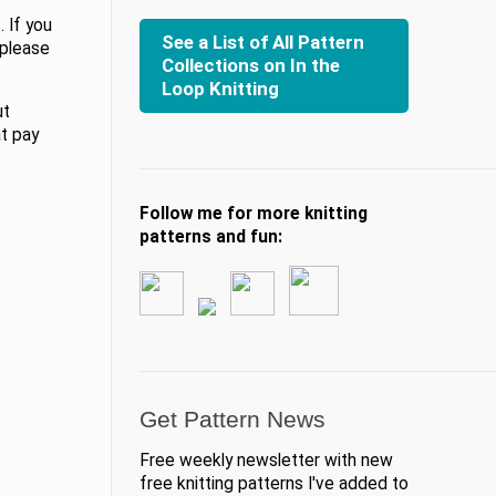
 If you
See a List of All Pattern
 please
Collections on In the
Loop Knitting
ut
at pay
Follow me for more knitting
patterns and fun:
Get Pattern News
Free weekly newsletter with new
free knitting patterns I've added to