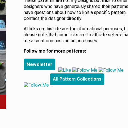
These patterns are not my designs but links to other
designers who have generously shared their patterns.
have questions about how to knit a specific pattern,
contact the designer directly.
All links on this site are for informational purposes, b
please note that some links are to affiliate sellers th
me a small commission on purchases.
Follow me for more patterns:
Newsletter
All Pattern Collections