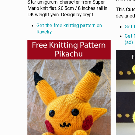
Star amigurumi character from Super
Mario knit flat. 20.5cm / 8 inches tall in
This Cut
DK weight yarn. Design by crypt.
designed 
Get the free knitting pattern on
Get t
Ravelry
Get 
(ad)