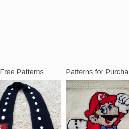
Free Patterns
Patterns for Purch