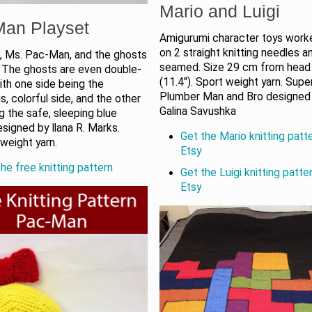
Mario and Luigi
Man Playset
Amigurumi character toys worke
on 2 straight knitting needles a
 Ms. Pac-Man, and the ghosts
seamed. Size 29 cm from head
. The ghosts are even double-
(11.4"). Sport weight yarn. Supe
ith one side being the
Plumber Man and Bro designed
, colorful side, and the other
Galina Savushka
g the safe, sleeping blue
signed by Ilana R. Marks.
Get the Mario knitting patt
weight yarn.
Etsy
he free knitting pattern
Get the Luigi knitting patte
Etsy