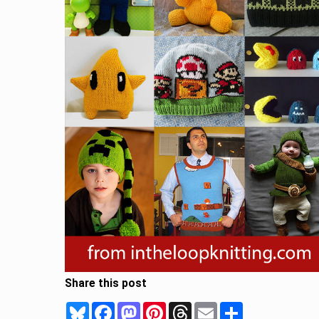
Share this post
Bluesky
Facebook
Mastodon
Pinterest
Threads
Email
Share