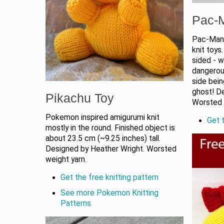
Pac-
Pac-Man,
knit toys
sided - w
dangerous
side bein
ghost! De
Pikachu Toy
Worsted 
Pokemon inspired amigurumi knit
Get t
mostly in the round. Finished object is
about 23.5 cm (~9.25 inches) tall.
Designed by Heather Wright. Worsted
weight yarn.
Get the free knitting pattern
See more Pokemon Knitting
Patterns