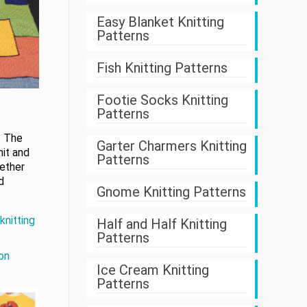
Easy Blanket Knitting
Patterns
Fish Knitting Patterns
Footie Socks Knitting
Patterns
. The
Garter Charmers Knitting
nit and
Patterns
gether
d
Gnome Knitting Patterns
knitting
Half and Half Knitting
Patterns
on
Ice Cream Knitting
Patterns