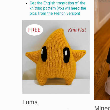
Get the English translation of the
knitting pattern (you will need the
pics from the French version)
Luma
Minec