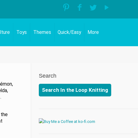
lture
Toys
Themes
Quick/Easy
More
Search
kémon,
Search In the Loop Knitting
lda,
.
 the
at