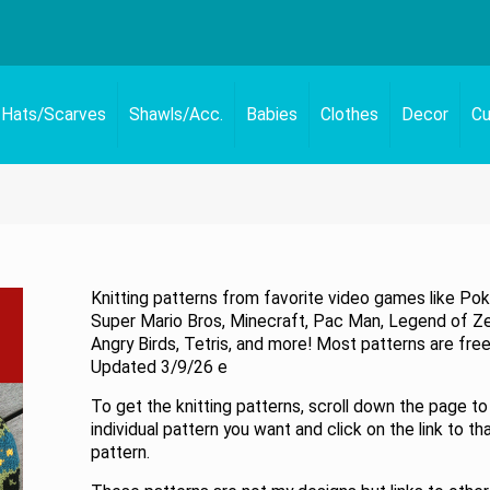
Hats/Scarves
Shawls/Acc.
Babies
Clothes
Decor
Cu
Knitting patterns from favorite video games like Po
Super Mario Bros, Minecraft, Pac Man, Legend of Ze
Angry Birds, Tetris, and more! Most patterns are free
Updated 3/9/26 e
To get the knitting patterns, scroll down the page to
individual pattern you want and click on the link to th
pattern.