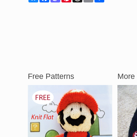
Free Patterns
More 