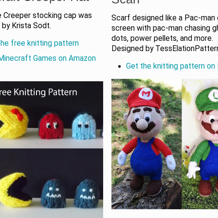
e Creeper stocking cap was
Scarf designed like a Pac-man
by Krista Sodt.
screen with pac-man chasing g
dots, power pellets, and more.
he free knitting pattern
Designed by TessElationPatter
Minecraft Games on Amazon
Get the knitting pattern on