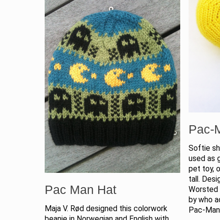
Pac-
Softie s
used as g
pet toy,
tall. Des
Pac Man Hat
Worsted 
by who a
Maja V. Rød designed this colorwork
Pac-Ma
beanie in Norwegian and English with