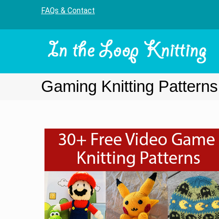
FAQs & Contact
Gaming Knitting Patterns