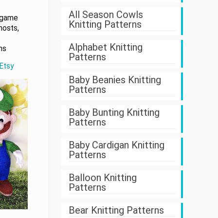
All Season Cowls
 game
Knitting Patterns
hosts,
Alphabet Knitting
ns
Patterns
 Etsy
Baby Beanies Knitting
Patterns
Baby Bunting Knitting
Patterns
Baby Cardigan Knitting
Patterns
Balloon Knitting
Patterns
Bear Knitting Patterns