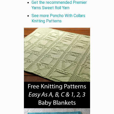
Get the recommended Premier
Yarns Sweet Roll Yarn
See more Poncho With Collars
Knitting Patterns