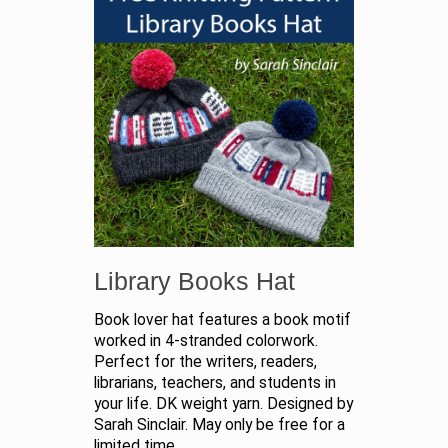
Library Books Hat
Book lover hat features a book motif
worked in 4-stranded colorwork.
Perfect for the writers, readers,
librarians, teachers, and students in
your life. DK weight yarn. Designed by
Sarah Sinclair. May only be free for a
limited time.