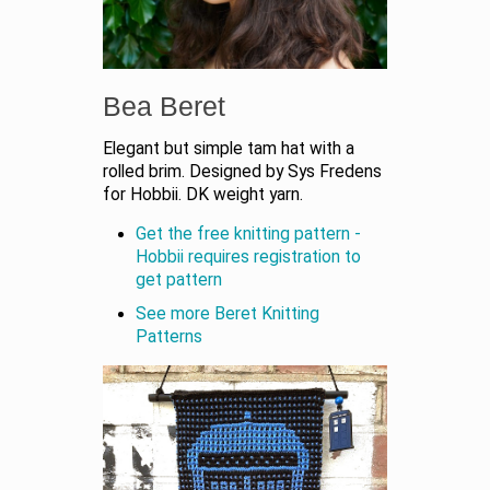
Bea Beret
Elegant but simple tam hat with a
rolled brim. Designed by Sys Fredens
for Hobbii. DK weight yarn.
Get the free knitting pattern -
Hobbii requires registration to
get pattern
See more Beret Knitting
Patterns