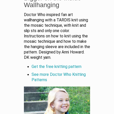
Wallhanging
Doctor Who inspired fan art
wallhanging with a TARDIS knit using
the mosaic technique, with knit and
slip sts and only one color.
Instructions on how to knit using the
mosaic technique and how to make
the hanging sleeve are included in the
pattern. Designed by Anni Howard.
DK weight yarn.
Get the free knitting pattern
See more Doctor Who Knitting
Patterns