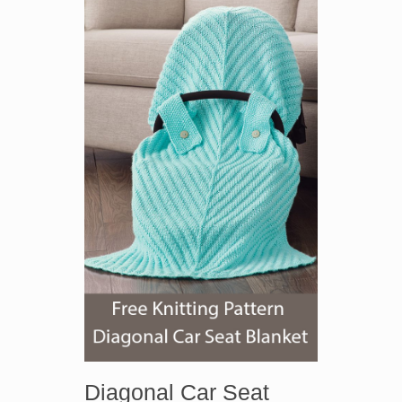
Diagonal Car Seat