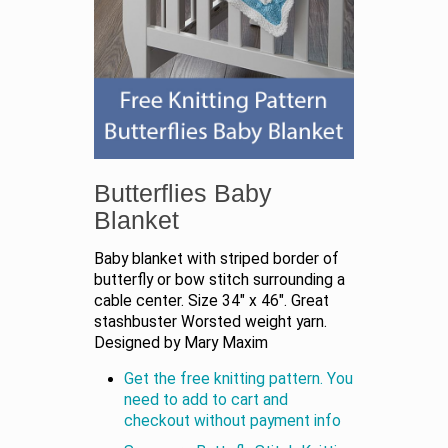
Butterflies Baby
Blanket
Baby blanket with striped border of
butterfly or bow stitch surrounding a
cable center. Size 34" x 46". Great
stashbuster Worsted weight yarn.
Designed by Mary Maxim
Get the free knitting pattern. You
need to add to cart and
checkout without payment info