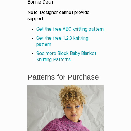
Bonnie Dean
Note: Designer cannot provide
support.
Get the free ABC knitting pattern
Get the free 1,2,3 knitting
pattern
See more Block Baby Blanket
Knitting Patterns
Patterns for Purchase