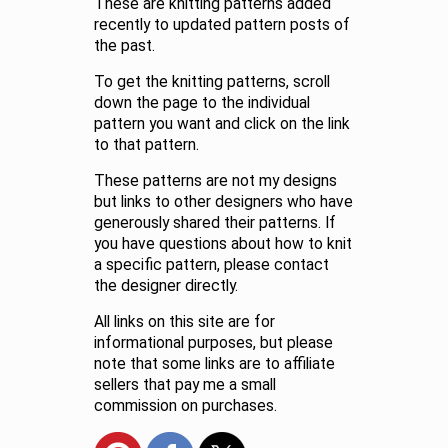
These are knitting patterns added
recently to updated pattern posts of
the past.
To get the knitting patterns, scroll
down the page to the individual
pattern you want and click on the link
to that pattern.
These patterns are not my designs
but links to other designers who have
generously shared their patterns. If
you have questions about how to knit
a specific pattern, please contact
the designer directly.
All links on this site are for
informational purposes, but please
note that some links are to affiliate
sellers that pay me a small
commission on purchases.