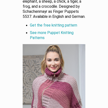
elephant, a sheep, a chick, a tiger, a
frog, and a crocodile. Designed by
Schachenmayr as Finger Puppets
5537. Available in English and German.
Get the free knitting pattern
See more Puppet Knitting
Patterns