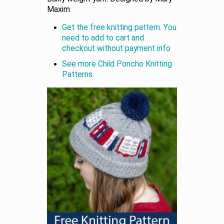
Maxim
Get the free knitting pattern. You
need to add to cart and
checkout without payment info
See more Child Poncho Knitting
Patterns