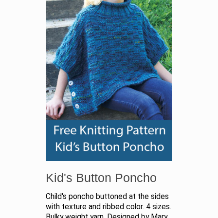
Kid's Button Poncho
Child's poncho buttoned at the sides
with texture and ribbed color. 4 sizes.
Bulky weight yarn. Designed by Mary