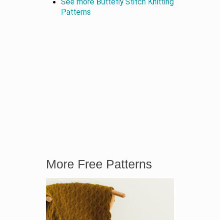
See more Buttefly Stitch Knitting
Patterns
More Free Patterns