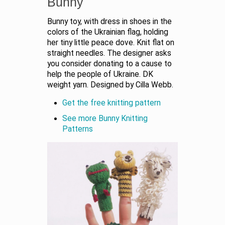
Bunny
Bunny toy, with dress in shoes in the
colors of the Ukrainian flag, holding
her tiny little peace dove. Knit flat on
straight needles. The designer asks
you consider donating to a cause to
help the people of Ukraine. DK
weight yarn. Designed by Cilla Webb.
Get the free knitting pattern
See more Bunny Knitting
Patterns