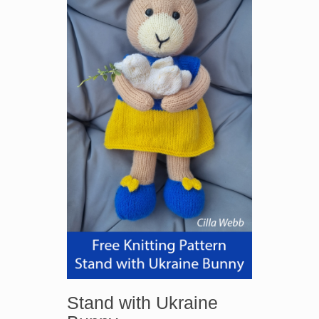
Stand with Ukraine