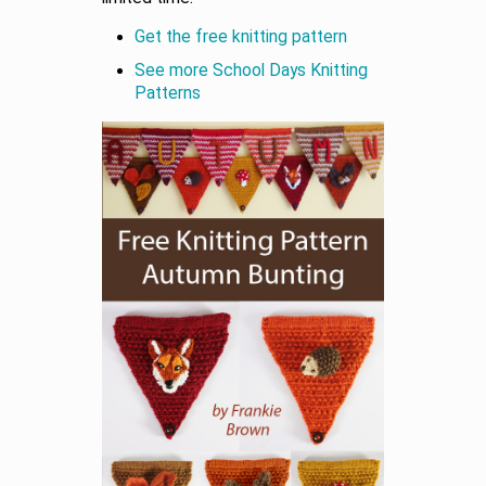
Get the free knitting pattern
See more School Days Knitting
Patterns