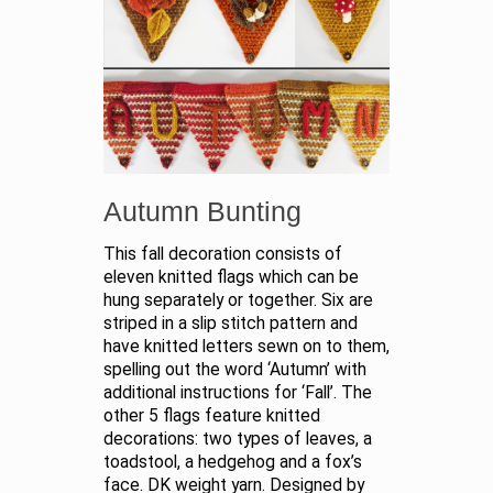
Autumn Bunting
This fall decoration consists of
eleven knitted flags which can be
hung separately or together. Six are
striped in a slip stitch pattern and
have knitted letters sewn on to them,
spelling out the word ‘Autumn’ with
additional instructions for ‘Fall’. The
other 5 flags feature knitted
decorations: two types of leaves, a
toadstool, a hedgehog and a fox’s
face. DK weight yarn. Designed by