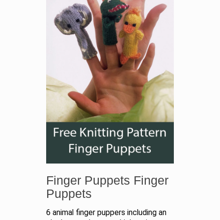
Finger Puppets Finger
Puppets
6 animal finger puppers including an