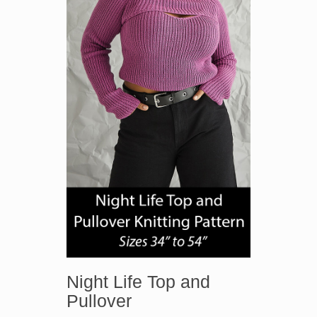
Night Life Top and
Pullover