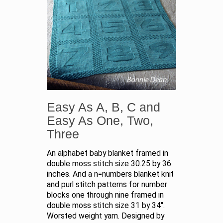
Easy As A, B, C and
Easy As One, Two,
Three
An alphabet baby blanket framed in
double moss stitch size 30.25 by 36
inches. And a n=numbers blanket knit
and purl stitch patterns for number
blocks one through nine framed in
double moss stitch size 31 by 34".
Worsted weight yarn. Designed by