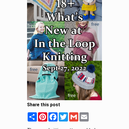
Share this post
Share
Pinterest
Facebook
Twitter
Gmail
Email