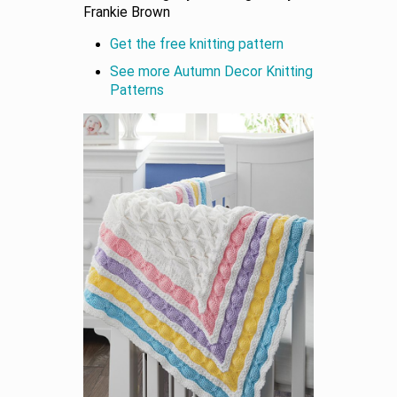
Frankie Brown
Get the free knitting pattern
See more Autumn Decor Knitting
Patterns