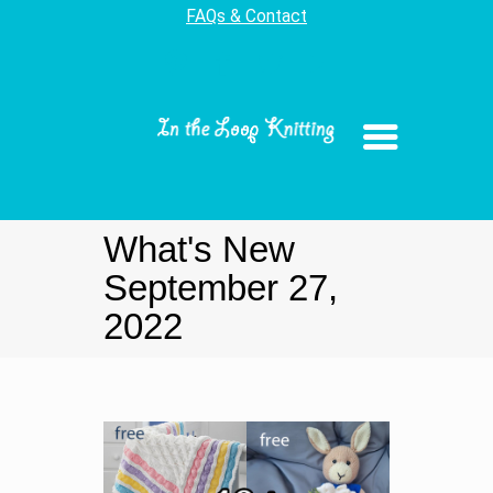
FAQs & Contact
What's New
September 27,
2022