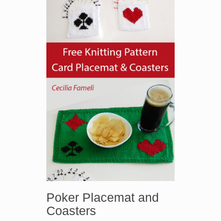
Poker Placemat and
Coasters