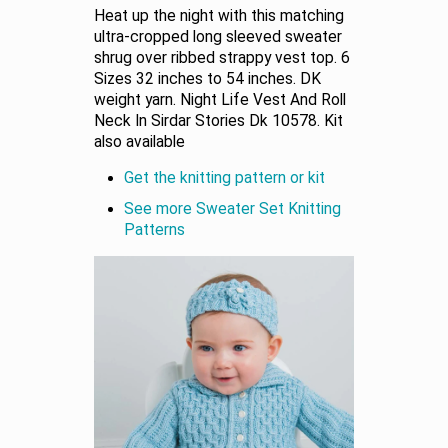
Heat up the night with this matching
ultra-cropped long sleeved sweater
shrug over ribbed strappy vest top. 6
Sizes 32 inches to 54 inches. DK
weight yarn. Night Life Vest And Roll
Neck In Sirdar Stories Dk 10578. Kit
also available
Get the knitting pattern or kit
See more Sweater Set Knitting
Patterns