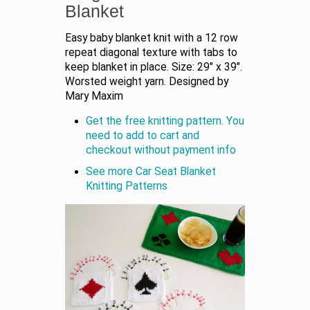
Blanket
Easy baby blanket knit with a 12 row
repeat diagonal texture with tabs to
keep blanket in place. Size: 29" x 39".
Worsted weight yarn. Designed by
Mary Maxim
Get the free knitting pattern. You
need to add to cart and
checkout without payment info
See more Car Seat Blanket
Knitting Patterns