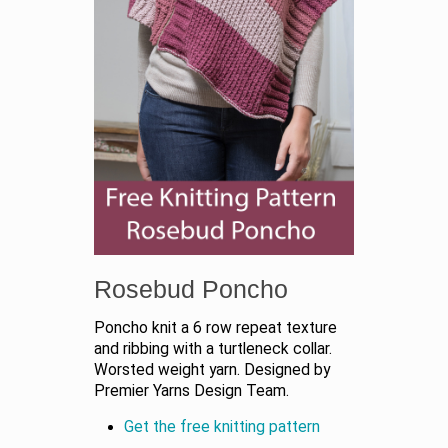
Rosebud Poncho
Poncho knit a 6 row repeat texture
and ribbing with a turtleneck collar.
Worsted weight yarn. Designed by
Premier Yarns Design Team.
Get the free knitting pattern