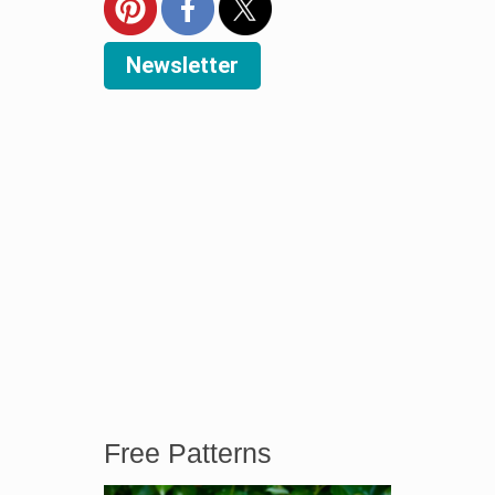
Newsletter
Free Patterns