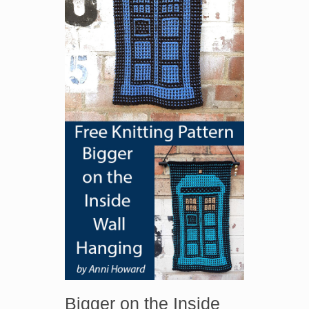
Bigger on the Inside