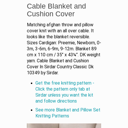
Cable Blanket and
Cushion Cover
Matching afghan throw and pillow
cover knit with an all over cable. It
looks like the blanket reversible.
Sizes Cardigan: Preemie, Newborn, 0-
3m, 3-6m, 6-9m, 9-12m. Blanket 89
cm x 110 cm / 35” x 43¼”. DK weight
yarn. Cable Blanket and Cushion
Cover In Sirdar Country Classic Dk
10349 by Sirdar.
Get the free knitting pattern -
Click the pattern only tab at
Sirdar unless you want the kit
and follow directions
See more Blanket and Pillow Set
Knitting Patterns