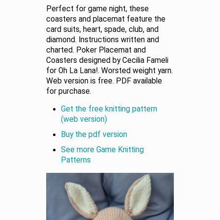
Perfect for game night, these
coasters and placemat feature the
card suits, heart, spade, club, and
diamond. Instructions written and
charted. Poker Placemat and
Coasters designed by Cecilia Fameli
for Oh La Lana!. Worsted weight yarn.
Web version is free. PDF available
for purchase.
Get the free knitting pattern
(web version)
Buy the pdf version
See more Game Knitting
Patterns