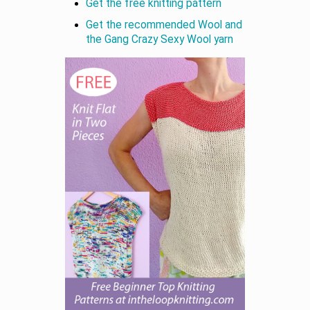
Get the free knitting pattern
Get the recommended Wool and
the Gang Crazy Sexy Wool yarn