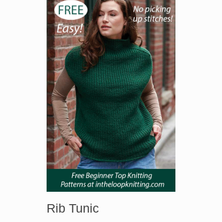
Rib Tunic