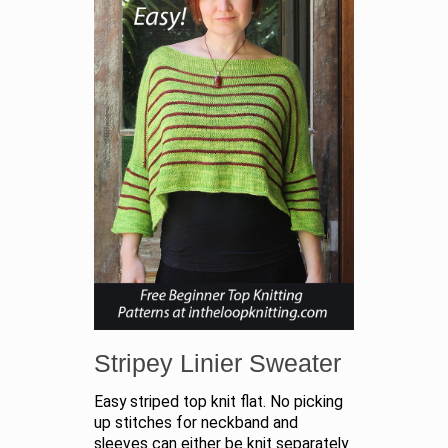
Stripey Linier Sweater
Easy striped top knit flat. No picking
up stitches for neckband and
sleeves can either be knit separately