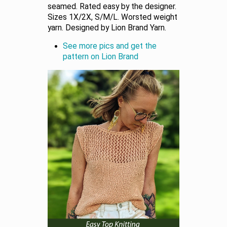
seamed. Rated easy by the designer.
Sizes 1X/2X, S/M/L. Worsted weight
yarn. Designed by Lion Brand Yarn.
See more pics and get the
pattern on Lion Brand