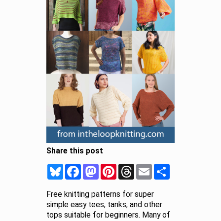
Share this post
Bluesky
Facebook
Mastodon
Pinterest
Threads
Email
Share
Free knitting patterns for super
simple easy tees, tanks, and other
tops suitable for beginners. Many of