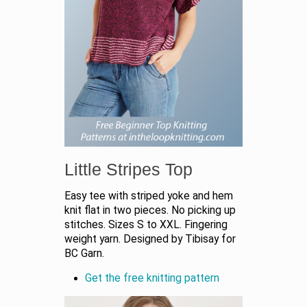
Little Stripes Top
Easy tee with striped yoke and hem
knit flat in two pieces. No picking up
stitches. Sizes S to XXL. Fingering
weight yarn. Designed by Tibisay for
BC Garn.
Get the free knitting pattern