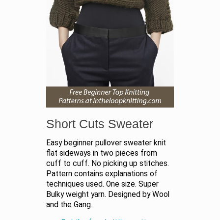
Short Cuts Sweater
Easy beginner pullover sweater knit
flat sideways in two pieces from
cuff to cuff. No picking up stitches.
Pattern contains explanations of
techniques used. One size. Super
Bulky weight yarn. Designed by Wool
and the Gang.