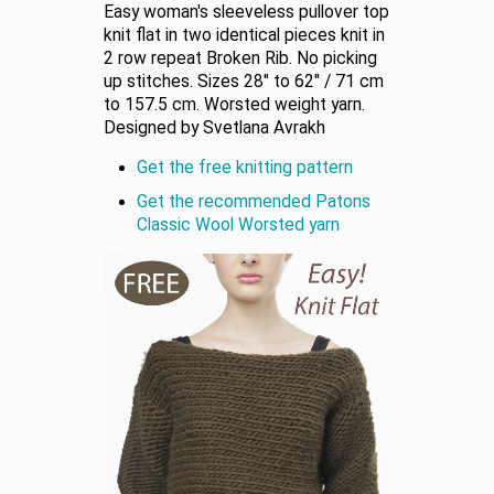
Easy woman's sleeveless pullover top
knit flat in two identical pieces knit in
2 row repeat Broken Rib. No picking
up stitches. Sizes 28" to 62" / 71 cm
to 157.5 cm. Worsted weight yarn.
Designed by Svetlana Avrakh
Get the free knitting pattern
Get the recommended Patons
Classic Wool Worsted yarn