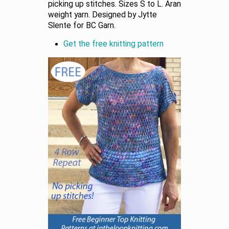
picking up stitches. Sizes S to L. Aran
weight yarn. Designed by Jytte
Slente for BC Garn.
Get the free knitting pattern