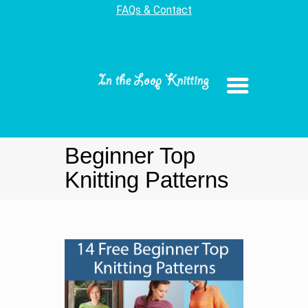
FAQs & Contact
Beginner Top
Knitting Patterns