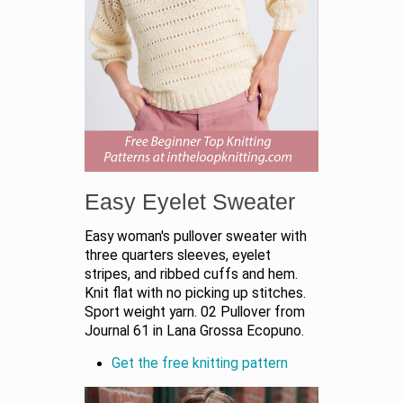
Easy Eyelet Sweater
Easy woman's pullover sweater with
three quarters sleeves, eyelet
stripes, and ribbed cuffs and hem.
Knit flat with no picking up stitches.
Sport weight yarn. 02 Pullover from
Journal 61 in Lana Grossa Ecopuno.
Get the free knitting pattern