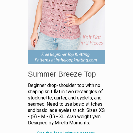
Summer Breeze Top
Beginner drop-shoulder top with no
shaping knit flat in two rectangles of
stockinette, garter, and eyelets, and
seamed. Need to use basic stitches
and basic lace eyelet stitch. Sizes XS
- (S) - M - (L) - XL. Aran weight yarn.
Designed by Mirella Moments.