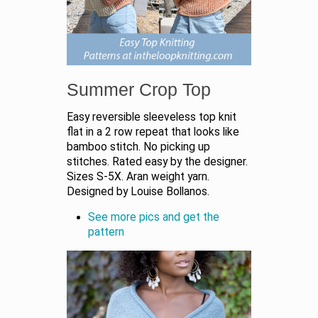
Summer Crop Top
Easy reversible sleeveless top knit
flat in a 2 row repeat that looks like
bamboo stitch. No picking up
stitches. Rated easy by the designer.
Sizes S-5X. Aran weight yarn.
Designed by Louise Bollanos.
See more pics and get the
pattern