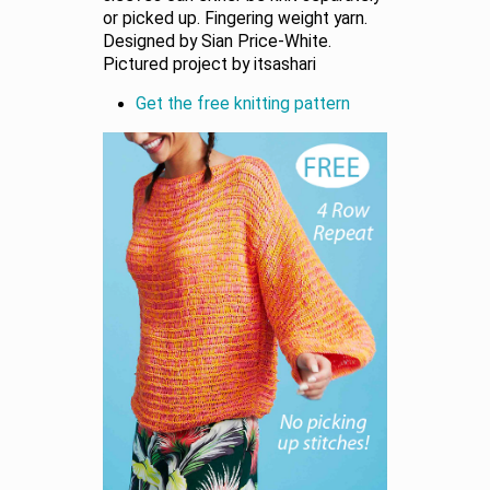
or picked up. Fingering weight yarn.
Designed by Sian Price-White.
Pictured project by itsashari
Get the free knitting pattern