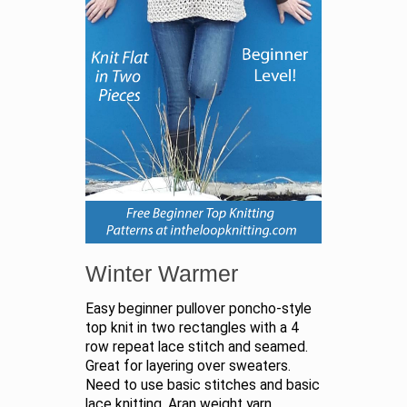
Winter Warmer
Easy beginner pullover poncho-style
top knit in two rectangles with a 4
row repeat lace stitch and seamed.
Great for layering over sweaters.
Need to use basic stitches and basic
lace knitting. Aran weight yarn.