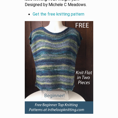
Designed by Michele C Meadows.
Get the free knitting pattern