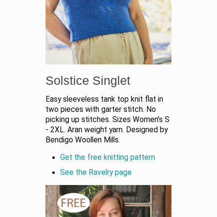
Solstice Singlet
Easy sleeveless tank top knit flat in
two pieces with garter stitch. No
picking up stitches. Sizes Women’s S
- 2XL. Aran weight yarn. Designed by
Bendigo Woollen Mills.
Get the free knitting pattern
See the Ravelry page