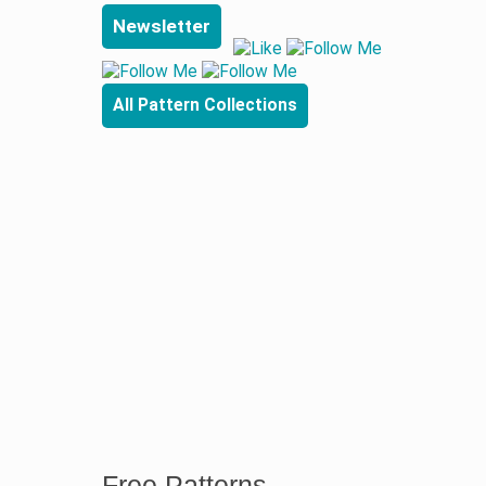
Newsletter
All Pattern Collections
Free Patterns