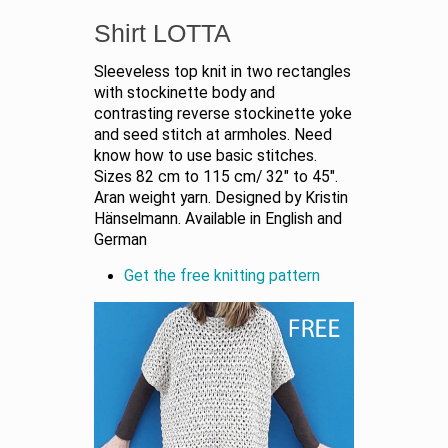
Shirt LOTTA
Sleeveless top knit in two rectangles
with stockinette body and
contrasting reverse stockinette yoke
and seed stitch at armholes. Need
know how to use basic stitches.
Sizes 82 cm to 115 cm/ 32" to 45".
Aran weight yarn. Designed by Kristin
Hänselmann. Available in English and
German
Get the free knitting pattern