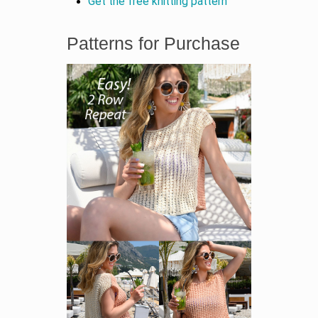
Get the free knitting pattern
Patterns for Purchase