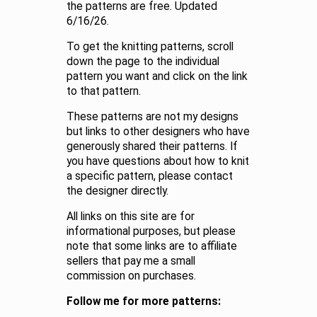
the patterns are free. Updated
6/16/26.
To get the knitting patterns, scroll
down the page to the individual
pattern you want and click on the link
to that pattern.
These patterns are not my designs
but links to other designers who have
generously shared their patterns. If
you have questions about how to knit
a specific pattern, please contact
the designer directly.
All links on this site are for
informational purposes, but please
note that some links are to affiliate
sellers that pay me a small
commission on purchases.
Follow me for more patterns: