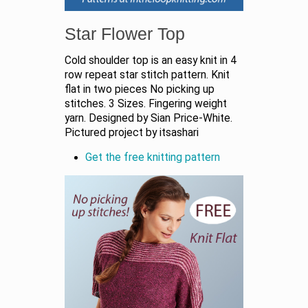
Star Flower Top
Cold shoulder top is an easy knit in 4
row repeat star stitch pattern. Knit
flat in two pieces No picking up
stitches. 3 Sizes. Fingering weight
yarn. Designed by Sian Price-White.
Pictured project by itsashari
Get the free knitting pattern