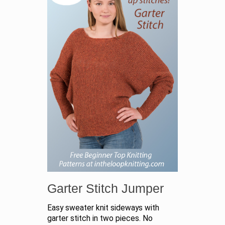
Garter Stitch Jumper
Easy sweater knit sideways with
garter stitch in two pieces. No