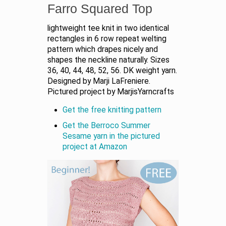
Farro Squared Top
lightweight tee knit in two identical
rectangles in 6 row repeat welting
pattern which drapes nicely and
shapes the neckline naturally. Sizes
36, 40, 44, 48, 52, 56. DK weight yarn.
Designed by Marji LaFreniere.
Pictured project by MarjisYarncrafts
Get the free knitting pattern
Get the Berroco Summer
Sesame yarn in the pictured
project at Amazon