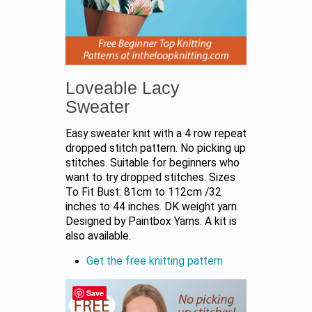
Loveable Lacy
Sweater
Easy sweater knit with a 4 row repeat
dropped stitch pattern. No picking up
stitches. Suitable for beginners who
want to try dropped stitches. Sizes
To Fit Bust: 81cm to 112cm /32
inches to 44 inches. DK weight yarn.
Designed by Paintbox Yarns. A kit is
also available.
Get the free knitting pattern
Save