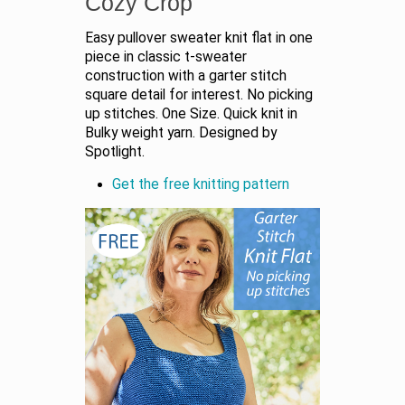
Cozy Crop
Easy pullover sweater knit flat in one
piece in classic t-sweater
construction with a garter stitch
square detail for interest. No picking
up stitches. One Size. Quick knit in
Bulky weight yarn. Designed by
Spotlight.
Get the free knitting pattern