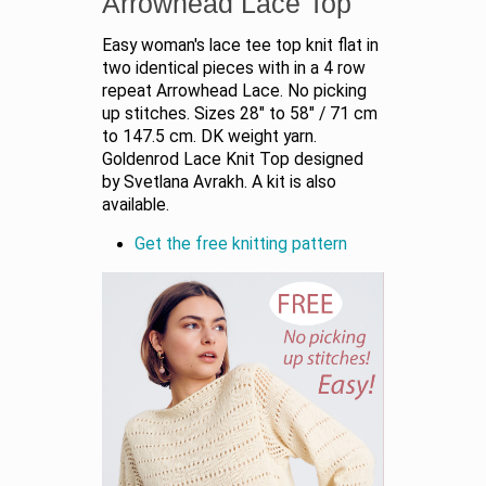
Arrowhead Lace Top
Easy woman's lace tee top knit flat in
two identical pieces with in a 4 row
repeat Arrowhead Lace. No picking
up stitches. Sizes 28" to 58" / 71 cm
to 147.5 cm. DK weight yarn.
Goldenrod Lace Knit Top designed
by Svetlana Avrakh. A kit is also
available.
Get the free knitting pattern