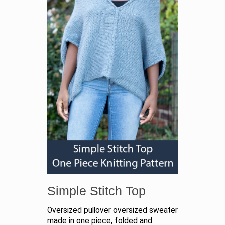
Simple Stitch Top
Oversized pullover oversized sweater
made in one piece, folded and