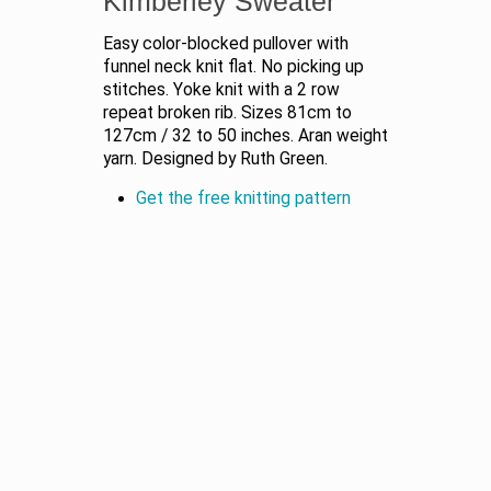
Kimberley Sweater
Easy color-blocked pullover with
funnel neck knit flat. No picking up
stitches. Yoke knit with a 2 row
repeat broken rib. Sizes 81cm to
127cm / 32 to 50 inches. Aran weight
yarn. Designed by Ruth Green.
Get the free knitting pattern