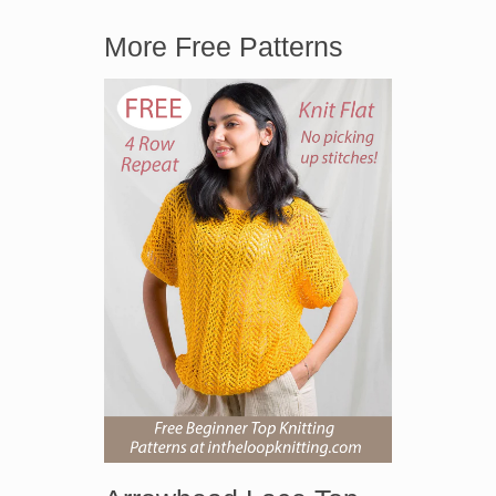
More Free Patterns