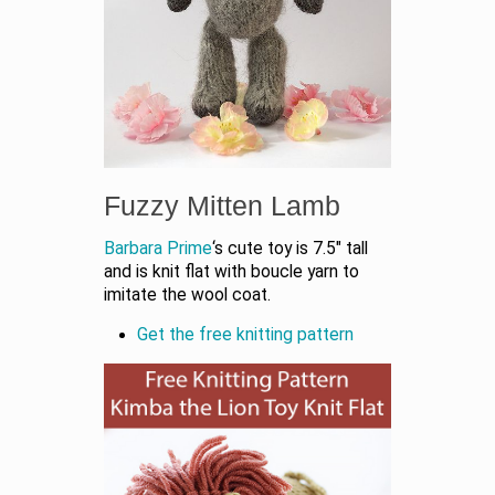
Fuzzy Mitten Lamb
Barbara Prime
‘s cute toy is 7.5″ tall
and is knit flat with boucle yarn to
imitate the wool coat.
Get the free knitting pattern