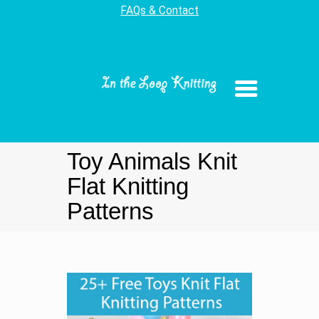
FAQs & Contact
Toy Animals Knit
Flat Knitting
Patterns