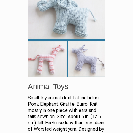
Animal Toys
Small toy animals knit flat including
Pony, Elephant, Giraffe, Burro. Knit
mostly in one piece with ears and
tails sewn on. Size: About 5 in. (12.5
cm) tall. Each use less than one skein
of Worsted weight yarn. Designed by