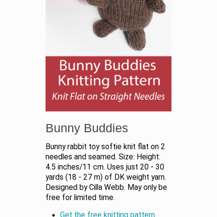
Bunny Buddies
Bunny rabbit toy softie knit flat on 2
needles and seamed. Size: Height:
4.5 inches/11 cm. Uses just 20 - 30
yards (18 - 27 m) of DK weight yarn.
Designed by Cilla Webb. May only be
free for limited time.
Get the free knitting pattern