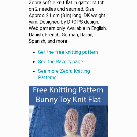
Zebra softie knit flat in garter stitch
on 2 needles and seamed. Size:
Approx. 21 cm (8 in) long. DK weight
yarn. Designed by DROPS design.
Web pattern only. Available in English,
Danish, French, German, Italian,
Spanish, and more
Get the free knitting pattern
See the Ravelry page
See more Zebra Knitting
Patterns