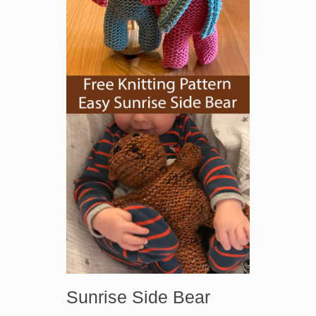
Sunrise Side Bear