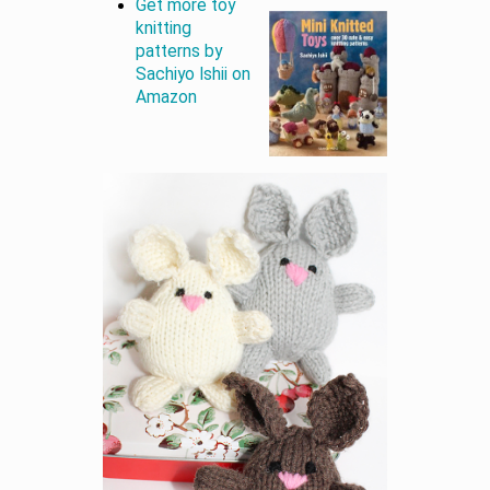
Get more toy
knitting
patterns by
Sachiyo Ishii on
Amazon