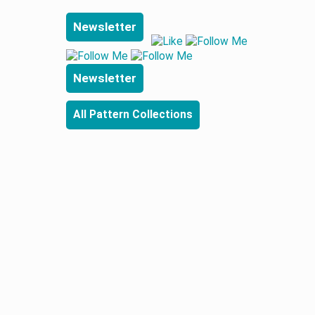
Newsletter
Newsletter
All Pattern Collections