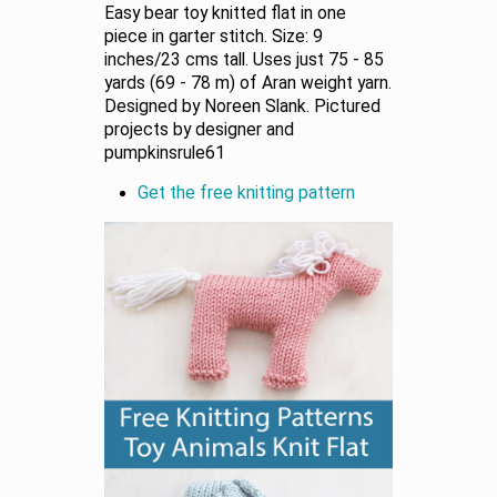
Easy bear toy knitted flat in one
piece in garter stitch. Size: 9
inches/23 cms tall. Uses just 75 - 85
yards (69 - 78 m) of Aran weight yarn.
Designed by Noreen Slank. Pictured
projects by designer and
pumpkinsrule61
Get the free knitting pattern