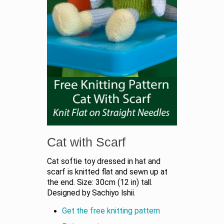
Cat with Scarf
Cat softie toy dressed in hat and
scarf is knitted flat and sewn up at
the end. Size: 30cm (12 in) tall.
Designed by Sachiyo Ishii.
Get the free knitting pattern