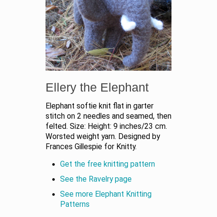
Ellery the Elephant
Elephant softie knit flat in garter
stitch on 2 needles and seamed, then
felted. Size: Height: 9 inches/23 cm.
Worsted weight yarn. Designed by
Frances Gillespie for Knitty.
Get the free knitting pattern
See the Ravelry page
See more Elephant Knitting
Patterns