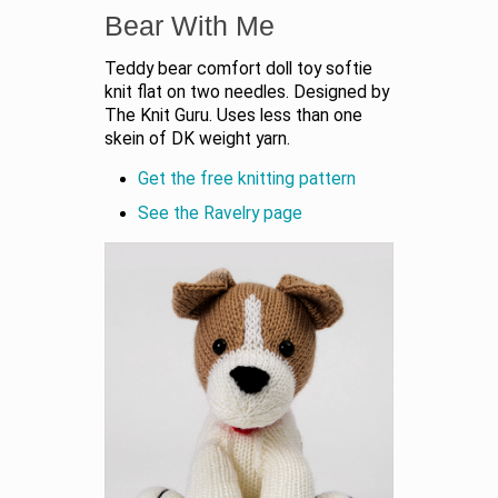
Bear With Me
Teddy bear comfort doll toy softie
knit flat on two needles. Designed by
The Knit Guru. Uses less than one
skein of DK weight yarn.
Get the free knitting pattern
See the Ravelry page