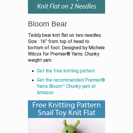
Bloom Bear
Teddy bear knit flat on two needles.
Size : 16” from top of head to
bottom of foot. Designed by Michele
Wilcox for Premier® Yarns. Chunky
weight yarn.
Get the free knitting pattern
Get the recommended Premier®
Yarns Bloom™ Chunky yarn at
Amazon