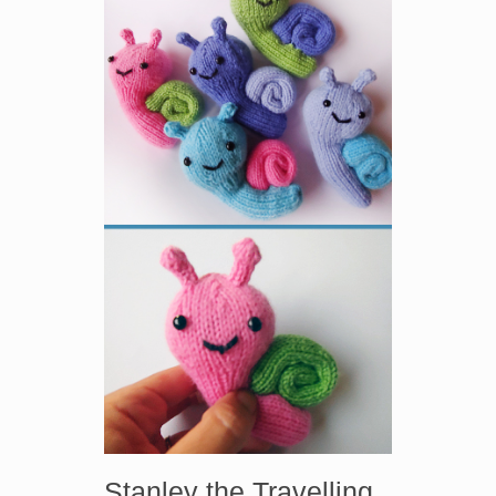
Stanley the Travelling