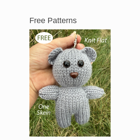
Free Patterns