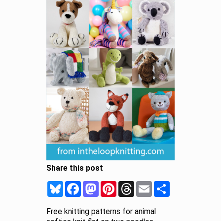
Share this post
Bluesky
Facebook
Mastodon
Pinterest
Threads
Email
Share
Free knitting patterns for animal