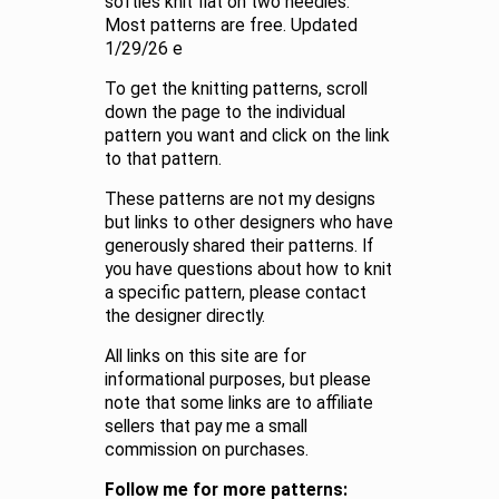
softies knit flat on two needles.
Most patterns are free. Updated
1/29/26 e
To get the knitting patterns, scroll
down the page to the individual
pattern you want and click on the link
to that pattern.
These patterns are not my designs
but links to other designers who have
generously shared their patterns. If
you have questions about how to knit
a specific pattern, please contact
the designer directly.
All links on this site are for
informational purposes, but please
note that some links are to affiliate
sellers that pay me a small
commission on purchases.
Follow me for more patterns: