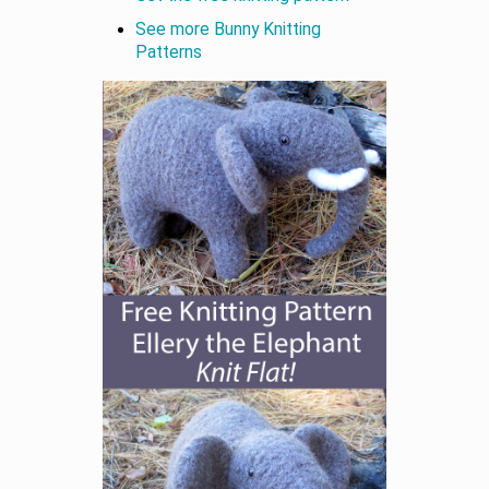
See more Bunny Knitting
Patterns