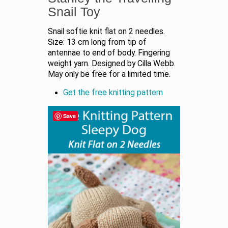
Snail Toy
Snail softie knit flat on 2 needles.
Size: 13 cm long from tip of
antennae to end of body. Fingering
weight yarn. Designed by Cilla Webb.
May only be free for a limited time.
Get the free knitting pattern
Save