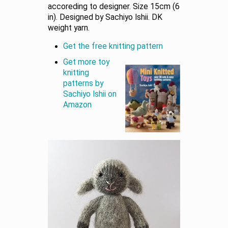
accoreding to designer. Size 15cm (6
in). Designed by Sachiyo Ishii. DK
weight yarn.
Get the free knitting pattern
Get more toy
knitting
patterns by
Sachiyo Ishii on
Amazon