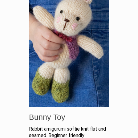
Bunny Toy
Rabbit amigurumi softie knit flat and
seamed. Beginner friendly