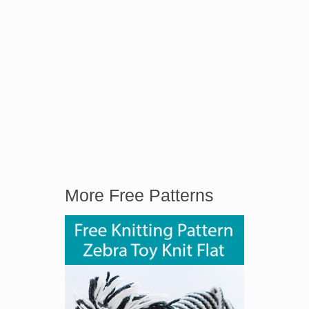
More Free Patterns