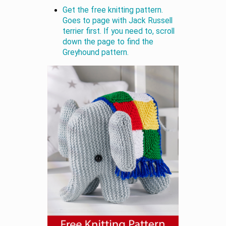
Get the free knitting pattern.
Goes to page with Jack Russell
terrier first. If you need to, scroll
down the page to find the
Greyhound pattern.