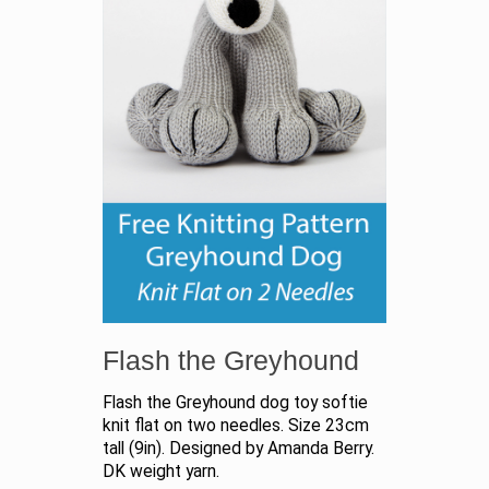
Flash the Greyhound
Flash the Greyhound dog toy softie
knit flat on two needles. Size 23cm
tall (9in). Designed by Amanda Berry.
DK weight yarn.