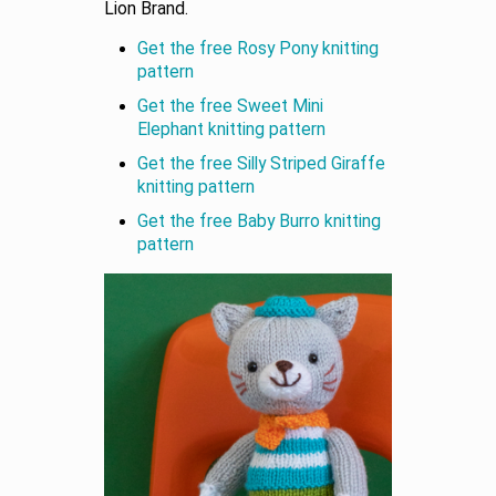
Lion Brand.
Get the free Rosy Pony knitting
pattern
Get the free Sweet Mini
Elephant knitting pattern
Get the free Silly Striped Giraffe
knitting pattern
Get the free Baby Burro knitting
pattern