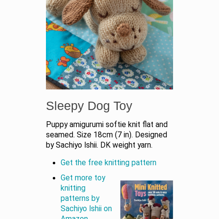
Sleepy Dog Toy
Puppy amigurumi softie knit flat and
seamed. Size 18cm (7 in). Designed
by Sachiyo Ishii. DK weight yarn.
Get the free knitting pattern
Get more toy
knitting
patterns by
Sachiyo Ishii on
Amazon