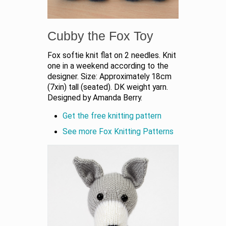
Cubby the Fox Toy
Fox softie knit flat on 2 needles. Knit
one in a weekend according to the
designer. Size: Approximately 18cm
(7xin) tall (seated). DK weight yarn.
Designed by Amanda Berry.
Get the free knitting pattern
See more Fox Knitting Patterns