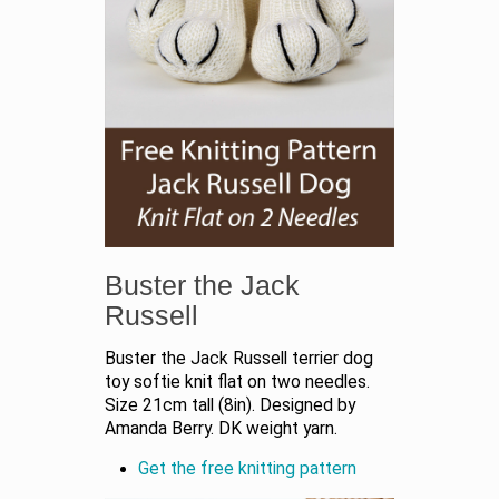
Buster the Jack
Russell
Buster the Jack Russell terrier dog
toy softie knit flat on two needles.
Size 21cm tall (8in). Designed by
Amanda Berry. DK weight yarn.
Get the free knitting pattern