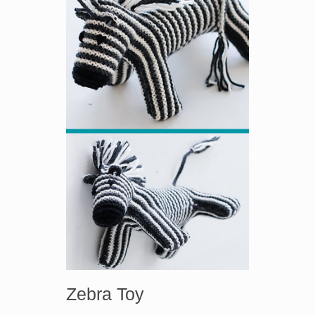
Zebra Toy