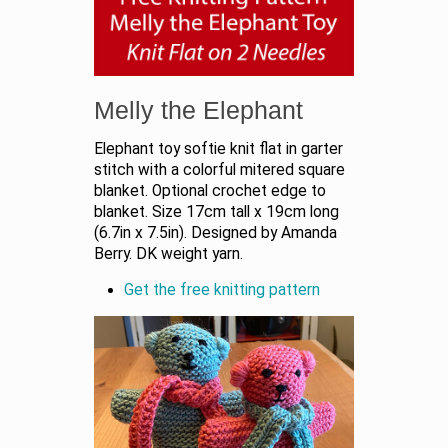
Melly the Elephant
Elephant toy softie knit flat in garter
stitch with a colorful mitered square
blanket. Optional crochet edge to
blanket. Size 17cm tall x 19cm long
(6.7in x 7.5in). Designed by Amanda
Berry. DK weight yarn.
Get the free knitting pattern