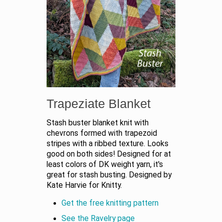
Trapeziate Blanket
Stash buster blanket knit with
chevrons formed with trapezoid
stripes with a ribbed texture. Looks
good on both sides! Designed for at
least colors of DK weight yarn, it's
great for stash busting. Designed by
Kate Harvie for Knitty.
Get the free knitting pattern
See the Ravelry page