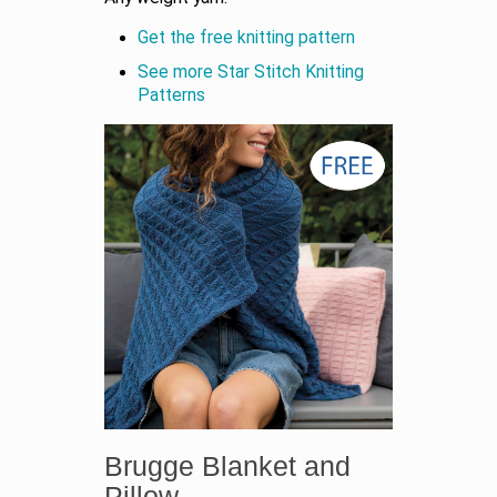
Get the free knitting pattern
See more Star Stitch Knitting
Patterns
Brugge Blanket and
Pillow