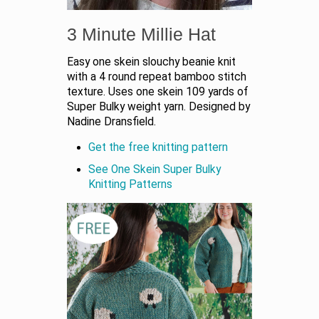
3 Minute Millie Hat
Easy one skein slouchy beanie knit
with a 4 round repeat bamboo stitch
texture. Uses one skein 109 yards of
Super Bulky weight yarn. Designed by
Nadine Dransfield.
Get the free knitting pattern
See One Skein Super Bulky
Knitting Patterns