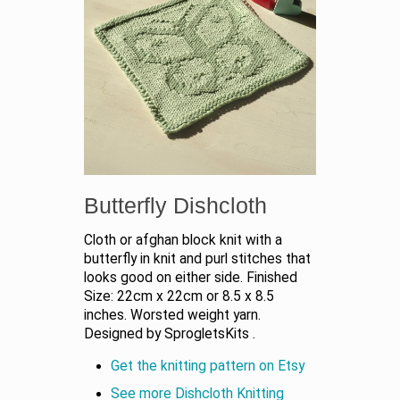
Butterfly Dishcloth
Cloth or afghan block knit with a
butterfly in knit and purl stitches that
looks good on either side. Finished
Size: 22cm x 22cm or 8.5 x 8.5
inches. Worsted weight yarn.
Designed by SprogletsKits .
Get the knitting pattern on Etsy
See more Dishcloth Knitting