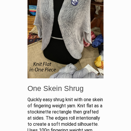
One Skein Shrug
Quickly easy shrug knit with one skein
of fingering weight yarn. Knit flat as a
stockinette rectangle then grafted
at sides. The edges roll intentionally
to create a soft molded silhouette.
Uses 100g fingering weight yarn.