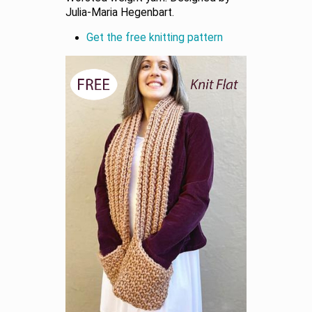
Julia-Maria Hegenbart.
Get the free knitting pattern