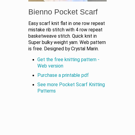
Bienno Pocket Scarf
Easy scarf knit flat in one row repeat
mistake rib stitch with 4 row repeat
basketweave stitch. Quick knit in
Super bulky weight yarn. Web pattern
is free. Designed by Crystal Marin.
Get the free knitting pattern -
Web version
Purchase a printable pdf
See more Pocket Scarf Knitting
Patterns