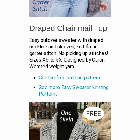
Draped Chainmail Top
Easy pullover sweater with draped
neckline and sleeves, knit flat in
garter stitch. No picking up stitches!
Sizes XS to 5X. Designed by Caron.
Worsted weight yarn.
Get the free knitting pattern.
See more Easy Sweater Knitting
Patterns