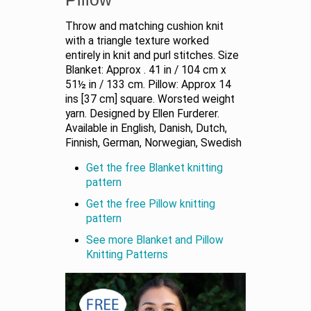
Throw and matching cushion knit
with a triangle texture worked
entirely in knit and purl stitches. Size
Blanket: Approx . 41 in / 104 cm x
51½ in / 133 cm. Pillow: Approx 14
ins [37 cm] square. Worsted weight
yarn. Designed by Ellen Furderer.
Available in English, Danish, Dutch,
Finnish, German, Norwegian, Swedish
Get the free Blanket knitting
pattern
Get the free Pillow knitting
pattern
See more Blanket and Pillow
Knitting Patterns