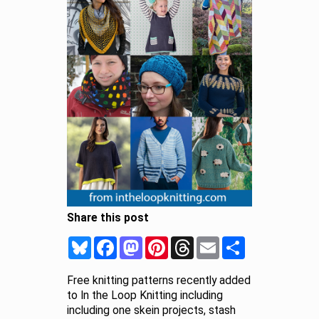
Share this post
Bluesky
Facebook
Mastodon
Pinterest
Threads
Email
Share
Free knitting patterns recently added
to In the Loop Knitting including
including one skein projects, stash