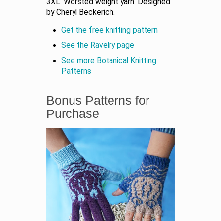
3XL. Worsted weight yarn. Designed
by Cheryl Beckerich.
Get the free knitting pattern
See the Ravelry page
See more Botanical Knitting
Patterns
Bonus Patterns for
Purchase