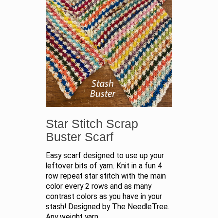
Star Stitch Scrap
Buster Scarf
Easy scarf designed to use up your
leftover bits of yarn. Knit in a fun 4
row repeat star stitch with the main
color every 2 rows and as many
contrast colors as you have in your
stash! Designed by The NeedleTree.
Any weight yarn.