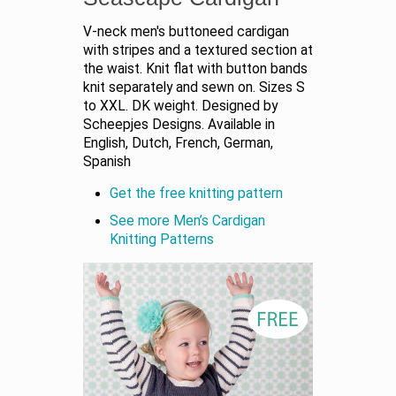
V-neck men's buttoneed cardigan
with stripes and a textured section at
the waist. Knit flat with button bands
knit separately and sewn on. Sizes S
to XXL. DK weight. Designed by
Scheepjes Designs. Available in
English, Dutch, French, German,
Spanish
Get the free knitting pattern
See more Men’s Cardigan
Knitting Patterns