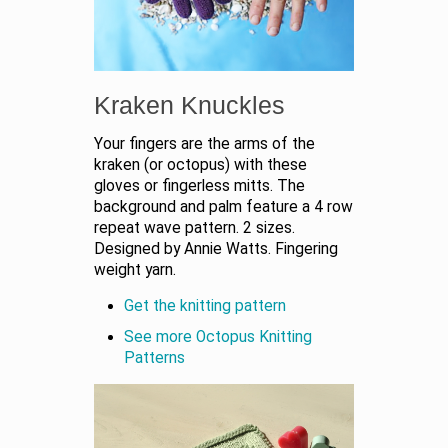
Kraken Knuckles
Your fingers are the arms of the
kraken (or octopus) with these
gloves or fingerless mitts. The
background and palm feature a 4 row
repeat wave pattern. 2 sizes.
Designed by Annie Watts. Fingering
weight yarn.
Get the knitting pattern
See more Octopus Knitting
Patterns