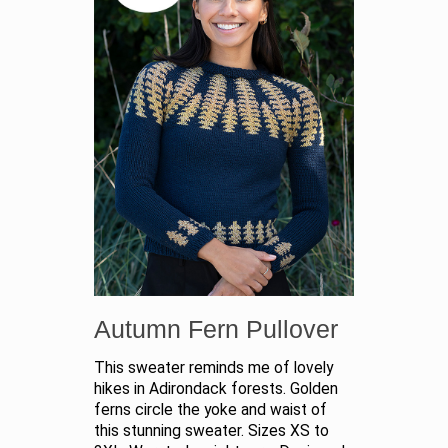
Autumn Fern Pullover
This sweater reminds me of lovely
hikes in Adirondack forests. Golden
ferns circle the yoke and waist of
this stunning sweater. Sizes XS to