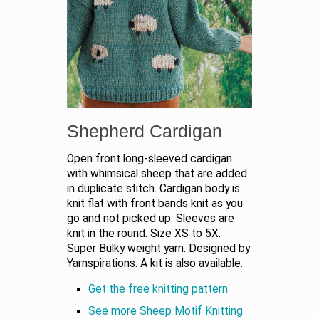
Shepherd Cardigan
Open front long-sleeved cardigan
with whimsical sheep that are added
in duplicate stitch. Cardigan body is
knit flat with front bands knit as you
go and not picked up. Sleeves are
knit in the round. Size XS to 5X.
Super Bulky weight yarn. Designed by
Yarnspirations. A kit is also available.
Get the free knitting pattern
See more Sheep Motif Knitting