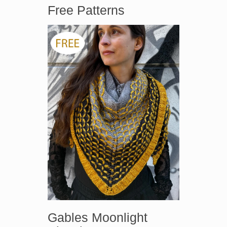
Free Patterns
Gables Moonlight