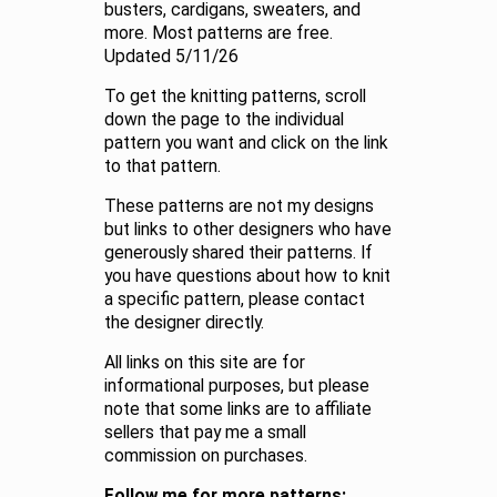
busters, cardigans, sweaters, and
more. Most patterns are free.
Updated 5/11/26
To get the knitting patterns, scroll
down the page to the individual
pattern you want and click on the link
to that pattern.
These patterns are not my designs
but links to other designers who have
generously shared their patterns. If
you have questions about how to knit
a specific pattern, please contact
the designer directly.
All links on this site are for
informational purposes, but please
note that some links are to affiliate
sellers that pay me a small
commission on purchases.
Follow me for more patterns: