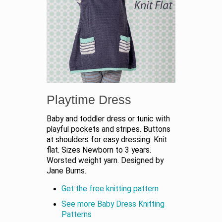
Playtime Dress
Baby and toddler dress or tunic with
playful pockets and stripes. Buttons
at shoulders for easy dressing. Knit
flat. Sizes Newborn to 3 years.
Worsted weight yarn. Designed by
Jane Burns.
Get the free knitting pattern
See more Baby Dress Knitting
Patterns