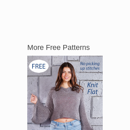
More Free Patterns