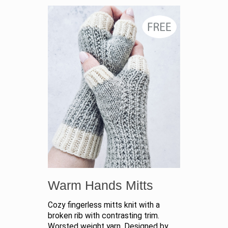
Warm Hands Mitts
Cozy fingerless mitts knit with a
broken rib with contrasting trim.
Worsted weight yarn. Designed by