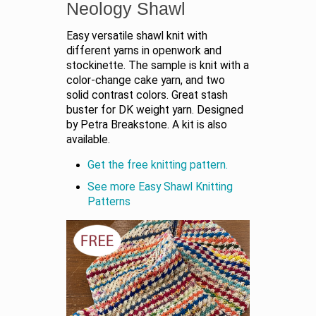
Neology Shawl
Easy versatile shawl knit with
different yarns in openwork and
stockinette. The sample is knit with a
color-change cake yarn, and two
solid contrast colors. Great stash
buster for DK weight yarn. Designed
by Petra Breakstone. A kit is also
available.
Get the free knitting pattern.
See more Easy Shawl Knitting
Patterns