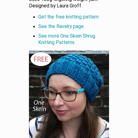
Designed by Laura Groff
Get the free knitting pattern
See the Ravelry page
See more One Skein Shrug
Knitting Patterns