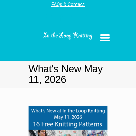
FAQs & Contact
What's New May
11, 2026