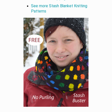
See more Stash Blanket Knitting
Patterns