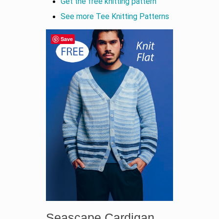
Get the free knitting pattern
See more Tee Knitting Patterns
Save
Seascape Cardigan