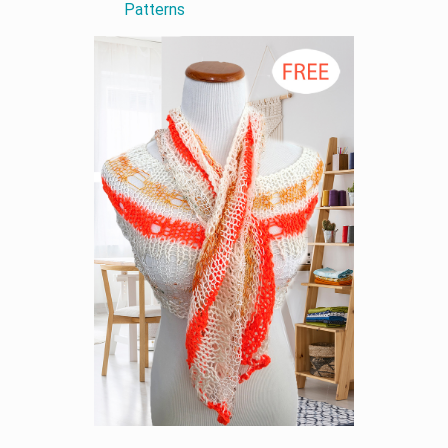
Patterns