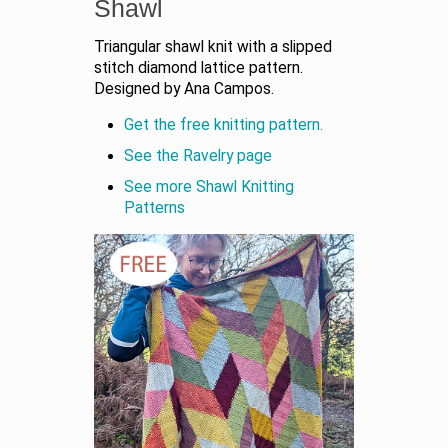
Shawl
Triangular shawl knit with a slipped
stitch diamond lattice pattern.
Designed by Ana Campos.
Get the free knitting pattern.
See the Ravelry page
See more Shawl Knitting
Patterns