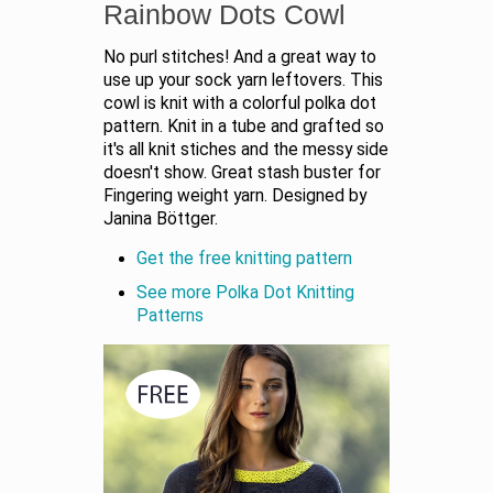
Rainbow Dots Cowl
No purl stitches! And a great way to
use up your sock yarn leftovers. This
cowl is knit with a colorful polka dot
pattern. Knit in a tube and grafted so
it's all knit stiches and the messy side
doesn't show. Great stash buster for
Fingering weight yarn. Designed by
Janina Böttger.
Get the free knitting pattern
See more Polka Dot Knitting
Patterns