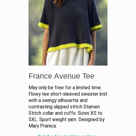
France Avenue Tee
May only be free for a limited time.
Flowy tee short-sleeved sweater knit
with a swingy silhouette and
contrasting slipped stitch Stamen
Stitch collar and cuffs. Sizes XS to
5XL. Sport weight yarn. Designed by
Mary Pranica.