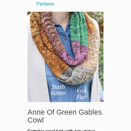
Patterns
Anne Of Green Gables
Cowl