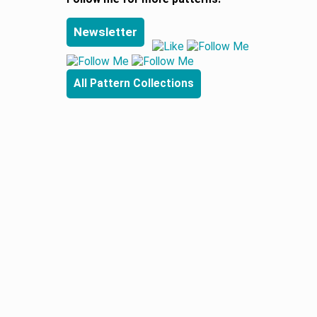
Newsletter
All Pattern Collections