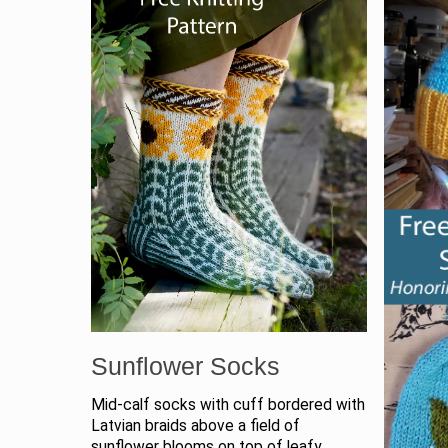
Sunflower Socks
Mid-calf socks with cuff bordered with
Latvian braids above a field of
sunflower blooms on top of leafy