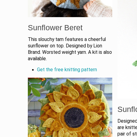
Sunflower Beret
This slouchy tam features a cheerful
sunflower on top. Designed by Lion
Brand. Worsted weight yarn. A kit is also
available.
Get the free knitting pattern
Sunfl
Designed
are knitt
pair of s