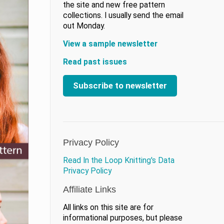
the site and new free pattern
collections. I usually send the email
out Monday.
View a sample newsletter
Read past issues
Subscribe to newsletter
Privacy Policy
Read In the Loop Knitting's Data
Privacy Policy
Affiliate Links
All links on this site are for
informational purposes, but please