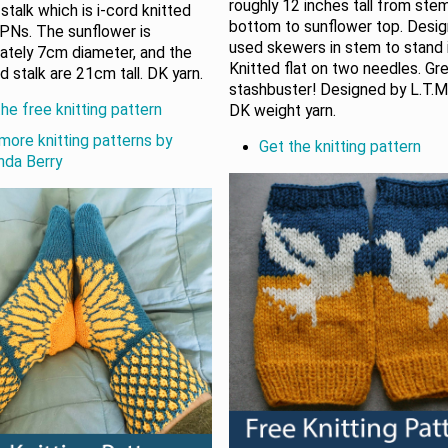
roughly 12 inches tall from ste
stalk which is i-cord knitted
bottom to sunflower top. Desi
PNs. The sunflower is
used skewers in stem to stand i
ately 7cm diameter, and the
Knitted flat on two needles. Gr
d stalk are 21cm tall. DK yarn.
stashbuster! Designed by L.T.Ma
he free knitting pattern
DK weight yarn.
more knitting patterns by
Get the knitting pattern
da Berry