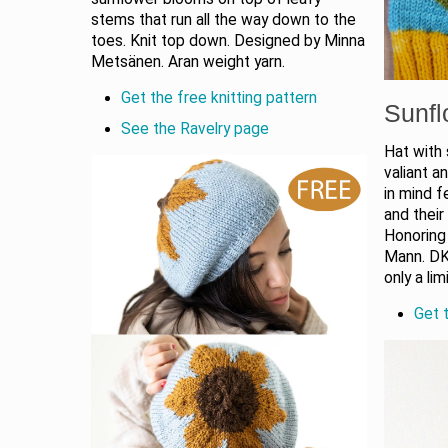
stems that run all the way down to the
toes. Knit top down. Designed by Minna
Metsänen. Aran weight yarn.
Get the free knitting pattern
Sunfl
See the Ravelry page
Hat with
valiant a
in mind f
and their
Honoring
Mann. DK
only a lim
Get t