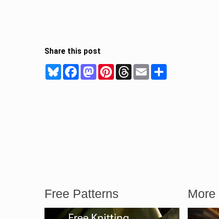
Share this post
Bluesky
Facebook
Mastodon
Pinterest
Threads
Email
Share
Free Patterns
More 