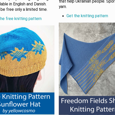
that help Ukrainian people. Spo
ilable in English and Danish.
yarn.
be free only a limited time.
Get the knitting pattern
he free knitting pattern