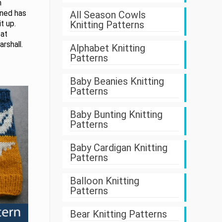
m
gned has
All Season Cowls
Knitting Patterns
t up.
eat
rshall.
Alphabet Knitting
Patterns
Baby Beanies Knitting
Patterns
Baby Bunting Knitting
Patterns
Baby Cardigan Knitting
Patterns
Balloon Knitting
Patterns
Bear Knitting Patterns