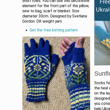
short rows. You can use this decorative
element for the front part of the pillow,
sew to bag, scarf or blanket. Size
diameter 30cm. Designed by Svetlana
Gordon. DK weight yarn.
Get the free knitting pattern
Sunfl
Socks fea
the heel 
on the le
designed
you consi
help Ukra