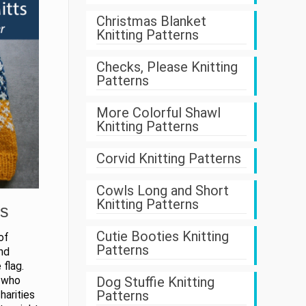
Christmas Blanket
Knitting Patterns
Checks, Please Knitting
Patterns
More Colorful Shawl
Knitting Patterns
Corvid Knitting Patterns
Cowls Long and Short
Knitting Patterns
ts
Cutie Booties Knitting
of
Patterns
nd
 flag.
Dog Stuffie Knitting
r who
Patterns
harities