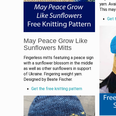
yarn. Ava
This may 
Get t
May Peace Grow Like
Sunflowers Mitts
Fingerless mitts featuring a peace sign
with a sunflower blossom in the middle
as well as other sunflowers in support
of Ukraine. Fingering weight yarn.
Designed by Beate Fischer.
Get the free knitting pattern