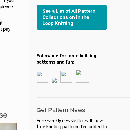
 If you
 please
See a List of All Pattern
Collections on In the
Loop Knitting
ut
at pay
Follow me for more knitting
patterns and fun:
Get Pattern News
ase
Free weekly newsletter with new
free knitting patterns I've added to