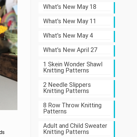
What's New May 18
What's New May 11
What's New May 4
What's New April 27
1 Skein Wonder Shawl
Knitting Patterns
2 Needle Slippers
Knitting Patterns
8 Row Throw Knitting
Patterns
Adult and Child Sweater
Knitting Patterns
nds