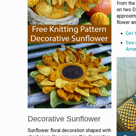
from the 
on two D
approxim
flower an
Get t
See 
Aman
Decorative Sunflower
Sunflower floral decoration shaped with