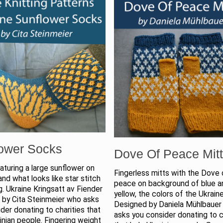
ower Socks
Dove Of Peace Mit
turing a large sunflower on
Fingerless mitts with the Dove 
and what looks like star stitch
peace on background of blue a
g. Ukraine Kringsatt av Fiender
yellow, the colors of the Ukraine
 by Cita Steinmeier who asks
Designed by Daniela Mühlbaue
der donating to charities that
asks you consider donating to c
inian people. Fingering weight