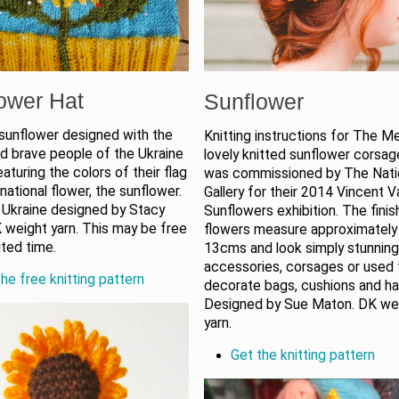
ower Hat
Sunflower
 sunflower designed with the
Knitting instructions for The Me
nd brave people of the Ukraine
lovely knitted sunflower corsa
eaturing the colors of their flag
was commissioned by The Nati
 national flower, the sunflower.
Gallery for their 2014 Vincent 
 Ukraine designed by Stacy
Sunflowers exhibition. The fini
 weight yarn. This may be free
flowers measure approximately
ited time.
13cms and look simply stunning 
accessories, corsages or used 
he free knitting pattern
decorate bags, cushions and ha
Designed by Sue Maton. DK we
yarn.
Get the knitting pattern