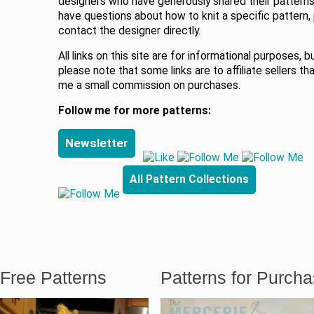
designers who have generously shared their patterns.
have questions about how to knit a specific pattern,
contact the designer directly.
All links on this site are for informational purposes, b
please note that some links are to affiliate sellers th
me a small commission on purchases.
Follow me for more patterns:
Newsletter
All Pattern Collections
Free Patterns
Patterns for Purch