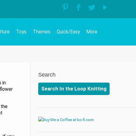
lture
Toys
Themes
Quick/Easy
More
Search
 in
Search In the Loop Knitting
flower
 the
at