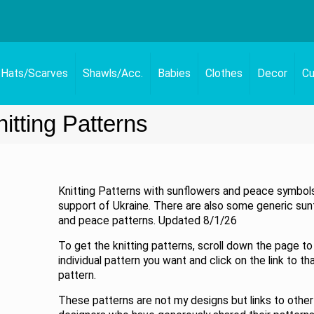
Hats/Scarves
Shawls/Acc.
Babies
Clothes
Decor
Cu
tting Patterns
Knitting Patterns with sunflowers and peace symbols
support of Ukraine. There are also some generic sun
and peace patterns. Updated 8/1/26
To get the knitting patterns, scroll down the page to
individual pattern you want and click on the link to th
pattern.
These patterns are not my designs but links to other