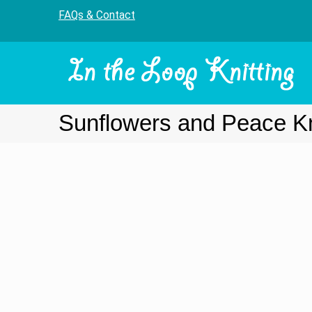
FAQs & Contact
Sunflowers and Peace Kni