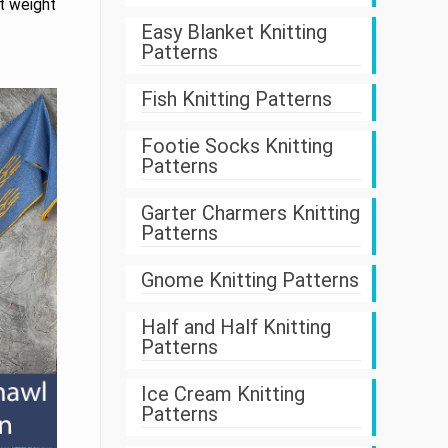
rt weight
Easy Blanket Knitting
Patterns
Fish Knitting Patterns
Footie Socks Knitting
Patterns
Garter Charmers Knitting
Patterns
Gnome Knitting Patterns
Half and Half Knitting
Patterns
Ice Cream Knitting
Patterns