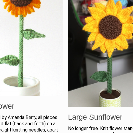
ower
Large Sunflower
 by Amanda Berry, all pieces
ed flat (back and forth) on a
No longer free. Knit flower sta
traight knitting needles, apart