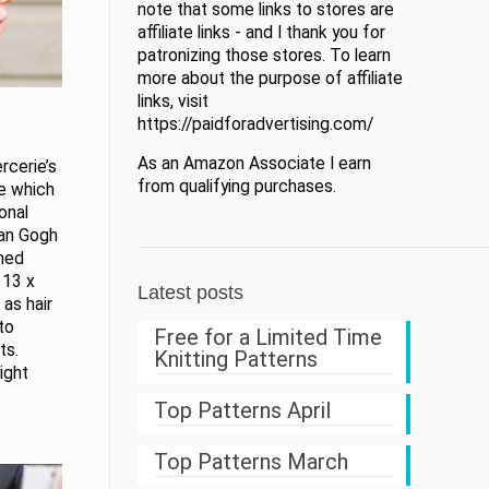
note that some links to stores are
affiliate links - and I thank you for
patronizing those stores. To learn
more about the purpose of affiliate
links, visit
https://paidforadvertising.com/
As an Amazon Associate I earn
rcerie’s
from qualifying purchases.
ge which
onal
Van Gogh
shed
 13 x
Latest posts
as hair
to
Free for a Limited Time
ts.
Knitting Patterns
ight
Top Patterns April
Top Patterns March