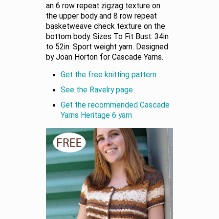
an 6 row repeat zigzag texture on
the upper body and 8 row repeat
basketweave check texture on the
bottom body. Sizes To Fit Bust: 34in
to 52in. Sport weight yarn. Designed
by Joan Horton for Cascade Yarns.
Get the free knitting pattern
See the Ravelry page
Get the recommended Cascade
Yarns Heritage 6 yarn