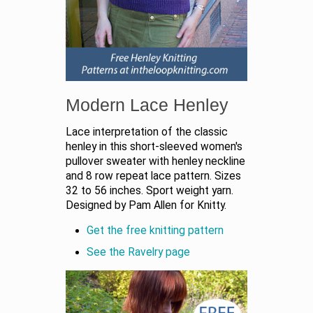
Modern Lace Henley
Lace interpretation of the classic
henley in this short-sleeved women's
pullover sweater with henley neckline
and 8 row repeat lace pattern. Sizes
32 to 56 inches. Sport weight yarn.
Designed by Pam Allen for Knitty.
Get the free knitting pattern
See the Ravelry page