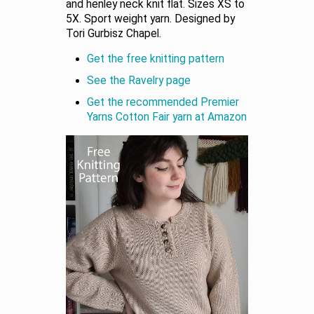
and henley neck knit flat. Sizes XS to
5X. Sport weight yarn. Designed by
Tori Gurbisz Chapel.
Get the free knitting pattern
See the Ravelry page
Get the recommended Premier
Yarns Cotton Fair yarn at Amazon