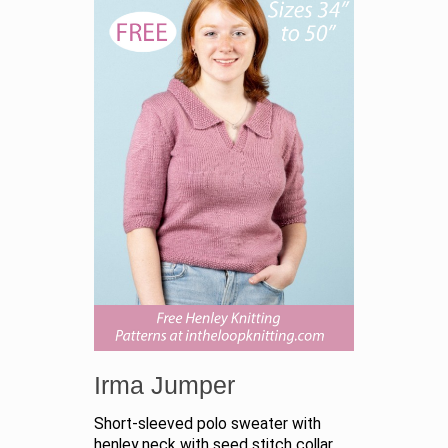
Irma Jumper
Short-sleeved polo sweater with
henley neck with seed stitch collar.