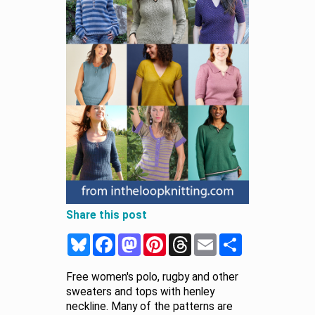
Share this post
Bluesky
Facebook
Mastodon
Pinterest
Threads
Email
Share
Free women's polo, rugby and other
sweaters and tops with henley
neckline. Many of the patterns are