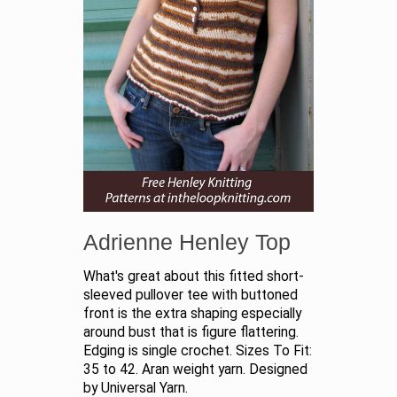
Adrienne Henley Top
What's great about this fitted short-
sleeved pullover tee with buttoned
front is the extra shaping especially
around bust that is figure flattering.
Edging is single crochet. Sizes To Fit:
35 to 42. Aran weight yarn. Designed
by Universal Yarn.