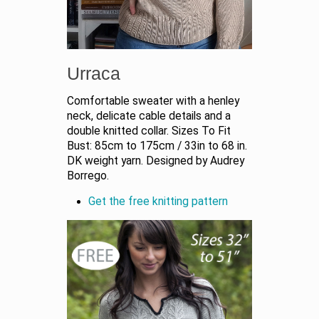
Urraca
Comfortable sweater with a henley
neck, delicate cable details and a
double knitted collar. Sizes To Fit
Bust: 85cm to 175cm / 33in to 68 in.
DK weight yarn. Designed by Audrey
Borrego.
Get the free knitting pattern