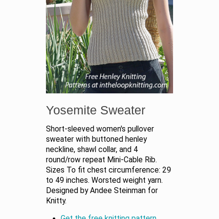
Yosemite Sweater
Short-sleeved women's pullover
sweater with buttoned henley
neckline, shawl collar, and 4
round/row repeat Mini-Cable Rib.
Sizes To fit chest circumference: 29
to 49 inches. Worsted weight yarn.
Designed by Andee Steinman for
Knitty.
Get the free knitting pattern