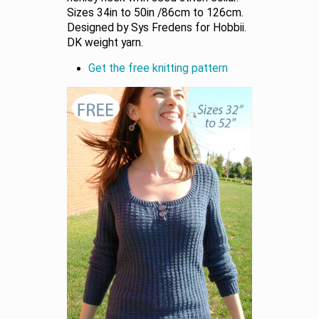
Sizes 34in to 50in /86cm to 126cm.
Designed by Sys Fredens for Hobbii.
DK weight yarn.
Get the free knitting pattern