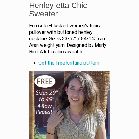
Henley-etta Chic
Sweater
Fun color-blocked women's tunic
pullover with buttoned henley
neckline. Sizes 33-57” / 84-145 cm.
Aran weight yarn. Designed by Marly
Bird. A kit is also available.
Get the free knitting pattern