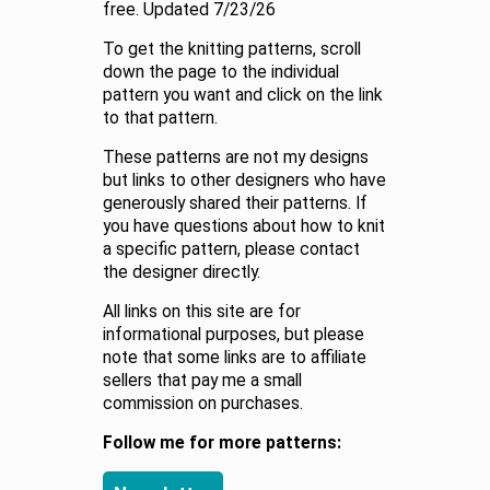
free. Updated 7/23/26
To get the knitting patterns, scroll
down the page to the individual
pattern you want and click on the link
to that pattern.
These patterns are not my designs
but links to other designers who have
generously shared their patterns. If
you have questions about how to knit
a specific pattern, please contact
the designer directly.
All links on this site are for
informational purposes, but please
note that some links are to affiliate
sellers that pay me a small
commission on purchases.
Follow me for more patterns: