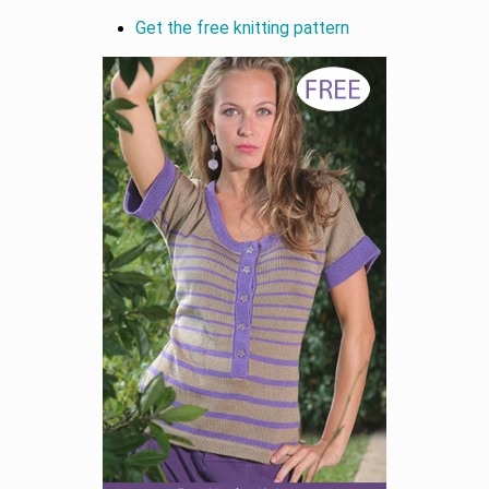
Get the free knitting pattern