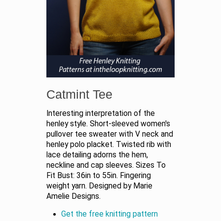
Catmint Tee
Interesting interpretation of the
henley style. Short-sleeved women's
pullover tee sweater with V neck and
henley polo placket. Twisted rib with
lace detailing adorns the hem,
neckline and cap sleeves. Sizes To
Fit Bust: 36in to 55in. Fingering
weight yarn. Designed by Marie
Amelie Designs.
Get the free knitting pattern