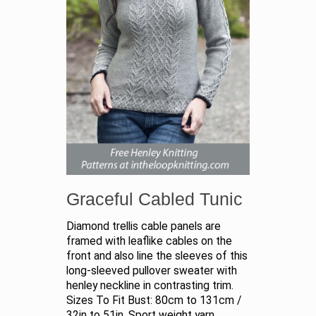
Graceful Cabled Tunic
Diamond trellis cable panels are
framed with leaflike cables on the
front and also line the sleeves of this
long-sleeved pullover sweater with
henley neckline in contrasting trim.
Sizes To Fit Bust: 80cm to 131cm /
32in to 51in. Sport weight yarn.