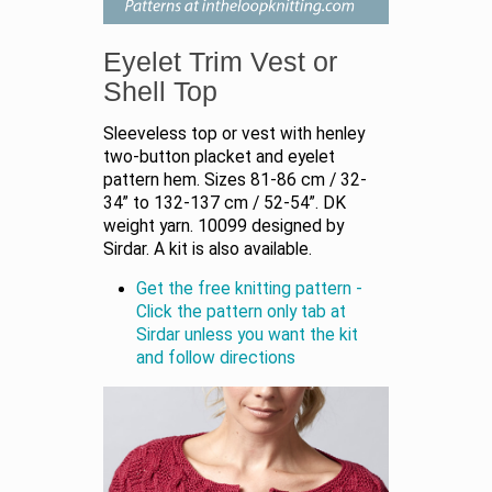
Eyelet Trim Vest or
Shell Top
Sleeveless top or vest with henley
two-button placket and eyelet
pattern hem. Sizes 81-86 cm / 32-
34” to 132-137 cm / 52-54”. DK
weight yarn. 10099 designed by
Sirdar. A kit is also available.
Get the free knitting pattern -
Click the pattern only tab at
Sirdar unless you want the kit
and follow directions