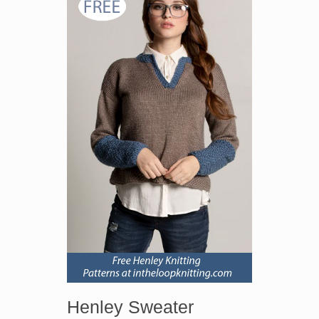
Henley Sweater