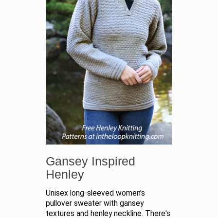
Gansey Inspired
Henley
Unisex long-sleeved women's
pullover sweater with gansey
textures and henley neckline. There's