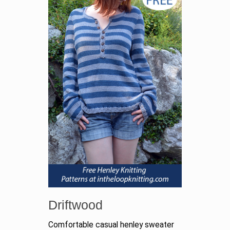
Driftwood
Comfortable casual henley sweater