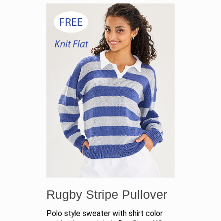
Rugby Stripe Pullover
Polo style sweater with shirt color