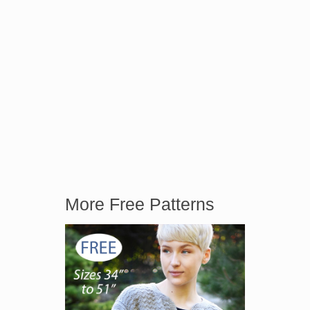
More Free Patterns