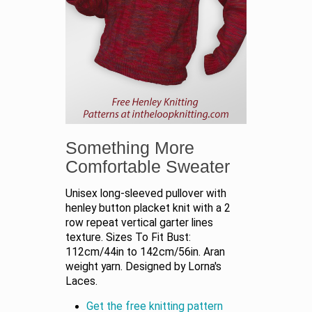
Something More
Comfortable Sweater
Unisex long-sleeved pullover with
henley button placket knit with a 2
row repeat vertical garter lines
texture. Sizes To Fit Bust:
112cm/44in to 142cm/56in. Aran
weight yarn. Designed by Lorna's
Laces.
Get the free knitting pattern