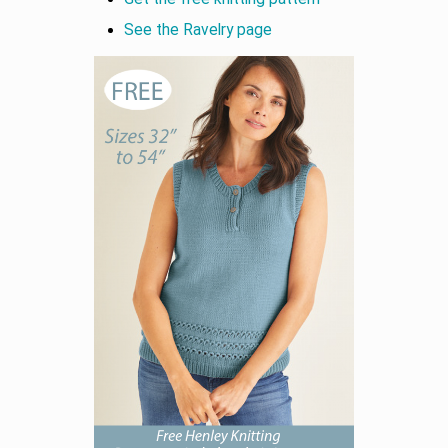
See the Ravelry page