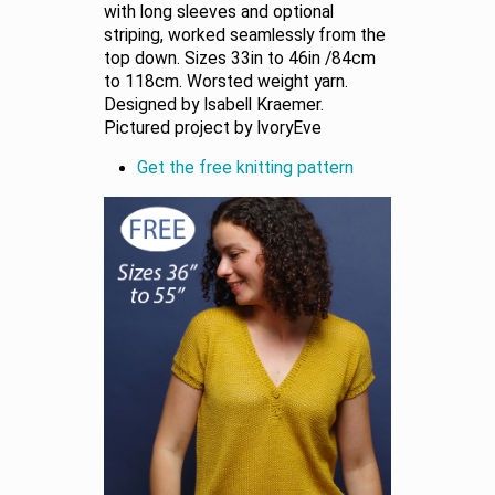
with long sleeves and optional
striping, worked seamlessly from the
top down. Sizes 33in to 46in /84cm
to 118cm. Worsted weight yarn.
Designed by Isabell Kraemer.
Pictured project by IvoryEve
Get the free knitting pattern