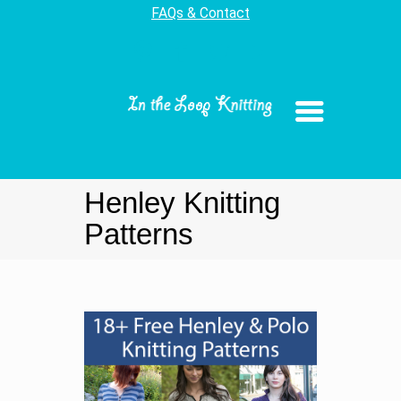
FAQs & Contact
Henley Knitting
Patterns