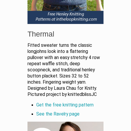
Thermal
Fitted sweater turns the classic
longjohns look into a flattering
pullover with an easy stretchy 4 row
repeat waffle stitch, deep
scoopneck, and traditional henley
button placket. Sizes 32 to 52
inches. Fingering weight yarn.
Designed by Laura Chau for Knitty.
Pictured project by knittedblissJC
Get the free knitting pattern
See the Ravelry page