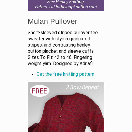
Mulan Pullover
Short-sleeved striped pullover tee
sweater with stylish graduated
stripes, and contrasting henley
button placket and sleeve cuffs.
Sizes To Fit: 42 to 46. Fingering
weight yarn. Designed by Adriafil.
Get the free knitting pattern