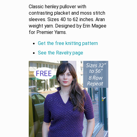
Classic henley pullover with
contrasting placket and moss stitch
sleeves. Sizes 40 to 62 inches. Aran
weight yarn. Designed by Erin Magee
for Premier Yarns.
Get the free knitting pattern
See the Ravelry page