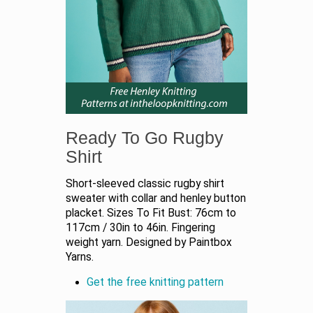
Ready To Go Rugby
Shirt
Short-sleeved classic rugby shirt
sweater with collar and henley button
placket. Sizes To Fit Bust: 76cm to
117cm / 30in to 46in. Fingering
weight yarn. Designed by Paintbox
Yarns.
Get the free knitting pattern