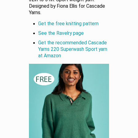
Designed by Fiona Ellis for Cascade
Yarns.
Get the free knitting pattern
See the Ravelry page
Get the recommended Cascade
Yarns 220 Superwash Sport yarn
at Amazon