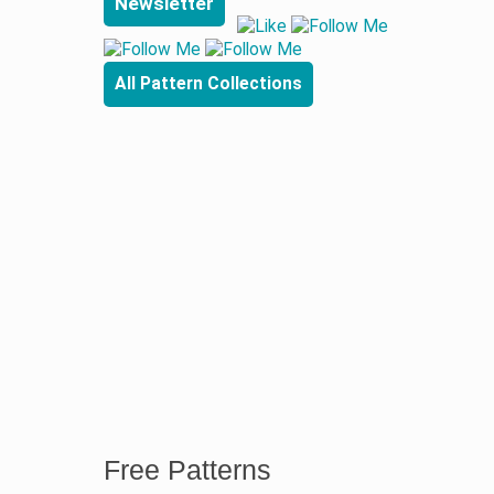
Newsletter
All Pattern Collections
Free Patterns