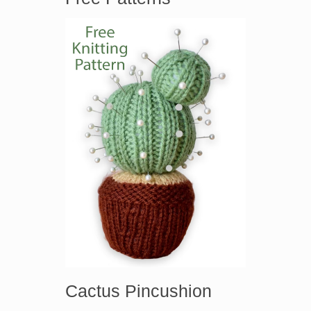
Cactus Pincushion