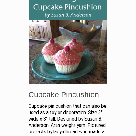
Cupcake Pincushion
Cupcake pin cushion that can also be
used as a toy or decoration. Size 3"
wide x 3" tall. Designed by Susan B.
Anderson. Aran weight yarn. Pictured
projects by ladynthread who made a