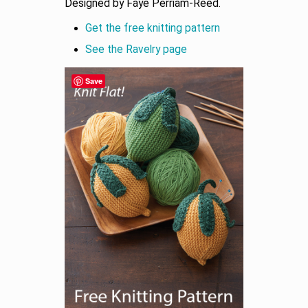
Designed by Faye Perriam-Reed.
Get the free knitting pattern
See the Ravelry page
Save