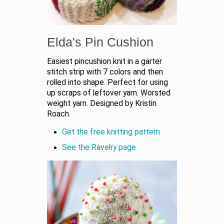
Elda's Pin Cushion
Easiest pincushion knit in a garter
stitch strip with 7 colors and then
rolled into shape. Perfect for using
up scraps of leftover yarn. Worsted
weight yarn. Designed by Kristin
Roach.
Get the free knitting pattern
See the Ravelry page