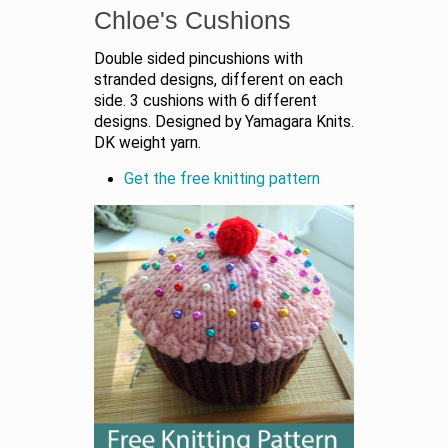
Chloe's Cushions
Double sided pincushions with
stranded designs, different on each
side. 3 cushions with 6 different
designs. Designed by Yamagara Knits.
DK weight yarn.
Get the free knitting pattern