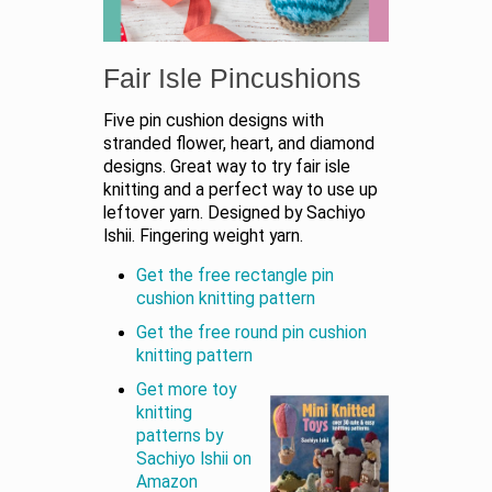
Fair Isle Pincushions
Five pin cushion designs with
stranded flower, heart, and diamond
designs. Great way to try fair isle
knitting and a perfect way to use up
leftover yarn. Designed by Sachiyo
Ishii. Fingering weight yarn.
Get the free rectangle pin
cushion knitting pattern
Get the free round pin cushion
knitting pattern
Get more toy
knitting
patterns by
Sachiyo Ishii on
Amazon