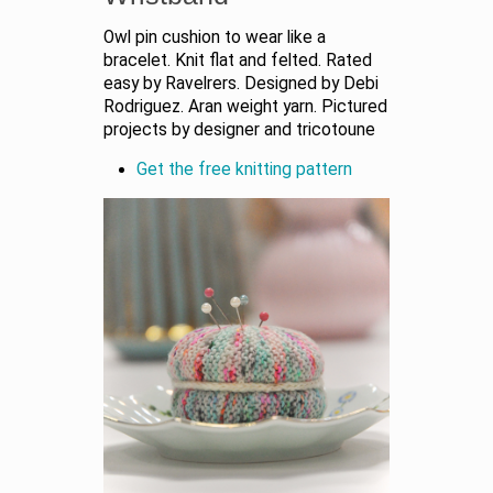
Owl pin cushion to wear like a
bracelet. Knit flat and felted. Rated
easy by Ravelrers. Designed by Debi
Rodriguez. Aran weight yarn. Pictured
projects by designer and tricotoune
Get the free knitting pattern