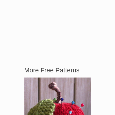
More Free Patterns