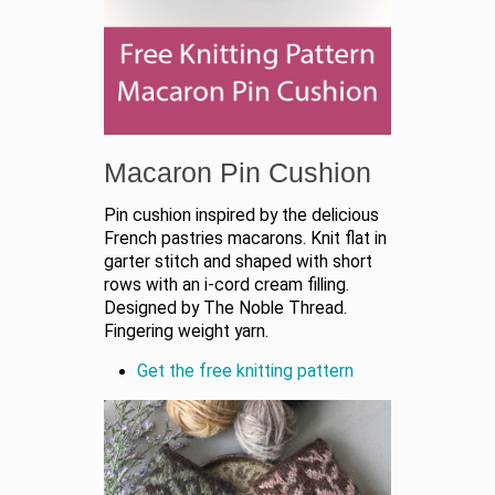
Macaron Pin Cushion
Pin cushion inspired by the delicious
French pastries macarons. Knit flat in
garter stitch and shaped with short
rows with an i-cord cream filling.
Designed by The Noble Thread.
Fingering weight yarn.
Get the free knitting pattern