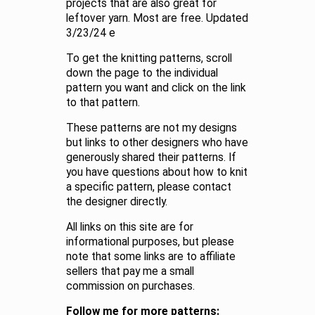
projects that are also great for
leftover yarn. Most are free. Updated
3/23/24 e
To get the knitting patterns, scroll
down the page to the individual
pattern you want and click on the link
to that pattern.
These patterns are not my designs
but links to other designers who have
generously shared their patterns. If
you have questions about how to knit
a specific pattern, please contact
the designer directly.
All links on this site are for
informational purposes, but please
note that some links are to affiliate
sellers that pay me a small
commission on purchases.
Follow me for more patterns: