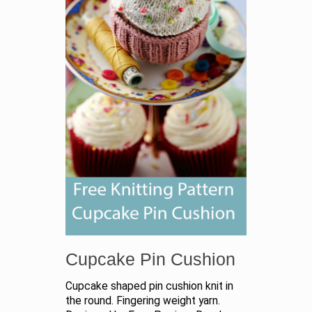
Cupcake Pin Cushion
Cupcake shaped pin cushion knit in
the round. Fingering weight yarn.