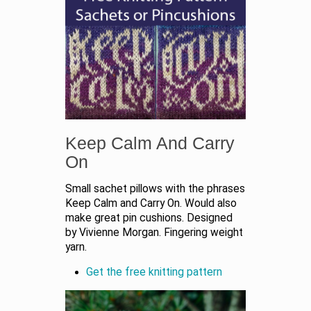
Keep Calm And Carry
On
Small sachet pillows with the phrases
Keep Calm and Carry On. Would also
make great pin cushions. Designed
by Vivienne Morgan. Fingering weight
yarn.
Get the free knitting pattern