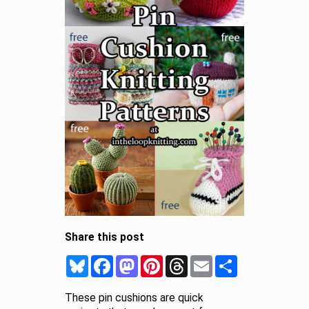
Share this post
Bluesky
Facebook
Mastodon
Pinterest
Threads
Email
Share
These pin cushions are quick