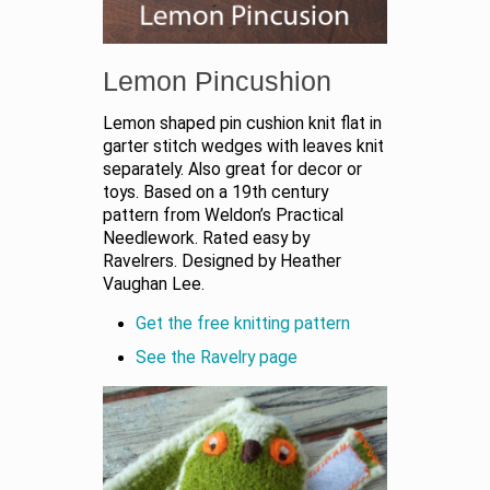
Lemon Pincushion
Lemon shaped pin cushion knit flat in
garter stitch wedges with leaves knit
separately. Also great for decor or
toys. Based on a 19th century
pattern from Weldon’s Practical
Needlework. Rated easy by
Ravelrers. Designed by Heather
Vaughan Lee.
Get the free knitting pattern
See the Ravelry page