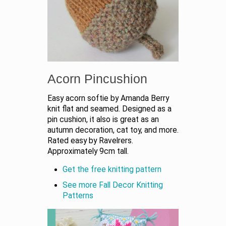
Acorn Pincushion
Easy acorn softie by Amanda Berry
knit flat and seamed. Designed as a
pin cushion, it also is great as an
autumn decoration, cat toy, and more.
Rated easy by Ravelrers.
Approximately 9cm tall.
Get the free knitting pattern
See more Fall Decor Knitting
Patterns