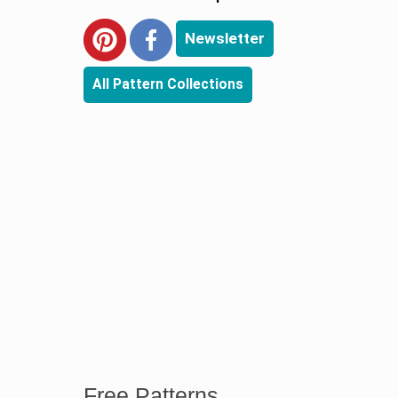
Newsletter
All Pattern Collections
Free Patterns