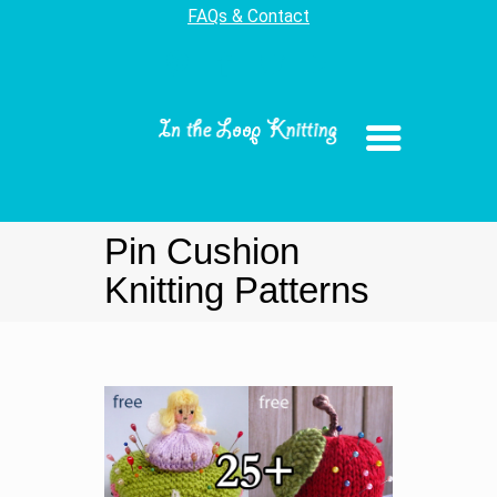
FAQs & Contact
Pin Cushion
Knitting Patterns