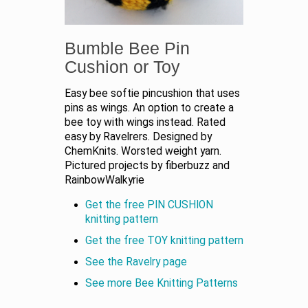
Bumble Bee Pin
Cushion or Toy
Easy bee softie pincushion that uses
pins as wings. An option to create a
bee toy with wings instead. Rated
easy by Ravelrers. Designed by
ChemKnits. Worsted weight yarn.
Pictured projects by fiberbuzz and
RainbowWalkyrie
Get the free PIN CUSHION
knitting pattern
Get the free TOY knitting pattern
See the Ravelry page
See more Bee Knitting Patterns