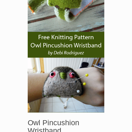
Owl Pincushion
Wristband