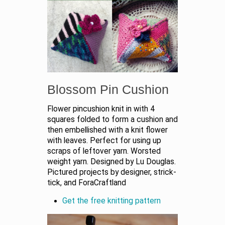
Blossom Pin Cushion
Flower pincushion knit in with 4
squares folded to form a cushion and
then embellished with a knit flower
with leaves. Perfect for using up
scraps of leftover yarn. Worsted
weight yarn. Designed by Lu Douglas.
Pictured projects by designer, strick-
tick, and ForaCraftland
Get the free knitting pattern