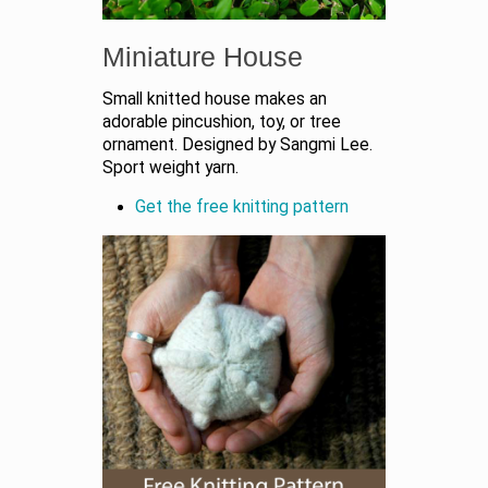
Miniature House
Small knitted house makes an
adorable pincushion, toy, or tree
ornament. Designed by Sangmi Lee.
Sport weight yarn.
Get the free knitting pattern