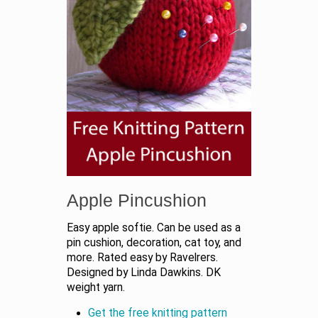
Apple Pincushion
Easy apple softie. Can be used as a
pin cushion, decoration, cat toy, and
more. Rated easy by Ravelrers.
Designed by Linda Dawkins. DK
weight yarn.
Get the free knitting pattern