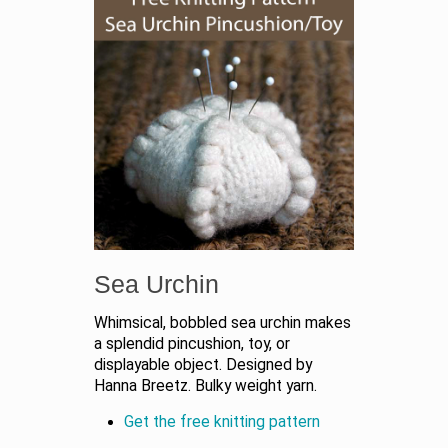
Sea Urchin
Whimsical, bobbled sea urchin makes
a splendid pincushion, toy, or
displayable object. Designed by
Hanna Breetz. Bulky weight yarn.
Get the free knitting pattern