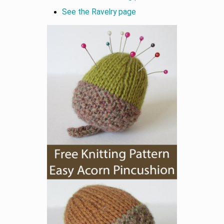
See the Ravelry page