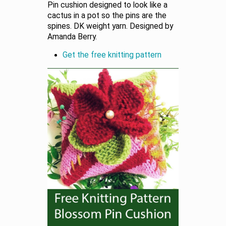
Pin cushion designed to look like a
cactus in a pot so the pins are the
spines. DK weight yarn. Designed by
Amanda Berry.
Get the free knitting pattern