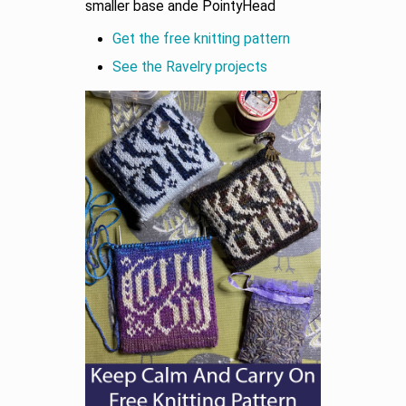
smaller base ande PointyHead
Get the free knitting pattern
See the Ravelry projects