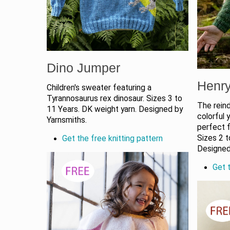
Dino Jumper
Henr
Children's sweater featuring a
Tyrannosaurus rex dinosaur. Sizes 3 to
The reind
11 Years. DK weight yarn. Designed by
colorful 
Yarnsmiths.
perfect f
Sizes 2 t
Get the free knitting pattern
Designed
Get t