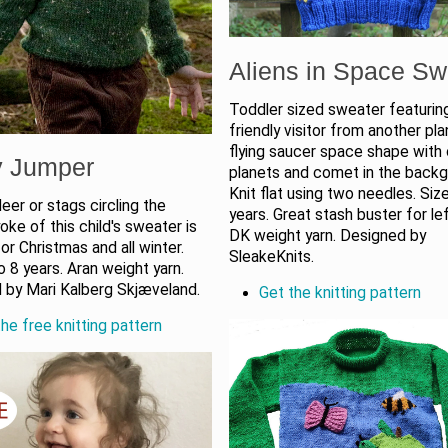
Aliens in Space Sw
Toddler sized sweater featurin
friendly visitor from another pla
flying saucer space shape with 
y Jumper
planets and comet in the backg
Knit flat using two needles. Siz
eer or stags circling the
years. Great stash buster for le
yoke of this child's sweater is
DK weight yarn. Designed by
or Christmas and all winter.
SleakeKnits.
o 8 years. Aran weight yarn.
 by Mari Kalberg Skjæveland.
Get the knitting pattern
he free knitting pattern