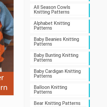
All Season Cowls
Knitting Patterns
Alphabet Knitting
Patterns
Baby Beanies Knitting
Patterns
Baby Bunting Knitting
Patterns
Baby Cardigan Knitting
Patterns
Balloon Knitting
Patterns
Bear Knitting Patterns