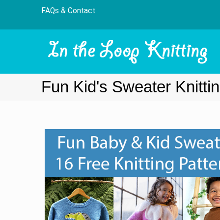
FAQs & Contact
Fun Kid's Sweater Knitti