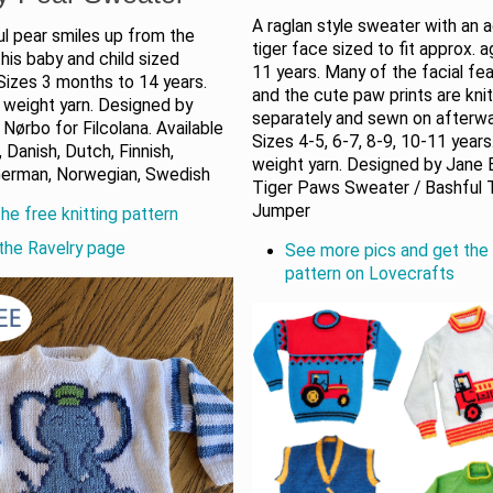
A raglan style sweater with an 
l pear smiles up from the
tiger face sized to fit approx. 
this baby and child sized
11 years. Many of the facial fe
 Sizes 3 months to 14 years.
and the cute paw prints are kni
 weight yarn. Designed by
separately and sewn on afterwa
Nørbo for Filcolana. Available
Sizes 4-5, 6-7, 8-9, 10-11 year
, Danish, Dutch, Finnish,
weight yarn. Designed by Jane 
German, Norwegian, Swedish
Tiger Paws Sweater / Bashful 
Jumper
he free knitting pattern
the Ravelry page
See more pics and get the 
pattern on Lovecrafts