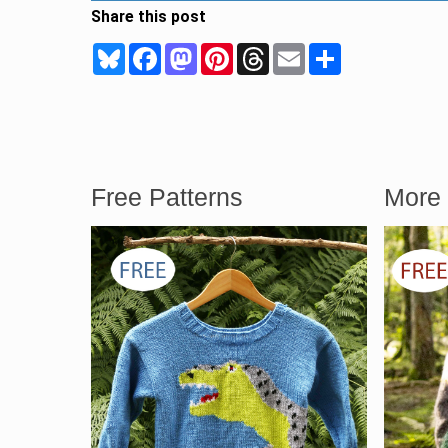
Share this post
Bluesky
Facebook
Mastodon
Pinterest
Threads
Email
Share
Free Patterns
More 