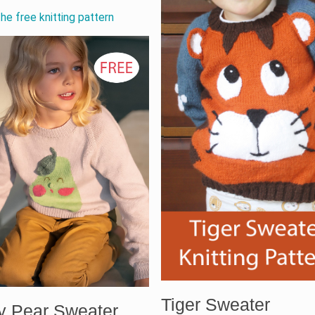
he free knitting pattern
Tiger Sweater
y Pear Sweater