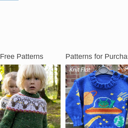
Free Patterns
Patterns for Purch