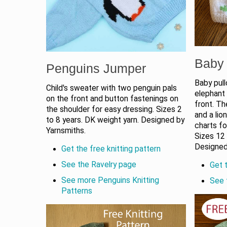
Baby 
Penguins Jumper
Baby pull
Child's sweater with two penguin pals
elephant 
on the front and button fastenings on
front. Th
the shoulder for easy dressing. Sizes 2
and a lio
to 8 years. DK weight yarn. Designed by
charts fo
Yarnsmiths.
Sizes 12
Designed
Get the free knitting pattern
See the Ravelry page
Get t
See more Penguins Knitting
See 
Patterns