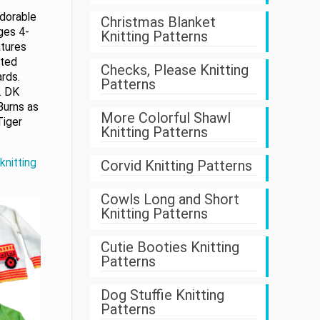
adorable
Christmas Blanket
ages 4-
Knitting Patterns
atures
tted
Checks, Please Knitting
rds.
Patterns
s. DK
Burns as
More Colorful Shawl
Tiger
Knitting Patterns
knitting
Corvid Knitting Patterns
Cowls Long and Short
Knitting Patterns
Cutie Booties Knitting
Patterns
Dog Stuffie Knitting
Patterns