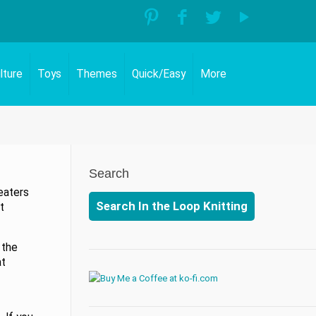
lture
Toys
Themes
Quick/Easy
More
Search
eaters
Search In the Loop Knitting
t
 the
at