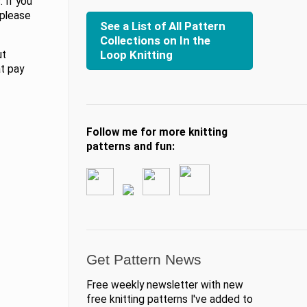
 If you
 please
See a List of All Pattern
Collections on In the
Loop Knitting
ut
at pay
Follow me for more knitting
patterns and fun:
Get Pattern News
Free weekly newsletter with new
free knitting patterns I've added to