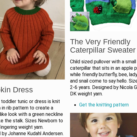
The Very Friendly
Caterpillar Sweater
Child sized pullover with a small
caterpillar that sits in an apple 
while friendly butterfly, bee, lad
and snail come to say hello. Si
2-6 years. Designed by Nicola G
kin Dress
DK weight yarn.
toddler tunic or dress is knit
Get the knitting pattern
in rib pattern to create a
ike look with a green neckline
ike the stalk. Sizes Newborn to
Fingering weight yarn.
 by Johanne Kudahl Andersen.