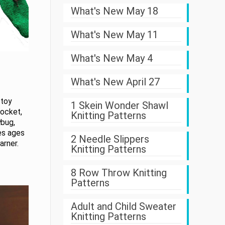
What's New May 18
What's New May 11
What's New May 4
What's New April 27
 toy
1 Skein Wonder Shawl
pocket,
Knitting Patterns
ybug,
zes ages
2 Needle Slippers
arner.
Knitting Patterns
8 Row Throw Knitting
Patterns
Adult and Child Sweater
Knitting Patterns