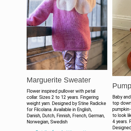
Marguerite Sweater
Pump
Flower inspired pullover with petal
Baby and 
collar. Sizes 2 to 12 years. Fingering
top down 
weight yarn. Designed by Stine Radicke
pumpkin-l
for Filcolana. Available in English,
to look l
Danish, Dutch, Finnish, French, German,
4 years. 
Norwegian, Swedish
Designed