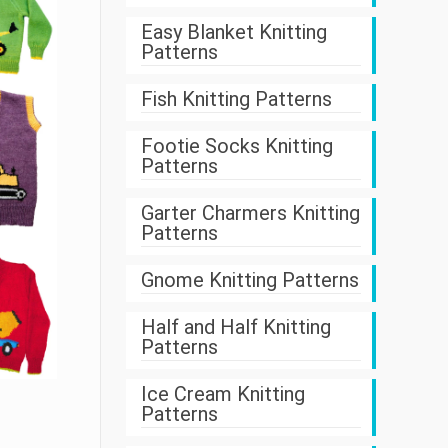
Easy Blanket Knitting
Patterns
Fish Knitting Patterns
Footie Socks Knitting
Patterns
Garter Charmers Knitting
Patterns
Gnome Knitting Patterns
Half and Half Knitting
Patterns
Ice Cream Knitting
Patterns