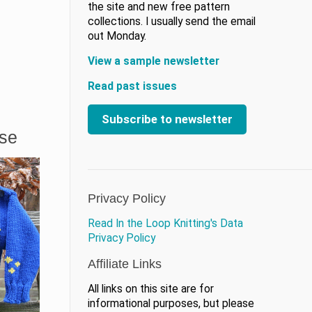
the site and new free pattern
collections. I usually send the email
out Monday.
View a sample newsletter
Read past issues
Subscribe to newsletter
ase
Privacy Policy
Read In the Loop Knitting's Data
Privacy Policy
Affiliate Links
All links on this site are for
informational purposes, but please