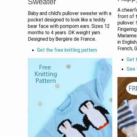
Sweater
A cheerfu
Baby and child's pullover sweater with a
front of 
pocket designed to look like a teddy
pullover.
bear face with pompom ears. Sizes 12
Fingering
months to 4 years. DK weight yarn.
Marianne 
Designed by Bergère de France.
in English
French, 
Get the free knitting pattern
Get t
See 