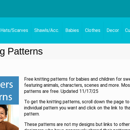
Hats/Scarves
Shawls/Acc.
Babies
Clothes
Decor
Cu
ng Patterns
Free knitting patterns for babies and children for sw
featuring animals, characters, scenes and more. Mos
patterns are free. Updated 11/17/25
To get the knitting patterns, scroll down the page to
individual pattern you want and click on the link to th
pattern.
These patterns are not my designs but links to other