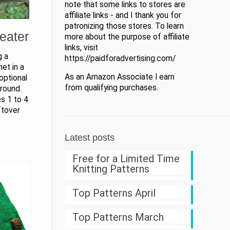
note that some links to stores are
affiliate links - and I thank you for
patronizing those stores. To learn
eater
more about the purpose of affiliate
links, visit
g a
https://paidforadvertising.com/
net in a
As an Amazon Associate I earn
optional
from qualifying purchases.
round.
es 1 to 4
ftover
Latest posts
Free for a Limited Time
Knitting Patterns
Top Patterns April
Top Patterns March