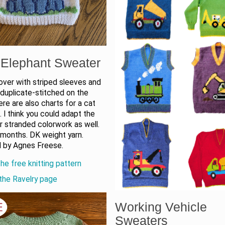
Elephant Sweater
over with striped sleeves and
duplicate-stitched on the
ere are also charts for a cat
n. I think you could adapt the
r stranded colorwork as well.
 months. DK weight yarn.
 by Agnes Freese.
he free knitting pattern
the Ravelry page
Working Vehicle
Sweaters