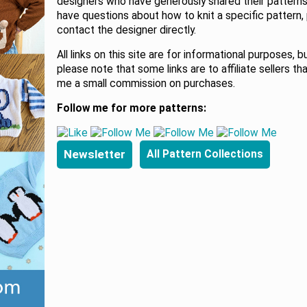
designers who have generously shared their patterns.
have questions about how to knit a specific pattern,
contact the designer directly.
All links on this site are for informational purposes, b
please note that some links are to affiliate sellers th
me a small commission on purchases.
Follow me for more patterns:
Newsletter
All Pattern Collections