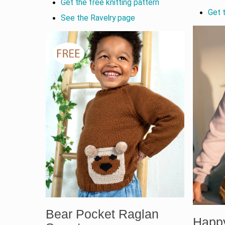
Get the free knitting pattern
Get t
See the Ravelry page
Bear Pocket Raglan
Happ