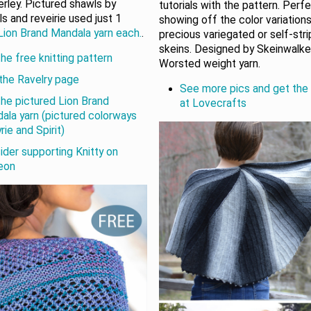
rley. Pictured shawls by
tutorials with the pattern. Perf
ls and reveirie used just 1
showing off the color variations
Lion Brand Mandala yarn each.
.
precious variegated or self-str
skeins. Designed by Skeinwalker
he free knitting pattern
Worsted weight yarn.
the Ravelry page
See more pics and get the
the pictured Lion Brand
at Lovecrafts
ala yarn (pictured colorways
rie and Spirit)
ider supporting Knitty on
eon