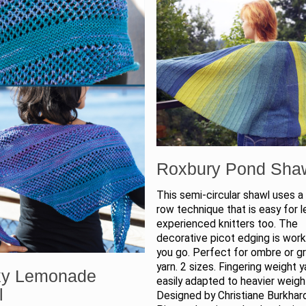
Roxbury Pond Sha
This semi-circular shawl uses a
row technique that is easy for l
experienced knitters too. The
decorative picot edging is wor
you go. Perfect for ombre or g
yarn. 2 sizes. Fingering weight y
xy Lemonade
easily adapted to heavier weight
l
Designed by Christiane Burkhar