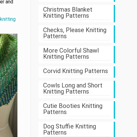
ner and
Christmas Blanket
Knitting Patterns
knitting
Checks, Please Knitting
Patterns
More Colorful Shawl
Knitting Patterns
Corvid Knitting Patterns
Cowls Long and Short
Knitting Patterns
Cutie Booties Knitting
Patterns
Dog Stuffie Knitting
Patterns