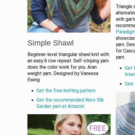
Triangle
alternati
with gart
recomm
Paradigm
showcase
Simple Shawl
yarn. De
for Casc
Beginner-level triangular shawl knit with
yarn.
an easy 8 row repeat. Self-striping yarn
does the color work for you. Aran
Get t
weight yarn. Designed by Vanessa
Inte
Ewing
See 
Get the free knitting pattern
Get the recommended Noro Silk
Garden yarn at Amazon