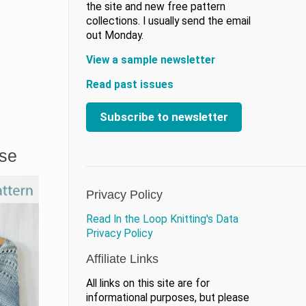
the site and new free pattern
collections. I usually send the email
out Monday.
View a sample newsletter
Read past issues
Subscribe to newsletter
ase
Privacy Policy
Read In the Loop Knitting's Data
Privacy Policy
Affiliate Links
All links on this site are for
informational purposes, but please