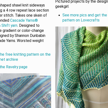
Pictured projects by the desig
 shaped shawl knit sideways
geekgirl.
ng a 4 row repeat lace section
See more pics and get the 
er stitch. Takes one skein of
pattern on Lovecrafts
ended
Cascade Yarns®
 Shift yarn
. Designed to
 gradient or color-change
signed by Shannon Dunbabin
ade Yarns. Worsted weight
he free knitting pattern on the
rnet archive
the Ravelry page