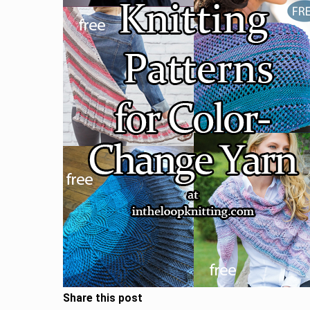
Share this post