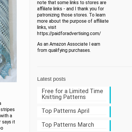
note that some links to stores are
affiliate links - and I thank you for
patronizing those stores. To learn
more about the purpose of affiliate
links, visit
https://paidforadvertising.com/
As an Amazon Associate I earn
from qualifying purchases.
Latest posts
Free for a Limited Time
Knitting Patterns
a
 stripes
Top Patterns April
with a
 says it
Top Patterns March
eo