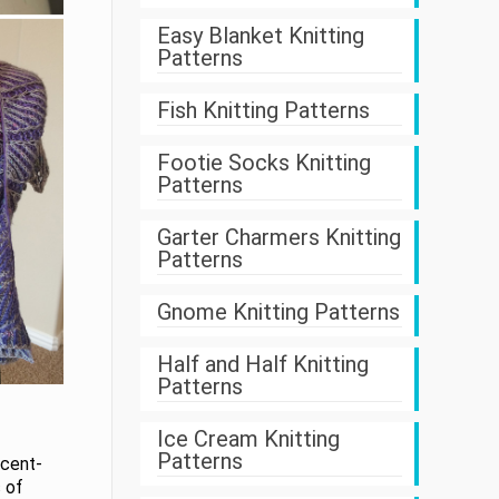
Easy Blanket Knitting
Patterns
Fish Knitting Patterns
Footie Socks Knitting
Patterns
Garter Charmers Knitting
Patterns
Gnome Knitting Patterns
Half and Half Knitting
Patterns
Ice Cream Knitting
Patterns
scent-
 of