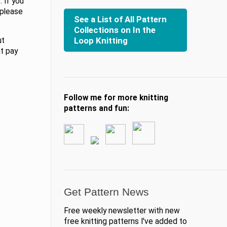
 If you
 please
See a List of All Pattern
Collections on In the
Loop Knitting
ut
at pay
Follow me for more knitting
patterns and fun:
Get Pattern News
Free weekly newsletter with new
free knitting patterns I've added to