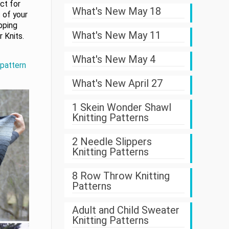
ect for
What's New May 18
 of your
ipping
What's New May 11
 Knits.
What's New May 4
 pattern
What's New April 27
1 Skein Wonder Shawl
Knitting Patterns
2 Needle Slippers
Knitting Patterns
8 Row Throw Knitting
Patterns
Adult and Child Sweater
Knitting Patterns