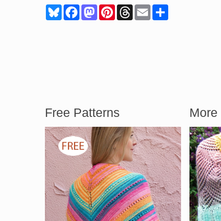
Bluesky
Facebook
Mastodon
Pinterest
Threads
Email
Share
Free Patterns
More 