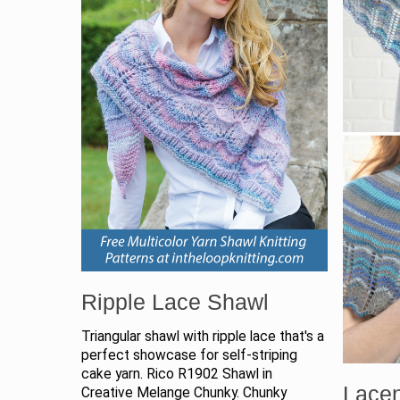
Ripple Lace Shawl
Triangular shawl with ripple lace that's a
perfect showcase for self-striping
cake yarn. Rico R1902 Shawl in
Lacen
Creative Melange Chunky. Chunky