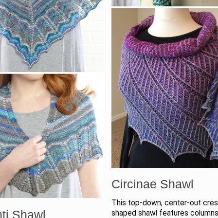
Circinae Shawl
This top-down, center-out cre
ti Shawl
shaped shawl features columns