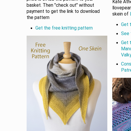
Kate Athe
basket. Then "check out" without
Ilovepear
payment to get the link to download
skein of
the pattern
Get t
Get the free knitting pattern
See 
Get 
Mand
Valky
Cons
Patr