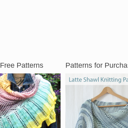
Free Patterns
Patterns for Purch