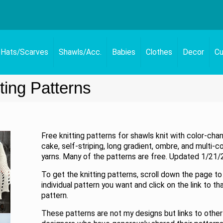
Hats/Scarves
Shawls/Acc.
Babies
Clothes
Decor
Cu
ting Patterns
Free knitting patterns for shawls knit with color-cha
cake, self-striping, long gradient, ombre, and multi-c
yarns. Many of the patterns are free. Updated 1/21/
To get the knitting patterns, scroll down the page to
individual pattern you want and click on the link to th
pattern.
These patterns are not my designs but links to other