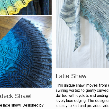
Latte Shawl
This unique shawl moves from 
swirling vortex to gently curved
deck Shawl
dotted with eyelets and ending 
lovely lace edging. The designer
le lace shawl. Designed by
is easy to knit and provides vid