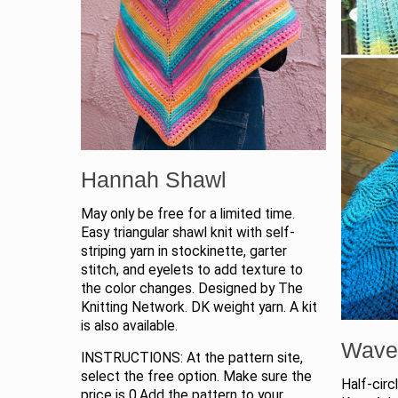
Hannah Shawl
May only be free for a limited time.
Easy triangular shawl knit with self-
striping yarn in stockinette, garter
stitch, and eyelets to add texture to
the color changes. Designed by The
Knitting Network. DK weight yarn. A kit
is also available.
Wave
INSTRUCTIONS: At the pattern site,
select the free option. Make sure the
Half-circ
price is 0.Add the pattern to your