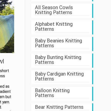
All Season Cowls
Knitting Patterns
Alphabet Knitting
Patterns
Baby Beanies Knitting
Patterns
Baby Bunting Knitting
wl
Patterns
 short
Baby Cardigan Knitting
ess
Patterns
ked as
Balloon Knitting
radient
Patterns
arn but
 yarn.
Bear Knitting Patterns
d.