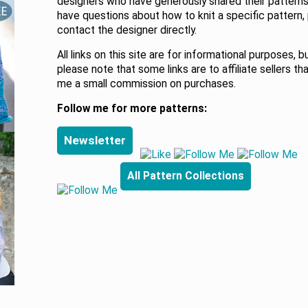
designers who have generously shared their patterns.
have questions about how to knit a specific pattern,
contact the designer directly.
All links on this site are for informational purposes, b
please note that some links are to affiliate sellers th
me a small commission on purchases.
Follow me for more patterns:
Newsletter
All Pattern Collections