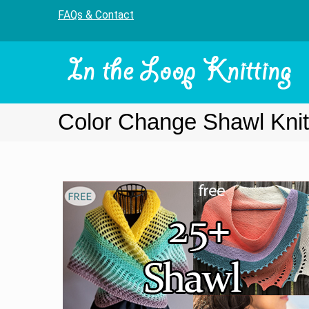
FAQs & Contact
Color Change Shawl Knit