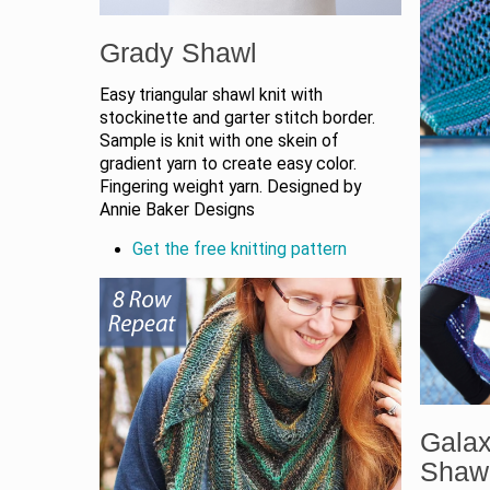
Grady Shawl
Easy triangular shawl knit with
stockinette and garter stitch border.
Sample is knit with one skein of
gradient yarn to create easy color.
Fingering weight yarn. Designed by
Annie Baker Designs
Get the free knitting pattern
Gala
Shaw