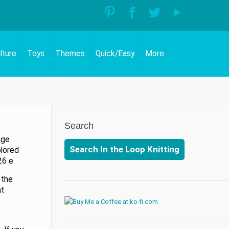
lture
Toys
Themes
Quick/Easy
More
Search
nge
Search In the Loop Knitting
olored
26 e
 the
at