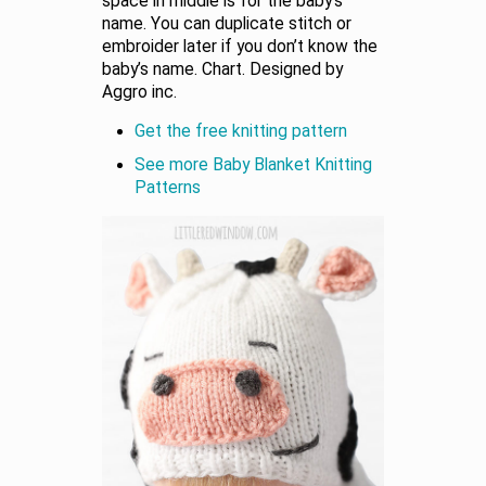
space in middle is for the baby’s
name. You can duplicate stitch or
embroider later if you don’t know the
baby’s name. Chart. Designed by
Aggro inc.
Get the free knitting pattern
See more Baby Blanket Knitting
Patterns