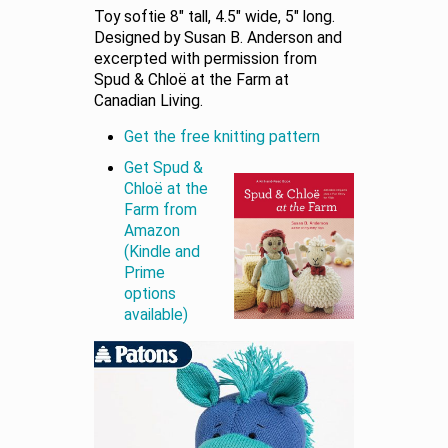
Toy softie 8″ tall, 4.5″ wide, 5″ long.
Designed by Susan B. Anderson and
excerpted with permission from
Spud & Chloë at the Farm at
Canadian Living.
Get the free knitting pattern
Get Spud &
Chloë at the
Farm from
Amazon
(Kindle and
Prime
options
available)