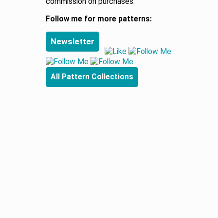
commission on purchases.
Follow me for more patterns:
Newsletter
All Pattern Collections