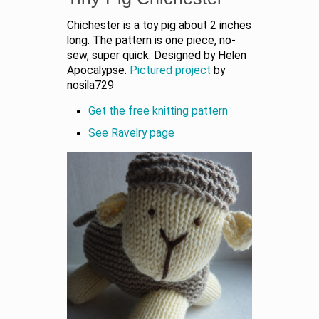
Chichester is a toy pig about 2 inches
long. The pattern is one piece, no-
sew, super quick. Designed by Helen
Apocalypse.
Pictured project
by
nosila729
Get the free knitting pattern
See Ravelry page