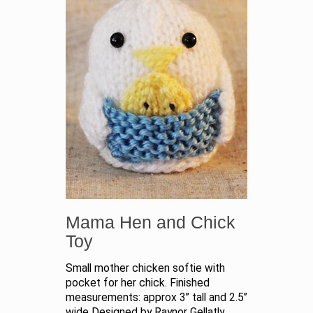
Mama Hen and Chick
Toy
Small mother chicken softie with
pocket for her chick. Finished
measurements: approx 3” tall and 2.5”
wide Designed by Raynor Gellatly