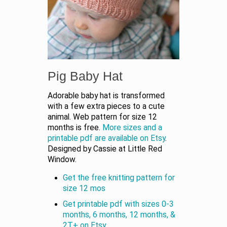
Pig Baby Hat
Adorable baby hat is transformed
with a few extra pieces to a cute
animal. Web pattern for size 12
months is free.
More sizes and a
printable pdf are available on Etsy
.
Designed by Cassie at Little Red
Window.
Get the free knitting pattern for
size 12 mos
Get printable pdf with sizes 0-3
months, 6 months, 12 months, &
2T+ on Etsy