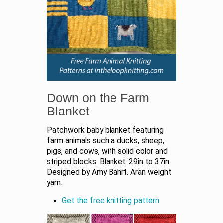
Down on the Farm
Blanket
Patchwork baby blanket featuring
farm animals such a ducks, sheep,
pigs, and cows, with solid color and
striped blocks. Blanket: 29in to 37in.
Designed by Amy Bahrt. Aran weight
yarn.
Get the free knitting pattern