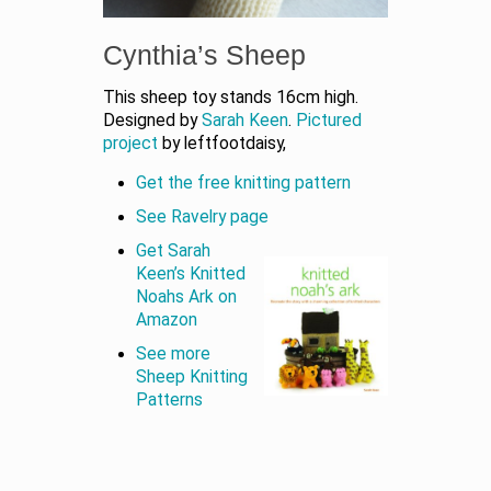
Cynthia’s Sheep
This sheep toy stands 16cm high.
Designed by
Sarah Keen
.
Pictured
project
by leftfootdaisy,
Get the free knitting pattern
See Ravelry page
Get Sarah
Keen’s Knitted
Noahs Ark on
Amazon
See more
Sheep Knitting
Patterns