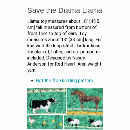
Save the Drama Llama
Llama toy measures about 18" [45.5
cm] tall, measured from bottom of
front feet to top of ears. Toy
measures about 13" [33 cm] long. Fur
knit with the loop stitch. Instructions
for blanket, halter, and ear pompoms
included. Designed by Nancy
Anderson for Red Heart. Aran weight
yarn.
Get the free knitting pattern