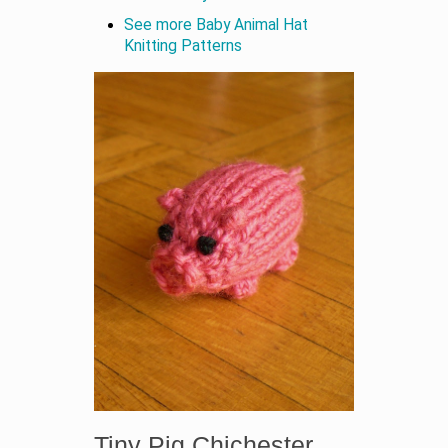
See more Baby Animal Hat
Knitting Patterns
Tiny Pig Chichester