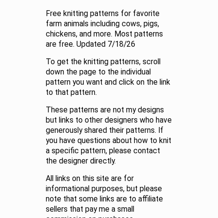
Free knitting patterns for favorite
farm animals including cows, pigs,
chickens, and more. Most patterns
are free. Updated 7/18/26
To get the knitting patterns, scroll
down the page to the individual
pattern you want and click on the link
to that pattern.
These patterns are not my designs
but links to other designers who have
generously shared their patterns. If
you have questions about how to knit
a specific pattern, please contact
the designer directly.
All links on this site are for
informational purposes, but please
note that some links are to affiliate
sellers that pay me a small