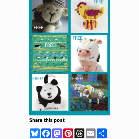
Share this post
Bluesky
Facebook
Mastodon
Pinterest
Threads
Email
Share