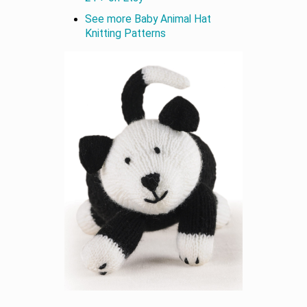
See more Baby Animal Hat
Knitting Patterns