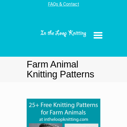
FAQs & Contact
Farm Animal
Knitting Patterns