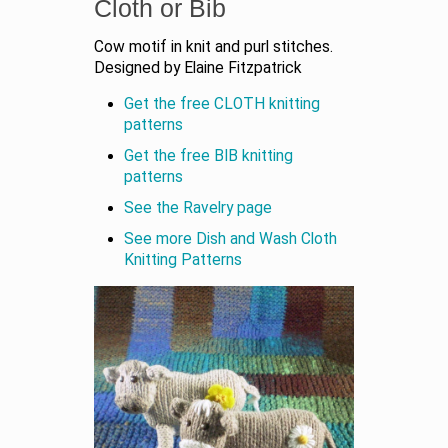
Cloth or Bib
Cow motif in knit and purl stitches.
Designed by Elaine Fitzpatrick
Get the free CLOTH knitting
patterns
Get the free BIB knitting
patterns
See the Ravelry page
See more Dish and Wash Cloth
Knitting Patterns