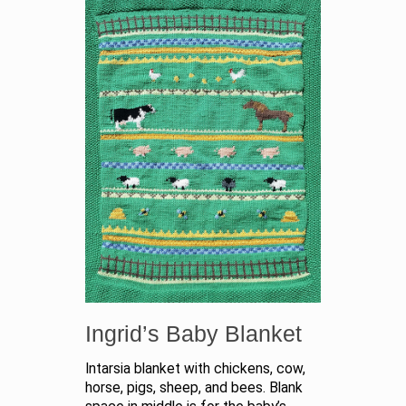
Ingrid’s Baby Blanket
Intarsia blanket with chickens, cow,
horse, pigs, sheep, and bees. Blank