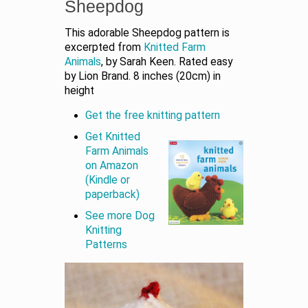
Sheepdog
This adorable Sheepdog pattern is
excerpted from
Knitted Farm
Animals
, by Sarah Keen. Rated easy
by Lion Brand. 8 inches (20cm) in
height
Get the free knitting pattern
Get Knitted
Farm Animals
on Amazon
(Kindle or
paperback)
See more Dog
Knitting
Patterns