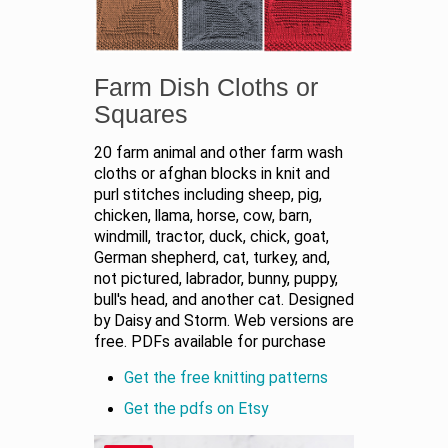
Farm Dish Cloths or
Squares
20 farm animal and other farm wash
cloths or afghan blocks in knit and
purl stitches including sheep, pig,
chicken, llama, horse, cow, barn,
windmill, tractor, duck, chick, goat,
German shepherd, cat, turkey, and,
not pictured, labrador, bunny, puppy,
bull's head, and another cat. Designed
by Daisy and Storm. Web versions are
free. PDFs available for purchase
Get the free knitting patterns
Get the pdfs on Etsy