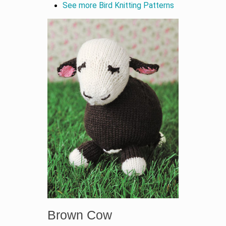
See more Bird Knitting Patterns
Brown Cow