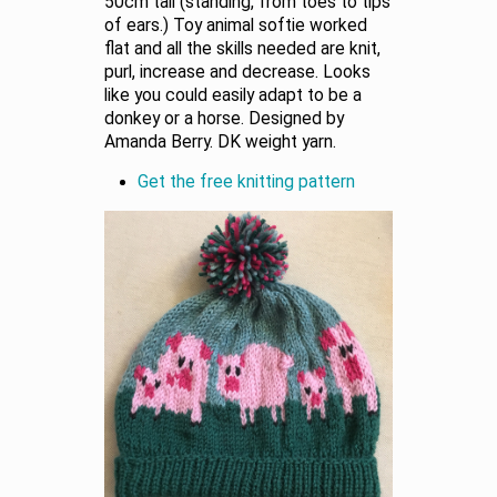
50cm tall (standing, from toes to tips
of ears.) Toy animal softie worked
flat and all the skills needed are knit,
purl, increase and decrease. Looks
like you could easily adapt to be a
donkey or a horse. Designed by
Amanda Berry. DK weight yarn.
Get the free knitting pattern