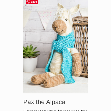
Save
Pax the Alpaca