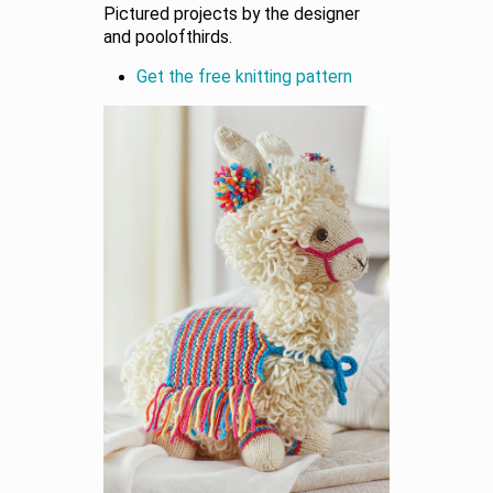
Pictured projects by the designer
and poolofthirds.
Get the free knitting pattern