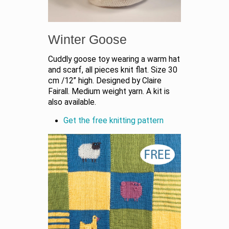
Winter Goose
Cuddly goose toy wearing a warm hat
and scarf, all pieces knit flat. Size 30
cm /12” high. Designed by Claire
Fairall. Medium weight yarn. A kit is
also available.
Get the free knitting pattern