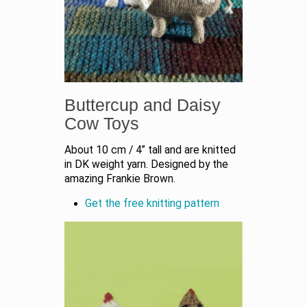
Buttercup and Daisy
Cow Toys
About 10 cm / 4” tall and are knitted
in DK weight yarn. Designed by the
amazing Frankie Brown.
Get the free knitting pattern