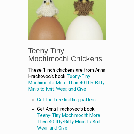
Teeny Tiny
Mochimochi Chickens
These 1 inch chickens are from Anna
Hrachovec’s book
Teeny-Tiny
Mochimochi: More Than 40 Itty-Bitty
Minis to Knit, Wear, and Give
Get the free knitting pattern
Get Anna Hrachovec’s book
Teeny-Tiny Mochimochi: More
Than 40 Itty-Bitty Minis to Knit,
Wear, and Give