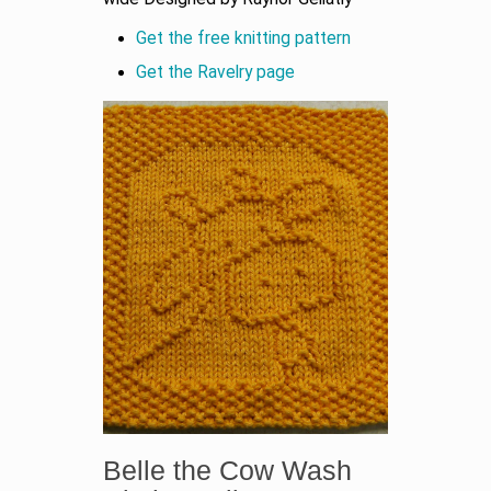
Get the free knitting pattern
Get the Ravelry page
Belle the Cow Wash