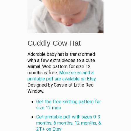
Cuddly Cow Hat
Adorable baby hat is transformed
with a few extra pieces to a cute
animal. Web pattern for size 12
months is free.
More sizes and a
printable pdf are available on Etsy
.
Designed by Cassie at Little Red
Window.
Get the free knitting pattern for
size 12 mos
Get printable pdf with sizes 0-3
months, 6 months, 12 months, &
2T+ on Etsy