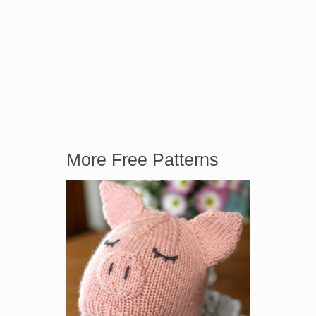
More Free Patterns