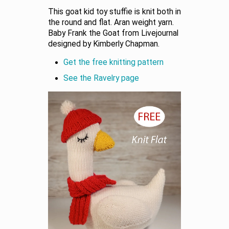
This goat kid toy stuffie is knit both in
the round and flat. Aran weight yarn.
Baby Frank the Goat from Livejournal
designed by Kimberly Chapman.
Get the free knitting pattern
See the Ravelry page