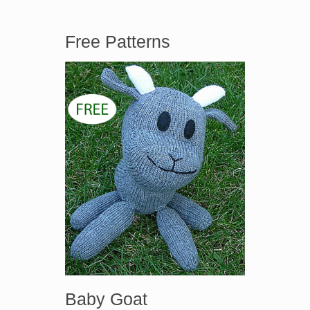
Free Patterns
Baby Goat