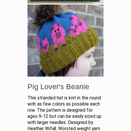
Pig Lover's Beanie
This stranded hat is knit in the round
with as few colors as possible each
row. The pattern is designed for
ages 9-12 but can be easily sized up
with larger needles. Designed by
Heather Wifall. Worsted weight yarn.