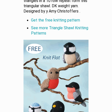
triangles in a 10 row repeat form this
triangular shawl. DK weight yarn.
Designed by y Amy Christoffers .
Get the free knitting pattern
See more Triangle Shawl Knitting
Patterns