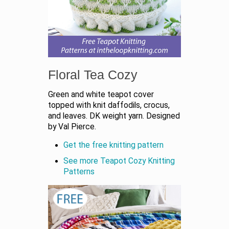
Floral Tea Cozy
Green and white teapot cover
topped with knit daffodils, crocus,
and leaves. DK weight yarn. Designed
by Val Pierce.
Get the free knitting pattern
See more Teapot Cozy Knitting
Patterns