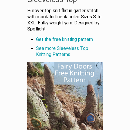
Pullover top knit flat in garter stitch
with mock turtlneck collar. Sizes S to
XXL. Bulky weight yarn. Designed by
Spotlight.
Get the free knitting pattern
See more Sleeveless Top
Knitting Patterns