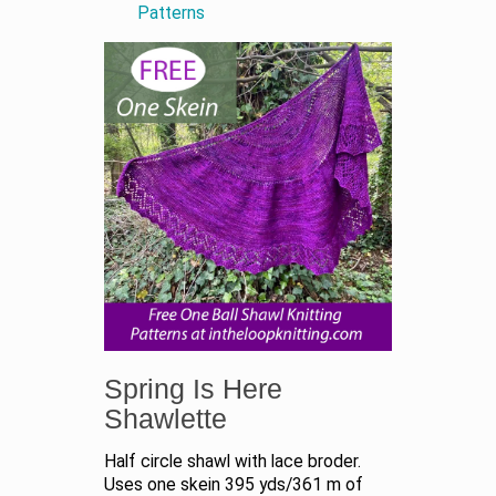
Patterns
Spring Is Here
Shawlette
Half circle shawl with lace broder.
Uses one skein 395 yds/361 m of