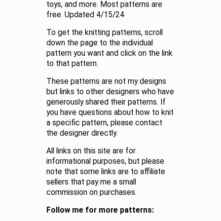
toys, and more. Most patterns are
free. Updated 4/15/24
To get the knitting patterns, scroll
down the page to the individual
pattern you want and click on the link
to that pattern.
These patterns are not my designs
but links to other designers who have
generously shared their patterns. If
you have questions about how to knit
a specific pattern, please contact
the designer directly.
All links on this site are for
informational purposes, but please
note that some links are to affiliate
sellers that pay me a small
commission on purchases.
Follow me for more patterns: