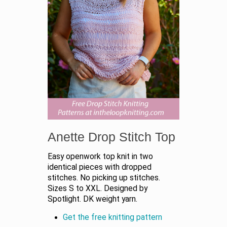
Anette Drop Stitch Top
Easy openwork top knit in two
identical pieces with dropped
stitches. No picking up stitches.
Sizes S to XXL. Designed by
Spotlight. DK weight yarn.
Get the free knitting pattern