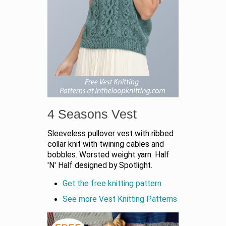
4 Seasons Vest
Sleeveless pullover vest with ribbed
collar knit with twining cables and
bobbles. Worsted weight yarn. Half
'N' Half designed by Spotlight.
Get the free knitting pattern
See more Vest Knitting Patterns