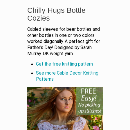
Chilly Hugs Bottle
Cozies
Cabled sleeves for beer bottles and
other bottles in one or two colors
worked diagonally. A perfect gift for
Father's Day! Designed by Sarah
Murray. DK weight yarn.
Get the free knitting pattern
See more Cable Decor Knitting
Patterns