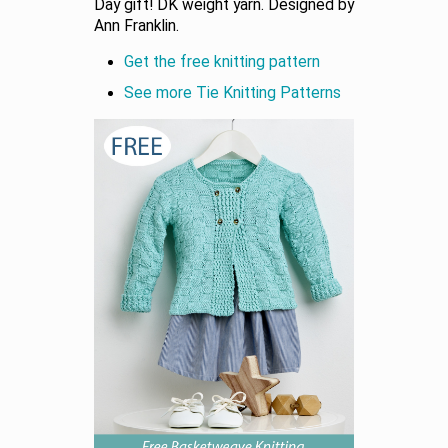
Day gift! DK weight yarn. Designed by
Ann Franklin.
Get the free knitting pattern
See more Tie Knitting Patterns