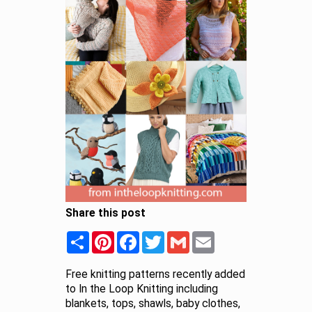
Share this post
Share
Pinterest
Facebook
Twitter
Gmail
Email
Free knitting patterns recently added
to In the Loop Knitting including
blankets, tops, shawls, baby clothes,