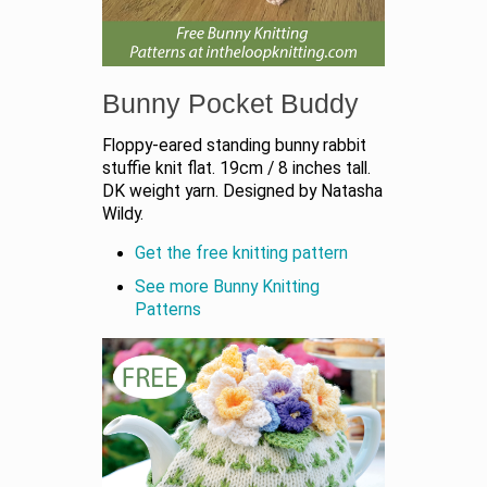
Bunny Pocket Buddy
Floppy-eared standing bunny rabbit
stuffie knit flat. 19cm / 8 inches tall.
DK weight yarn. Designed by Natasha
Wildy.
Get the free knitting pattern
See more Bunny Knitting
Patterns