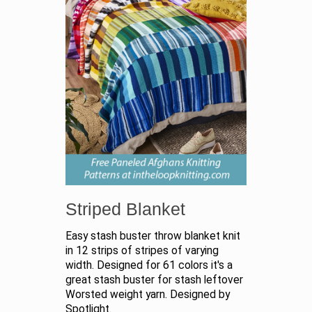
Striped Blanket
Easy stash buster throw blanket knit
in 12 strips of stripes of varying
width. Designed for 61 colors it's a
great stash buster for stash leftover
Worsted weight yarn. Designed by
Spotlight.