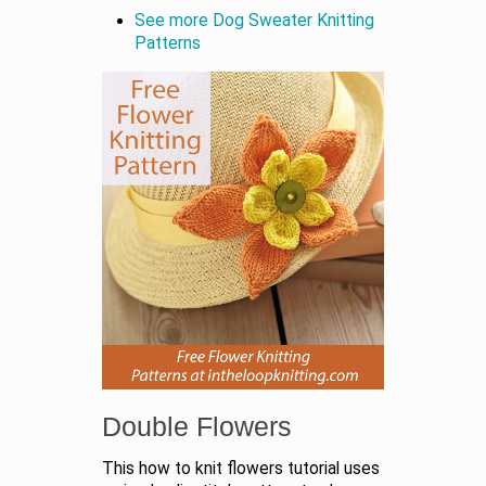
See more Dog Sweater Knitting
Patterns
Double Flowers
This how to knit flowers tutorial uses