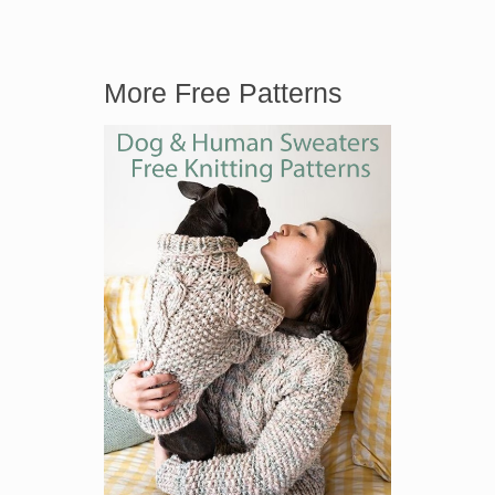
More Free Patterns