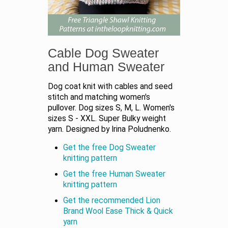
Cable Dog Sweater
and Human Sweater
Dog coat knit with cables and seed
stitch and matching women's
pullover. Dog sizes S, M, L. Women's
sizes S - XXL. Super Bulky weight
yarn. Designed by Irina Poludnenko.
Get the free Dog Sweater
knitting pattern
Get the free Human Sweater
knitting pattern
Get the recommended Lion
Brand Wool Ease Thick & Quick
yarn