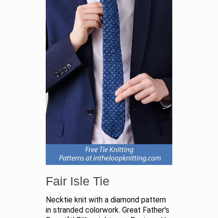
Fair Isle Tie
Necktie knit with a diamond pattern
in stranded colorwork. Great Father's