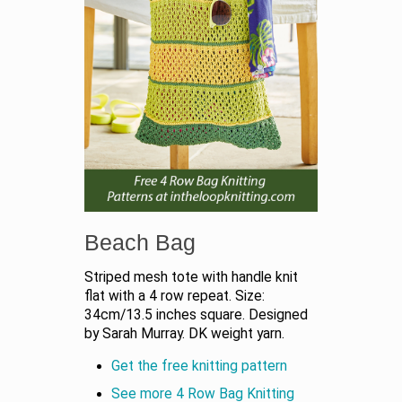
Beach Bag
Striped mesh tote with handle knit
flat with a 4 row repeat. Size:
34cm/13.5 inches square. Designed
by Sarah Murray. DK weight yarn.
Get the free knitting pattern
See more 4 Row Bag Knitting