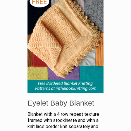
Eyelet Baby Blanket
Blanket with a 4 row repeat texture
framed with stockinette and with a
knit lace border knit separately and