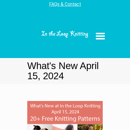
FAQs & Contact
What's New April
15, 2024