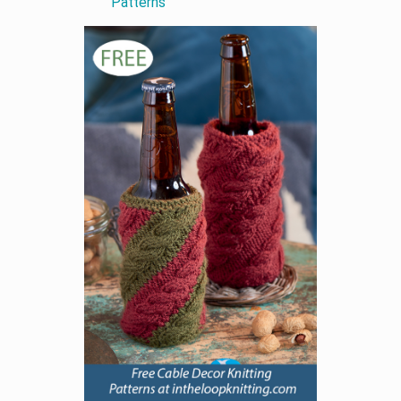
Patterns