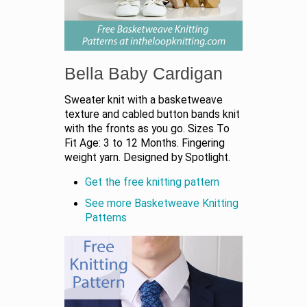
Bella Baby Cardigan
Sweater knit with a basketweave
texture and cabled button bands knit
with the fronts as you go. Sizes To
Fit Age: 3 to 12 Months. Fingering
weight yarn. Designed by Spotlight.
Get the free knitting pattern
See more Basketweave Knitting
Patterns