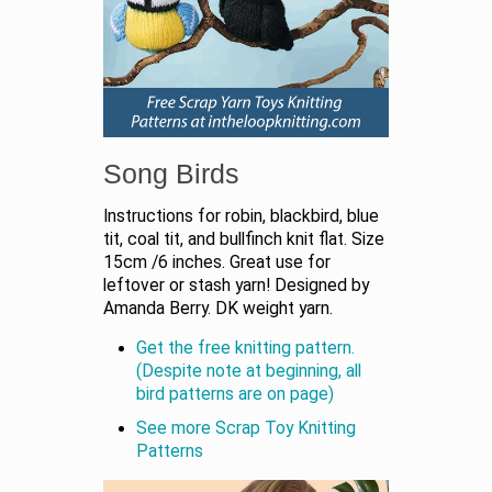
Song Birds
Instructions for robin, blackbird, blue
tit, coal tit, and bullfinch knit flat. Size
15cm /6 inches. Great use for
leftover or stash yarn! Designed by
Amanda Berry. DK weight yarn.
Get the free knitting pattern.
(Despite note at beginning, all
bird patterns are on page)
See more Scrap Toy Knitting
Patterns