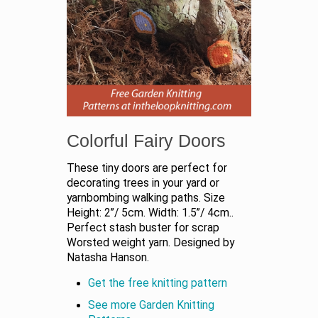
Colorful Fairy Doors
These tiny doors are perfect for
decorating trees in your yard or
yarnbombing walking paths. Size
Height: 2”/ 5cm. Width: 1.5”/ 4cm..
Perfect stash buster for scrap
Worsted weight yarn. Designed by
Natasha Hanson.
Get the free knitting pattern
See more Garden Knitting