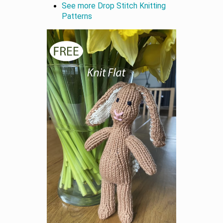
See more Drop Stitch Knitting
Patterns