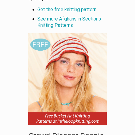
Get the free knitting pattern
See more Afghans in Sections
Knitting Patterns