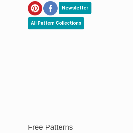
Newsletter
All Pattern Collections
Free Patterns