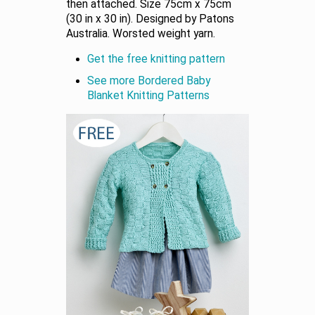
then attached. Size 75cm x 75cm
(30 in x 30 in). Designed by Patons
Australia. Worsted weight yarn.
Get the free knitting pattern
See more Bordered Baby
Blanket Knitting Patterns