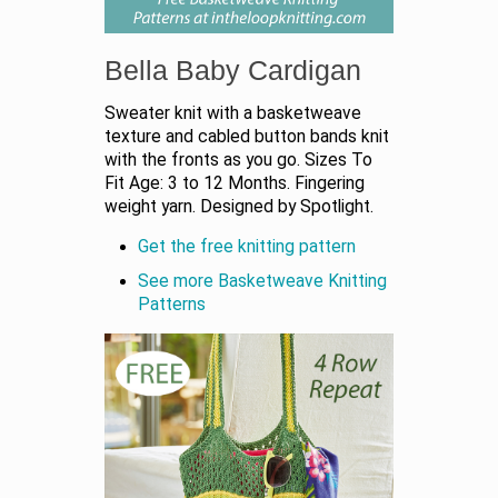
Bella Baby Cardigan
Sweater knit with a basketweave
texture and cabled button bands knit
with the fronts as you go. Sizes To
Fit Age: 3 to 12 Months. Fingering
weight yarn. Designed by Spotlight.
Get the free knitting pattern
See more Basketweave Knitting
Patterns