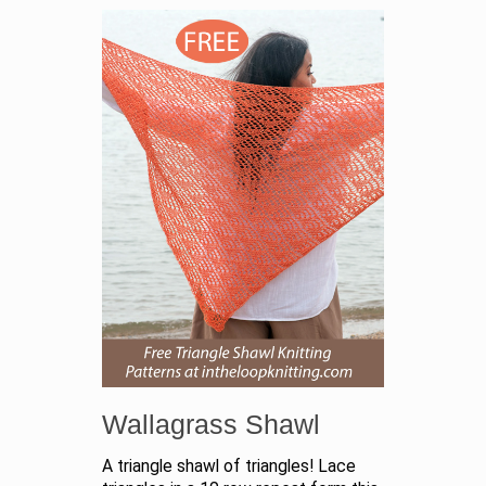
Wallagrass Shawl
A triangle shawl of triangles! Lace