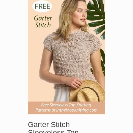
Garter Stitch
Sleeveless Top