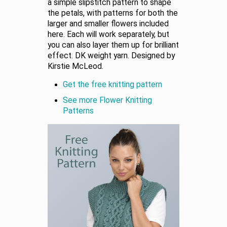
a simple slipstitch pattern to shape
the petals, with patterns for both the
larger and smaller flowers included
here. Each will work separately, but
you can also layer them up for brilliant
effect. DK weight yarn. Designed by
Kirstie McLeod.
Get the free knitting pattern
See more Flower Knitting
Patterns