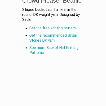
Crowd Pleaser Beanie
Striped bucket sun hat knit in the
round. DK weight yarn. Designed by
Sirdar.
Get the free knitting pattern
Get the recommended Sirdar
Stories DK yarn
See more Bucket Hat Knitting
Patterns