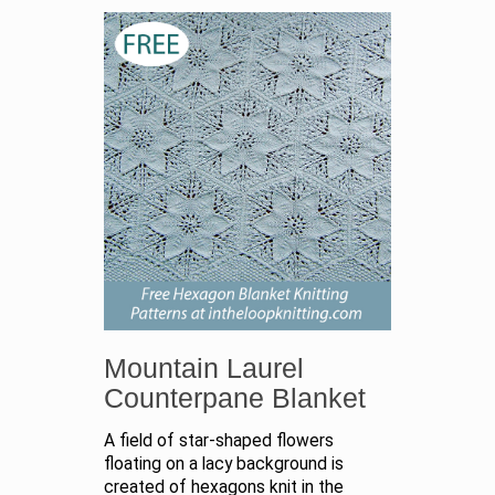
Mountain Laurel
Counterpane Blanket
A field of star-shaped flowers
floating on a lacy background is
created of hexagons knit in the