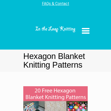
FAQs & Contact
Hexagon Blanket
Knitting Patterns