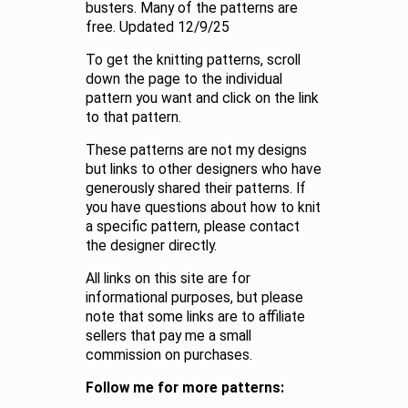
busters. Many of the patterns are
free. Updated 12/9/25
To get the knitting patterns, scroll
down the page to the individual
pattern you want and click on the link
to that pattern.
These patterns are not my designs
but links to other designers who have
generously shared their patterns. If
you have questions about how to knit
a specific pattern, please contact
the designer directly.
All links on this site are for
informational purposes, but please
note that some links are to affiliate
sellers that pay me a small
commission on purchases.
Follow me for more patterns: