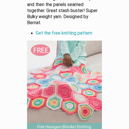
and then the panels seamed
together. Great stash buster! Super
Bulky weight yarn. Designed by
Bernat.
Get the free knitting pattern