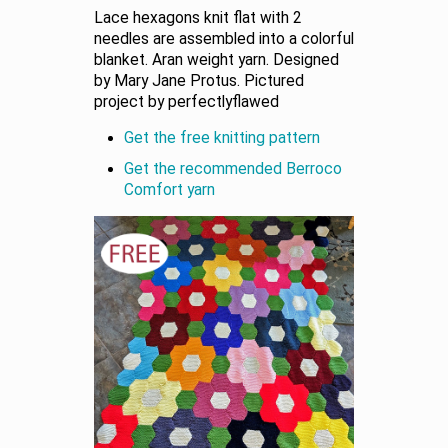
Lace hexagons knit flat with 2
needles are assembled into a colorful
blanket. Aran weight yarn. Designed
by Mary Jane Protus. Pictured
project by perfectlyflawed
Get the free knitting pattern
Get the recommended Berroco
Comfort yarn