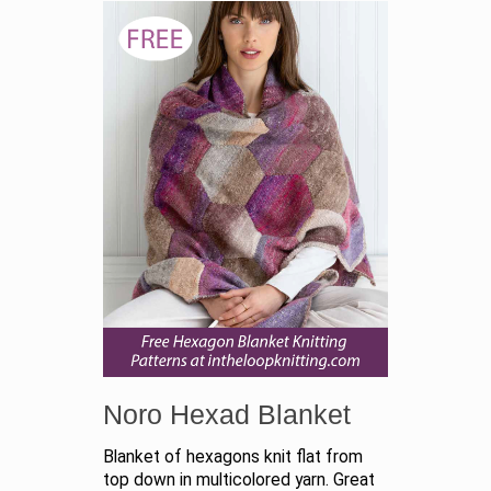
Noro Hexad Blanket
Blanket of hexagons knit flat from
top down in multicolored yarn. Great