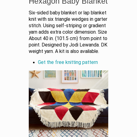
Hexagon Baby Blanket
Six-sided baby blanket or lap blanket
knit with six triangle wedges in garter
stitch. Using self-striping or gradient
yarn adds extra color dimension. Size
About 40 in. (101.5 cm) from point to
point. Designed by Jodi Lewanda. DK
weight yarn. A kit is also available.
Get the free knitting pattern