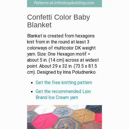
Confetti Color Baby
Blanket
Blanket is created from hexagons
knit from in the round at least 3
colorways of multicolor DK weight
yarn. Size: One Hexagon motif =
about 5 in. (14 cm) across at widest
point. About 29 x 32 in. (73.5 x 81.5
cm). Designed by Irina Poludnenko.
Get the free knitting pattern
Get the recommended Lion
Brand Ice Cream yarn