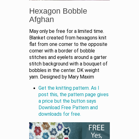
Hexagon Bobble
Afghan
May only be free for a limited time.
Blanket created from hexagons knit
flat from one corner to the opposite
corner with a border of bobble
stitches and eyelets around a garter
stitch background with a bouquet of
bobbles in the center. DK weight
yarn. Designed by Mary Maxim
Get the knitting pattern. As I
post this, the pattern page gives
a price but the button says
Download Free Pattern and
downloads for free.