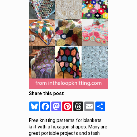
Share this post
Bluesky
Facebook
Mastodon
Pinterest
Threads
Email
Share
Free knitting patterns for blankets
knit with a hexagon shapes. Many are
great portable projects and stash