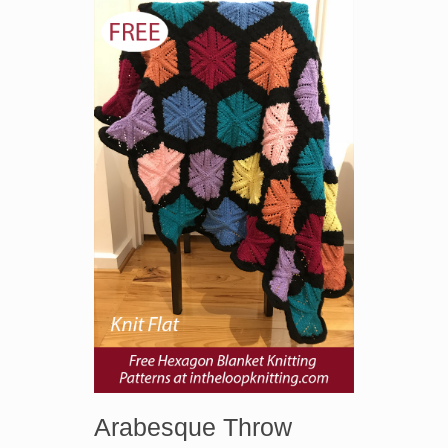
Arabesque Throw