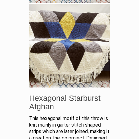
Hexagonal Starburst
Afghan
This hexagonal motif of this throw is
knit mainly in garter stitch shaped
strips which are later joined, making it
a great on-the-go project. Designed