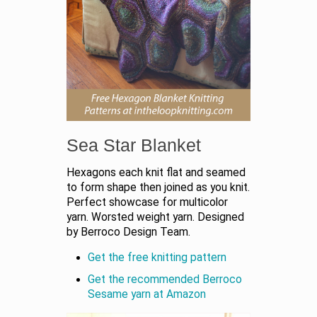
Sea Star Blanket
Hexagons each knit flat and seamed
to form shape then joined as you knit.
Perfect showcase for multicolor
yarn. Worsted weight yarn. Designed
by Berroco Design Team.
Get the free knitting pattern
Get the recommended Berroco
Sesame yarn at Amazon