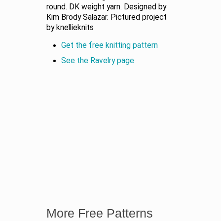
round. DK weight yarn. Designed by
Kim Brody Salazar. Pictured project
by knellieknits
Get the free knitting pattern
See the Ravelry page
More Free Patterns