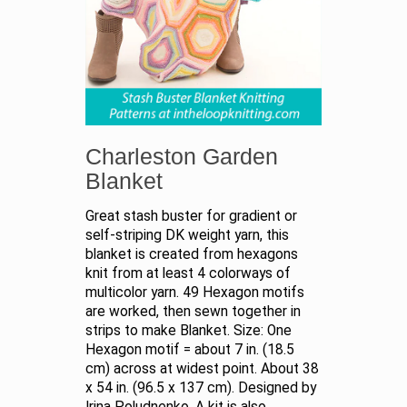
Charleston Garden
Blanket
Great stash buster for gradient or
self-striping DK weight yarn, this
blanket is created from hexagons
knit from at least 4 colorways of
multicolor yarn. 49 Hexagon motifs
are worked, then sewn together in
strips to make Blanket. Size: One
Hexagon motif = about 7 in. (18.5
cm) across at widest point. About 38
x 54 in. (96.5 x 137 cm). Designed by
Irina Poludnenko. A kit is also