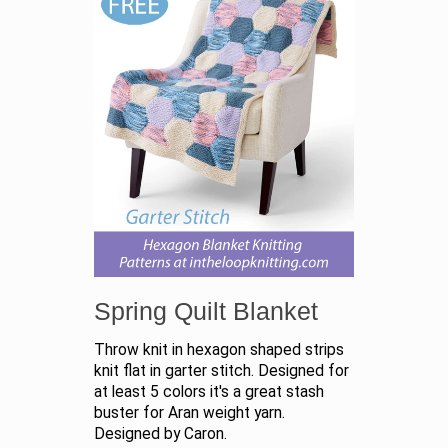
Spring Quilt Blanket
Throw knit in hexagon shaped strips
knit flat in garter stitch. Designed for
at least 5 colors it's a great stash
buster for Aran weight yarn.
Designed by Caron.