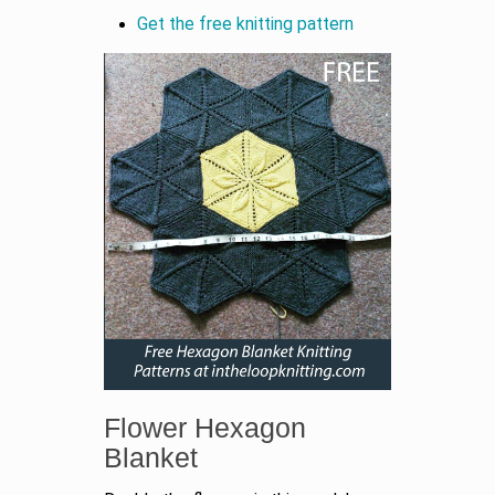
Get the free knitting pattern
Flower Hexagon
Blanket