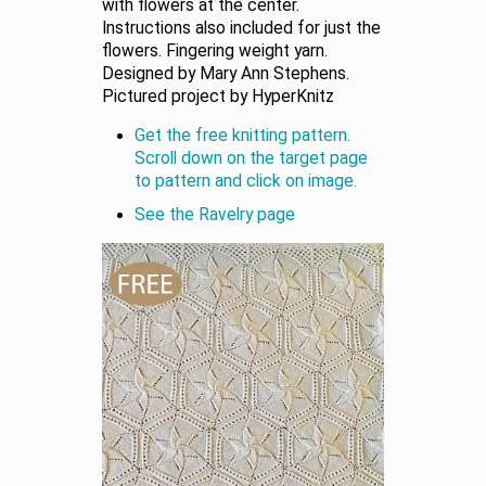
with flowers at the center.
Instructions also included for just the
flowers. Fingering weight yarn.
Designed by Mary Ann Stephens.
Pictured project by HyperKnitz
Get the free knitting pattern.
Scroll down on the target page
to pattern and click on image.
See the Ravelry page