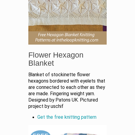
Flower Hexagon
Blanket
Blanket of stockinette flower
hexagons bordered with eyelets that
are connected to each other as they
are made. Fingering weight yarn.
Designed by Patons UK. Pictured
project by uschif
Get the free knitting pattern