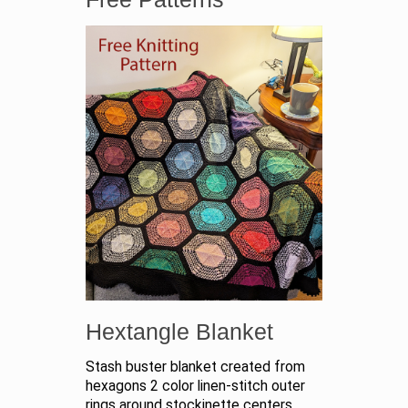
Hextangle Blanket
Stash buster blanket created from
hexagons 2 color linen-stitch outer
rings around stockinette centers.