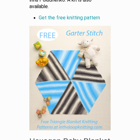
available.
Get the free knitting pattern