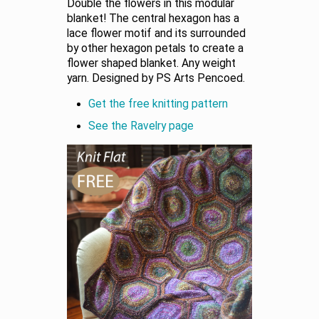
Double the flowers in this modular
blanket! The central hexagon has a
lace flower motif and its surrounded
by other hexagon petals to create a
flower shaped blanket. Any weight
yarn. Designed by PS Arts Pencoed.
Get the free knitting pattern
See the Ravelry page