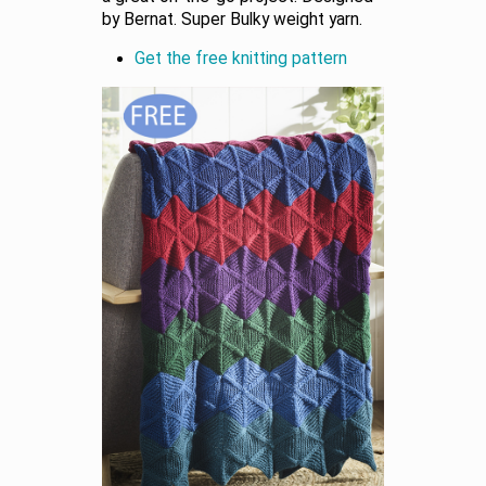
by Bernat. Super Bulky weight yarn.
Get the free knitting pattern