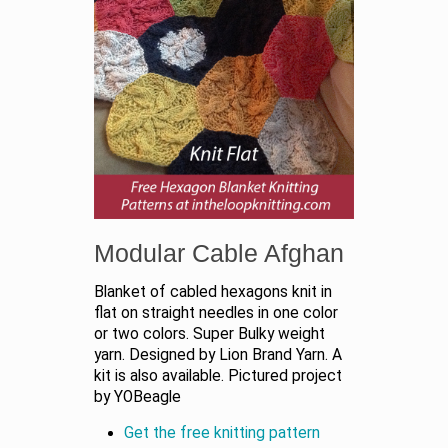
Modular Cable Afghan
Blanket of cabled hexagons knit in
flat on straight needles in one color
or two colors. Super Bulky weight
yarn. Designed by Lion Brand Yarn. A
kit is also available. Pictured project
by YOBeagle
Get the free knitting pattern