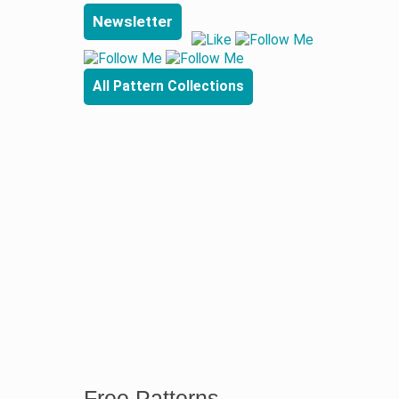
Newsletter
All Pattern Collections
Free Patterns