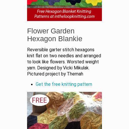
Flower Garden
Hexagon Blankie
Reversible garter stitch hexagons
knit flat on two needles and arranged
to look like flowers. Worsted weight
yarn. Designed by Vicki Mikulak.
Pictured project by Themah
Get the free knitting pattern