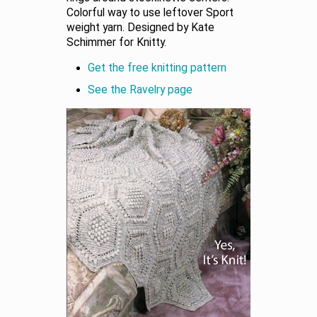
Colorful way to use leftover Sport
weight yarn. Designed by Kate
Schimmer for Knitty.
Get the free knitting pattern
See the Ravelry page