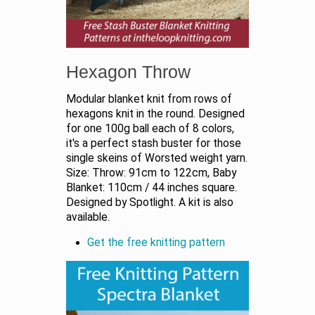
Hexagon Throw
Modular blanket knit from rows of
hexagons knit in the round. Designed
for one 100g ball each of 8 colors,
it's a perfect stash buster for those
single skeins of Worsted weight yarn.
Size: Throw: 91cm to 122cm, Baby
Blanket: 110cm / 44 inches square.
Designed by Spotlight. A kit is also
available.
Get the free knitting pattern