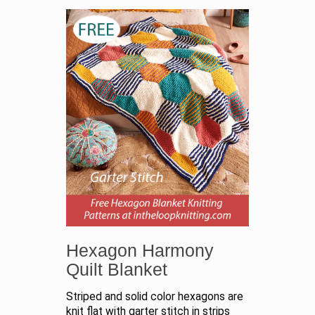
Hexagon Harmony
Quilt Blanket
Striped and solid color hexagons are
knit flat with garter stitch in strips