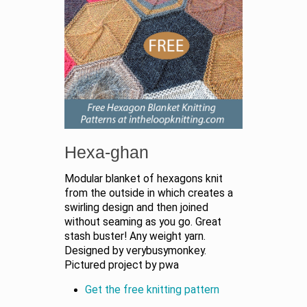
Hexa-ghan
Modular blanket of hexagons knit
from the outside in which creates a
swirling design and then joined
without seaming as you go. Great
stash buster! Any weight yarn.
Designed by verybusymonkey.
Pictured project by pwa
Get the free knitting pattern