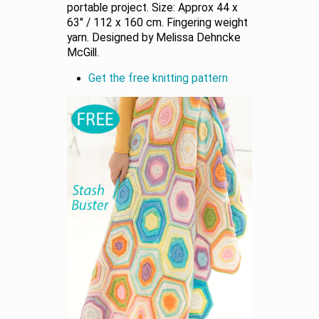
portable project. Size: Approx 44 x
63" / 112 x 160 cm. Fingering weight
yarn. Designed by Melissa Dehncke
McGill.
Get the free knitting pattern