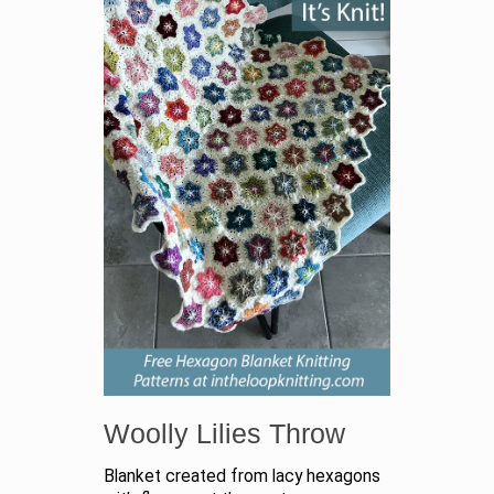
Woolly Lilies Throw
Blanket created from lacy hexagons