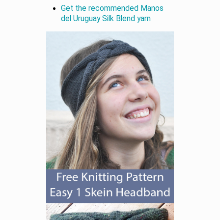
Get the recommended Manos
del Uruguay Silk Blend yarn