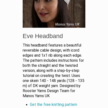
Eve Headband
This headband features a beautiful
reversible cable design, with icord
edges and 1x1 rib along each edge.
The pattern includes instructions for
both the straight and the twisted
version, along with a step-by-step
tutorial on creating the twist. Uses
one skein 140 - 148 yards (128 - 135
m) of DK weight yarn. Designed by
Rooster Yarns Design Team for
Manos Yarns UK
Get the free knitting pattern