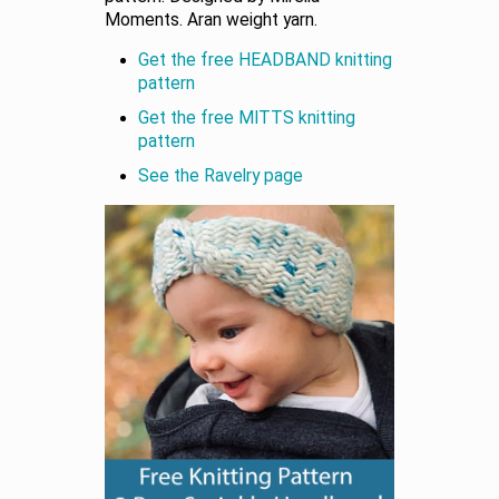
Moments. Aran weight yarn.
Get the free HEADBAND knitting
pattern
Get the free MITTS knitting
pattern
See the Ravelry page