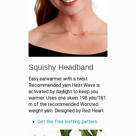
Squishy Headband
Easy earwarmer with a twist.
Recommended yarn Heat Wave is
activated by daylight to keep you
warmer. Uses one skein 198 yds/181
m of the recommended Worsted
weight yarn. Designed by Red Heart.
Get the free knitting pattern