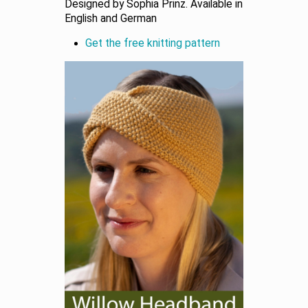
Designed by Sophia Prinz. Available in
English and German
Get the free knitting pattern