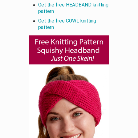
Get the free HEADBAND knitting
pattern
Get the free COWL knitting
pattern