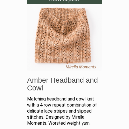
Amber Headband and
Cowl
Matching headband and cowl knit
with a 4 row repeat combination of
delicate lace stripes and slipped
stitches. Designed by Mirella
Moments. Worsted weight yarn.