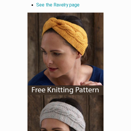
See the Ravelry page