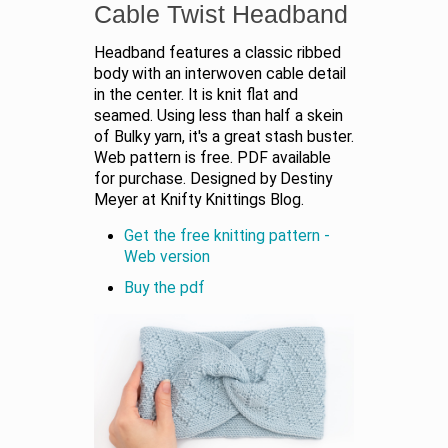
Cable Twist Headband
Headband features a classic ribbed
body with an interwoven cable detail
in the center. It is knit flat and
seamed. Using less than half a skein
of Bulky yarn, it's a great stash buster.
Web pattern is free. PDF available
for purchase. Designed by Destiny
Meyer at Knifty Knittings Blog.
Get the free knitting pattern -
Web version
Buy the pdf