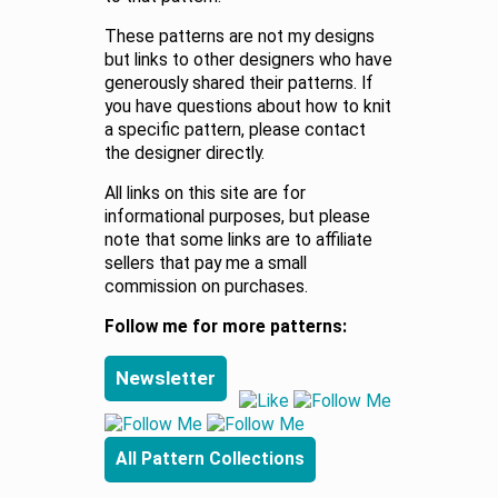
These patterns are not my designs
but links to other designers who have
generously shared their patterns. If
you have questions about how to knit
a specific pattern, please contact
the designer directly.
All links on this site are for
informational purposes, but please
note that some links are to affiliate
sellers that pay me a small
commission on purchases.
Follow me for more patterns:
Newsletter
All Pattern Collections