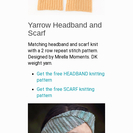
Yarrow Headband and
Scarf
Matching headband and scarf knit
with a 2 row repeat stitch pattern.
Designed by Mirella Moments. DK
weight yarn.
Get the free HEADBAND knitting
pattern
Get the free SCARF knitting
pattern