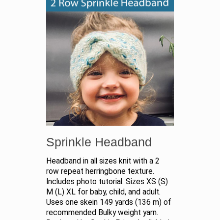
Sprinkle Headband
Headband in all sizes knit with a 2
row repeat herringbone texture.
Includes photo tutorial. Sizes XS (S)
M (L) XL for baby, child, and adult.
Uses one skein 149 yards (136 m) of
recommended Bulky weight yarn.