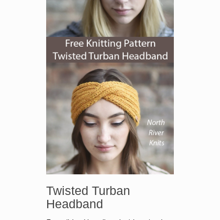
Twisted Turban
Headband