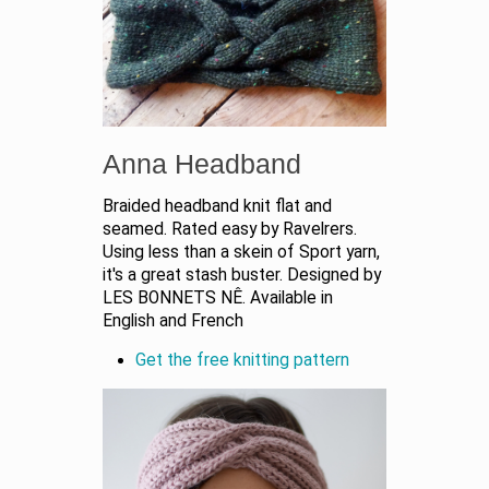
Anna Headband
Braided headband knit flat and
seamed. Rated easy by Ravelrers.
Using less than a skein of Sport yarn,
it's a great stash buster. Designed by
LES BONNETS NÊ. Available in
English and French
Get the free knitting pattern