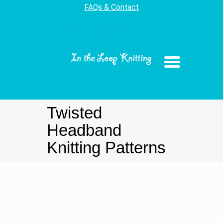
FAQs & Contact
Twisted
Headband
Knitting Patterns