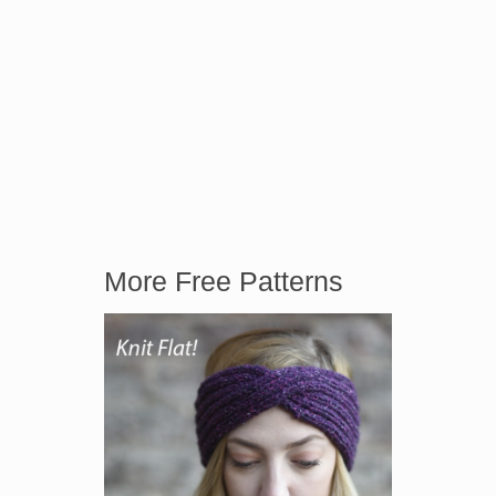
More Free Patterns