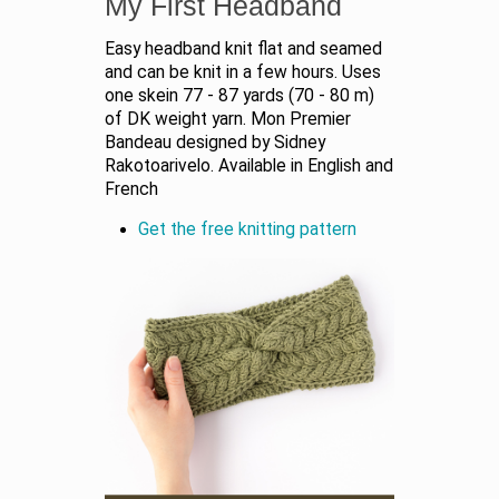
My First Headband
Easy headband knit flat and seamed
and can be knit in a few hours. Uses
one skein 77 - 87 yards (70 - 80 m)
of DK weight yarn. Mon Premier
Bandeau designed by Sidney
Rakotoarivelo. Available in English and
French
Get the free knitting pattern