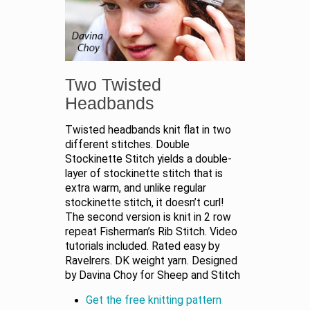
Two Twisted
Headbands
Twisted headbands knit flat in two
different stitches. Double
Stockinette Stitch yields a double-
layer of stockinette stitch that is
extra warm, and unlike regular
stockinette stitch, it doesn’t curl!
The second version is knit in 2 row
repeat Fisherman’s Rib Stitch. Video
tutorials included. Rated easy by
Ravelrers. DK weight yarn. Designed
by Davina Choy for Sheep and Stitch
Get the free knitting pattern