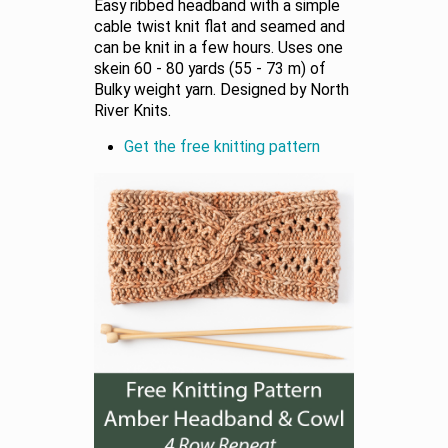
Easy ribbed headband with a simple
cable twist knit flat and seamed and
can be knit in a few hours. Uses one
skein 60 - 80 yards (55 - 73 m) of
Bulky weight yarn. Designed by North
River Knits.
Get the free knitting pattern