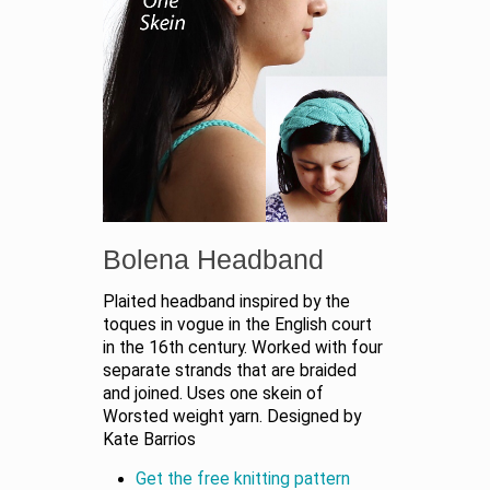
Bolena Headband
Plaited headband inspired by the
toques in vogue in the English court
in the 16th century. Worked with four
separate strands that are braided
and joined. Uses one skein of
Worsted weight yarn. Designed by
Kate Barrios
Get the free knitting pattern