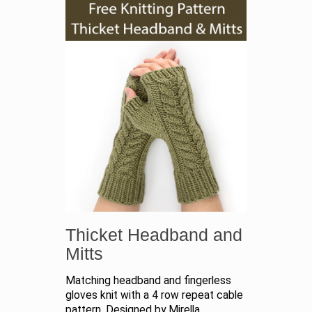
Thicket Headband and
Mitts
Matching headband and fingerless
gloves knit with a 4 row repeat cable
pattern. Designed by Mirella