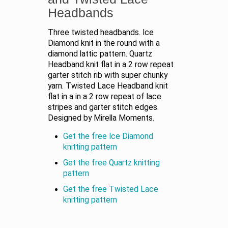
Headbands
Three twisted headbands. Ice
Diamond knit in the round with a
diamond lattic pattern. Quartz
Headband knit flat in a 2 row repeat
garter stitch rib with super chunky
yarn. Twisted Lace Headband knit
flat in a in a 2 row repeat of lace
stripes and garter stitch edges.
Designed by Mirella Moments.
Get the free Ice Diamond
knitting pattern
Get the free Quartz knitting
pattern
Get the free Twisted Lace
knitting pattern