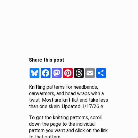
Share this post
Bluesky
Facebook
Mastodon
Pinterest
Threads
Email
Share
Knitting patterns for headbands,
earwarmers, and head wraps with a
twist. Most are knit flat and take less
than one skein. Updated 1/17/26 e
To get the knitting patterns, scroll
down the page to the individual
pattern you want and click on the link
to that pattern.