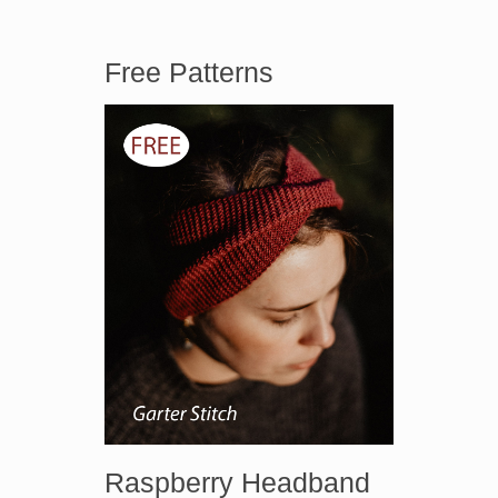
Free Patterns
Raspberry Headband