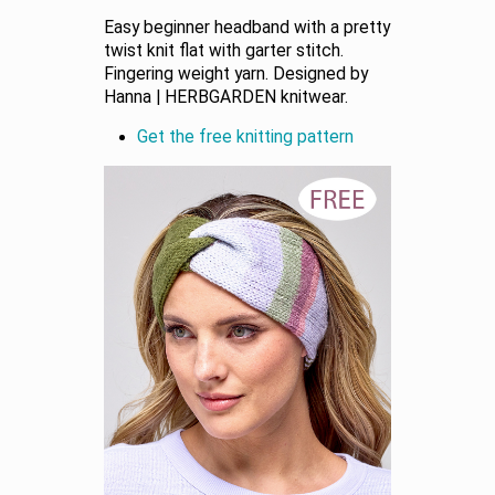
Easy beginner headband with a pretty
twist knit flat with garter stitch.
Fingering weight yarn. Designed by
Hanna | HERBGARDEN knitwear.
Get the free knitting pattern