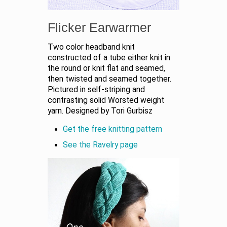
Flicker Earwarmer
Two color headband knit
constructed of a tube either knit in
the round or knit flat and seamed,
then twisted and seamed together.
Pictured in self-striping and
contrasting solid Worsted weight
yarn. Designed by Tori Gurbisz
Get the free knitting pattern
See the Ravelry page