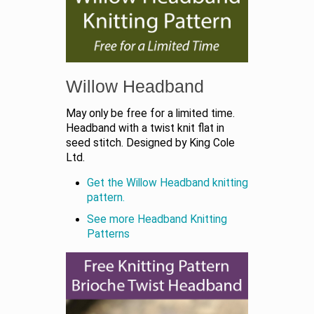
Willow Headband
May only be free for a limited time.
Headband with a twist knit flat in
seed stitch. Designed by King Cole
Ltd.
Get the Willow Headband knitting
pattern.
See more Headband Knitting
Patterns