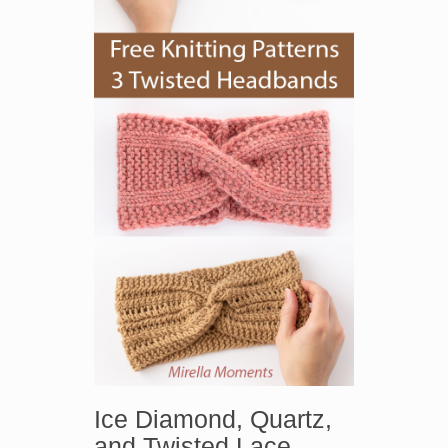
Ice Diamond, Quartz,
and Twisted Lace