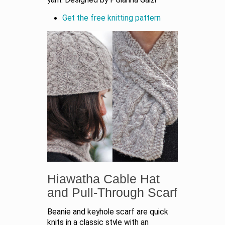
Get the free knitting pattern
Hiawatha Cable Hat
and Pull-Through Scarf
Beanie and keyhole scarf are quick
knits in a classic style with an