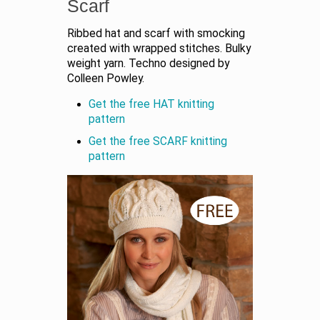
Scarf
Ribbed hat and scarf with smocking
created with wrapped stitches. Bulky
weight yarn. Techno designed by
Colleen Powley.
Get the free HAT knitting
pattern
Get the free SCARF knitting
pattern