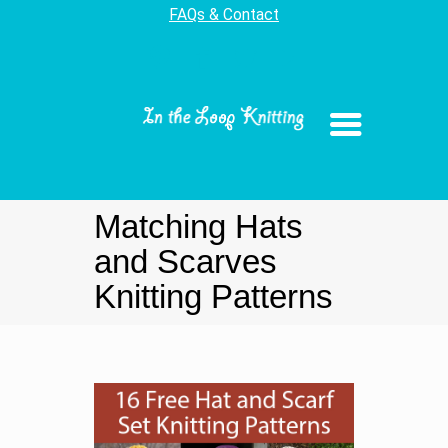
FAQs & Contact
Matching Hats
and Scarves
Knitting Patterns