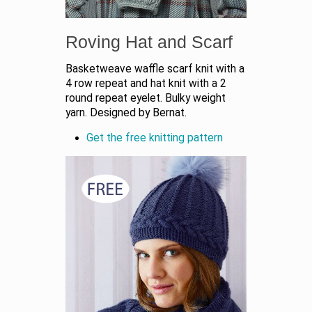
Roving Hat and Scarf
Basketweave waffle scarf knit with a
4 row repeat and hat knit with a 2
round repeat eyelet. Bulky weight
yarn. Designed by Bernat.
Get the free knitting pattern