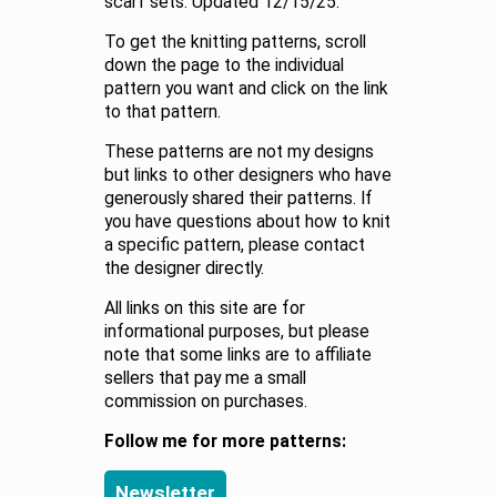
scarf sets. Updated 12/15/25.
To get the knitting patterns, scroll
down the page to the individual
pattern you want and click on the link
to that pattern.
These patterns are not my designs
but links to other designers who have
generously shared their patterns. If
you have questions about how to knit
a specific pattern, please contact
the designer directly.
All links on this site are for
informational purposes, but please
note that some links are to affiliate
sellers that pay me a small
commission on purchases.
Follow me for more patterns:
Newsletter