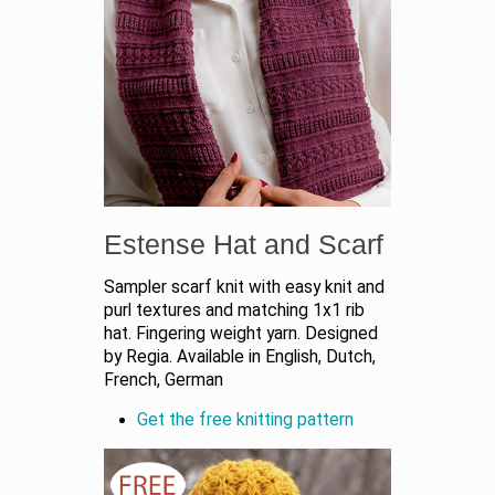
Estense Hat and Scarf
Sampler scarf knit with easy knit and
purl textures and matching 1x1 rib
hat. Fingering weight yarn. Designed
by Regia. Available in English, Dutch,
French, German
Get the free knitting pattern