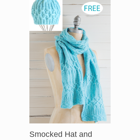
Smocked Hat and