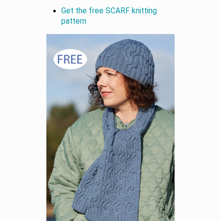
Get the free SCARF knitting
pattern