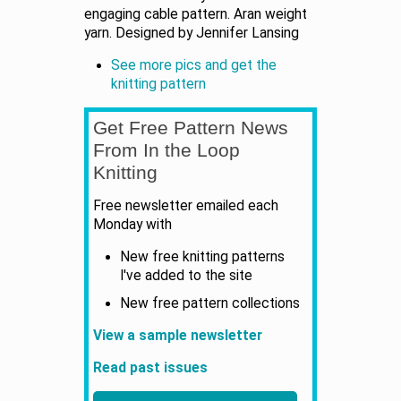
engaging cable pattern. Aran weight
yarn. Designed by Jennifer Lansing
See more pics and get the
knitting pattern
Get Free Pattern News
From In the Loop
Knitting
Free newsletter emailed each
Monday with
New free knitting patterns
I've added to the site
New free pattern collections
View a sample newsletter
Read past issues