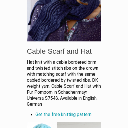
Cable Scarf and Hat
Hat knit with a cable bordered brim
and twisted stitch ribs on the crown
with matching scarf with the same
cabled bordered by twisted ribs. DK
weight yarn. Cable Scarf and Hat with
Fur Pompom in Schachenmayr
Universa S7548. Available in English,
German
Get the free knitting pattern