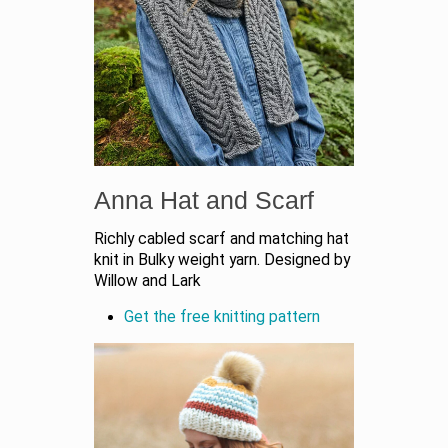
Anna Hat and Scarf
Richly cabled scarf and matching hat
knit in Bulky weight yarn. Designed by
Willow and Lark
Get the free knitting pattern