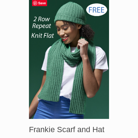
Save
Frankie Scarf and Hat