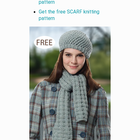
pattern
Get the free SCARF knitting
pattern