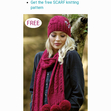
Get the free SCARF knitting
pattern