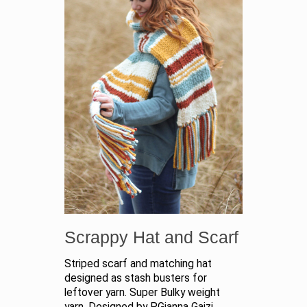
Scrappy Hat and Scarf
Striped scarf and matching hat
designed as stash busters for
leftover yarn. Super Bulky weight
yarn. Designed by PGianna Gaizi