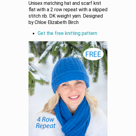
Unisex matching hat and scarf knit
flat with a 2 row repeat with a slipped
stitch rib. DK weight yarn. Designed
by Chloe Elizabeth Birch
Get the free knitting pattern