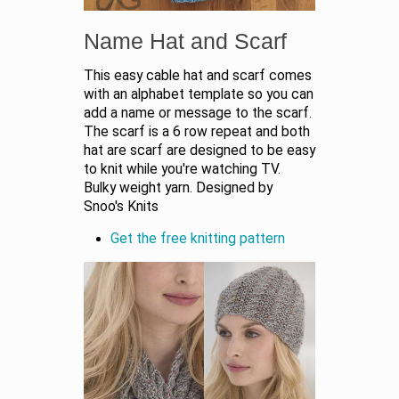
Name Hat and Scarf
This easy cable hat and scarf comes
with an alphabet template so you can
add a name or message to the scarf.
The scarf is a 6 row repeat and both
hat are scarf are designed to be easy
to knit while you're watching TV.
Bulky weight yarn. Designed by
Snoo's Knits
Get the free knitting pattern