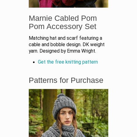
Marnie Cabled Pom
Pom Accessory Set
Matching hat and scarf featuring a
cable and bobble design. DK weight
yarn. Designed by Emma Wright.
Get the free knitting pattern
Patterns for Purchase