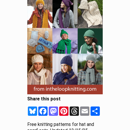
Share this post
Bluesky
Facebook
Mastodon
Pinterest
Threads
Email
Share
Free knitting patterns for hat and