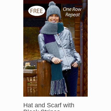
Hat and Scarf with