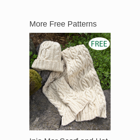
More Free Patterns