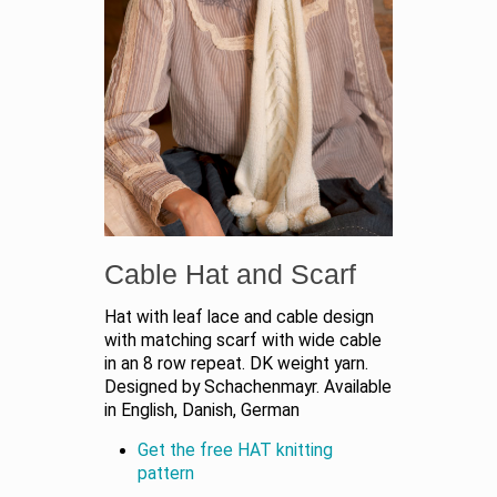
Cable Hat and Scarf
Hat with leaf lace and cable design
with matching scarf with wide cable
in an 8 row repeat. DK weight yarn.
Designed by Schachenmayr. Available
in English, Danish, German
Get the free HAT knitting
pattern