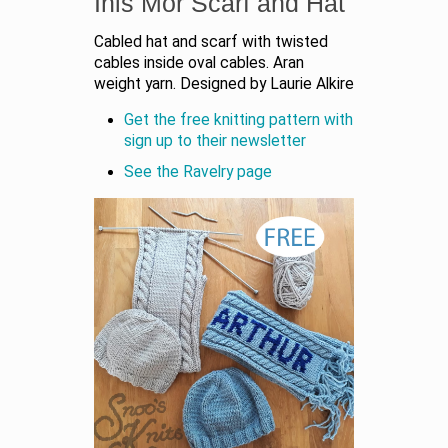
Inis Mor Scarf and Hat
Cabled hat and scarf with twisted
cables inside oval cables. Aran
weight yarn. Designed by Laurie Alkire
Get the free knitting pattern with
sign up to their newsletter
See the Ravelry page