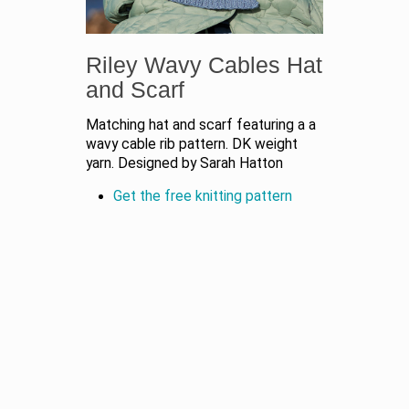
Riley Wavy Cables Hat
and Scarf
Matching hat and scarf featuring a a
wavy cable rib pattern. DK weight
yarn. Designed by Sarah Hatton
Get the free knitting pattern