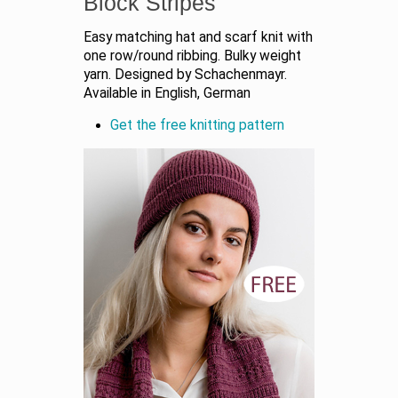
Block Stripes
Easy matching hat and scarf knit with
one row/round ribbing. Bulky weight
yarn. Designed by Schachenmayr.
Available in English, German
Get the free knitting pattern