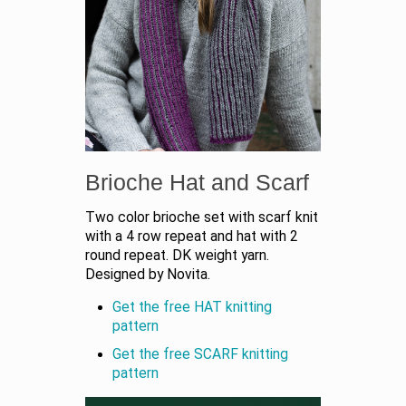
Brioche Hat and Scarf
Two color brioche set with scarf knit
with a 4 row repeat and hat with 2
round repeat. DK weight yarn.
Designed by Novita.
Get the free HAT knitting
pattern
Get the free SCARF knitting
pattern