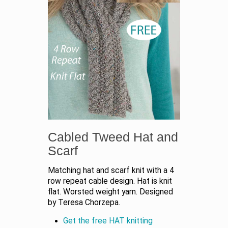
Cabled Tweed Hat and
Scarf
Matching hat and scarf knit with a 4
row repeat cable design. Hat is knit
flat. Worsted weight yarn. Designed
by Teresa Chorzepa.
Get the free HAT knitting