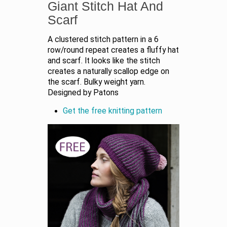
Giant Stitch Hat And
Scarf
A clustered stitch pattern in a 6
row/round repeat creates a fluffy hat
and scarf. It looks like the stitch
creates a naturally scallop edge on
the scarf. Bulky weight yarn.
Designed by Patons
Get the free knitting pattern