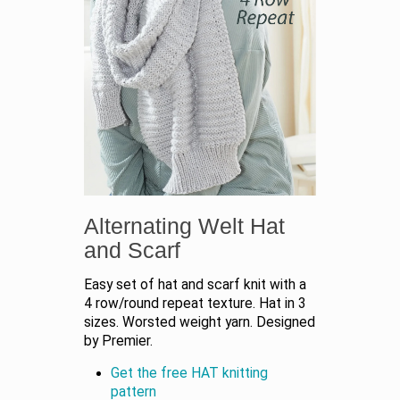
Alternating Welt Hat
and Scarf
Easy set of hat and scarf knit with a
4 row/round repeat texture. Hat in 3
sizes. Worsted weight yarn. Designed
by Premier.
Get the free HAT knitting
pattern