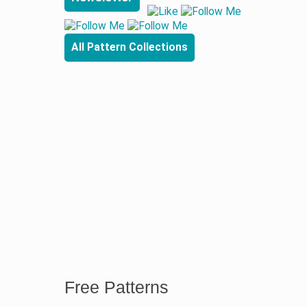
All Pattern Collections
Free Patterns