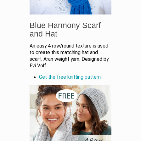
Blue Harmony Scarf
and Hat
An easy 4 row/round texture is used
to create this matching hat and
scarf. Aran weight yarn. Designed by
Evi Volf
Get the free knitting pattern