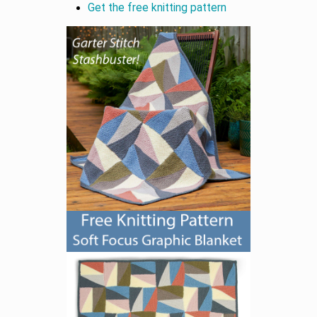
Get the free knitting pattern