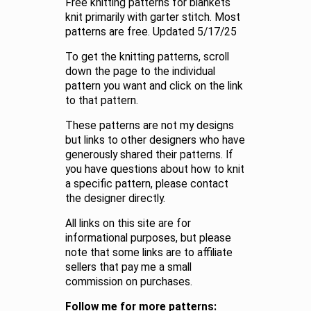
Free knitting patterns for blankets
knit primarily with garter stitch. Most
patterns are free. Updated 5/17/25
To get the knitting patterns, scroll
down the page to the individual
pattern you want and click on the link
to that pattern.
These patterns are not my designs
but links to other designers who have
generously shared their patterns. If
you have questions about how to knit
a specific pattern, please contact
the designer directly.
All links on this site are for
informational purposes, but please
note that some links are to affiliate
sellers that pay me a small
commission on purchases.
Follow me for more patterns: