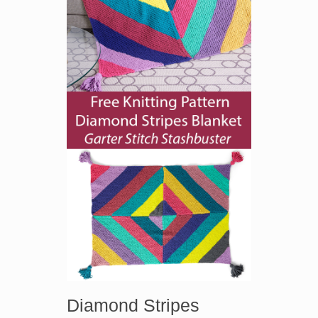
Diamond Stripes