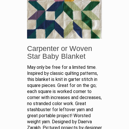
Carpenter or Woven
Star Baby Blanket
May only be free for a limited time.
Inspired by classic quilting patterns,
this blanket is knit in garter stitch in
square pieces. Great for on the go;
each square is worked corner to
corner with increases and decreases,
no stranded color work. Great
stashbuster for leftover yarn and
great portable project! Worsted
weight yarn. Designed by Daerva
Zarakh. Pictured projects by designer