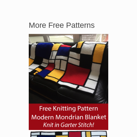
More Free Patterns