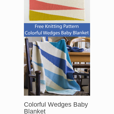
Colorful Wedges Baby
Blanket