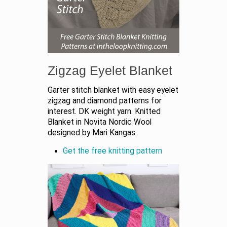
Zigzag Eyelet Blanket
Garter stitch blanket with easy eyelet
zigzag and diamond patterns for
interest. DK weight yarn. Knitted
Blanket in Novita Nordic Wool
designed by Mari Kangas.
Get the free knitting pattern