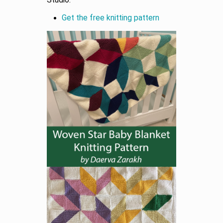
Studio.
Get the free knitting pattern