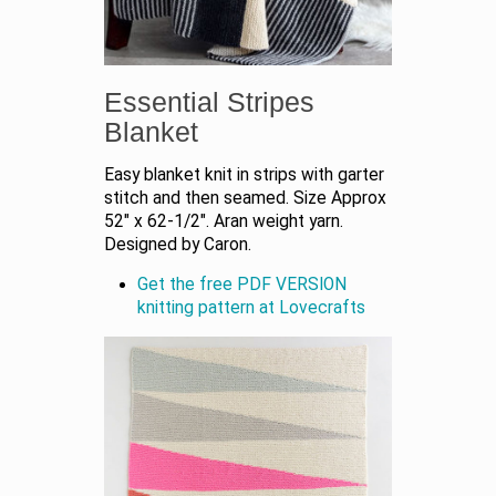
Essential Stripes
Blanket
Easy blanket knit in strips with garter
stitch and then seamed. Size Approx
52" x 62-1/2". Aran weight yarn.
Designed by Caron.
Get the free PDF VERSION
knitting pattern at Lovecrafts