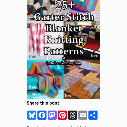
Share this post
Bluesky
Facebook
Mastodon
Pinterest
Threads
Email
Share