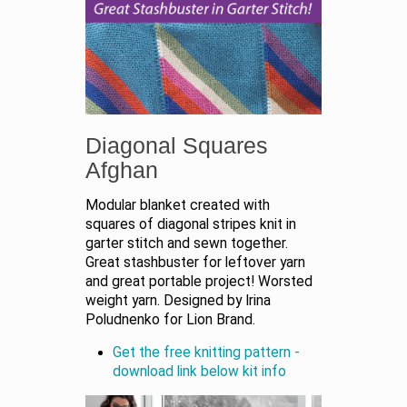
Diagonal Squares
Afghan
Modular blanket created with
squares of diagonal stripes knit in
garter stitch and sewn together.
Great stashbuster for leftover yarn
and great portable project! Worsted
weight yarn. Designed by Irina
Poludnenko for Lion Brand.
Get the free knitting pattern -
download link below kit info