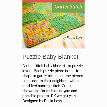
Puzzle Baby Blanket
Garter stitch baby blanket for puzzle
lovers. Each puzzle piece is knit to
shape in garter stitch and the pieces
are joined to their neighbors with a
modified running stitch. Great
showcase for multicolor yarn and
portable project. DK weight yarn.
Designed by Paula Levy.