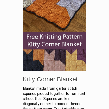
Kitty Corner Blanket
Blanket made from garter stitch
squares pieced together to form cat
silhouettes. Squares are knit
diagonally corner to corner - hence