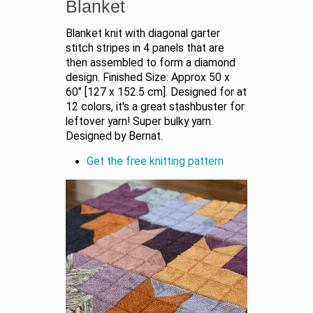
Blanket
Blanket knit with diagonal garter
stitch stripes in 4 panels that are
then assembled to form a diamond
design. Finished Size: Approx 50 x
60" [127 x 152.5 cm]. Designed for at
12 colors, it's a great stashbuster for
leftover yarn! Super bulky yarn.
Designed by Bernat.
Get the free knitting pattern