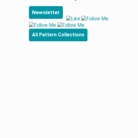
Newsletter
All Pattern Collections