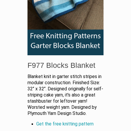
F977 Blocks Blanket
Blanket knit in garter stitch stripes in
modular construction. Finished Size:
32” x 32”. Designed originally for self-
striping cake yarn, it's also a great
stashbuster for leftover yarn!
Worsted weight yarn. Designed by
Plymouth Yarn Design Studio.
Get the free knitting pattern