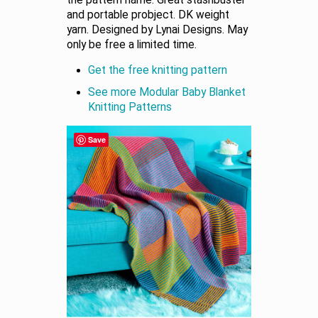
the pattern name. Great stashbuster
and portable probject. DK weight
yarn. Designed by Lynai Designs. May
only be free a limited time.
Get the free knitting pattern
See more Modular Baby Blanket
Knitting Patterns
Save