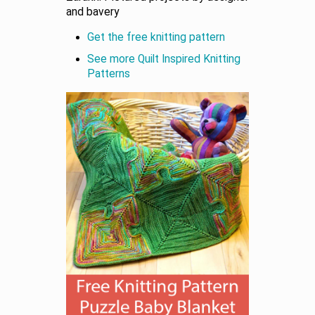
and bavery
Get the free knitting pattern
See more Quilt Inspired Knitting
Patterns