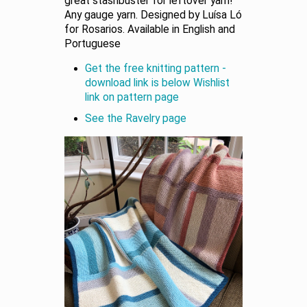
great stashbuster for leftover yarn!
Any gauge yarn. Designed by Luísa Ló
for Rosarios. Available in English and
Portuguese
Get the free knitting pattern -
download link is below Wishlist
link on pattern page
See the Ravelry page