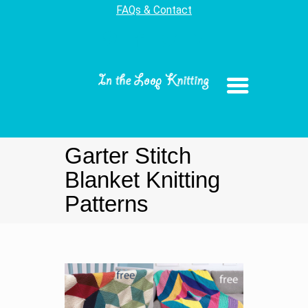
FAQs & Contact
Garter Stitch
Blanket Knitting
Patterns