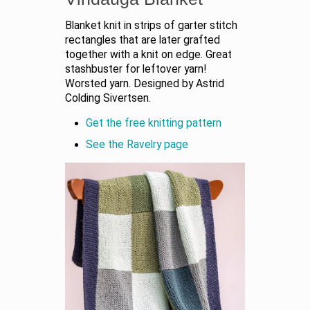
Blanket knit in strips of garter stitch
rectangles that are later grafted
together with a knit on edge. Great
stashbuster for leftover yarn!
Worsted yarn. Designed by Astrid
Colding Sivertsen.
Get the free knitting pattern
See the Ravelry page