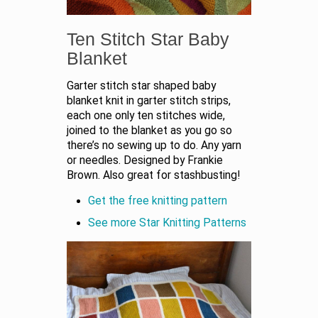
Ten Stitch Star Baby
Blanket
Garter stitch star shaped baby
blanket knit in garter stitch strips,
each one only ten stitches wide,
joined to the blanket as you go so
there’s no sewing up to do. Any yarn
or needles. Designed by Frankie
Brown. Also great for stashbusting!
Get the free knitting pattern
See more Star Knitting Patterns