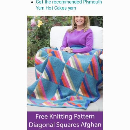
Get the recommended Plymouth
Yarn Hot Cakes yarn