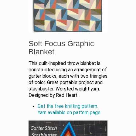
Soft Focus Graphic
Blanket
This quilt-inspired throw blanket is
constructed using an arrangement of
garter blocks, each with two triangles
of color. Great portable project and
stashbuster. Worsted weight yarn.
Designed by Red Heart.
Get the free knitting pattern.
Yarn available on pattern page