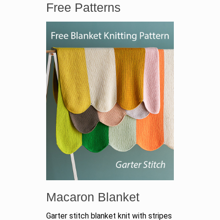
Free Patterns
Macaron Blanket
Garter stitch blanket knit with stripes