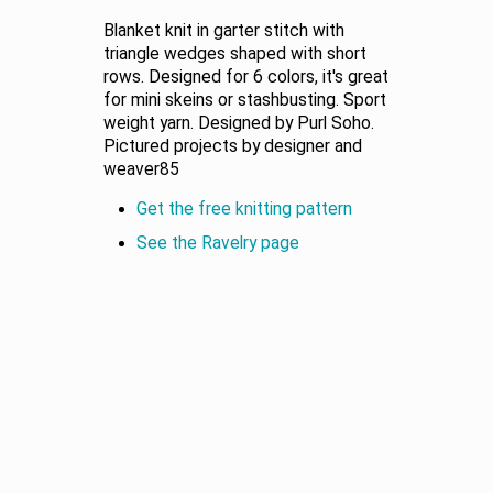
Blanket knit in garter stitch with
triangle wedges shaped with short
rows. Designed for 6 colors, it's great
for mini skeins or stashbusting. Sport
weight yarn. Designed by Purl Soho.
Pictured projects by designer and
weaver85
Get the free knitting pattern
See the Ravelry page