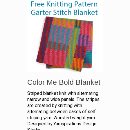
Color Me Bold Blanket
Striped blanket knit with alternating
narrow and wide panels. The stripes
are created by knitting with
alternating between cakes of self
striping yarn. Worsted weight yarn.
Designed by Yarnspirations Design