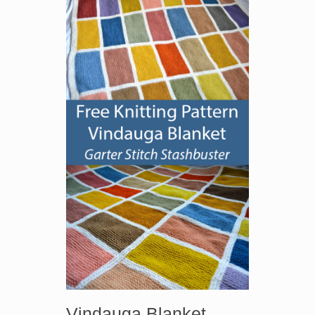
Vindauga Blanket