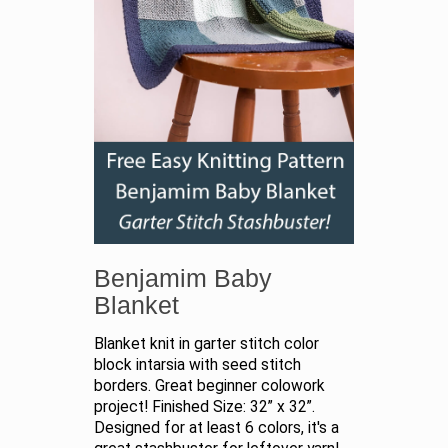
Benjamim Baby
Blanket
Blanket knit in garter stitch color
block intarsia with seed stitch
borders. Great beginner colowork
project! Finished Size: 32” x 32”.
Designed for at least 6 colors, it's a