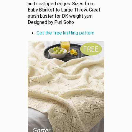
and scalloped edges. Sizes from
Baby Blanket to Large Throw. Great
stash buster for DK weight yarn.
Designed by Purl Soho
Get the free knitting pattern