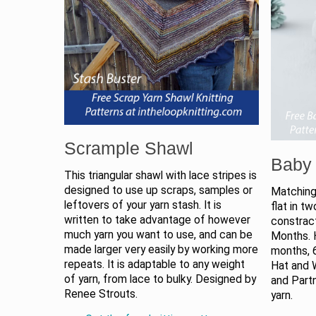
Scrample Shawl
Baby 
This triangular shawl with lace stripes is
designed to use up scraps, samples or
Matching
leftovers of your yarn stash. It is
flat in t
written to take advantage of however
constract
much yarn you want to use, and can be
Months. 
made larger very easily by working more
months, 6
repeats. It is adaptable to any weight
Hat and W
of yarn, from lace to bulky. Designed by
and Part
Renee Strouts.
yarn.