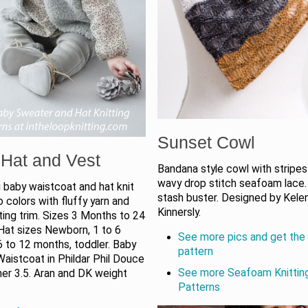
Sunset Cowl
Hat and Vest
Bandana style cowl with stripes
wavy drop stitch seafoam lace.
 baby waistcoat and hat knit
stash buster. Designed by Kele
wo colors with fluffy yarn and
Kinnersly.
ing trim. Sizes 3 Months to 24
Hat sizes Newborn, 1 to 6
See more pics and get the 
 to 12 months, toddler. Baby
pattern
aistcoat in Phildar Phil Douce
See more Seafoam Knittin
ner 3.5. Aran and DK weight
Patterns