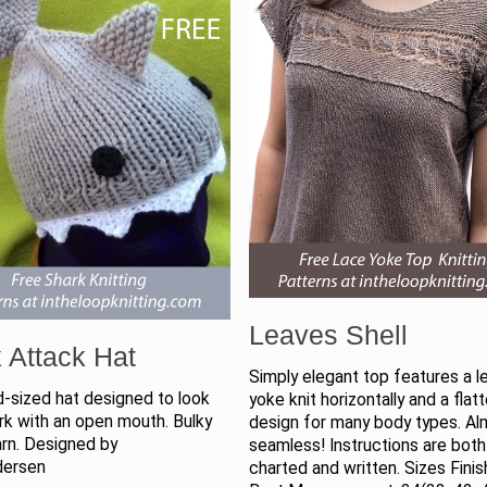
Leaves Shell
 Attack Hat
Simply elegant top features a l
d-sized hat designed to look
yoke knit horizontally and a flat
ark with an open mouth. Bulky
design for many body types. A
arn. Designed by
seamless! Instructions are both
dersen
charted and written. Sizes Fini