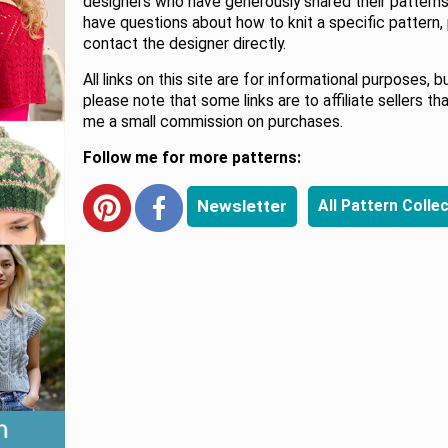
designers who have generously shared their patterns.
have questions about how to knit a specific pattern,
contact the designer directly.
All links on this site are for informational purposes, b
please note that some links are to affiliate sellers th
me a small commission on purchases.
Follow me for more patterns:
Newsletter
All Pattern Colle