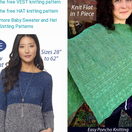
the free VEST knitting pattern
the free HAT knitting pattern
more Baby Sweater and Hat
Knitting Patterns