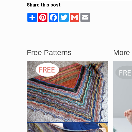
Share this post
Share
Pinterest
Facebook
Twitter
Gmail
Email
Free Patterns
More 