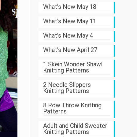
What's New May 18
What's New May 11
What's New May 4
What's New April 27
1 Skein Wonder Shawl
Knitting Patterns
2 Needle Slippers
Knitting Patterns
8 Row Throw Knitting
Patterns
Adult and Child Sweater
Knitting Patterns