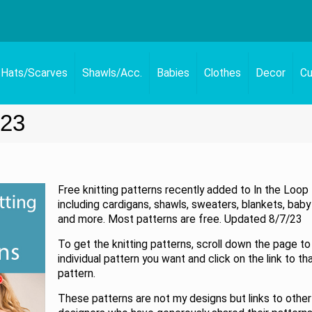
Hats/Scarves
Shawls/Acc.
Babies
Clothes
Decor
Cu
023
Free knitting patterns recently added to In the Loop 
including cardigans, shawls, sweaters, blankets, baby
and more. Most patterns are free. Updated 8/7/23
To get the knitting patterns, scroll down the page to
individual pattern you want and click on the link to th
pattern.
These patterns are not my designs but links to other