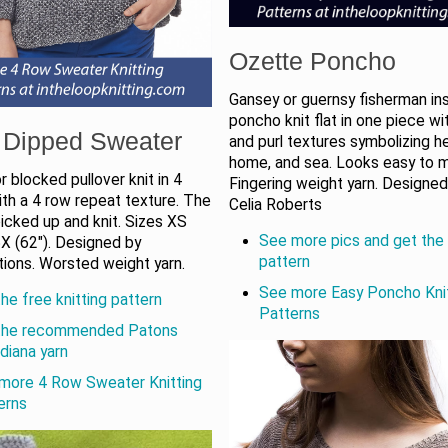
Ozette Poncho
Gansey or guernsy fisherman in
poncho knit flat in one piece wit
 Dipped Sweater
and purl textures symbolizing he
home, and sea. Looks easy to 
r blocked pullover knit in 4
Fingering weight yarn. Designed
th a 4 row repeat texture. The
Celia Roberts
 picked up and knit. Sizes XS
See more pics and get the 
5X (62"). Designed by
pattern
tions. Worsted weight yarn.
See more Easy Poncho Kni
he free knitting pattern
Patterns
the recommended Patons
diana yarn
more 4 Row Sweater Knitting
erns