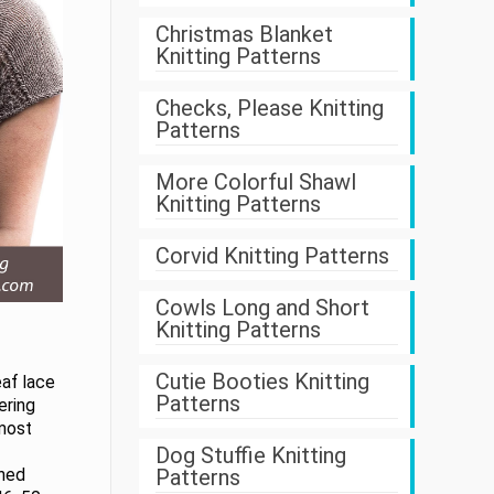
Christmas Blanket
Knitting Patterns
Checks, Please Knitting
Patterns
More Colorful Shawl
Knitting Patterns
Corvid Knitting Patterns
Cowls Long and Short
Knitting Patterns
Cutie Booties Knitting
eaf lace
Patterns
tering
lmost
Dog Stuffie Knitting
Patterns
shed