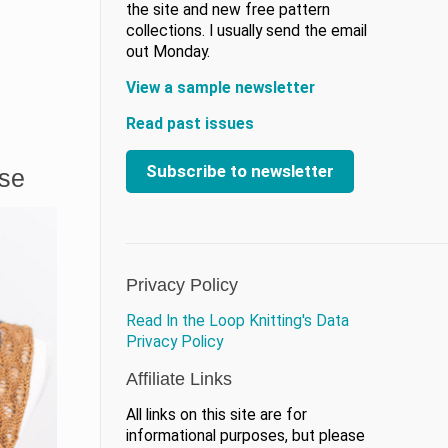
the site and new free pattern
collections. I usually send the email
out Monday.
View a sample newsletter
Read past issues
Subscribe to newsletter
ase
Privacy Policy
Read In the Loop Knitting's Data
Privacy Policy
Affiliate Links
All links on this site are for
informational purposes, but please