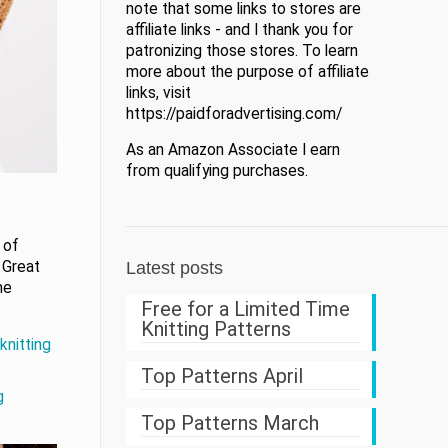
note that some links to stores are
affiliate links - and I thank you for
patronizing those stores. To learn
more about the purpose of affiliate
links, visit
https://paidforadvertising.com/
As an Amazon Associate I earn
from qualifying purchases.
 of
 Great
Latest posts
ne
Free for a Limited Time
Knitting Patterns
knitting
Top Patterns April
g
Top Patterns March