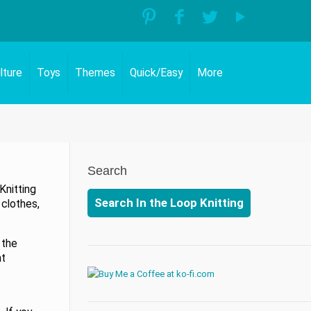
lture
Toys
Themes
Quick/Easy
More
Search
Knitting
Search In the Loop Knitting
 clothes,
 the
at