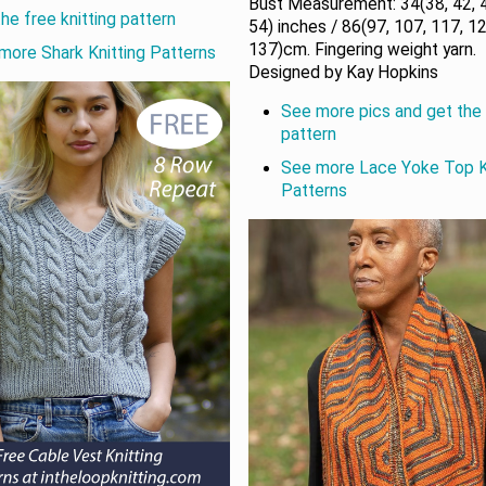
Bust Measurement: 34(38, 42, 4
he free knitting pattern
54) inches / 86(97, 107, 117, 12
137)cm. Fingering weight yarn.
more Shark Knitting Patterns
Designed by Kay Hopkins
See more pics and get the 
pattern
See more Lace Yoke Top K
Patterns