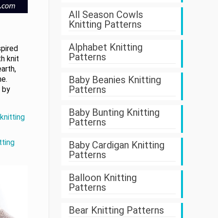
All Season Cowls
Knitting Patterns
Alphabet Knitting
spired
Patterns
h knit
arth,
Baby Beanies Knitting
me.
Patterns
 by
Baby Bunting Knitting
knitting
Patterns
tting
Baby Cardigan Knitting
Patterns
Balloon Knitting
Patterns
Bear Knitting Patterns