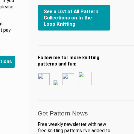
 If you
 please
See a List of All Pattern
Collections on In the
Loop Knitting
ut
at pay
Follow me for more knitting
ctions
patterns and fun:
Get Pattern News
Free weekly newsletter with new
free knitting patterns I've added to