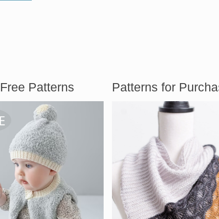
Free Patterns
Patterns for Purch