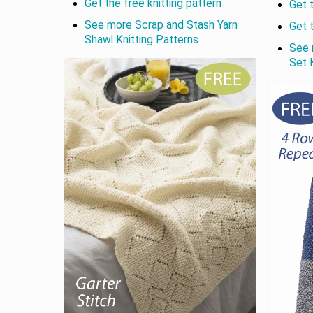
Get the free knitting pattern
Get 
See more Scrap and Stash Yarn
Get 
Shawl Knitting Patterns
See 
Set 