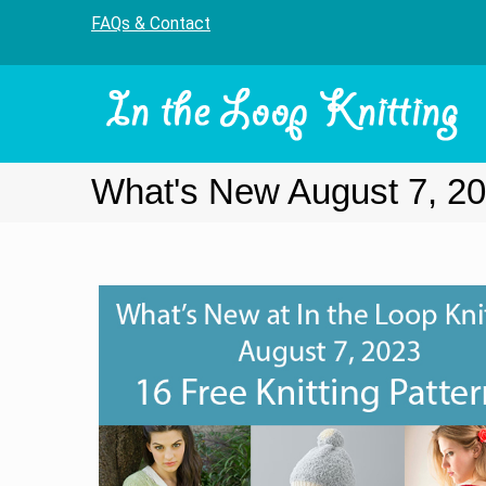
FAQs & Contact
What's New August 7, 2