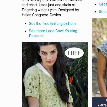
a 10 row repeat. Written instructions
Get t
and chart. Uses just one skein of
Fingering weight yarn. Designed by
See 
Helen Cosgrove-Davies.
Get the free knitting pattern
See more Lace Cowl Knitting
Patterns