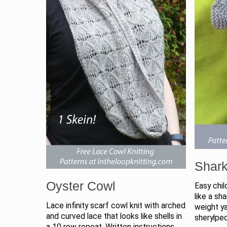
Shark
Oyster Cowl
Easy chil
like a sh
Lace infinity scarf cowl knit with arched
weight y
and curved lace that looks like shells in
sherylpe