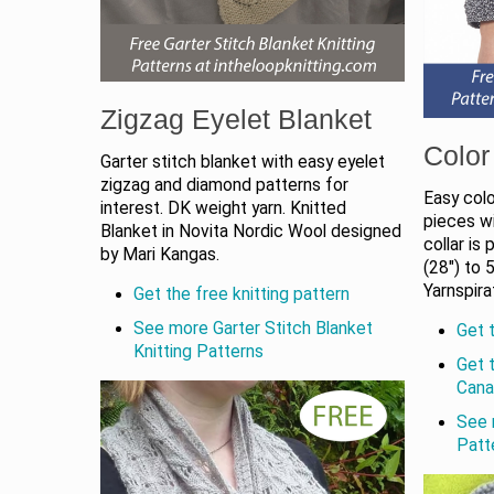
Zigzag Eyelet Blanket
Color
Garter stitch blanket with easy eyelet
zigzag and diamond patterns for
Easy colo
interest. DK weight yarn. Knitted
pieces wi
Blanket in Novita Nordic Wool designed
collar is
by Mari Kangas.
(28") to 
Yarnspira
Get the free knitting pattern
See more Garter Stitch Blanket
Get t
Knitting Patterns
Get 
Cana
See 
Patt