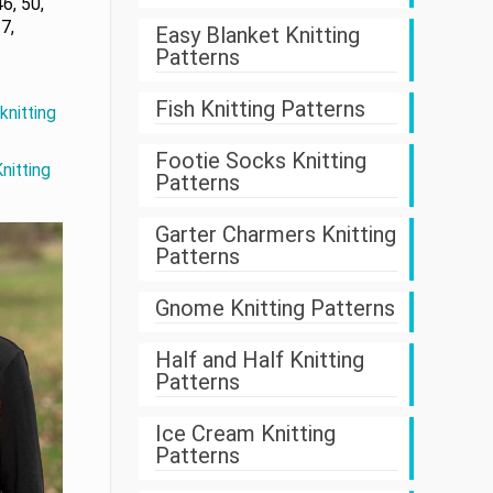
6, 50,
7,
Easy Blanket Knitting
Patterns
Fish Knitting Patterns
knitting
Footie Socks Knitting
nitting
Patterns
Garter Charmers Knitting
Patterns
Gnome Knitting Patterns
Half and Half Knitting
Patterns
Ice Cream Knitting
Patterns