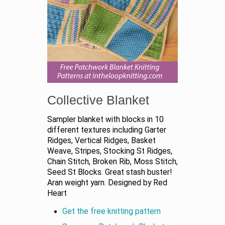
Collective Blanket
Sampler blanket with blocks in 10
different textures including Garter
Ridges, Vertical Ridges, Basket
Weave, Stripes, Stocking St Ridges,
Chain Stitch, Broken Rib, Moss Stitch,
Seed St Blocks. Great stash buster!
Aran weight yarn. Designed by Red
Heart
Get the free knitting pattern