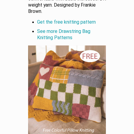
weight yarn. Designed by Frankie
Brown.
Get the free knitting pattern
See more Drawstring Bag
Knitting Patterns