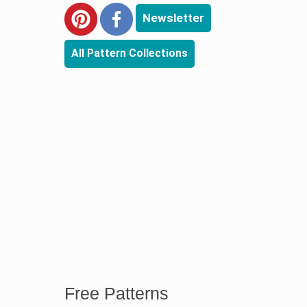
Newsletter
All Pattern Collections
Free Patterns