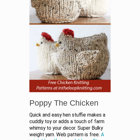
Poppy The Chicken
Quick and easy hen stuffie makes a
cuddly toy or adds a touch of farm
whimsy to your decor. Super Bulky
weight yarn. Web pattern is free.
A