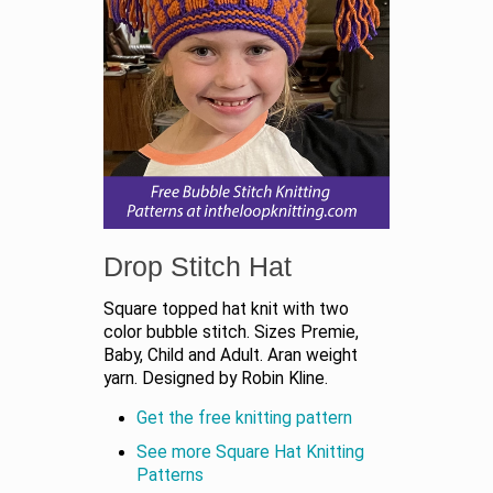
Drop Stitch Hat
Square topped hat knit with two
color bubble stitch. Sizes Premie,
Baby, Child and Adult. Aran weight
yarn. Designed by Robin Kline.
Get the free knitting pattern
See more Square Hat Knitting
Patterns