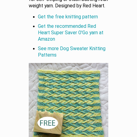
weight yarn. Designed by Red Heart.
Get the free knitting pattern
Get the recommended Red
Heart Super Saver O'Go yarn at
Amazon
See more Dog Sweater Knitting
Patterns