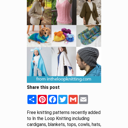
Share this post
Share
Pinterest
Facebook
Twitter
Gmail
Email
Free knitting patterns recently added
to In the Loop Knitting including
cardigans, blankets, tops, cowls, hats,