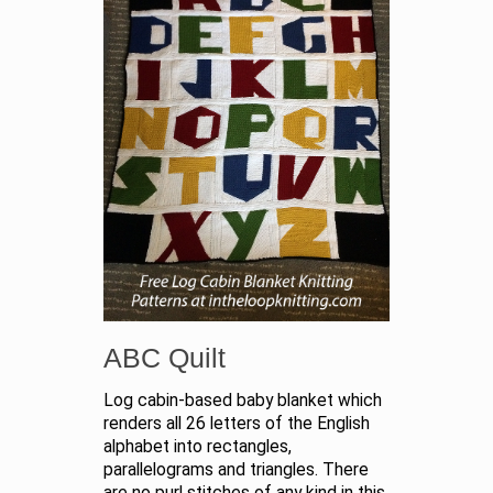
ABC Quilt
Log cabin-based baby blanket which
renders all 26 letters of the English
alphabet into rectangles,
parallelograms and triangles. There