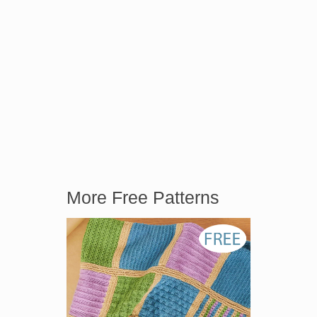
More Free Patterns