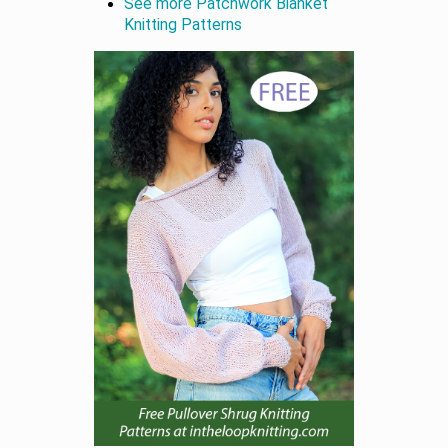
See more Patchwork Blanket
Knitting Patterns