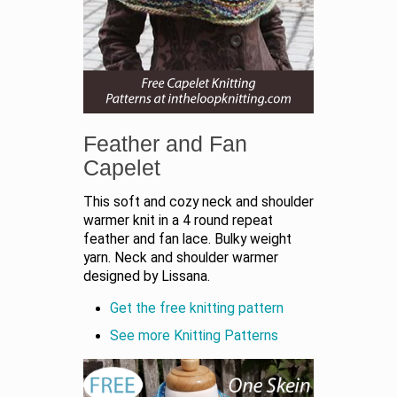
Feather and Fan
Capelet
This soft and cozy neck and shoulder
warmer knit in a 4 round repeat
feather and fan lace. Bulky weight
yarn. Neck and shoulder warmer
designed by Lissana.
Get the free knitting pattern
See more
Knitting Patterns