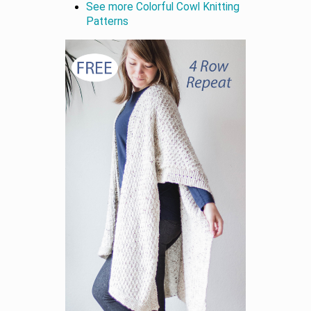
See more Colorful Cowl Knitting
Patterns