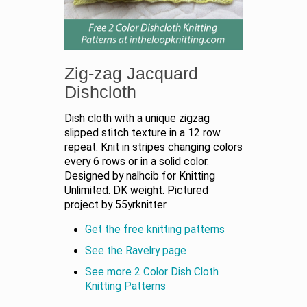
Zig-zag Jacquard
Dishcloth
Dish cloth with a unique zigzag
slipped stitch texture in a 12 row
repeat. Knit in stripes changing colors
every 6 rows or in a solid color.
Designed by nalhcib for Knitting
Unlimited. DK weight. Pictured
project by 55yrknitter
Get the free knitting patterns
See the Ravelry page
See more 2 Color Dish Cloth
Knitting Patterns