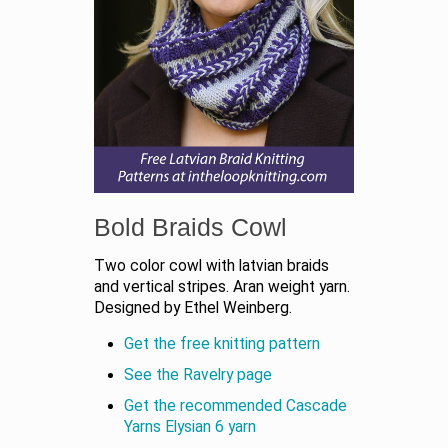
Bold Braids Cowl
Two color cowl with latvian braids
and vertical stripes. Aran weight yarn.
Designed by Ethel Weinberg.
Get the free knitting pattern
See the Ravelry page
Get the recommended Cascade
Yarns Elysian 6 yarn