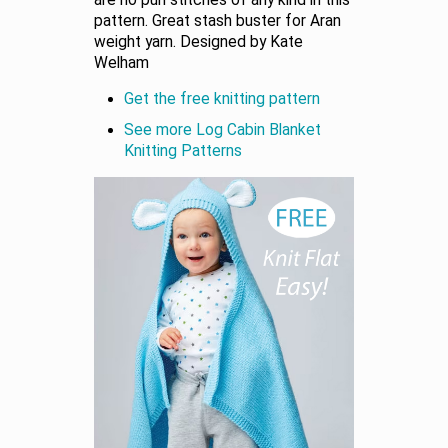
are no purl stitches of any kind in this
pattern. Great stash buster for Aran
weight yarn. Designed by Kate
Welham
Get the free knitting pattern
See more Log Cabin Blanket
Knitting Patterns