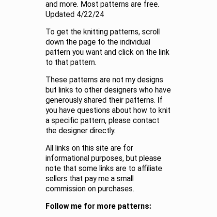
and more. Most patterns are free.
Updated 4/22/24
To get the knitting patterns, scroll
down the page to the individual
pattern you want and click on the link
to that pattern.
These patterns are not my designs
but links to other designers who have
generously shared their patterns. If
you have questions about how to knit
a specific pattern, please contact
the designer directly.
All links on this site are for
informational purposes, but please
note that some links are to affiliate
sellers that pay me a small
commission on purchases.
Follow me for more patterns: