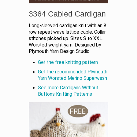
3364 Cabled Cardigan
Long-sleeved cardigan knit with an 8
row repeat wave lattice cable. Collar
stitches picked up. Sizes S to XXL.
Worsted weight yarn. Designed by
Plymouth Yarn Design Studio
Get the free knitting pattern
Get the recommended Plymouth
Yarn Worsted Merino Superwash
See more Cardigans Without
Buttons Knitting Patterns