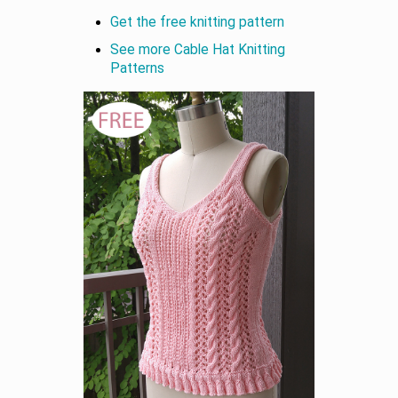
Get the free knitting pattern
See more Cable Hat Knitting
Patterns