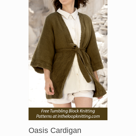
Oasis Cardigan