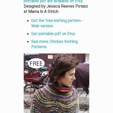
printable pdf are available on Etsy
.
Designed by Jessica Reeves Potasz
at Mama In A Stitch.
Get the free knitting pattern -
Web version
Get printable pdf on Etsy
See more Chicken Knitting
Patterns