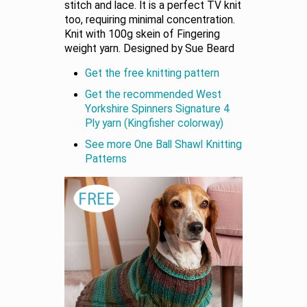
stitch and lace. It is a perfect TV knit
too, requiring minimal concentration.
Knit with 100g skein of Fingering
weight yarn. Designed by Sue Beard
Get the free knitting pattern
Get the recommended West
Yorkshire Spinners Signature 4
Ply yarn (Kingfisher colorway)
See more One Ball Shawl Knitting
Patterns