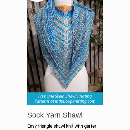
Sock Yarn Shawl
Easy triangle shawl knit with garter