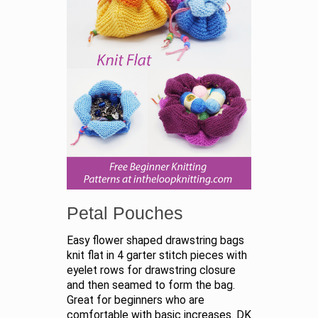
Petal Pouches
Easy flower shaped drawstring bags
knit flat in 4 garter stitch pieces with
eyelet rows for drawstring closure
and then seamed to form the bag.
Great for beginners who are
comfortable with basic increases. DK