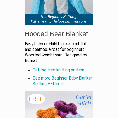
Hooded Bear Blanket
Easy baby or child blanket knit flat
and seamed. Great for beginners.
Worsted weight yarn. Designed by
Bernat.
Get the free knitting pattern
See more Beginner Baby Blanket
Knitting Patterns