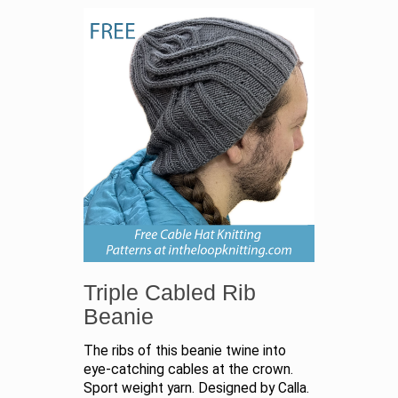
Triple Cabled Rib
Beanie
The ribs of this beanie twine into
eye-catching cables at the crown.
Sport weight yarn. Designed by Calla.