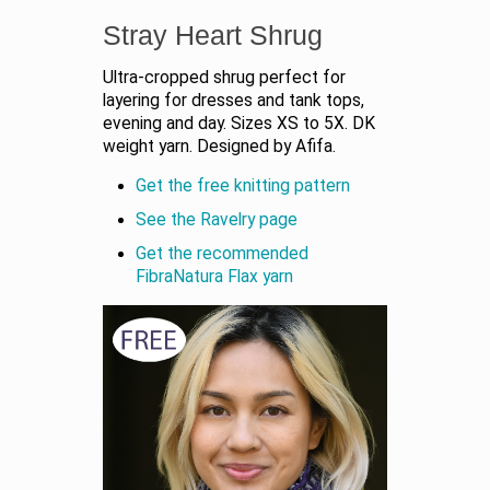
Stray Heart Shrug
Ultra-cropped shrug perfect for
layering for dresses and tank tops,
evening and day. Sizes XS to 5X. DK
weight yarn. Designed by Afifa.
Get the free knitting pattern
See the Ravelry page
Get the recommended
FibraNatura Flax yarn