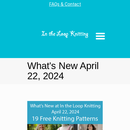
FAQs & Contact
What's New April
22, 2024