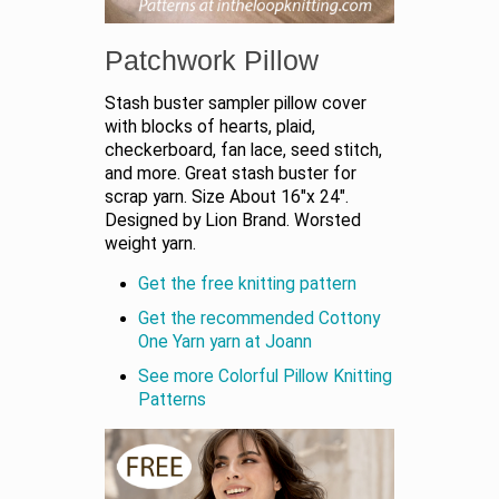
Patchwork Pillow
Stash buster sampler pillow cover
with blocks of hearts, plaid,
checkerboard, fan lace, seed stitch,
and more. Great stash buster for
scrap yarn. Size About 16"x 24".
Designed by Lion Brand. Worsted
weight yarn.
Get the free knitting pattern
Get the recommended Cottony
One Yarn yarn at Joann
See more Colorful Pillow Knitting
Patterns