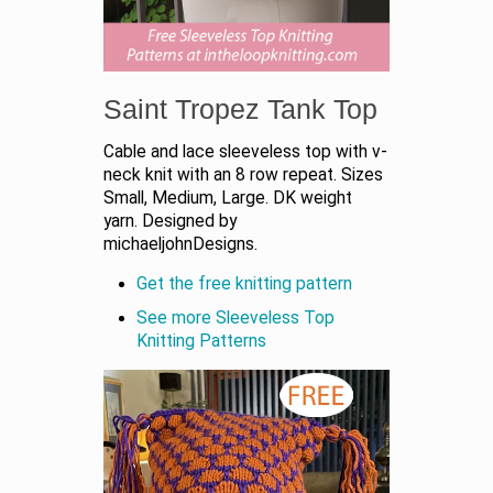
Saint Tropez Tank Top
Cable and lace sleeveless top with v-
neck knit with an 8 row repeat. Sizes
Small, Medium, Large. DK weight
yarn. Designed by
michaeljohnDesigns.
Get the free knitting pattern
See more Sleeveless Top
Knitting Patterns