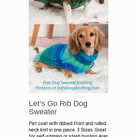
Let’s Go Rib Dog
Sweater
Pet coat with ribbed front and rolled
neck knit in one piece. 3 Sizes. Great
for self-striping or stash busting Aran