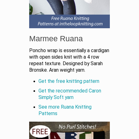
Marmee Ruana
Poncho wrap is essentially a cardigan
with open sides knit with a 4 row
repeat texture. Designed by Sarah
Bronske. Aran weight yarn.
Get the free knitting pattern
Get the recommended Caron
Simply Soft yarn
See more Ruana Knitting
Patterns