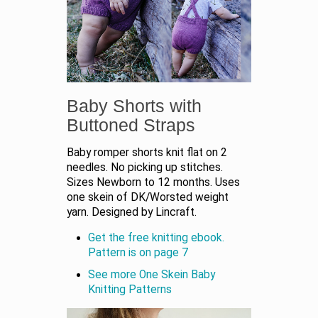
Baby Shorts with
Buttoned Straps
Baby romper shorts knit flat on 2
needles. No picking up stitches.
Sizes Newborn to 12 months. Uses
one skein of DK/Worsted weight
yarn. Designed by Lincraft.
Get the free knitting ebook.
Pattern is on page 7
See more One Skein Baby
Knitting Patterns