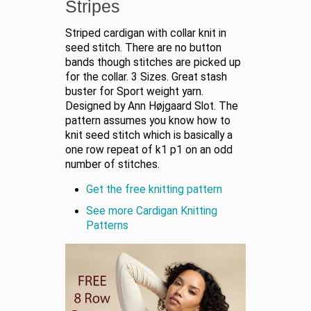
Stripes
Striped cardigan with collar knit in
seed stitch. There are no button
bands though stitches are picked up
for the collar. 3 Sizes. Great stash
buster for Sport weight yarn.
Designed by Ann Højgaard Slot. The
pattern assumes you know how to
knit seed stitch which is basically a
one row repeat of k1 p1 on an odd
number of stitches.
Get the free knitting pattern
See more Cardigan Knitting
Patterns