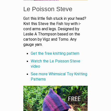
Le Poisson Steve
Got this little fish stuck in your head?
Knit this Steve the Fish toy with i-
cord arms and legs. Designed by
Leslie A Thompson based on the
cartoon by Vigz and Tomo. Any
gauge yarn.
Get the free knitting pattern
Watch the Le Poisson Steve
video
See more Whimsical Toy Knitting
Patterns