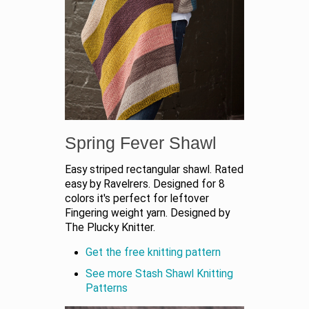
Spring Fever Shawl
Easy striped rectangular shawl. Rated
easy by Ravelrers. Designed for 8
colors it's perfect for leftover
Fingering weight yarn. Designed by
The Plucky Knitter.
Get the free knitting pattern
See more Stash Shawl Knitting
Patterns