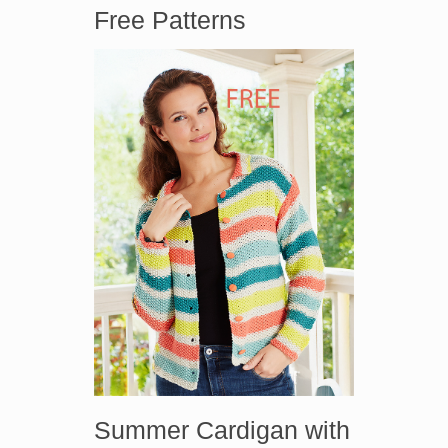
Free Patterns
Summer Cardigan with