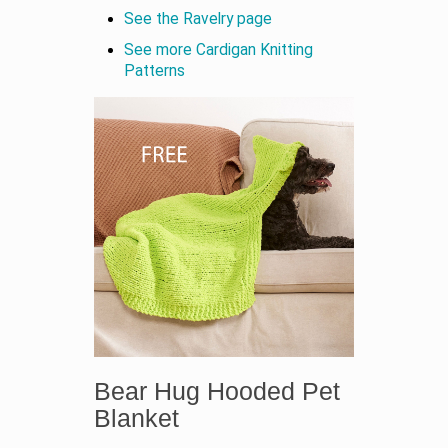
See the Ravelry page
See more Cardigan Knitting
Patterns
Bear Hug Hooded Pet
Blanket