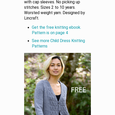
with cap sleeves. No picking up
stitches. Sizes 2 to 10 years.
Worsted weight yarn. Designed by
Lincraft.
Get the free knitting ebook.
Pattern is on page 4
See more Child Dress Knitting
Patterns