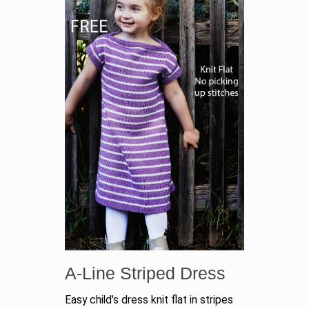
A-Line Striped Dress
Easy child's dress knit flat in stripes