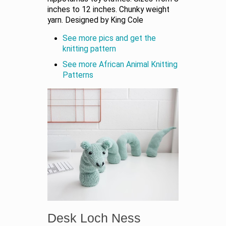
inches to 12 inches. Chunky weight
yarn. Designed by King Cole
See more pics and get the
knitting pattern
See more African Animal Knitting
Patterns
Desk Loch Ness