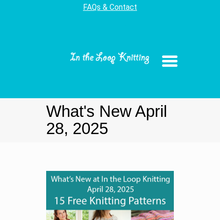
FAQs & Contact
What's New April
28, 2025