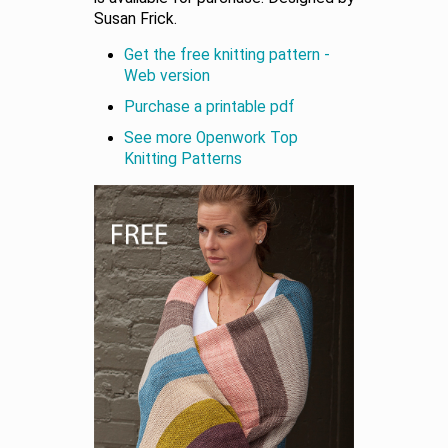
Susan Frick.
Get the free knitting pattern -
Web version
Purchase a printable pdf
See more Openwork Top
Knitting Patterns