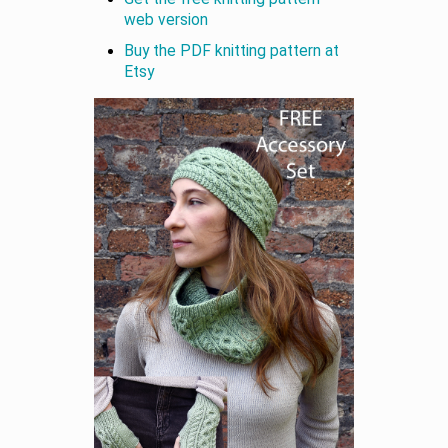
web version
Buy the PDF knitting pattern at
Etsy