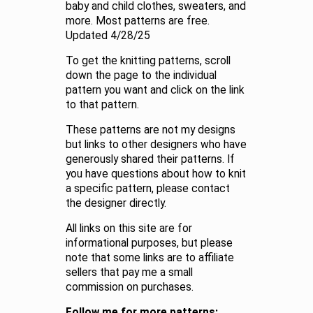
baby and child clothes, sweaters, and
more. Most patterns are free.
Updated 4/28/25
To get the knitting patterns, scroll
down the page to the individual
pattern you want and click on the link
to that pattern.
These patterns are not my designs
but links to other designers who have
generously shared their patterns. If
you have questions about how to knit
a specific pattern, please contact
the designer directly.
All links on this site are for
informational purposes, but please
note that some links are to affiliate
sellers that pay me a small
commission on purchases.
Follow me for more patterns: