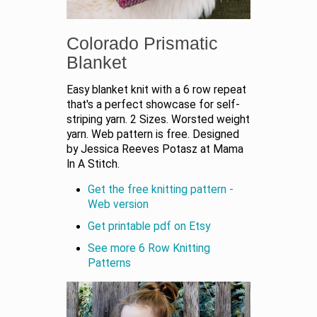
Colorado Prismatic
Blanket
Easy blanket knit with a 6 row repeat
that's a perfect showcase for self-
striping yarn. 2 Sizes. Worsted weight
yarn. Web pattern is free. Designed
by Jessica Reeves Potasz at Mama
In A Stitch.
Get the free knitting pattern -
Web version
Get printable pdf on Etsy
See more 6 Row Knitting
Patterns