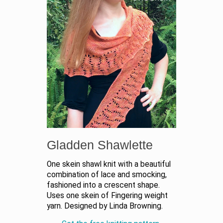
Gladden Shawlette
One skein shawl knit with a beautiful
combination of lace and smocking,
fashioned into a crescent shape.
Uses one skein of Fingering weight
yarn. Designed by Linda Browning.