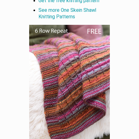
Get the free knitting pattern
See more One Skein Shawl
Knitting Patterns