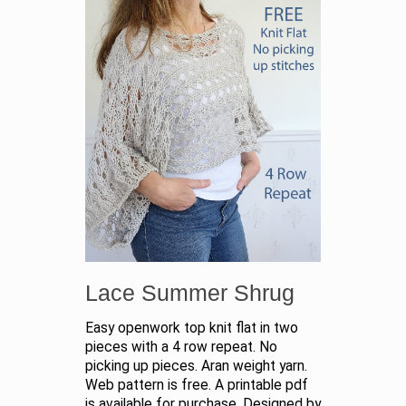
Lace Summer Shrug
Easy openwork top knit flat in two
pieces with a 4 row repeat. No
picking up pieces. Aran weight yarn.
Web pattern is free. A printable pdf
is available for purchase. Designed by