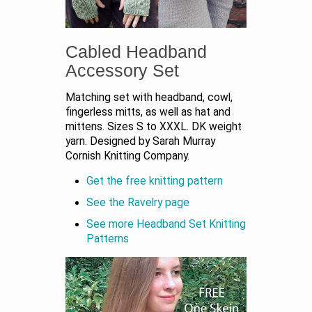
Cabled Headband
Accessory Set
Matching set with headband, cowl,
fingerless mitts, as well as hat and
mittens. Sizes S to XXXL. DK weight
yarn. Designed by Sarah Murray
Cornish Knitting Company.
Get the free knitting pattern
See the Ravelry page
See more Headband Set Knitting
Patterns