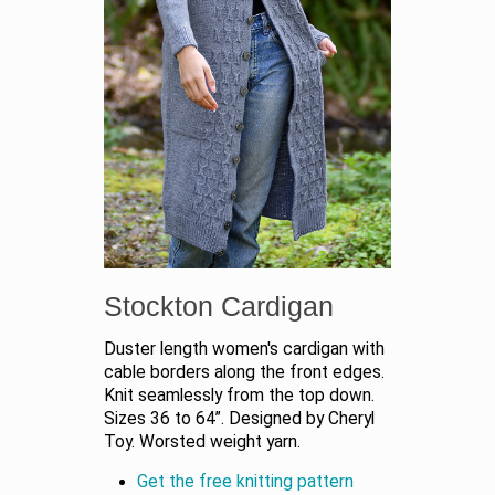
Stockton Cardigan
Duster length women's cardigan with
cable borders along the front edges.
Knit seamlessly from the top down.
Sizes 36 to 64”. Designed by Cheryl
Toy. Worsted weight yarn.
Get the free knitting pattern