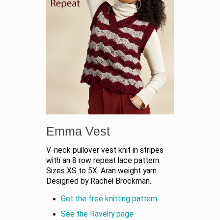
Emma Vest
V-neck pullover vest knit in stripes
with an 8 row repeat lace pattern.
Sizes XS to 5X. Aran weight yarn.
Designed by Rachel Brockman.
Get the free knitting pattern
See the Ravelry page