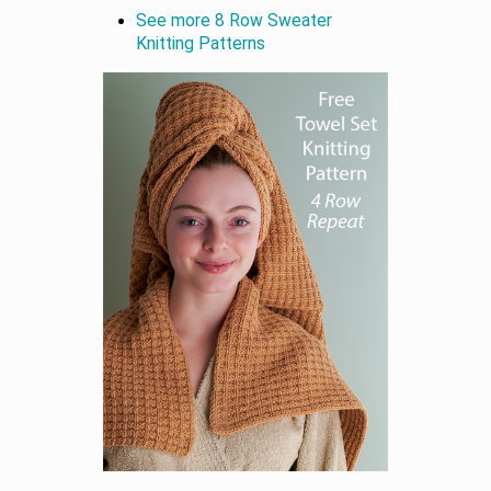
See more 8 Row Sweater
Knitting Patterns