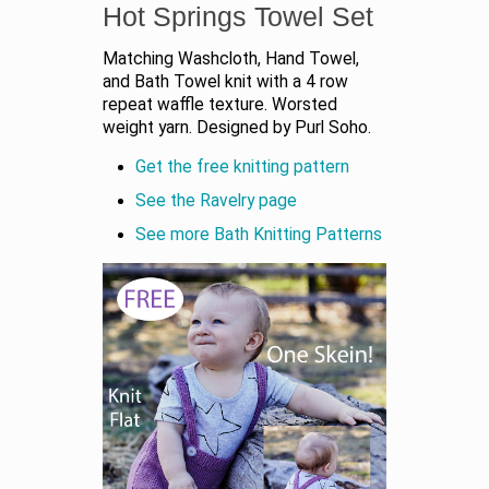
Hot Springs Towel Set
Matching Washcloth, Hand Towel,
and Bath Towel knit with a 4 row
repeat waffle texture. Worsted
weight yarn. Designed by Purl Soho.
Get the free knitting pattern
See the Ravelry page
See more Bath Knitting Patterns