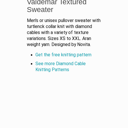
Valdemar Textured
Sweater
Men's or unisex pullover sweater with
turtlenck collar knit with diamond
cables with a variety of texture
variations. Sizes XS to XXL. Aran
weight yarn. Designed by Novita.
Get the free knitting pattern
See more Diamond Cable
Knitting Patterns