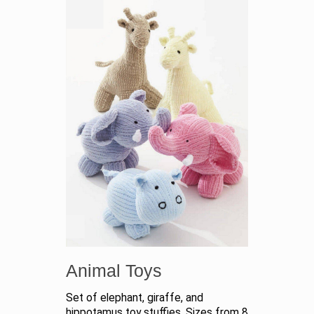
Animal Toys
Set of elephant, giraffe, and
hippotamus toy stuffies. Sizes from 8