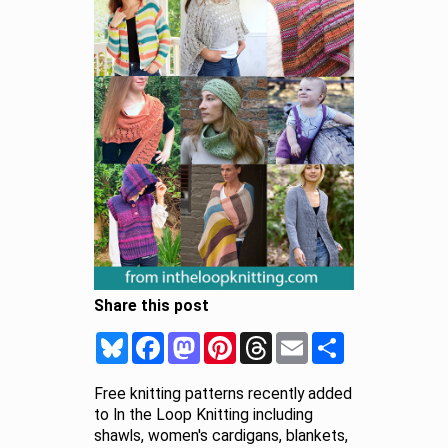
Share this post
Bluesky
Facebook
Mastodon
Pinterest
Threads
Email
Share
Free knitting patterns recently added
to In the Loop Knitting including
shawls, women's cardigans, blankets,