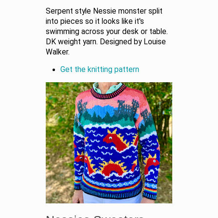
Serpent style Nessie monster split
into pieces so it looks like it's
swimming across your desk or table.
DK weight yarn. Designed by Louise
Walker.
Get the knitting pattern