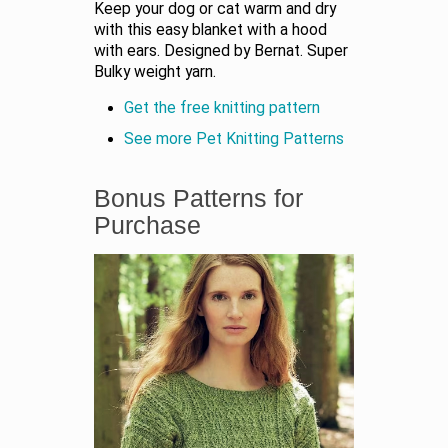
Keep your dog or cat warm and dry
with this easy blanket with a hood
with ears. Designed by Bernat. Super
Bulky weight yarn.
Get the free knitting pattern
See more Pet Knitting Patterns
Bonus Patterns for
Purchase