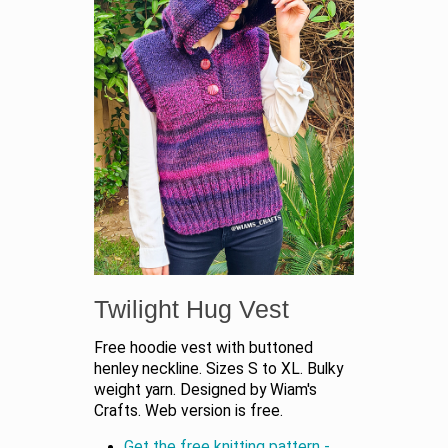
Twilight Hug Vest
Free hoodie vest with buttoned
henley neckline. Sizes S to XL. Bulky
weight yarn. Designed by Wiam's
Crafts. Web version is free.
Get the free knitting pattern -