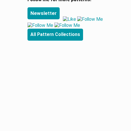
Newsletter
All Pattern Collections