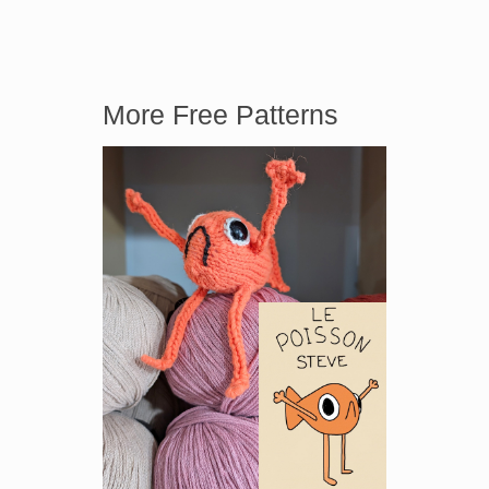
More Free Patterns