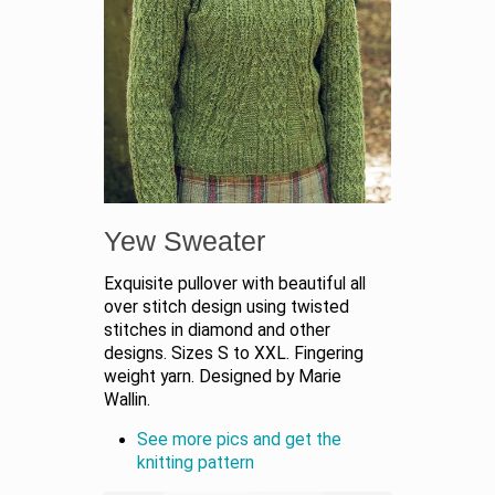
Yew Sweater
Exquisite pullover with beautiful all
over stitch design using twisted
stitches in diamond and other
designs. Sizes S to XXL. Fingering
weight yarn. Designed by Marie
Wallin.
See more pics and get the
knitting pattern