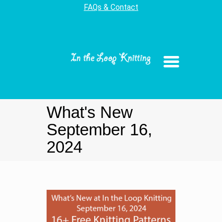
FAQs & Contact
What's New
September 16,
2024