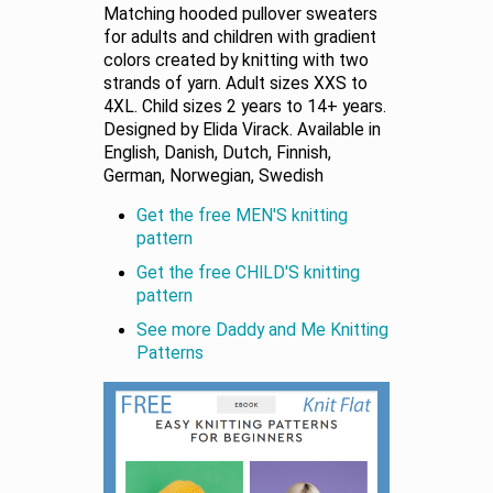
Matching hooded pullover sweaters
for adults and children with gradient
colors created by knitting with two
strands of yarn. Adult sizes XXS to
4XL. Child sizes 2 years to 14+ years.
Designed by Elida Virack. Available in
English, Danish, Dutch, Finnish,
German, Norwegian, Swedish
Get the free MEN'S knitting
pattern
Get the free CHILD'S knitting
pattern
See more Daddy and Me Knitting
Patterns