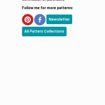
Follow me for more patterns:
Newsletter
All Pattern Collections