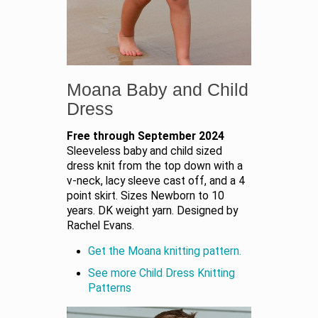
Moana Baby and Child
Dress
Free through September 2024
Sleeveless baby and child sized
dress knit from the top down with a
v-neck, lacy sleeve cast off, and a 4
point skirt. Sizes Newborn to 10
years. DK weight yarn. Designed by
Rachel Evans.
Get the Moana knitting pattern.
See more Child Dress Knitting
Patterns