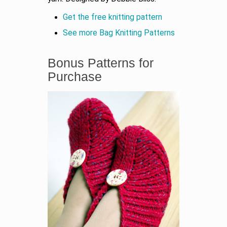
Get the free knitting pattern
See more Bag Knitting Patterns
Bonus Patterns for
Purchase