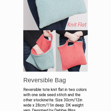
Reversible Bag
Reversible tote knit flat in two colors
with one side seed stitch and the
other stockinette. Size 30cm/12in
wide x 28cm/11in deep. DK weight
yarn. Designed by Debbie Bliss.