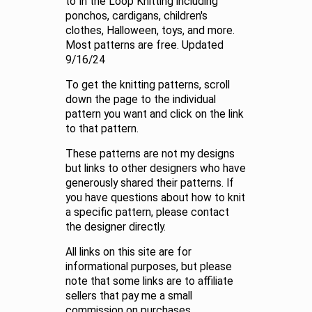
to In the Loop Knitting including
ponchos, cardigans, children's
clothes, Halloween, toys, and more.
Most patterns are free. Updated
9/16/24
To get the knitting patterns, scroll
down the page to the individual
pattern you want and click on the link
to that pattern.
These patterns are not my designs
but links to other designers who have
generously shared their patterns. If
you have questions about how to knit
a specific pattern, please contact
the designer directly.
All links on this site are for
informational purposes, but please
note that some links are to affiliate
sellers that pay me a small
commission on purchases.