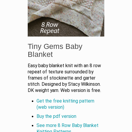
Tiny Gems Baby
Blanket
Easy baby blanket knit with an 8 row
repeat of texture surrounded by
frames of stockinette and garter
stitch. Designed by Stacy Wilkinson.
DK weight yarn. Web version is free.
Get the free knitting pattern
(web version)
Buy the pdf version
See more 8 Row Baby Blanket
Knitting Patterns