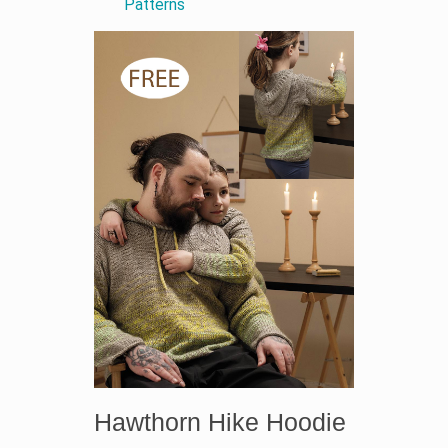
Patterns
Hawthorn Hike Hoodie