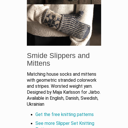
Smide Slippers and
Mittens
Matching house socks and mittens
with geometric stranded colorwork
and stripes. Worsted weight yarn.
Designed by Maja Karlsson for Järbo.
Available in English, Danish, Swedish,
Ukrainian
Get the free knitting patterns
See more Slipper Set Knitting