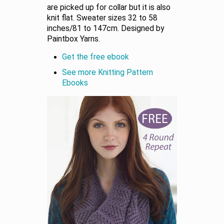
are picked up for collar but it is also
knit flat. Sweater sizes 32 to 58
inches/81 to 147cm. Designed by
Paintbox Yarns.
Get the free ebook
See more Knitting Pattern
Ebooks