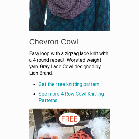
Chevron Cowl
Easy loop with a zigzag lace knit with
a 4 round repeat. Worsted weight
yarn. Gray Lace Cowl designed by
Lion Brand.
Get the free knitting pattern
See more 4 Row Cowl Knitting
Patterns