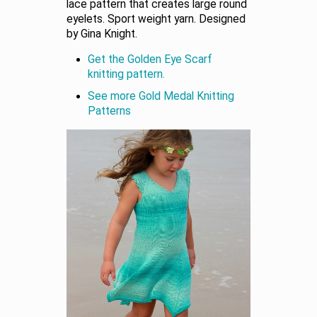
lace pattern that creates large round
eyelets. Sport weight yarn. Designed
by Gina Knight.
Get the Golden Eye Scarf
knitting pattern.
See more Gold Medal Knitting
Patterns