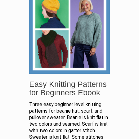
Easy Knitting Patterns
for Beginners Ebook
Three easy beginner level knitting
patterns for beanie hat, scarf, and
pullover sweater. Beanie is knit flat in
two colors and seamed. Scarf is knit
with two colors in garter stitch.
Sweater is knit flat. Some stitches