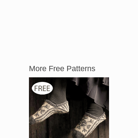
More Free Patterns