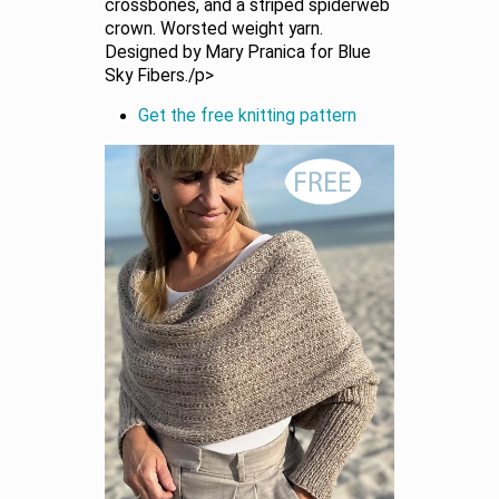
crossbones, and a striped spiderweb
crown. Worsted weight yarn.
Designed by Mary Pranica for Blue
Sky Fibers./p>
Get the free knitting pattern