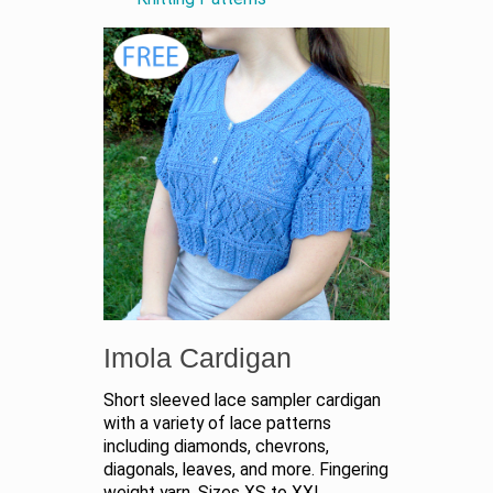
Imola Cardigan
Short sleeved lace sampler cardigan
with a variety of lace patterns
including diamonds, chevrons,
diagonals, leaves, and more. Fingering