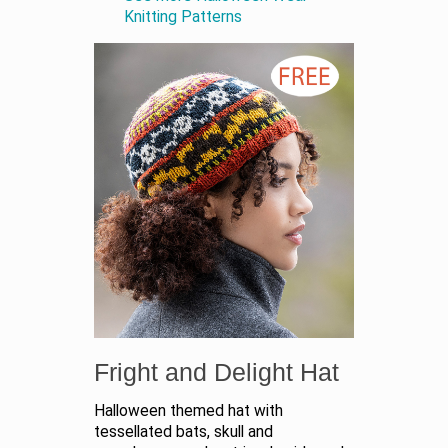
Knitting Patterns
Fright and Delight Hat
Halloween themed hat with
tessellated bats, skull and