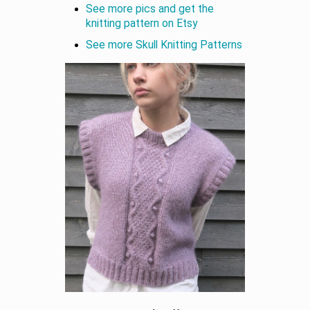
See more pics and get the
knitting pattern on Etsy
See more Skull Knitting Patterns