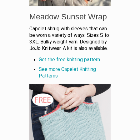
Meadow Sunset Wrap
Capelet shrug with sleeves that can
be worn a variety of ways. Sizes S to
3XL. Bulky weight yarn. Designed by
JoJo Knitwear. A kit is also available.
Get the free knitting pattern
See more Capelet Knitting
Patterns