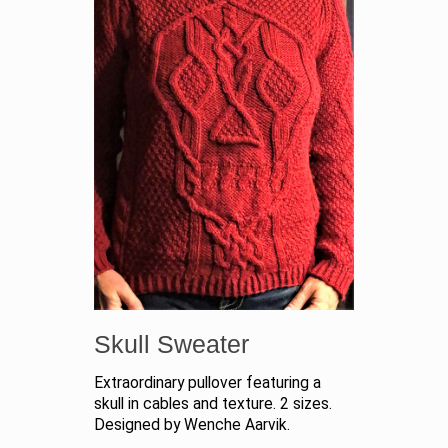
Skull Sweater
Extraordinary pullover featuring a
skull in cables and texture. 2 sizes.
Designed by Wenche Aarvik.