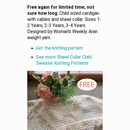
Free again for limited time, not
sure how long.
Child sized cardigan
with cables and shawl collar. Sizes 1-
2 Years, 2-3 Years, 3-4 Years.
Designed by Woman's Weekly. Aran
weight yarn.
Get the knitting pattern
See more Shawl Collar Child
Sweater Knitting Patterns