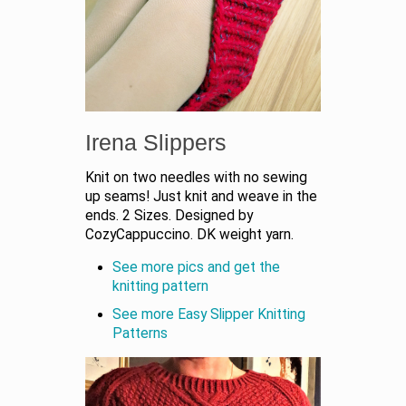
Irena Slippers
Knit on two needles with no sewing
up seams! Just knit and weave in the
ends. 2 Sizes. Designed by
CozyCappuccino. DK weight yarn.
See more pics and get the
knitting pattern
See more Easy Slipper Knitting
Patterns