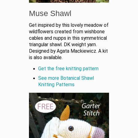
Muse Shawl
Get inspired by this lovely meadow of
wildflowers created from wishbone
cables and nupps in this symmetrical
triangular shawl. DK weight yarn.
Designed by Agata Mackiewicz. A kit
is also available.
Get the free knitting pattern
See more Botanical Shawl
Knitting Patterns