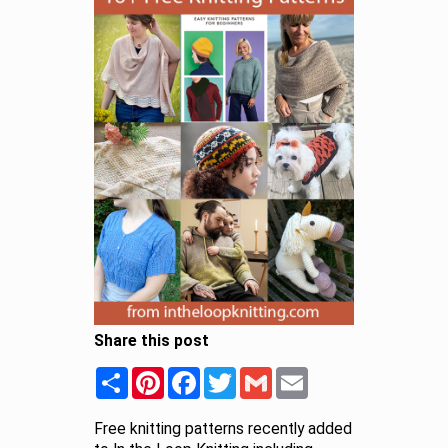
Share this post
Share
Pinterest
Facebook
Twitter
Gmail
Email
Free knitting patterns recently added