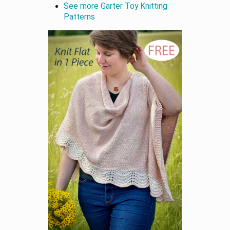
See more Garter Toy Knitting
Patterns