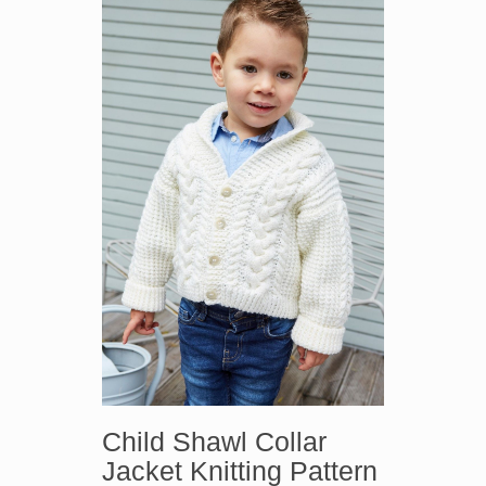
Child Shawl Collar
Jacket Knitting Pattern