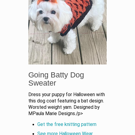
Going Batty Dog
Sweater
Dress your puppy for Halloween with
this dog coat featuring a bat design.
Worsted weight yarn. Designed by
MPaula Marie Designs./p>
Get the free knitting pattern
See more Halloween Wear