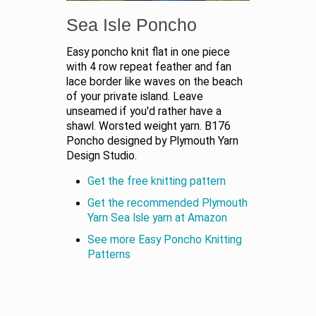
Sea Isle Poncho
Easy poncho knit flat in one piece
with 4 row repeat feather and fan
lace border like waves on the beach
of your private island. Leave
unseamed if you'd rather have a
shawl. Worsted weight yarn. B176
Poncho designed by Plymouth Yarn
Design Studio.
Get the free knitting pattern
Get the recommended Plymouth
Yarn Sea Isle yarn at Amazon
See more Easy Poncho Knitting
Patterns