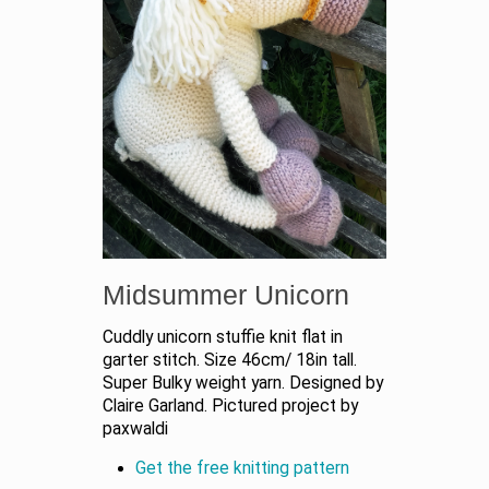
Midsummer Unicorn
Cuddly unicorn stuffie knit flat in
garter stitch. Size 46cm/ 18in tall.
Super Bulky weight yarn. Designed by
Claire Garland. Pictured project by
paxwaldi
Get the free knitting pattern