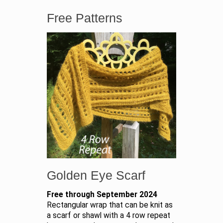
Free Patterns
Golden Eye Scarf
Free through September 2024
Rectangular wrap that can be knit as
a scarf or shawl with a 4 row repeat