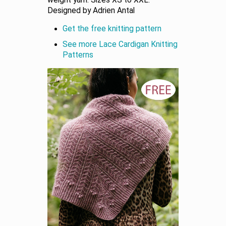
weight yarn. Sizes XS to XXL.
Designed by Adrien Antal
Get the free knitting pattern
See more Lace Cardigan Knitting
Patterns