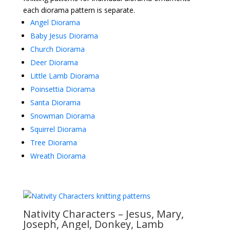
each diorama pattern is separate.
Angel Diorama
Baby Jesus Diorama
Church Diorama
Deer Diorama
Little Lamb Diorama
Poinsettia Diorama
Santa Diorama
Snowman Diorama
Squirrel Diorama
Tree Diorama
Wreath Diorama
Nativity Characters – Jesus, Mary,
Joseph, Angel, Donkey, Lamb