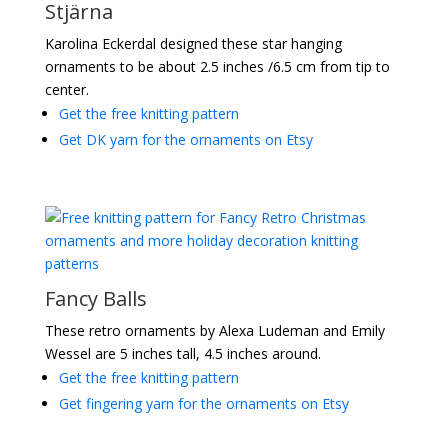
Stjärna
Karolina Eckerdal designed these star hanging
ornaments to be about 2.5 inches /6.5 cm from tip to
center.
Get the free knitting pattern
Get DK yarn for the ornaments on Etsy
Fancy Balls
These retro ornaments by Alexa Ludeman and Emily
Wessel are 5 inches tall, 4.5 inches around.
Get the free knitting pattern
Get fingering yarn for the ornaments on Etsy