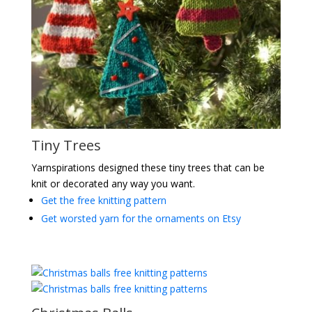
Tiny Trees
Yarnspirations designed these tiny trees that can be
knit or decorated any way you want.
Get the free knitting pattern
Get worsted yarn for the ornaments on Etsy