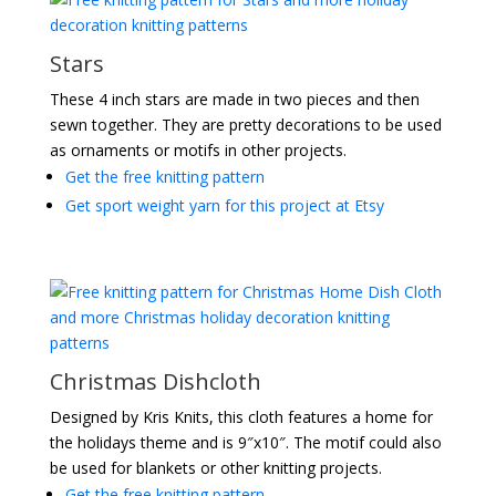
Stars
These 4 inch stars are made in two pieces and then
sewn together. They are pretty decorations to be used
as ornaments or motifs in other projects.
Get the free knitting pattern
Get sport weight yarn for this project at Etsy
Christmas Dishcloth
Designed by Kris Knits, this cloth features a home for
the holidays theme and is 9″x10″. The motif could also
be used for blankets or other knitting projects.
Get the free knitting pattern