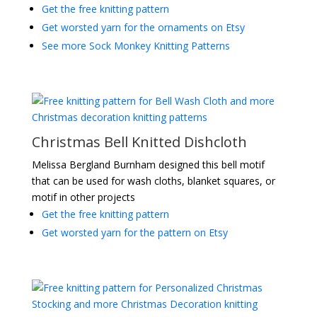
Get the free knitting pattern
Get worsted yarn for the ornaments on Etsy
See more Sock Monkey Knitting Patterns
Christmas Bell Knitted Dishcloth
Melissa Bergland Burnham designed this bell motif
that can be used for wash cloths, blanket squares, or
motif in other projects
Get the free knitting pattern
Get worsted yarn for the pattern on Etsy