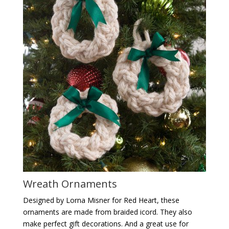
Wreath Ornaments
Designed by Lorna Misner for Red Heart, these
ornaments are made from braided icord. They also
make perfect gift decorations. And a great use for