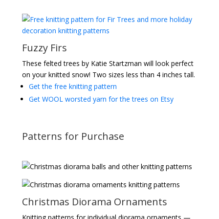
Fuzzy Firs
These felted trees by Katie Startzman will look perfect
on your knitted snow! Two sizes less than 4 inches tall.
Get the free knitting pattern
Get WOOL worsted yarn for the trees on Etsy
Patterns for Purchase
Christmas Diorama Ornaments
Knitting patterns for individual diorama ornaments —