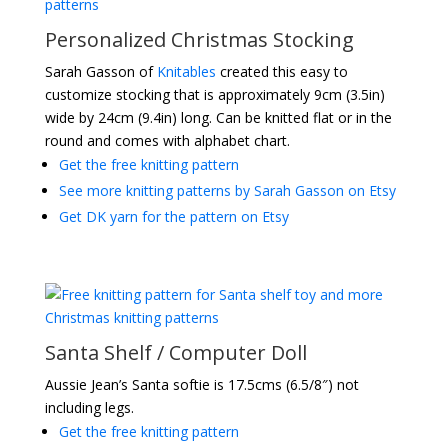
Personalized Christmas Stocking
Sarah Gasson of
Knitables
created this easy to
customize stocking that is approximately 9cm (3.5in)
wide by 24cm (9.4in) long. Can be knitted flat or in the
round and comes with alphabet chart.
Get the free knitting pattern
See more knitting patterns by Sarah Gasson on Etsy
Get DK yarn for the pattern on Etsy
Santa Shelf / Computer Doll
Aussie Jean’s Santa softie is 17.5cms (6.5/8″) not
including legs.
Get the free knitting pattern