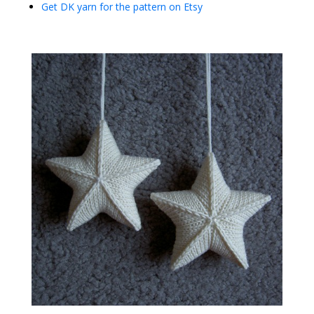
Get DK yarn for the pattern on Etsy