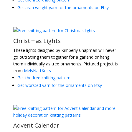
Get aran weight yarn for the ornaments on Etsy
Christmas Lights
These lights designed by Kimberly Chapman will never
go out! String them together for a garland or hang
them individually as tree ornaments. Pictured project is
from
MelsNattKnits
Get the free knitting pattern
Get worsted yarn for the ornaments on Etsy
Advent Calendar