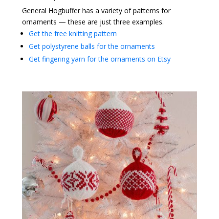
General Hogbuffer has a variety of patterns for
ornaments — these are just three examples.
Get the free knitting pattern
Get polystyrene balls for the ornaments
Get fingering yarn for the ornaments on Etsy