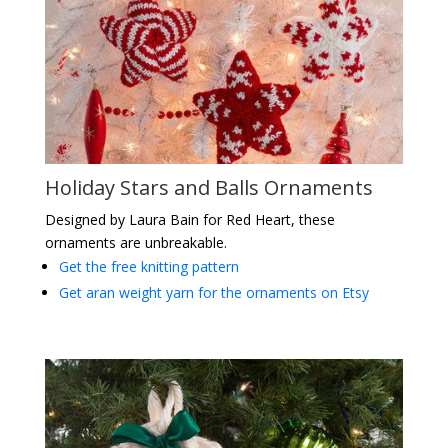
Holiday Stars and Balls Ornaments
Designed by Laura Bain for Red Heart, these
ornaments are unbreakable.
Get the free knitting pattern
Get aran weight yarn for the ornaments on Etsy