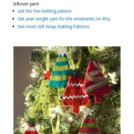
leftover yarn!
Get the free knitting pattern
Get aran weight yarn for the ornaments on Etsy
See more Gift Wrap Knitting Patterns