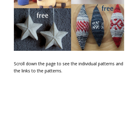
Scroll down the page to see the individual patterns and
the links to the patterns.