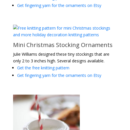
Get fingering yarn for the ornaments on Etsy
Mini Christmas Stocking Ornaments
Julie Williams designed these tiny stockings that are
only 2 to 3 inches high. Several designs available.
Get the free knitting pattern
Get fingering yarn for the ornaments on Etsy