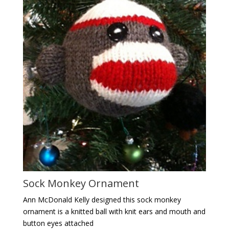
Sock Monkey Ornament
Ann McDonald Kelly designed this sock monkey
ornament is a knitted ball with knit ears and mouth and
button eyes attached