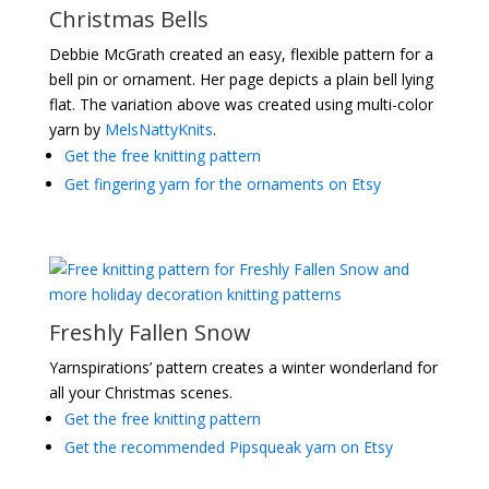
Christmas Bells
Debbie McGrath created an easy, flexible pattern for a
bell pin or ornament. Her page depicts a plain bell lying
flat. The variation above was created using multi-color
yarn by
MelsNattyKnits
.
Get the free knitting pattern
Get fingering yarn for the ornaments on Etsy
Freshly Fallen Snow
Yarnspirations’ pattern creates a winter wonderland for
all your Christmas scenes.
Get the free knitting pattern
Get the recommended Pipsqueak yarn on Etsy