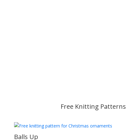
Free Knitting Patterns
Balls Up