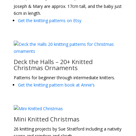
Joseph & Mary are approx. 17cm tall, and the baby just
6cm in length.
Get the knitting patterns on Etsy
Deck the Halls – 20+ Knitted
Christmas Ornaments
Patterns for beginner through intermediate knitters.
Get the knitting pattern book at Annie’s
Mini Knitted Christmas
26 knitting projects by Sue Stratford including a nativity
scene and reindeer and sleigh.