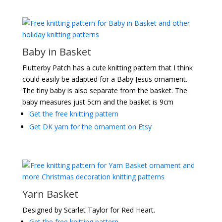
Baby in Basket
Flutterby Patch has a cute knitting pattern that I think
could easily be adapted for a Baby Jesus ornament.
The tiny baby is also separate from the basket. The
baby measures just 5cm and the basket is 9cm
Get the free knitting pattern
Get DK yarn for the ornament on Etsy
Yarn Basket
Designed by Scarlet Taylor for Red Heart.
Get the free knitting pattern