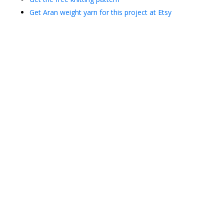
Get Aran weight yarn for this project at Etsy