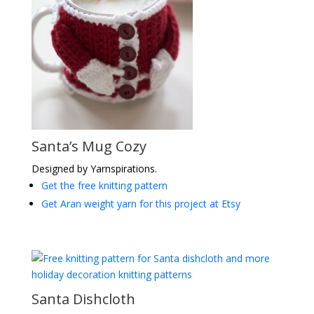
Santa’s Mug Cozy
Designed by Yarnspirations.
Get the free knitting pattern
Get Aran weight yarn for this project at Etsy
Santa Dishcloth