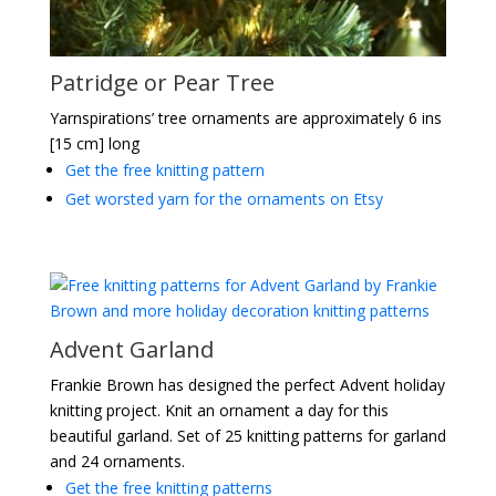
Patridge or Pear Tree
Yarnspirations’ tree ornaments are approximately 6 ins
[15 cm] long
Get the free knitting pattern
Get worsted yarn for the ornaments on Etsy
Advent Garland
Frankie Brown has designed the perfect Advent holiday
knitting project. Knit an ornament a day for this
beautiful garland. Set of 25 knitting patterns for garland
and 24 ornaments.
Get the free knitting patterns