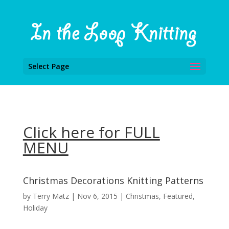
Select Page
Click here for FULL
MENU
Christmas Decorations Knitting Patterns
by
Terry Matz
|
Nov 6, 2015
|
Christmas
,
Featured
,
Holiday