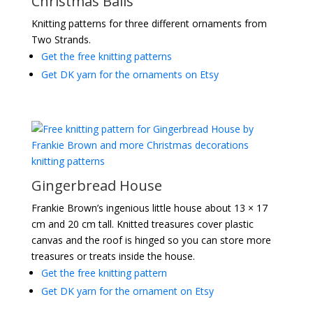
Christmas Balls
Knitting patterns for three different ornaments from
Two Strands.
Get the free knitting patterns
Get DK yarn for the ornaments on Etsy
Gingerbread House
Frankie Brown’s ingenious little house about 13 × 17
cm and 20 cm tall. Knitted treasures cover plastic
canvas and the roof is hinged so you can store more
treasures or treats inside the house.
Get the free knitting pattern
Get DK yarn for the ornament on Etsy