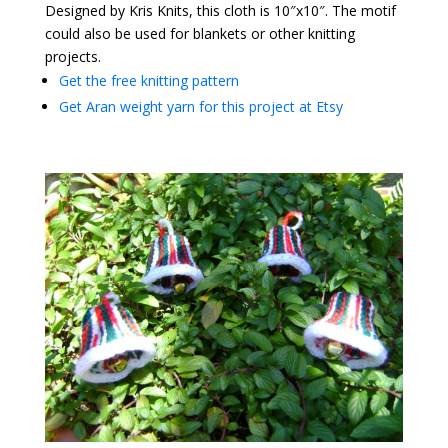
Designed by Kris Knits, this cloth is 10″x10″. The motif
could also be used for blankets or other knitting
projects.
Get the free knitting pattern
Get Aran weight yarn for this project at Etsy