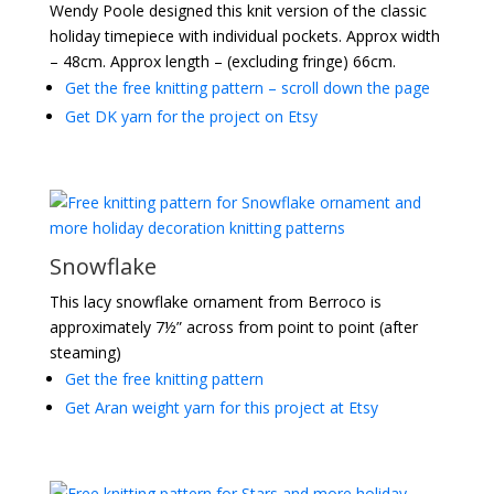
Wendy Poole designed this knit version of the classic
holiday timepiece with individual pockets. Approx width
– 48cm. Approx length – (excluding fringe) 66cm.
Get the free knitting pattern – scroll down the page
Get DK yarn for the project on Etsy
Snowflake
This lacy snowflake ornament from Berroco is
approximately 7½” across from point to point (after
steaming)
Get the free knitting pattern
Get Aran weight yarn for this project at Etsy