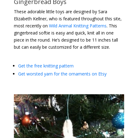
Gingerbread Boys
These adorable little toys are designed by Sara
Elizabeth Kellner, who is featured throughout this site,
most recently on
Wild Animal Knitting Patterns
. This
gingerbread softie is easy and quick, knit all in one
piece in the round. He’s designed to be 11 inches tall
but can easily be customized for a different size.
Get the free knitting pattern
Get worsted yarn for the ornaments on Etsy