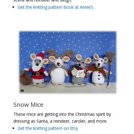
Get the knitting pattern book at Annie’s
Snow Mice
These mice are getting into the Christmas spirit by
dressing as Santa, a reindeer, caroler, and more.
Get the knitting pattern on Etsy